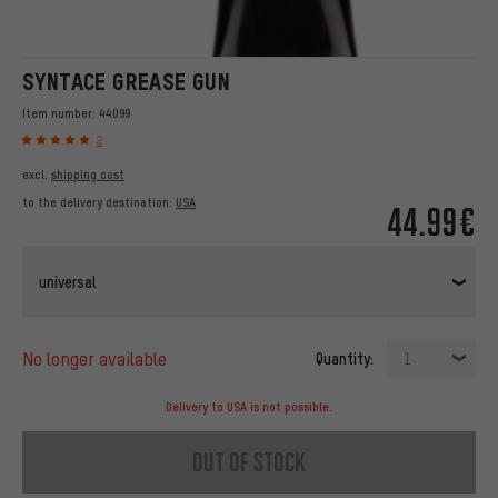
SYNTACE GREASE GUN
Item number:
44099
2
excl.
shipping cost
to the delivery destination:
USA
44.99€
universal
no longer available
Quantity:
1
Delivery to USA is not possible.
out of stock