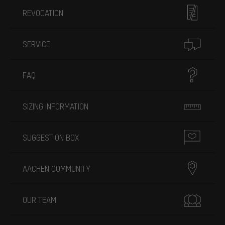
REVOCATION
SERVICE
FAQ
SIZING INFORMATION
SUGGESTION BOX
AACHEN COMMUNITY
OUR TEAM