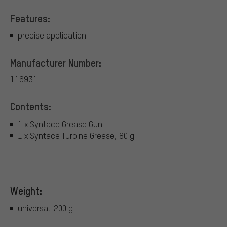
Features:
precise application
Manufacturer Number:
116931
Contents:
1 x Syntace Grease Gun
1 x Syntace Turbine Grease, 80 g
Weight:
universal: 200 g