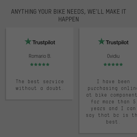
ANYTHING YOUR BIKE NEEDS, WE’LL MAKE IT
HAPPEN
trustpilot
Romario B.
Ovidiu
Rating: 5 of 5
Rating: 5 of 5
The best service
I have been
without a doubt.
purchasing onlin
at bike componen
for more than 5
years and I can
say that bc is t
best.