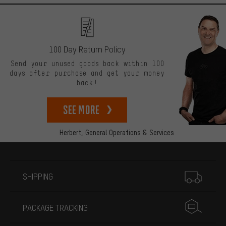
100 Day Return Policy
Send your unused goods back within 100
days after purchase and get your money
back!
See more
Herbert,
General Operations & Services
More information
SHIPPING
PACKAGE TRACKING