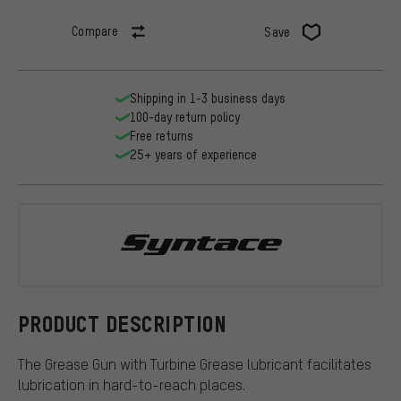
Compare
Save
Shipping in 1-3 business days
100-day return policy
Free returns
25+ years of experience
Syntace
PRODUCT DESCRIPTION
The Grease Gun with Turbine Grease lubricant facilitates
lubrication in hard-to-reach places.