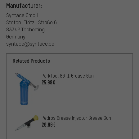
Manufacturer:
Syntace GmbH
Stefan-Flötzl-Straße 6
83342 Tacherting
Germany
syntace@syntace.de
Related Products
ParkTool GG-1 Grease Gun
25.99€
Pedros Grease Injector Grease Gun
20.99€