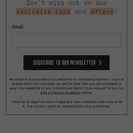
Don’t miss out on our
exclusive tips
and
offers
!
Email
Subscribe to our Newsletter
We evaluate the success of our newsletter to continually improve it. If you're
already one of our costumers, we use the data from your last purchases to
adapt the newsletter to your interests and make it more relevant for you.
Our
data protection agreement
applies.
*Valid for 30 days from date of issue and from a minimum order value of 60
€. The voucher cannot be combined with other promotions.