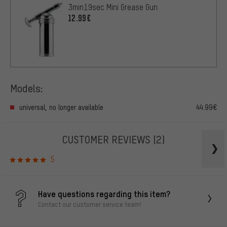
3min19sec Mini Grease Gun
12.99€
Models:
universal, no longer available
44.99€
CUSTOMER REVIEWS
(2)
5
Have questions regarding this item?
Contact our customer service team!