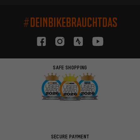
#DEINBIKEBRAUCHTDAS
SAFE SHOPPING
SECURE PAYMENT