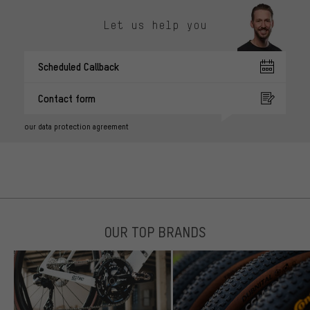
Let us help you
Scheduled Callback
Contact form
our data protection agreement
OUR TOP BRANDS