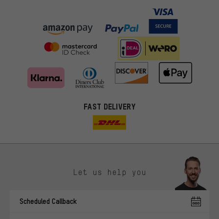
FAST DELIVERY
Let us help you
More targeted offers
Scheduled Callback
You'll receive more relevant offers from us instead of random ads.
Marketing cookies help us to identify your interests with our