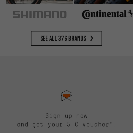
See all 376 brands
Sign up now
and get your 5 € voucher*.