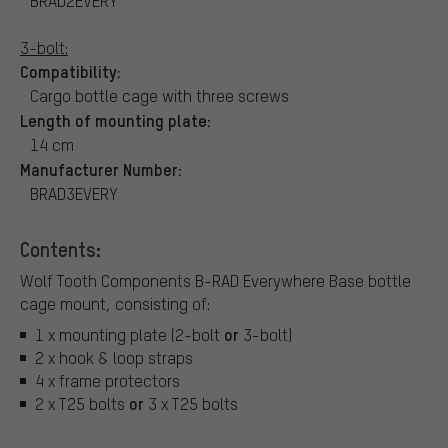
BRAD2EVERY
3-bolt:
Compatibility:
Cargo bottle cage with three screws
Length of mounting plate:
14 cm
Manufacturer Number:
BRAD3EVERY
Contents:
Wolf Tooth Components B-RAD Everywhere Base bottle
cage mount, consisting of:
or
1 x mounting plate (2-bolt
3-bolt)
2 x hook & loop straps
4 x frame protectors
or
2 x T25 bolts
3 x T25 bolts