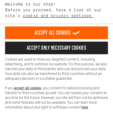
Language"
Welcome to our shop!
Performance cookies let you help us improve our website and
offerings based on your shopping habits.
Before you proceed, have a look at our
EN
DE
ES
FR
english
Deutsch
español
français
site’s
cookie and privacy settings.
Higher Comfort
Making your shopping experience more comfortable. Thanks to
REVOKE THE CONTRACT
Aachen Community
Affiliate Programme
comfort cookies, we are able to provide links to social media
Accept all cookies
platforms. This way, we can provide further helpful content and
Imprint
Data privacy
General Terms and Conditions
Whistleblower
information for you. You can also use additional services that will
make it easier for you to find the right products. We offer a chat
Accept only necessary cookies
Battery return
Cookie settings
Change contrast
function, for example, so that questions can be answered quickly
and easily.
shipping cost
All prices are in Euro and excl. MwSt plus
to the
Cookies are used to show you targeted content, including
Basic
advertising, and to optimise our website. For this purpose, we also
USA
delivery destination:
.
Basic cookies allow you access to our website.
transfer your data to third parties who use and process your data.
Your data can also be transferred to third countries without an
adequacy decision or a suitable guarantee.
accept all cookies
If you
, you consent to data processing and
transfer to third countries as well. You can revoke your consent at
any time for the future. However, our site will then not be optimised
and some features will not be available. You can learn more
here
information about your right to withdraw consent
.