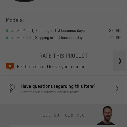
Models:
black | 2-bolt, Shipping in 1-3 business days
22.99€
black | 3-bolt, Shipping in 1-3 business days
20.99€
RATE THIS PRODUCT
Be the first and leave your opinion!
Have questions regarding this item?
Contact our customer service team!
Let us help you