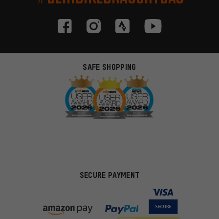
SAFE SHOPPING
SECURE PAYMENT