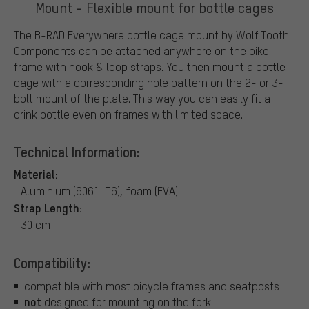
Mount - Flexible mount for bottle cages
The B-RAD Everywhere bottle cage mount by Wolf Tooth
Components can be attached anywhere on the bike
frame with hook & loop straps. You then mount a bottle
cage with a corresponding hole pattern on the 2- or 3-
bolt mount of the plate. This way you can easily fit a
drink bottle even on frames with limited space.
Technical Information:
Material:
Aluminium (6061-T6), foam (EVA)
Strap Length:
30 cm
Compatibility:
compatible with most bicycle frames and seatposts
not
designed for mounting on the fork