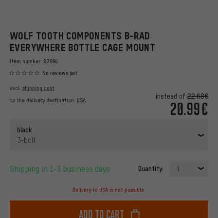
WOLF TOOTH COMPONENTS B-RAD
EVERYWHERE BOTTLE CAGE MOUNT
Item number:
87890
No reviews yet
excl.
shipping cost
instead of
22.68€
to the delivery destination:
USA
20.99€
black
3-bolt
Shipping in 1-3 business days
Quantity:
1
Delivery to USA is not possible.
Add to cart