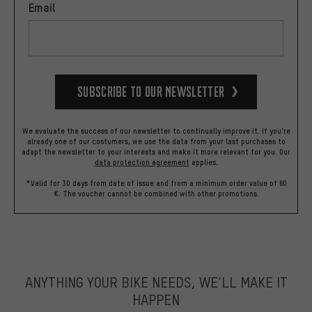
Email
Subscribe to our Newsletter
We evaluate the success of our newsletter to continually improve it. If you're
already one of our costumers, we use the data from your last purchases to
adapt the newsletter to your interests and make it more relevant for you.
Our
data protection agreement
applies.
*Valid for 30 days from date of issue and from a minimum order value of 60
€. The voucher cannot be combined with other promotions.
ANYTHING YOUR BIKE NEEDS, WE’LL MAKE IT
HAPPEN