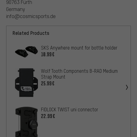
90763 Fürth
Germany
info@cosmicsports.de
Related Products
SKS Anywhere mount for bottle holder
10.99€
Wolf Tooth Components B-RAD Medium
Strap Mount
25.99€
FIDLOCK TWIST uni connector
22.99€