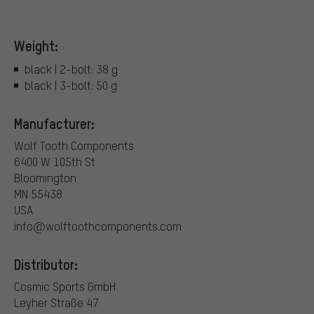
Weight:
black | 2-bolt: 38 g
black | 3-bolt: 50 g
Manufacturer:
Wolf Tooth Components
6400 W 105th St
Bloomington
MN 55438
USA
info@wolftoothcomponents.com
Distributor:
Cosmic Sports GmbH
Leyher Straße 47