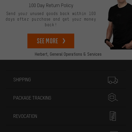
100 Day Return Policy
Send your unused goods back within 100
days after purchase and get your money
back!
See more
Herbert,
General Operations & Services
More information
SHIPPING
PACKAGE TRACKING
REVOCATION