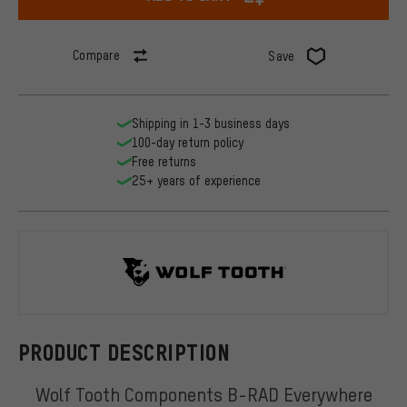
Compare
Save
Shipping in 1-3 business days
100-day return policy
Free returns
25+ years of experience
Wolf Tooth
PRODUCT DESCRIPTION
Wolf Tooth Components B-RAD Everywhere