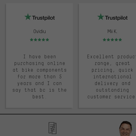
trustpilot
Ovidiu
Mii K.
Rating: 5 of 5
Rating: 5 of 5
I have been
Excellent produc
purchasing online
range, great
at bike components
pricing, quick
for more than 5
international
years and I can
delivery and
say that bc is the
outstanding
best.
customer service