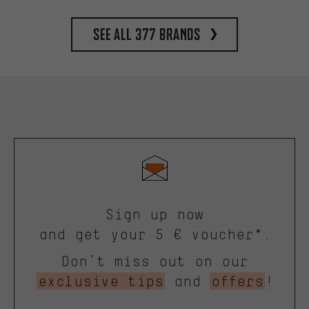
See all 377 brands
Sign up now
and get your 5 € voucher*.
Don’t miss out on our
exclusive tips
and
offers
!