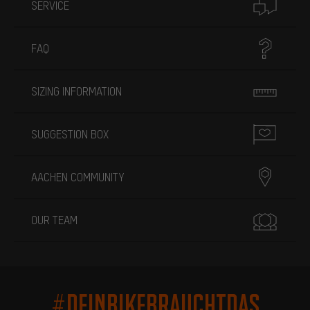
SERVICE
FAQ
SIZING INFORMATION
SUGGESTION BOX
AACHEN COMMUNITY
OUR TEAM
#DEINBIKEBRAUCHTDAS