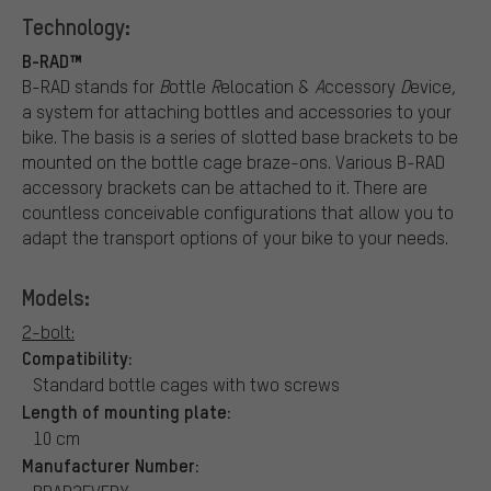
Technology:
B-RAD™
B-RAD stands for
B
ottle
R
elocation &
A
ccessory
D
evice,
a system for attaching bottles and accessories to your
bike. The basis is a series of slotted base brackets to be
mounted on the bottle cage braze-ons. Various B-RAD
accessory brackets can be attached to it. There are
countless conceivable configurations that allow you to
adapt the transport options of your bike to your needs.
Models:
2-bolt:
Compatibility:
Standard bottle cages with two screws
Length of mounting plate:
10 cm
Manufacturer Number: