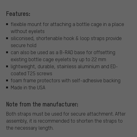
Features:
flexible mount for attaching a bottle cage in a place
without eyelets
siliconised, shortenable hook & loop straps provide
secure hold
can also be used as a B-RAD base for offsetting
existing bottle cage eyelets by up to 22 mm
lightweight, durable, stainless aluminium and ED-
coated T25 screws
foam frame protectors with self-adhesive backing
Made in the USA
Note from the manufacturer:
Both straps must be used for secure attachment. After
assembly, it is recommended to shorten the straps to
the necessary length.