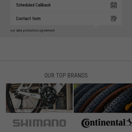
Scheduled Callback
Contact form
our data protection agreement
OUR TOP BRANDS