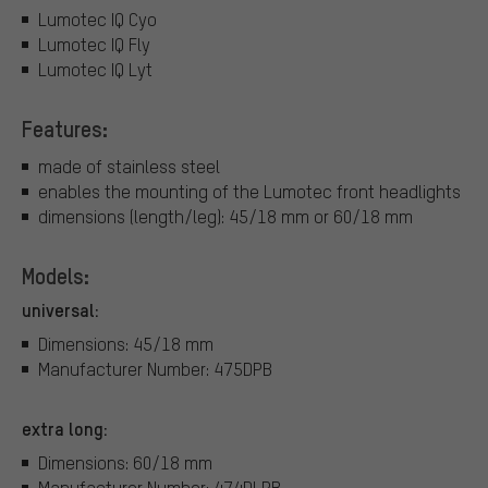
Lumotec IQ Cyo
Lumotec IQ Fly
Lumotec IQ Lyt
Features:
made of stainless steel
enables the mounting of the Lumotec front headlights
dimensions (length/leg): 45/18 mm or 60/18 mm
Models:
universal:
Dimensions: 45/18 mm
Manufacturer Number: 475DPB
extra long:
Dimensions: 60/18 mm
Manufacturer Number: 474DLPB