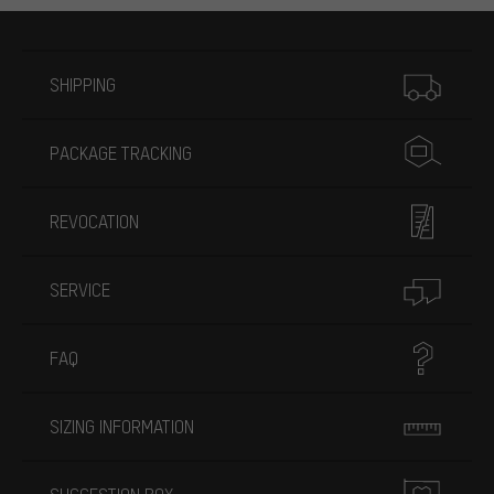
More information
SHIPPING
PACKAGE TRACKING
REVOCATION
SERVICE
FAQ
SIZING INFORMATION