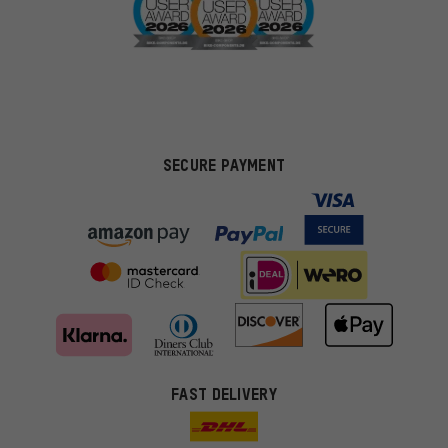
SECURE PAYMENT
FAST DELIVERY