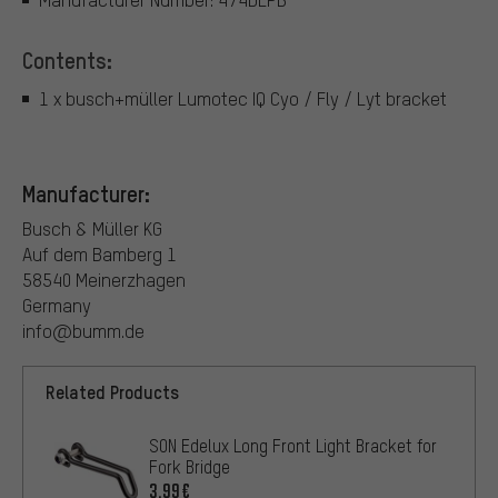
Contents:
1 x busch+müller Lumotec IQ Cyo / Fly / Lyt bracket
Manufacturer:
Busch & Müller KG
Auf dem Bamberg 1
58540 Meinerzhagen
Germany
info@bumm.de
Related Products
SON Edelux Long Front Light Bracket for
Fork Bridge
3.99€