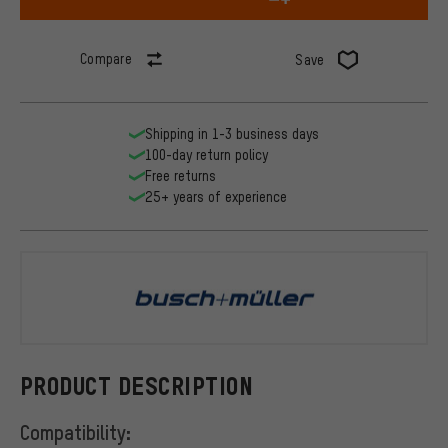
Compare
Save
Shipping in 1-3 business days
100-day return policy
Free returns
25+ years of experience
busch+müll
PRODUCT DESCRIPTION
Compatibility: