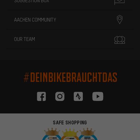
SUGGESTION BOX
AACHEN COMMUNITY
OUR TEAM
#DEINBIKEBRAUCHTDAS
SAFE SHOPPING