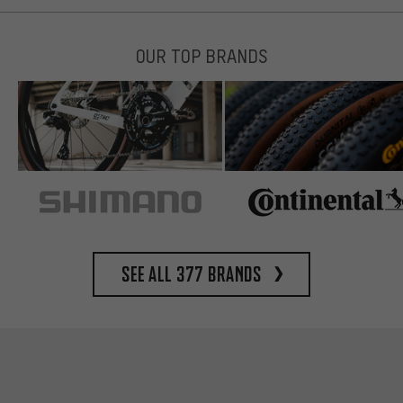
OUR TOP BRANDS
See all 377 brands