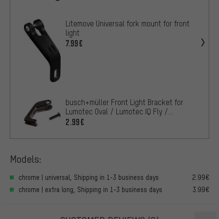
Litemove Universal fork mount for front
light
7.99€
busch+müller Front Light Bracket for
Lumotec Oval / Lumotec IQ Fly /
Lumotec IQ Lyt
2.99€
Models:
chrome | universal, Shipping in 1-3 business days
2.99€
chrome | extra long, Shipping in 1-3 business days
3.99€