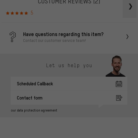
CUSTOMER REVIEWS
(2)
5
Have questions regarding this item?
Contact our customer service team!
Let us help you
Scheduled Callback
Contact form
our data protection agreement