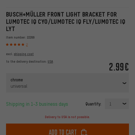
BUSCH+MÜLLER FRONT LIGHT BRACKET FOR
LUMOTEC IQ CYO/LUMOTEC IQ FLY/LUMOTEC IQ
LYT
Item number:
22269
2
excl.
shipping cost
to the delivery destination:
USA
2.99€
chrome
universal
Shipping in 1-3 business days
Quantity:
1
Delivery to USA is not possible.
Add to cart