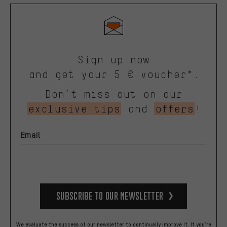
Sign up now
and get your 5 € voucher*.
Don’t miss out on our
exclusive tips
and
offers
!
Email
Subscribe to our Newsletter
We evaluate the success of our newsletter to continually improve it. If you're