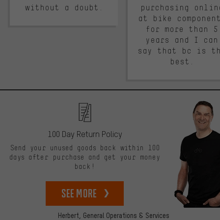
without a doubt.
purchasing onlin
at bike componen
for more than 5
years and I can
say that bc is t
best.
100 Day Return Policy
Send your unused goods back within 100
days after purchase and get your money
back!
See more
Herbert,
General Operations & Services