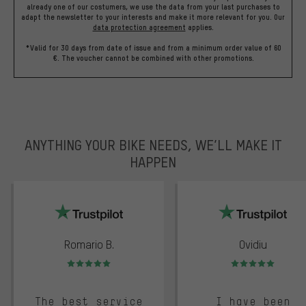
already one of our costumers, we use the data from your last purchases to
adapt the newsletter to your interests and make it more relevant for you.
Our
data protection agreement
applies.
*Valid for 30 days from date of issue and from a minimum order value of 60
€. The voucher cannot be combined with other promotions.
ANYTHING YOUR BIKE NEEDS, WE’LL MAKE IT
HAPPEN
trustpilot
Romario B.
Ovidiu
Rating: 5 of 5
Rating: 5 of 5
The best service
I have been