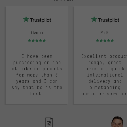
trustpilot
Ovidiu
Mii K.
Rating: 5 of 5
Rating: 5 of 5
I have been
Excellent produc
purchasing online
range, great
at bike components
pricing, quick
for more than 5
international
years and I can
delivery and
say that bc is the
outstanding
best.
customer service