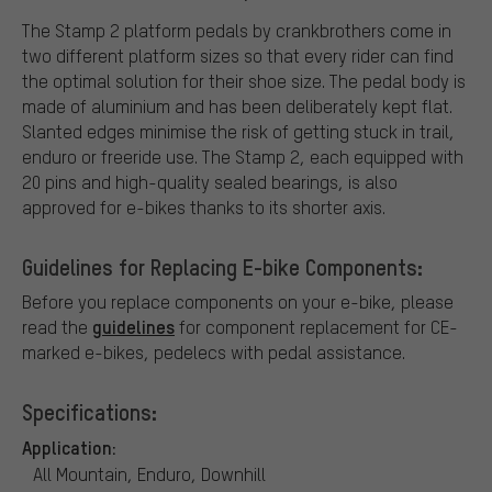
The Stamp 2 platform pedals by crankbrothers come in
two different platform sizes so that every rider can find
the optimal solution for their shoe size. The pedal body is
made of aluminium and has been deliberately kept flat.
Slanted edges minimise the risk of getting stuck in trail,
enduro or freeride use. The Stamp 2, each equipped with
20 pins and high-quality sealed bearings, is also
approved for e-bikes thanks to its shorter axis.
Guidelines for Replacing E-bike Components:
Before you replace components on your e-bike, please
guidelines
read the
for component replacement for CE-
marked e-bikes, pedelecs with pedal assistance.
Specifications:
Application:
All Mountain, Enduro, Downhill