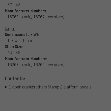
37 - 43
Manufacturer Numbers:
16365 (black), 16364 (raw silver)
large:
Dimensions (L x W):
114 x 111 mm
Shoe Size:
43 - 49
Manufacturer Numbers:
16363 (black), 16362 (raw silver)
Contents:
1 x pair crankbrothers Stamp 2 platform pedals