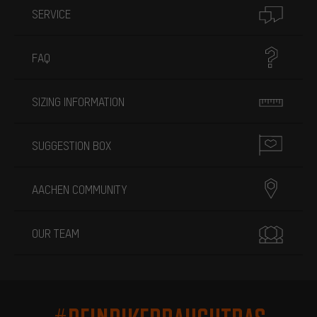
SERVICE
FAQ
SIZING INFORMATION
SUGGESTION BOX
AACHEN COMMUNITY
OUR TEAM