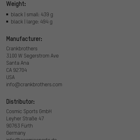
Weight:
black | small: 439 g
black | large: 494 g
Manufacturer:
Crankbrothers
3100 W Segerstrom Ave
Santa Ana
CA 92704
USA
info@crankbrothers.com
Distributor:
Cosmic Sports GmbH
Leyher Straße 47
90763 Fürth
Germany
info@cosmicsports.de