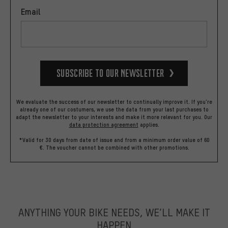
Email
Subscribe to our Newsletter
We evaluate the success of our newsletter to continually improve it. If you're
already one of our costumers, we use the data from your last purchases to
adapt the newsletter to your interests and make it more relevant for you.
Our
data protection agreement
applies.
*Valid for 30 days from date of issue and from a minimum order value of 60
€. The voucher cannot be combined with other promotions.
ANYTHING YOUR BIKE NEEDS, WE’LL MAKE IT
HAPPEN