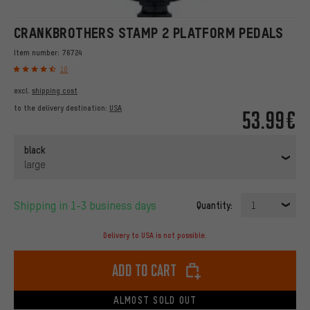
CRANKBROTHERS STAMP 2 PLATFORM PEDALS
Item number:
76724
10
excl.
shipping cost
to the delivery destination:
USA
53.99€
black
large
Shipping in 1-3 business days
Quantity:
1
Delivery to USA is not possible.
Add to cart
ALMOST SOLD OUT