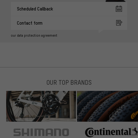
Scheduled Callback
Contact form
our data protection agreement
OUR TOP BRANDS