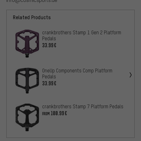
Related Products
crankbrothers Stamp 1 Gen 2 Platform
Pedals
33.99€
OneUp Components Comp Platform
Pedals
33.99€
crankbrothers Stamp 7 Platform Pedals
100.99€
FROM