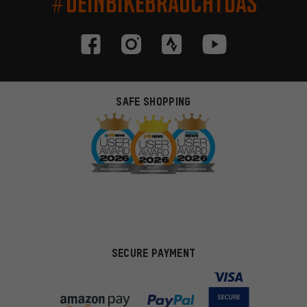
#DEINBIKEBRAUCHTDAS
SAFE SHOPPING
SECURE PAYMENT