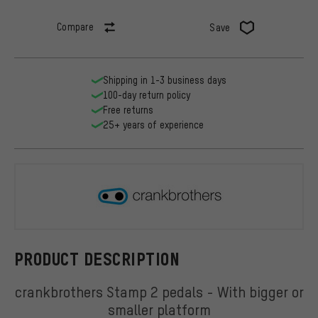
Compare
Save
Shipping in 1-3 business days
100-day return policy
Free returns
25+ years of experience
crankbroth
PRODUCT DESCRIPTION
crankbrothers Stamp 2 pedals - With bigger or
smaller platform