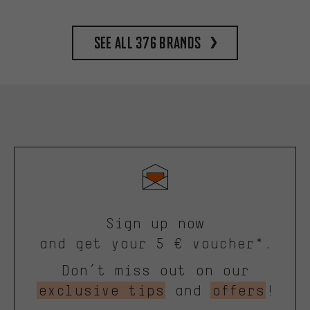
See all 376 brands
Sign up now
and get your 5 € voucher*.
Don’t miss out on our
exclusive tips
and
offers
!