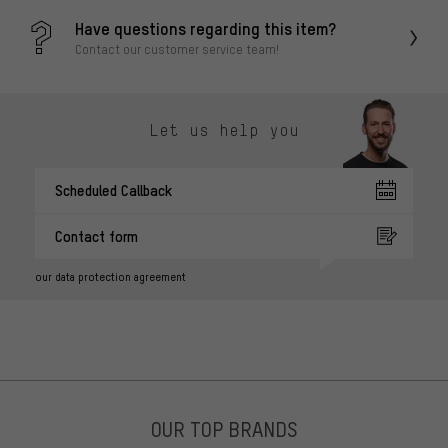
Have questions regarding this item?
Contact our customer service team!
Let us help you
Scheduled Callback
Contact form
our data protection agreement
OUR TOP BRANDS