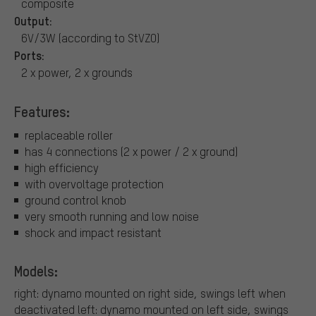
composite
Output:
6V/3W (according to StVZO)
Ports:
2 x power, 2 x grounds
Features:
replaceable roller
has 4 connections (2 x power / 2 x ground)
high efficiency
with overvoltage protection
ground control knob
very smooth running and low noise
shock and impact resistant
Models:
right: dynamo mounted on right side, swings left when
deactivated
left: dynamo mounted on left side, swings