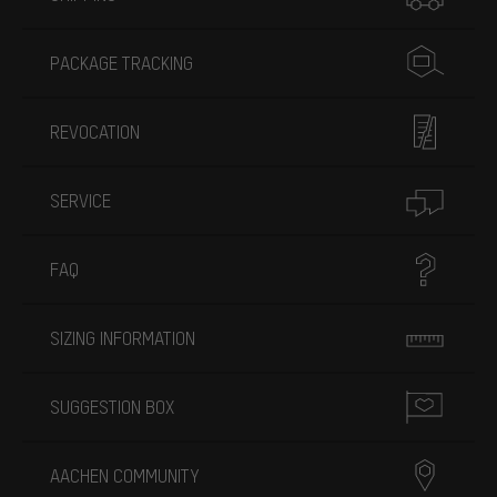
PACKAGE TRACKING
REVOCATION
SERVICE
FAQ
SIZING INFORMATION
SUGGESTION BOX
AACHEN COMMUNITY