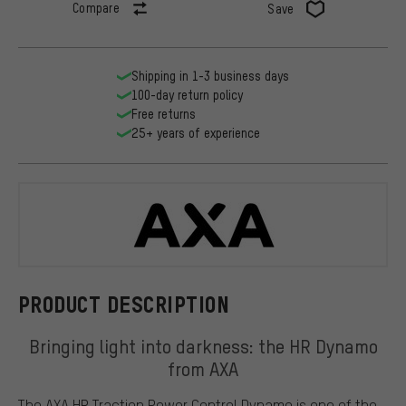
Compare
Save
Shipping in 1-3 business days
100-day return policy
Free returns
25+ years of experience
Axa
PRODUCT DESCRIPTION
Bringing light into darkness: the HR Dynamo
from AXA
The AXA HR Traction Power Control Dynamo is one of the