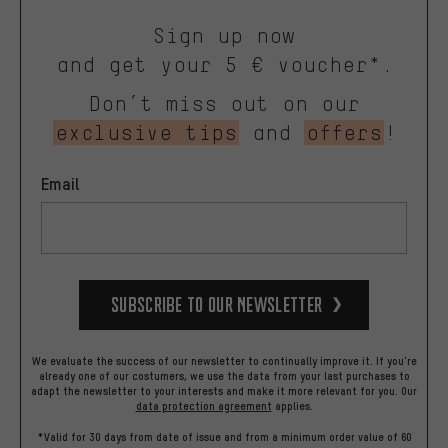
Sign up now
and get your 5 € voucher*.
Don’t miss out on our
exclusive tips
and
offers
!
Email
Subscribe to our Newsletter
We evaluate the success of our newsletter to continually improve it. If you're
already one of our costumers, we use the data from your last purchases to
adapt the newsletter to your interests and make it more relevant for you.
Our
data protection agreement
applies.
*Valid for 30 days from date of issue and from a minimum order value of 60