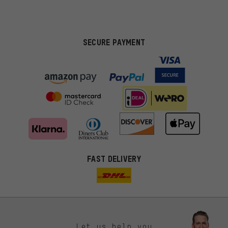
SECURE PAYMENT
FAST DELIVERY
Let us help you