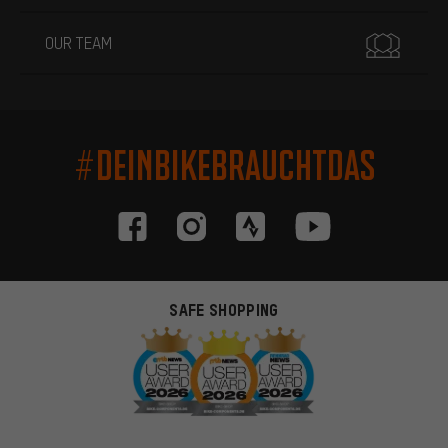
OUR TEAM
#DEINBIKEBRAUCHTDAS
SAFE SHOPPING