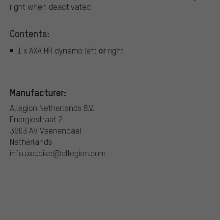
right when deactivated
Contents:
or
1 x AXA HR dynamo left
right
Manufacturer:
Allegion Netherlands B.V.
Energiestraat 2
3903 AV Veenendaal
Netherlands
info.axa.bike@allegion.com