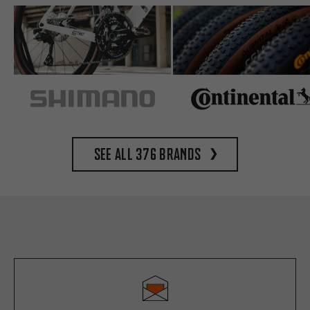
See all 376 brands