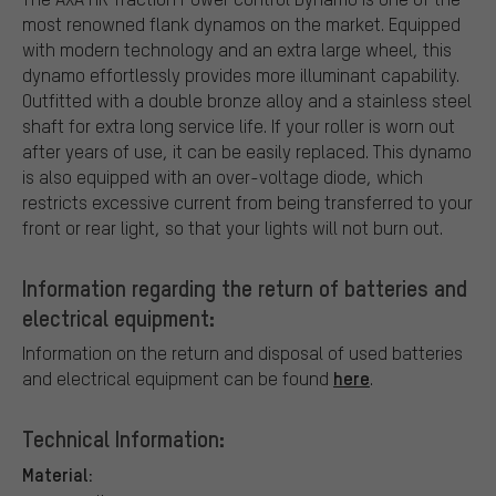
most renowned flank dynamos on the market. Equipped
with modern technology and an extra large wheel, this
dynamo effortlessly provides more illuminant capability.
Outfitted with a double bronze alloy and a stainless steel
shaft for extra long service life. If your roller is worn out
after years of use, it can be easily replaced. This dynamo
is also equipped with an over-voltage diode, which
restricts excessive current from being transferred to your
front or rear light, so that your lights will not burn out.
Information regarding the return of batteries and
electrical equipment:
Information on the return and disposal of used batteries
here
and electrical equipment can be found
.
Technical Information:
Material: