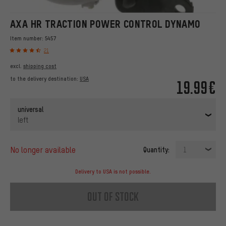
AXA HR TRACTION POWER CONTROL DYNAMO
Item number:
5457
21
excl.
shipping cost
to the delivery destination:
USA
19.99€
universal
left
no longer available
Quantity:
1
Delivery to USA is not possible.
out of stock