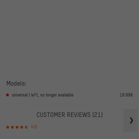
Models:
universal | left, no longer available
19.99€
CUSTOMER REVIEWS
(21)
4.6