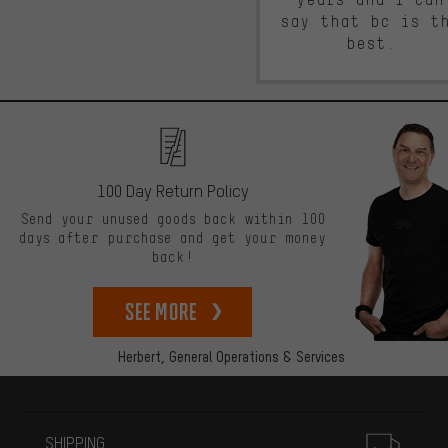
say that bc is t
best.
100 Day Return Policy
Send your unused goods back within 100
days after purchase and get your money
back!
See more
Herbert,
General Operations & Services
More information
SHIPPING