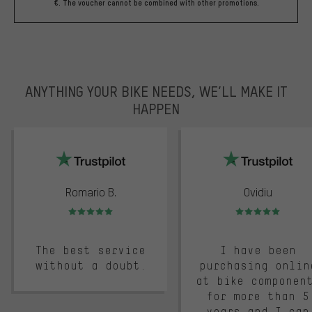
€. The voucher cannot be combined with other promotions.
ANYTHING YOUR BIKE NEEDS, WE’LL MAKE IT
HAPPEN
trustpilot
Romario B.
Ovidiu
Rating: 5 of 5
Rating: 5 of 5
The best service
I have been
without a doubt.
purchasing onlin
at bike componen
for more than 5
years and I can