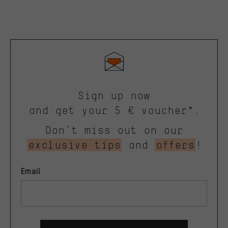
Sign up now
and get your 5 € voucher*.
Don’t miss out on our
exclusive tips
and
offers
!
Email