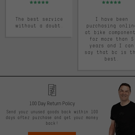
Rating: 5 of 5
Rating: 5 of 5
The best service
I have been
without a doubt.
purchasing onlin
at bike componen
for more than 5
years and I can
say that bc is t
best.
100 Day Return Policy
Send your unused goods back within 100
days after purchase and get your money
back!