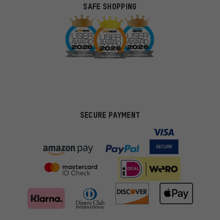
SAFE SHOPPING
SECURE PAYMENT