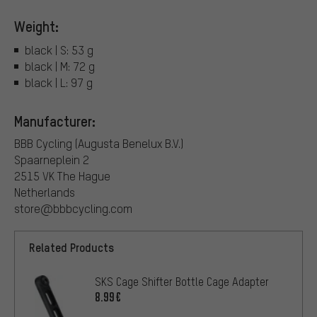
Weight:
black | S: 53 g
black | M: 72 g
black | L: 97 g
Manufacturer:
BBB Cycling (Augusta Benelux B.V.)
Spaarneplein 2
2515 VK The Hague
Netherlands
store@bbbcycling.com
Related Products
SKS Cage Shifter Bottle Cage Adapter
8.99€