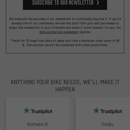
Subscribe to our Newsletter
We evaluate the success of our newsletter to continually improve it. If you're
already one of our costumers, we use the data from your last purchases to
adapt the newsletter to your interests and make it more relevant for you.
Our
data protection agreement
applies.
*Valid for 30 days from date of issue and from a minimum order value of 60
€. The voucher cannot be combined with other promotions.
ANYTHING YOUR BIKE NEEDS, WE’LL MAKE IT
HAPPEN
trustpilot
Romario B.
Ovidiu