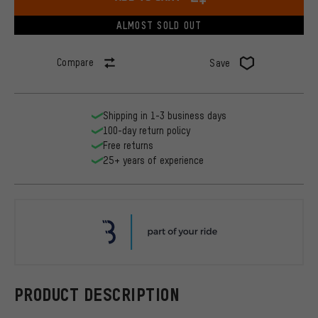
ALMOST SOLD OUT
Compare
Save
Shipping in 1-3 business days
100-day return policy
Free returns
25+ years of experience
BBB
PRODUCT DESCRIPTION