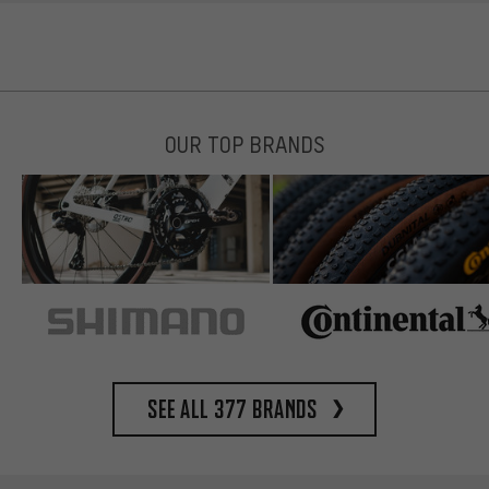
OUR TOP BRANDS
See all 377 brands