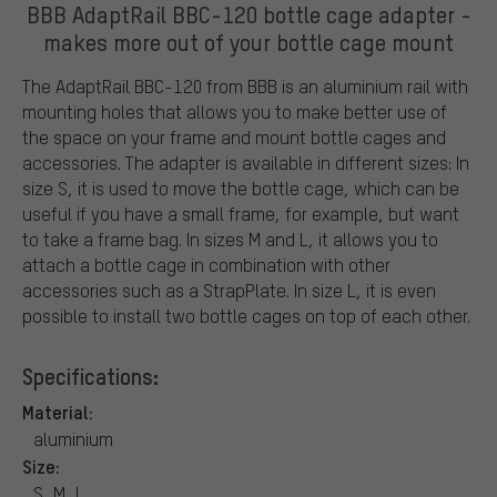
BBB AdaptRail BBC-120 bottle cage adapter -
makes more out of your bottle cage mount
The AdaptRail BBC-120 from BBB is an aluminium rail with
mounting holes that allows you to make better use of
the space on your frame and mount bottle cages and
accessories. The adapter is available in different sizes: In
size S, it is used to move the bottle cage, which can be
useful if you have a small frame, for example, but want
to take a frame bag. In sizes M and L, it allows you to
attach a bottle cage in combination with other
accessories such as a StrapPlate. In size L, it is even
possible to install two bottle cages on top of each other.
Specifications:
Material:
aluminium
Size:
S, M, L