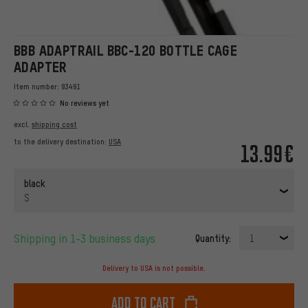
BBB ADAPTRAIL BBC-120 BOTTLE CAGE
ADAPTER
Item number:
93491
No reviews yet
excl.
shipping cost
to the delivery destination:
USA
13.99€
black
S
Shipping in 1-3 business days
Quantity:
1
Delivery to USA is not possible.
Add to cart