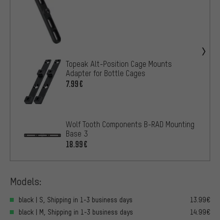
Topeak Alt-Position Cage Mounts
Adapter for Bottle Cages
7.99€
Wolf Tooth Components B-RAD Mounting
Base 3
18.99€
Models:
black | S, Shipping in 1-3 business days
13.99€
black | M, Shipping in 1-3 business days
14.99€