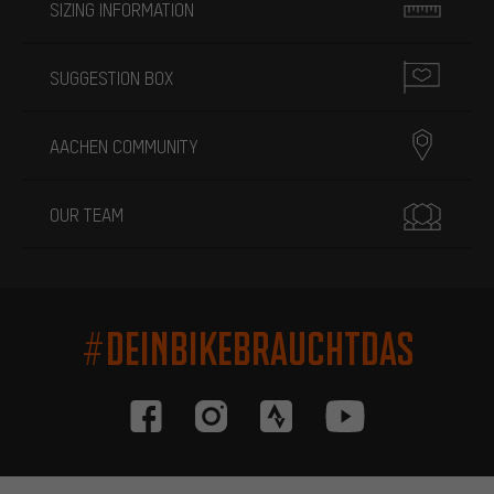
SIZING INFORMATION
SUGGESTION BOX
AACHEN COMMUNITY
OUR TEAM
#DEINBIKEBRAUCHTDAS