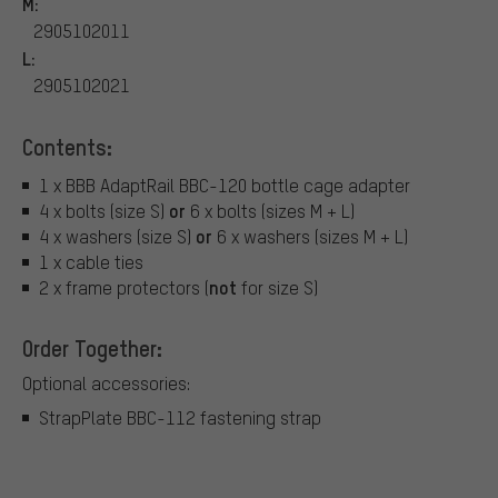
M:
2905102011
L:
2905102021
Contents:
1 x BBB AdaptRail BBC-120 bottle cage adapter
or
4 x bolts (size S)
6 x bolts (sizes M + L)
or
4 x washers (size S)
6 x washers (sizes M + L)
1 x cable ties
not
2 x frame protectors (
for size S)
Order Together:
Optional accessories:
StrapPlate BBC-112 fastening strap