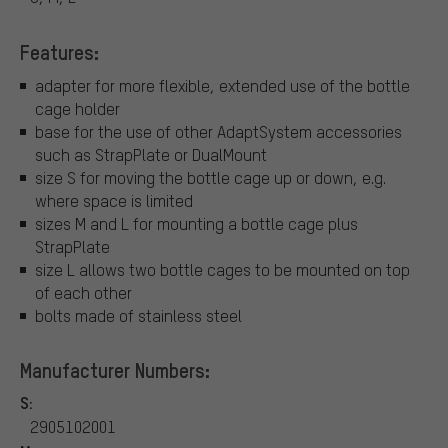
Features:
adapter for more flexible, extended use of the bottle
cage holder
base for the use of other AdaptSystem accessories
such as StrapPlate or DualMount
size S for moving the bottle cage up or down, e.g.
where space is limited
sizes M and L for mounting a bottle cage plus
StrapPlate
size L allows two bottle cages to be mounted on top
of each other
bolts made of stainless steel
Manufacturer Numbers:
S:
2905102001