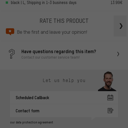
black | L, Shipping in 1-3 business days
13.99€
RATE THIS PRODUCT
Be the first and leave your opinion!
Have questions regarding this item?
Contact our customer service team!
Let us help you
Scheduled Callback
Contact form
our data protection agreement