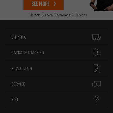
See more
Herbert,
General Operations & Services
More information
SHIPPING
PACKAGE TRACKING
REVOCATION
SERVICE
FAQ