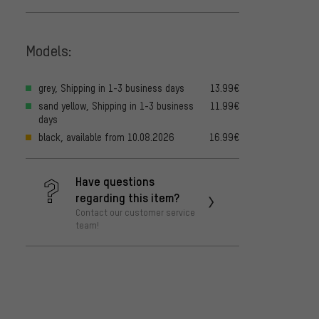
Models:
grey, Shipping in 1-3 business days
13.99€
sand yellow, Shipping in 1-3 business
11.99€
days
black, available from 10.08.2026
16.99€
Have questions
regarding this item?
Contact our customer service
team!