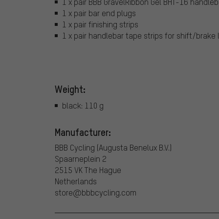
1 x pair BBB GravelRibbon Gel BHT-16 handleba
1 x pair bar end plugs
1 x pair finishing strips
1 x pair handlebar tape strips for shift/brake 
Weight:
black: 110 g
Manufacturer:
BBB Cycling (Augusta Benelux B.V.)
Spaarneplein 2
2515 VK The Hague
Netherlands
store@bbbcycling.com