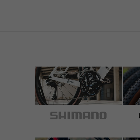
5 out of 5 stars
by Marcus W.
on 17.10.2024
Item
: grey
An Lenker an Gravel-Bike angebracht. Erste
der Unterseite. Guter Grip durch Oberflächens