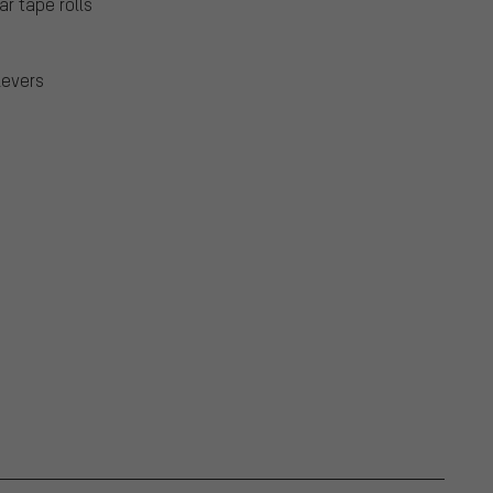
r tape rolls
levers