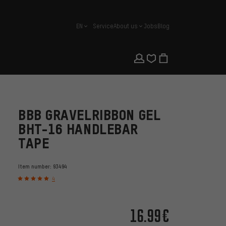
EN
Service
About us
Jobs
Blog
english
BBB GRAVELRIBBON GEL
BHT-16 HANDLEBAR
TAPE
Item number:
93494
4
16.99€