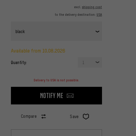
excl.
shipping cost
to the delivery destination:
USA
black
available from 10.08.2026
Quantity:
1
Delivery to USA is not possible.
Notify me
Compare
Save