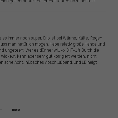
gleich geschraubte Lenkerendstopfen dazu bestellt.
e es immer noch super. Grip ist bei Wärme, Kälte, Regen
uss man natürlich mögen. Habe relativ große Hände und
d ungeteert. Wer es dünner will -> BHT-14. Durch die
al wickeln. Kann aber sehr gut korrigiert werden, nicht
lienische Acht, hübsches Abschlußband. Und LB neigt
utem Grip, genau richtig für den Gravel Einsatz. Gut
more
and angepasste Design. Ein kleiner Kritikpunkt sind die
is-/Leistungsverhältnis ist hervorragend.