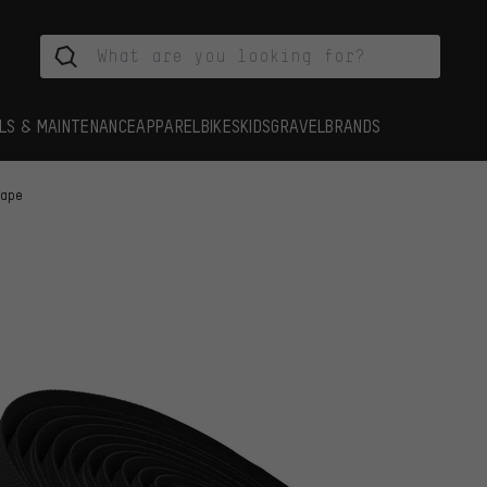
LS & MAINTENANCE
APPAREL
BIKES
KIDS
GRAVEL
BRANDS
Tape