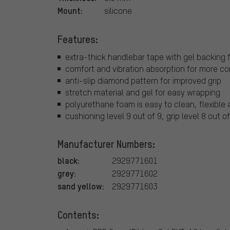
Mount:
silicone
Features:
extra-thick handlebar tape with gel backing 
comfort and vibration absorption for more co
anti-slip diamond pattern for improved grip
stretch material and gel for easy wrapping
polyurethane foam is easy to clean, flexible 
cushioning level 9 out of 9, grip level 8 out of
Manufacturer Numbers:
black:
2929771601
grey:
2929771602
sand yellow:
2929771603
Contents: