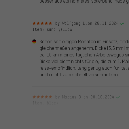
besser aus als normales Isolierband. Habe 
5 out of 5 stars
by Wolfgang L.
on 28.11.2024
Item
: sand yellow
Schon seit einigen Monaten im Einsatz, find
gleichermaßen angenehm. Dicke (3,5 mm) m
ca. 10 km meines täglichen Arbeitsweges sin
Dicke vielleicht nichts für die, die zum 1. M
reiss-empfindlich, lang genug auch für ita
auch nicht zum schnell verschmutzen.
5 out of 5 stars
by Marius B.
on 20.10.2024
Item
: black
Tolles Lenkerband, mit guter Dämpfung und g
klebendes Abschlussband mit an das Lenkerb
günstig aussehenden Lenkerstopfen. Das Pre