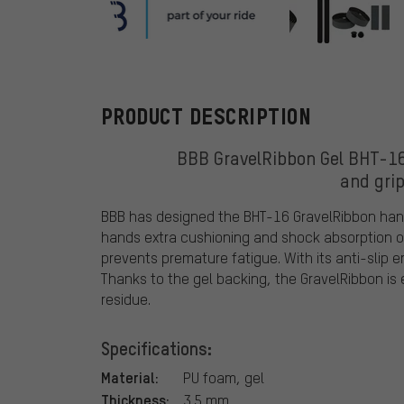
BBB
PRODUCT DESCRIPTION
BBB GravelRibbon Gel BHT-16
and grip
BBB has designed the BHT-16 GravelRibbon handl
hands extra cushioning and shock absorption on
prevents premature fatigue. With its anti-slip 
Thanks to the gel backing, the GravelRibbon is
residue.
Specifications:
Material:
PU foam, gel
Thickness:
3.5 mm