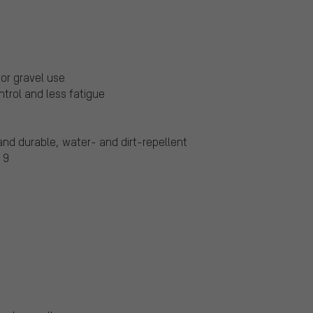
for gravel use
ntrol and less fatigue
and durable, water- and dirt-repellent
 9