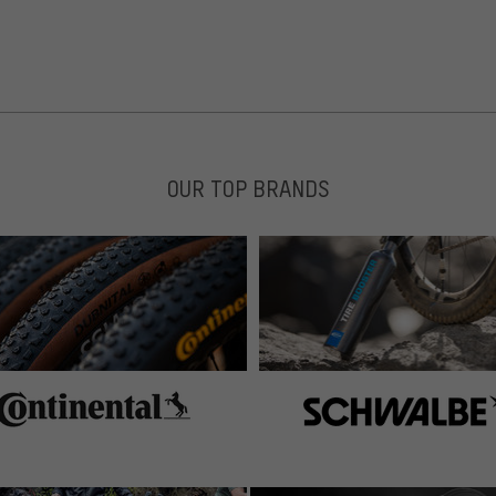
 Testfahrt gemacht. Hoher Comfort durch Gelstreifen an
tuktur. Fühlt sich gut an.
OUR TOP BRANDS