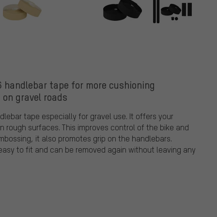
 handlebar tape for more cushioning
 on gravel roads
ebar tape especially for gravel use. It offers your
 rough surfaces. This improves control of the bike and
embossing, it also promotes grip on the handlebars.
 easy to fit and can be removed again without leaving any