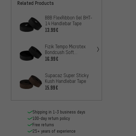
Related Products
BBB FlexRibbon Gel BHT-
SRAM 
14 Handlebar Tape
Handl
13.99€
10.99
Fizik Tempo Microtex
Fizik 
Bondcush Soft
Classi
Handlebar Tape
16.99€
14.99
Supacaz Super Sticky
Ergon 
Kush Handlebar Tape
Handl
15.99€
25.99
Shipping in 1-3 business days
100-day return policy
Free returns
25+ years of experience