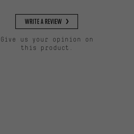
write a review
Give us your opinion on
this product.