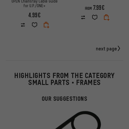
OPEN Chainstay Cable Guide
for U.P./ONE+
7.99€
FROM
4.99€
next page
HIGHLIGHTS FROM THE CATEGORY
SMALL PARTS • FRAMES
OUR SUGGESTIONS