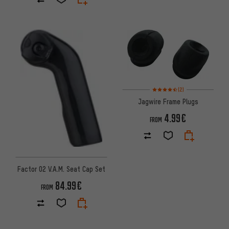
Rating: 4.5 of 5 based on 2 rev
(2)
Jagwire Frame Plugs
4.99€
FROM
Factor O2 V.A.M. Seat Cap Set
84.99€
FROM