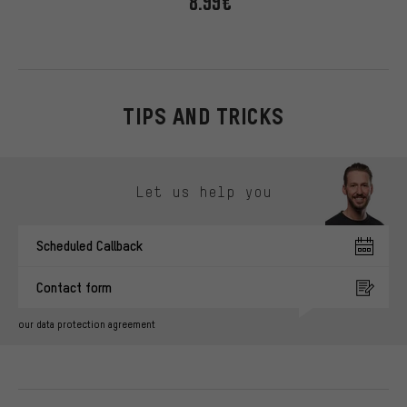
8.99€
TIPS AND TRICKS
Skip contact options
Let us help you
Scheduled Callback
Contact form
our data protection agreement