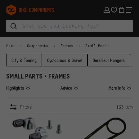
Skip to main navigation
Skip to category navigation
Skip to content
Skip to brands and newsletter
Skip to footer
bike-components.de Homepage
Home
Components
Frames
Small Parts
City & Touring
Cyclocross & Gravel
Derailleur Hangers
F
SMALL PARTS • FRAMES
Highlights
Advice
More Info
Filters
133 item
ITEMS