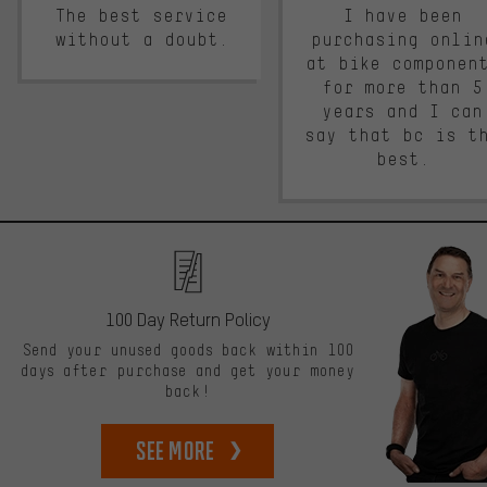
The best service
I have been
without a doubt.
purchasing onlin
at bike componen
for more than 5
years and I can
say that bc is t
best.
100 Day Return Policy
Send your unused goods back within 100
days after purchase and get your money
back!
See more