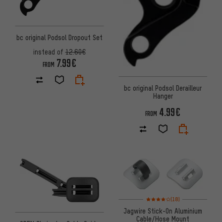
bc original Podsol Dropout Set
instead of
12.60€
7.99€
FROM
bc original Podsol Derailleur
Hanger
4.99€
FROM
Rating: 4 of 5 based on 18 revi
(18)
Jagwire Stick-On Aluminium
Cable/Hose Mount