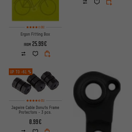
Rating: 4 of 5 based on 6 reviews
(6)
Ergon Fitting Box
25.99€
FROM
UP TO
-61 %
Rating: 4.5 of 5 based on 5 reviews
(5)
Jagwire Cable Donuts Frame
Protectors - 3 pcs.
0.99€