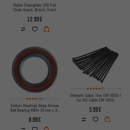
Hebie Chainglider 350 Full
Chain Guard, Bosch, Front
12.99€
Rating: 5 of 5 based on 2 revi
(2)
Shimano Cable Ties EW-SD50-I
Rating: 4 of 5 based on 3 reviews
(3)
for Di2 Cable EW-SD50
Enduro Bearings Deep Groove
5.99€
Ball Bearing 6804 20 mm x 32
mm x 7 mm
8.99€