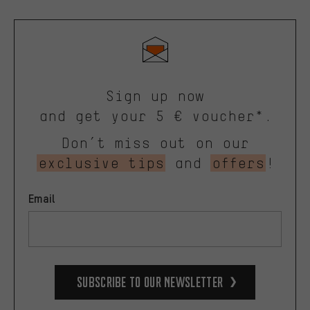
Sign up now
and get your 5 € voucher*.
Don’t miss out on our
exclusive tips
and
offers
!
Email
Subscribe to our Newsletter