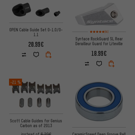
OPEN Cable Guide Set O-1.0/O-
Rating: 5 of 5 based on 4 revi
(4)
1.1
Syntace RockGuard SL Rear
20.99€
Derailleur Guard for Liteville
18.99€
-21 %
Scott Cable Guides for Genius
Carbon as of 2013
CeramicSpeed Deep Groove Ball
instead of
6.29€