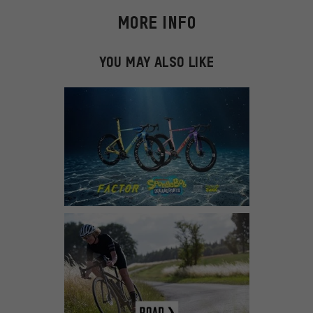
MORE INFO
YOU MAY ALSO LIKE