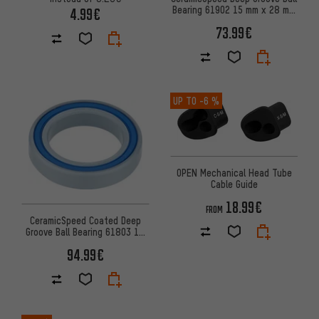
Bearing 61902 15 mm x 28 mm
4.99€
x 7 mm
73.99€
UP TO
-6 %
OPEN Mechanical Head Tube
Cable Guide
18.99€
FROM
CeramicSpeed Coated Deep
Groove Ball Bearing 61803 17
mm x 26 mm x 5 mm
94.99€