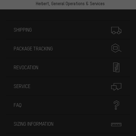
Herbert,
General Operations & Services
More information
SHIPPING
PACKAGE TRACKING
REVOCATION
SERVICE
FAQ
SIZING INFORMATION