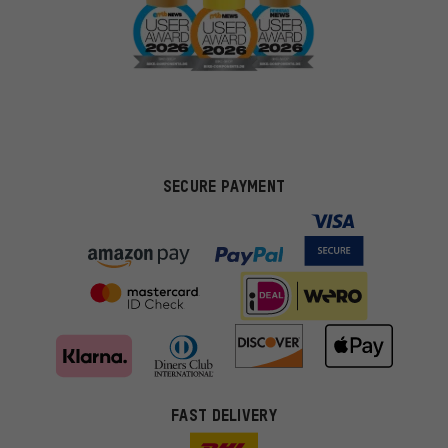
SECURE PAYMENT
FAST DELIVERY
More targeted offers
You'll receive more relevant offers from us instead of random ads.