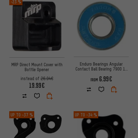
-23 %
Enduro Bearings Angular
MRP Direct Mount Cover with
Contact Ball Bearing 7900 10
Bottle Opener
mm x 22 mm x 6 mm
6.99€
instead of
26.04€
FROM
19.99€
UP TO
-37 %
UP TO
-34 %