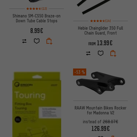
Rating: 4.5 of 5 based on 12 reviews
(12)
Shimano SM-CS50 Braze-on
Rating: 4.5 of 5 based on 14 re
Down Tube Cable Stops
(14)
Hebie Chainglider 350 Full
8.99€
Chain Guard, Front
13.99€
FROM
-53 %
RAAW Mountain Bikes Rocker
for Madonna V2
instead of
268.07€
126.99€