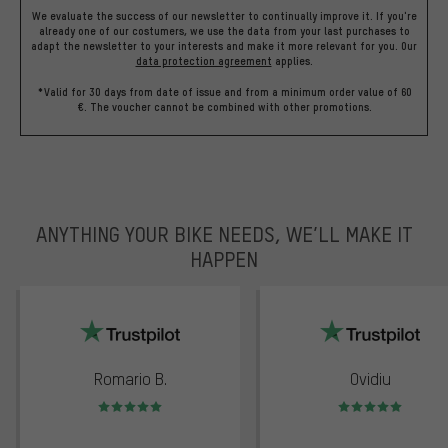
We evaluate the success of our newsletter to continually improve it. If you're
already one of our costumers, we use the data from your last purchases to
adapt the newsletter to your interests and make it more relevant for you.
Our
data protection agreement
applies.
*Valid for 30 days from date of issue and from a minimum order value of 60
€. The voucher cannot be combined with other promotions.
ANYTHING YOUR BIKE NEEDS, WE’LL MAKE IT
HAPPEN
trustpilot
Romario B.
Ovidiu
Rating: 5 of 5
Rating: 5 of 5