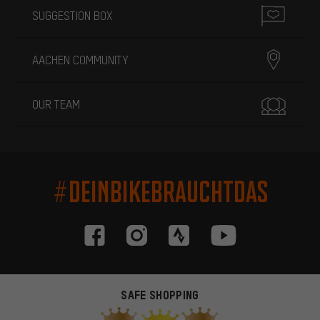
SUGGESTION BOX
AACHEN COMMUNITY
OUR TEAM
#DEINBIKEBRAUCHTDAS
SAFE SHOPPING