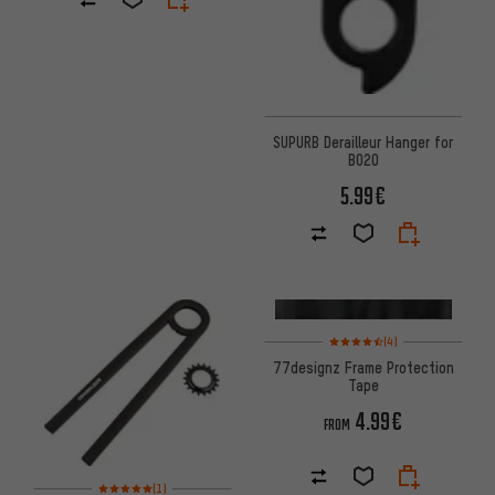
SUPURB Derailleur Hanger for
BO20
5.99€
Rating: 4.5 of 5 based on 4 re
(4)
77designz Frame Protection
Tape
4.99€
FROM
Rating: 5 of 5 based on 1 reviews
(1)