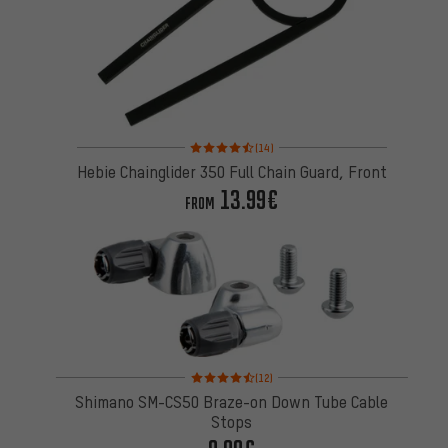
Rating: 4.5 of 5 based on 14 reviews
(14)
Hebie Chainglider 350 Full Chain Guard, Front
13.99€
FROM
Rating: 4.5 of 5 based on 12 reviews
(12)
Shimano SM-CS50 Braze-on Down Tube Cable
Stops