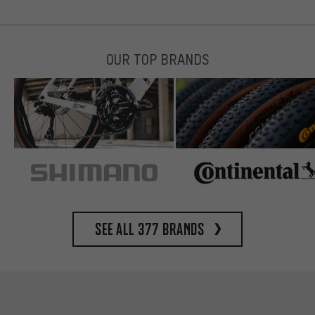
OUR TOP BRANDS
See all 377 brands