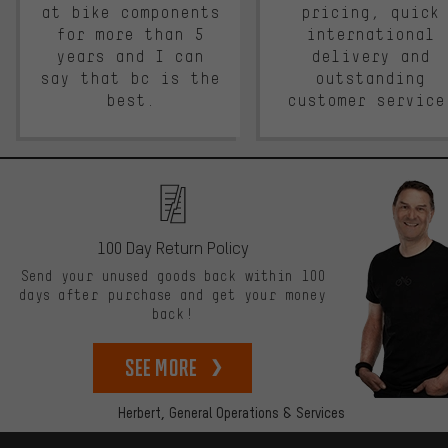
at bike components
pricing, quick
for more than 5
international
years and I can
delivery and
say that bc is the
outstanding
best.
customer service
100 Day Return Policy
Send your unused goods back within 100
days after purchase and get your money
back!
See more
Herbert,
General Operations & Services