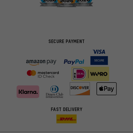
SECURE PAYMENT
FAST DELIVERY