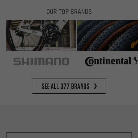
OUR TOP BRANDS
See all 377 brands