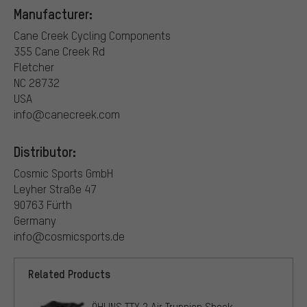
Manufacturer:
Cane Creek Cycling Components
355 Cane Creek Rd
Fletcher
NC 28732
USA
info@canecreek.com
Distributor:
Cosmic Sports GmbH
Leyher Straße 47
90763 Fürth
Germany
info@cosmicsports.de
Related Products
ÖHLINS TTX 2 Air Trunnion Shock