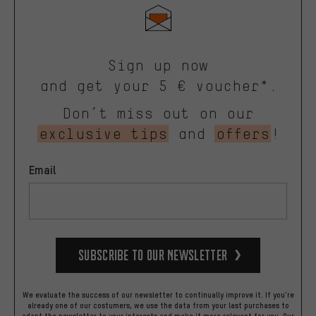
Sign up now
and get your 5 € voucher*.
Don’t miss out on our
exclusive tips
and
offers
!
Email
Subscribe to our Newsletter
We evaluate the success of our newsletter to continually improve it. If you're
already one of our costumers, we use the data from your last purchases to
adapt the newsletter to your interests and make it more relevant for you.
Our