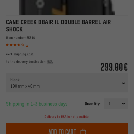
CANE CREEK DBAIR IL DOUBLE BARREL AIR
SHOCK
Item number:
55316
3
excl.
shipping cost
to the delivery destination:
USA
299.00€
black
190 mm x 40 mm
Shipping in 1-3 business days
Quantity:
1
Delivery to USA is not possible.
Add to cart