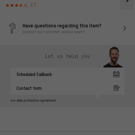
3.7
Have questions regarding this item?
Contact our customer service team!
Let us help you
Scheduled Callback
Contact form
our data protection agreement