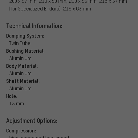
200 x 57 mm, 210 x 50 mm, 210 x 55 mm, 216 x 57 mm
(for Specialized Enduro), 216 x 63 mm
Technical Information:
Damping System:
Twin Tube
Bushing Material:
Aluminium
Body Material:
Aluminium
Shaft Material:
Aluminium
Hole:
15 mm
Adjustment Options:
Compression:
high-speed and low-speed