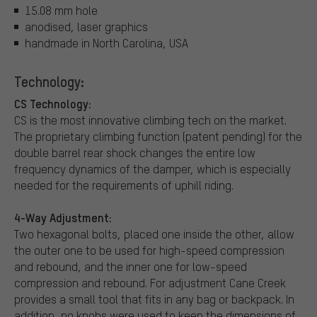
15.08 mm hole
anodised, laser graphics
handmade in North Carolina, USA
Technology:
CS Technology:
CS is the most innovative climbing tech on the market.
The proprietary climbing function (patent pending) for the
double barrel rear shock changes the entire low
frequency dynamics of the damper, which is especially
needed for the requirements of uphill riding.
4-Way Adjustment:
Two hexagonal bolts, placed one inside the other, allow
the outer one to be used for high-speed compression
and rebound, and the inner one for low-speed
compression and rebound. For adjustment Cane Creek
provides a small tool that fits in any bag or backpack. In
addition, no knobs were used to keep the dimensions of