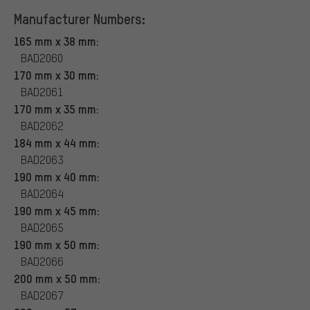
Manufacturer Numbers:
165 mm x 38 mm:
BAD2060
170 mm x 30 mm:
BAD2061
170 mm x 35 mm:
BAD2062
184 mm x 44 mm:
BAD2063
190 mm x 40 mm:
BAD2064
190 mm x 45 mm:
BAD2065
190 mm x 50 mm:
BAD2066
200 mm x 50 mm:
BAD2067