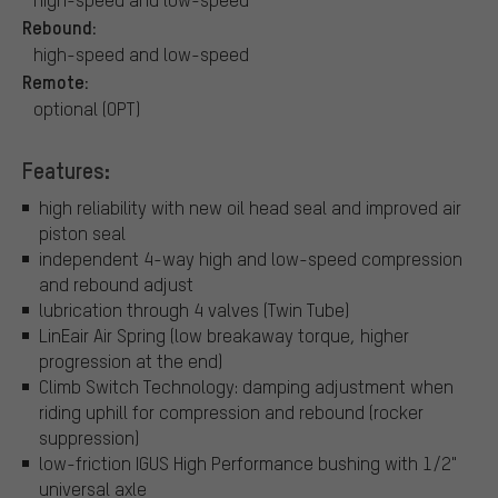
Rebound:
high-speed and low-speed
Remote:
optional (OPT)
Features:
high reliability with new oil head seal and improved air
piston seal
independent 4-way high and low-speed compression
and rebound adjust
lubrication through 4 valves (Twin Tube)
LinEair Air Spring (low breakaway torque, higher
progression at the end)
Climb Switch Technology: damping adjustment when
riding uphill for compression and rebound (rocker
suppression)
low-friction IGUS High Performance bushing with 1/2"
universal axle