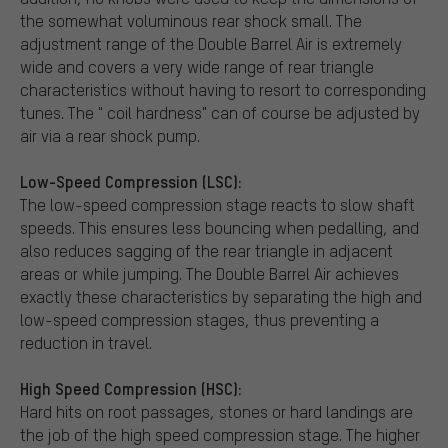
the somewhat voluminous rear shock small. The
adjustment range of the Double Barrel Air is extremely
wide and covers a very wide range of rear triangle
characteristics without having to resort to corresponding
tunes. The " coil hardness" can of course be adjusted by
air via a rear shock pump.
Low-Speed Compression (LSC):
The low-speed compression stage reacts to slow shaft
speeds. This ensures less bouncing when pedalling, and
also reduces sagging of the rear triangle in adjacent
areas or while jumping. The Double Barrel Air achieves
exactly these characteristics by separating the high and
low-speed compression stages, thus preventing a
reduction in travel.
High Speed Compression (HSC):
Hard hits on root passages, stones or hard landings are
the job of the high speed compression stage. The higher