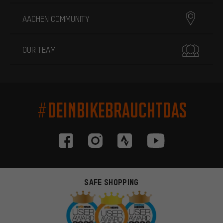
AACHEN COMMUNITY
OUR TEAM
#DEINBIKEBRAUCHTDAS
SAFE SHOPPING