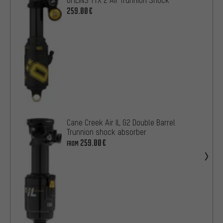
259.00€
Cane Creek Air IL G2 Double Barrel
Trunnion shock absorber
259.00€
FROM