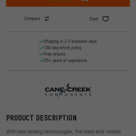
Compare
Save
Shipping in 1-3 business days
100-day return policy
Free returns
25+ years of experience
Cane Creek
PRODUCT DESCRIPTION
With new sealing technologies, the tried-and-tested