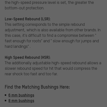
the high-speed pressure level is set, the greater the
bottom-out protection.
Low-Speed Rebound (LSR):
This setting corresponds to the simple rebound
adjustment, which is also available from other brands. In
this case, it's difficult to find a compromise between "
fast enough for roots" and " slow enough for jumps and
hard landings" .
High Speed Rebound (HSR):
The additionally adjustable high-speed rebound allows a
slower rebound speed for hit that would compress the
rear shock too fast and too far.
Find the Matching Bushings Here:
6 mm bushings
8 mm bushings