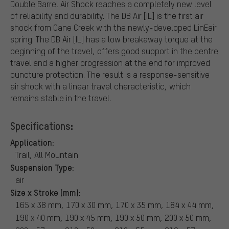
Double Barrel Air Shock reaches a completely new level
of reliability and durability. The DB Air [IL] is the first air
shock from Cane Creek with the newly-developed LinEair
spring. The DB Air [IL] has a low breakaway torque at the
beginning of the travel, offers good support in the centre
travel and a higher progression at the end for improved
puncture protection. The result is a response-sensitive
air shock with a linear travel characteristic, which
remains stable in the travel.
Specifications:
Application:
Trail, All Mountain
Suspension Type:
air
Size x Stroke (mm):
165 x 38 mm, 170 x 30 mm, 170 x 35 mm, 184 x 44 mm,
190 x 40 mm, 190 x 45 mm, 190 x 50 mm, 200 x 50 mm,