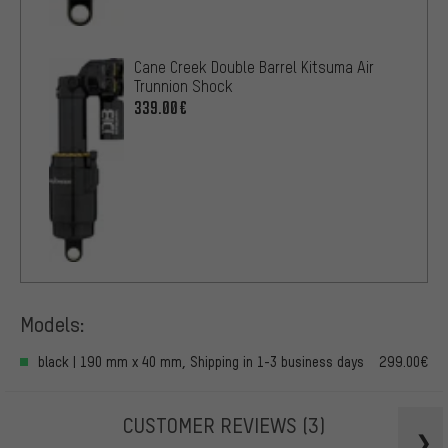
Cane Creek Double Barrel Kitsuma Air
Trunnion Shock
339.00€
Models:
black | 190 mm x 40 mm, Shipping in 1-3 business days
299.00€
CUSTOMER REVIEWS
(3)