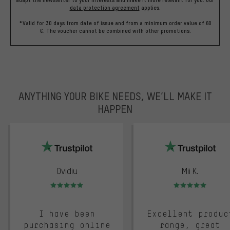
data protection agreement
applies.
*Valid for 30 days from date of issue and from a minimum order value of 60
€. The voucher cannot be combined with other promotions.
ANYTHING YOUR BIKE NEEDS, WE’LL MAKE IT
HAPPEN
trustpilot
Ovidiu
Mii K.
Rating: 5 of 5
Rating: 5 of 5
I have been
Excellent produc
purchasing online
range, great