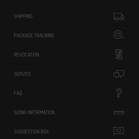
More information
SHIPPING
PACKAGE TRACKING
REVOCATION
SERVICE
FAQ
SIZING INFORMATION
SUGGESTION BOX