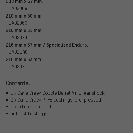
200 mm x 57 mm:
BAD2068
210 mm x 50 mm:
BAD2069
210 mm x 55 mm:
BAD2070
216 mm x 57 mm / Specialized Enduro:
BAD2140
216 mm x 63 mm:
BAD2071
Contents:
1 x Cane Creek Double Barrel Air IL rear shock
2 x Cane Creek PTFE bushings (pre-pressed)
1 x adjustment tool
not incl. bushings