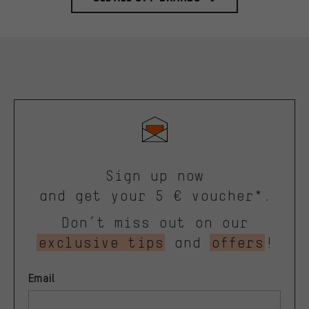
Sign up now
and get your 5 € voucher*.
Don’t miss out on our
exclusive tips
and
offers
!
Email