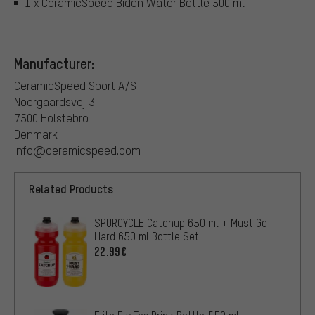
1 x CeramicSpeed Bidon Water Bottle 500 ml
Manufacturer:
CeramicSpeed Sport A/S
Noergaardsvej 3
7500 Holstebro
Denmark
info@ceramicspeed.com
Related Products
SPURCYCLE Catchup 650 ml + Must Go
Hard 650 ml Bottle Set
22.99€