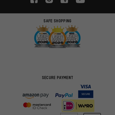
SAFE SHOPPING
SECURE PAYMENT