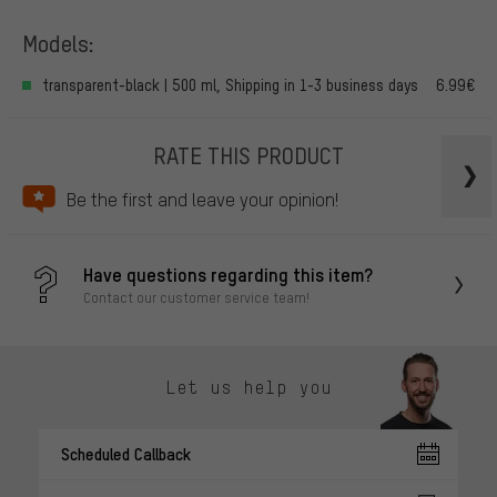
Models:
transparent-black | 500 ml, Shipping in 1-3 business days
6.99€
RATE THIS PRODUCT
Be the first and leave your opinion!
Have questions regarding this item?
Contact our customer service team!
Let us help you
Scheduled Callback