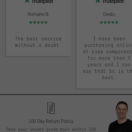
Romario B.
Ovidiu
Rating: 5 of 5
Rating: 5 of 5
The best service
I have been
without a doubt.
purchasing onlin
at bike componen
for more than 5
years and I can
say that bc is t
best.
100 Day Return Policy
Send your unused goods back within 100