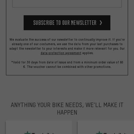
Subscribe to our Newsletter
We evaluate the success of our newsletter to continually improve it. If you're
already one of our costumers, we use the data from your last purchases to
adapt the newsletter to your interests and make it more relevant for you.
Our
data protection agreement
applies.
*Valid for 30 days from date of issue and from a minimum order value of 60
€. The voucher cannot be combined with other promotions.
ANYTHING YOUR BIKE NEEDS, WE’LL MAKE IT
HAPPEN
trustpilot