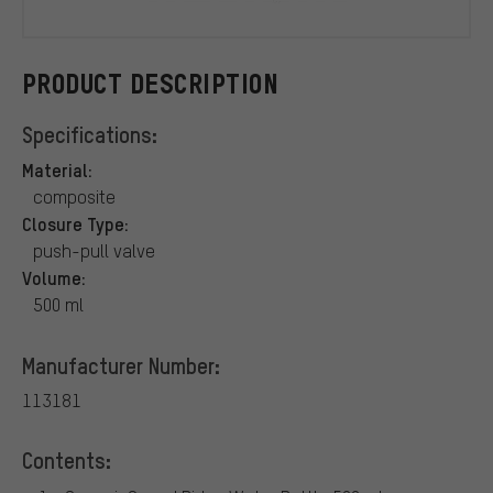
CeramicSpe
PRODUCT DESCRIPTION
Specifications:
Material:
composite
Closure Type:
push-pull valve
Volume:
500 ml
Manufacturer Number:
113181
Contents: