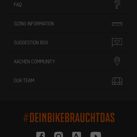
FAQ
SIZING INFORMATION
SUGGESTION BOX
AACHEN COMMUNITY
OUR TEAM
#DEINBIKEBRAUCHTDAS