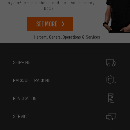
days after purchase and get your money
back!
See more
Herbert,
General Operations & Services
More information
SHIPPING
PACKAGE TRACKING
REVOCATION
SERVICE