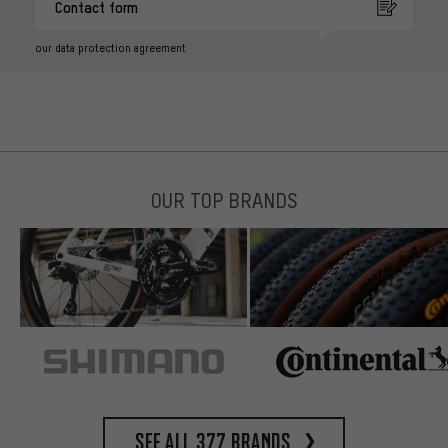
Contact form
our data protection agreement
OUR TOP BRANDS
See all 377 brands