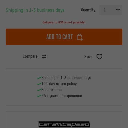
Shipping in 1-3 business days
Quantity:
1
Delivery to USA is not possible.
Add to cart
Compare
Save
Shipping in 1-3 business days
100-day return policy
Free returns
25+ years of experience