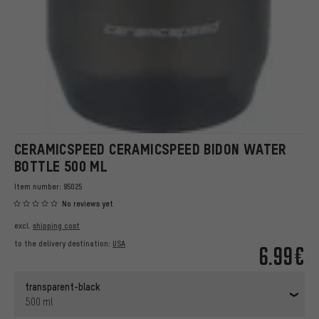
CERAMICSPEED CERAMICSPEED BIDON WATER
BOTTLE 500 ML
Item number:
95025
No reviews yet
excl.
shipping cost
to the delivery destination:
USA
6.99€
transparent-black
500 ml