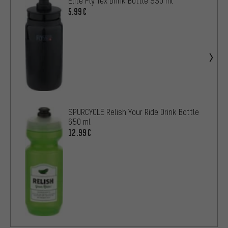
Elite Fly Tex Drink Bottle 550 ml
5.99€
SPURCYCLE Relish Your Ride Drink Bottle
650 ml
12.99€