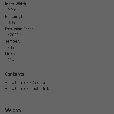
Inner Width:
2.2 mm
Pin Length:
6.6 mm
Extrusion Force:
>2000 N
Temper:
XHB
Links:
114
Contents:
1 x Connex 9SB chain
1 x Connex master link
Weight: