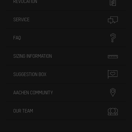
REVOCATION
SERVICE
FAQ
SIZING INFORMATION
SUGGESTION BOX
AACHEN COMMUNITY
OUR TEAM