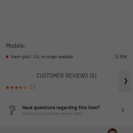
Models:
black-gold | 114, no longer available
31.99€
CUSTOMER REVIEWS
(5)
3.6
Have questions regarding this item?
Contact our customer service team!