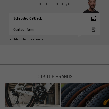
Let us help you
Scheduled Callback
Contact form
our data protection agreement
OUR TOP BRANDS