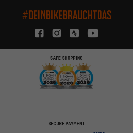
#DEINBIKEBRAUCHTDAS
SAFE SHOPPING
SECURE PAYMENT