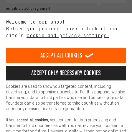
Better Performance
our data protection agreement
We want to know what you’re searching for in our shop.
Language"
Welcome to our shop!
Performance cookies let you help us improve our website and
offerings based on your shopping habits.
Before you proceed, have a look at our
EN
DE
ES
FR
english
Deutsch
español
français
site’s
cookie and privacy settings.
Higher Comfort
Making your shopping experience more comfortable. Thanks to
REVOKE THE CONTRACT
Aachen Community
Affiliate Programme
comfort cookies, we are able to provide links to social media
Accept all cookies
platforms. This way, we can provide further helpful content and
Imprint
Data privacy
General Terms and Conditions
Whistleblower
information for you. You can also use additional services that will
make it easier for you to find the right products. We offer a chat
Accept only necessary cookies
Battery return
Cookie settings
Change contrast
function, for example, so that questions can be answered quickly
and easily.
shipping cost
All prices are in Euro and excl. MwSt plus
to the
Cookies are used to show you targeted content, including
Basic
advertising, and to optimise our website. For this purpose, we also
USA
delivery destination:
.
Basic cookies allow you access to our website.
transfer your data to third parties who use and process your data.
Your data can also be transferred to third countries without an
adequacy decision or a suitable guarantee.
accept all cookies
If you
, you consent to data processing and
transfer to third countries as well. You can revoke your consent at
any time for the future. However, our site will then not be optimised