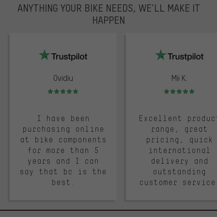
ANYTHING YOUR BIKE NEEDS, WE’LL MAKE IT
HAPPEN
trustpilot
Ovidiu
Mii K.
Rating: 5 of 5
Rating: 5 of 5
I have been
Excellent produc
purchasing online
range, great
at bike components
pricing, quick
for more than 5
international
years and I can
delivery and
say that bc is the
outstanding
best.
customer service