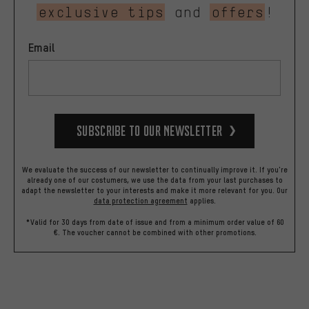
exclusive tips
and
offers
!
Email
Subscribe to our Newsletter
We evaluate the success of our newsletter to continually improve it. If you're
already one of our costumers, we use the data from your last purchases to
adapt the newsletter to your interests and make it more relevant for you.
Our
data protection agreement
applies.
*Valid for 30 days from date of issue and from a minimum order value of 60
€. The voucher cannot be combined with other promotions.