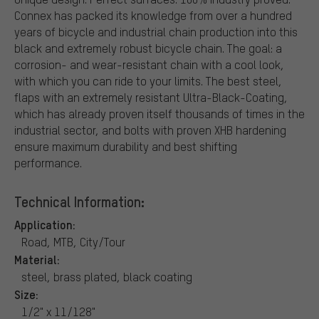
Connex has packed its knowledge from over a hundred
years of bicycle and industrial chain production into this
black and extremely robust bicycle chain. The goal: a
corrosion- and wear-resistant chain with a cool look,
with which you can ride to your limits. The best steel,
flaps with an extremely resistant Ultra-Black-Coating,
which has already proven itself thousands of times in the
industrial sector, and bolts with proven XHB hardening
ensure maximum durability and best shifting
performance.
Technical Information:
Application:
Road, MTB, City/Tour
Material:
steel, brass plated, black coating
Size:
1/2" x 11/128"