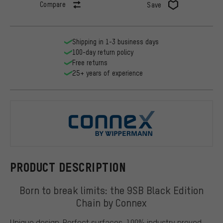
Compare
Save
Shipping in 1-3 business days
100-day return policy
Free returns
25+ years of experience
Connex
PRODUCT DESCRIPTION
Born to break limits: the 9SB Black Edition
Chain by Connex
Unique design. Perfect surfaces. 100% industry proved.