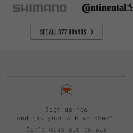
See all 377 brands
Sign up now
and get your 5 € voucher*.
Don’t miss out on our