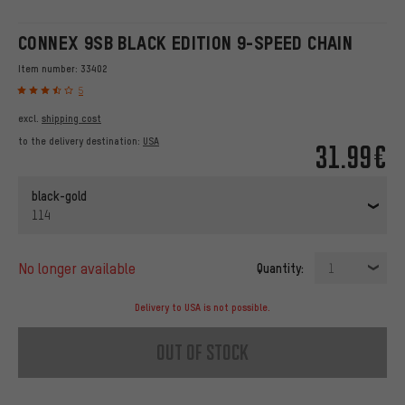
CONNEX 9SB BLACK EDITION 9-SPEED CHAIN
Item number:
33402
5
excl.
shipping cost
to the delivery destination:
USA
31.99€
black-gold
114
no longer available
Quantity:
1
Delivery to USA is not possible.
out of stock