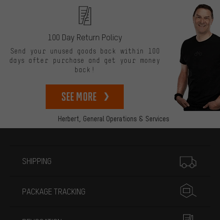
100 Day Return Policy
Send your unused goods back within 100
days after purchase and get your money
back!
See more
Herbert,
General Operations & Services
More information
SHIPPING
PACKAGE TRACKING