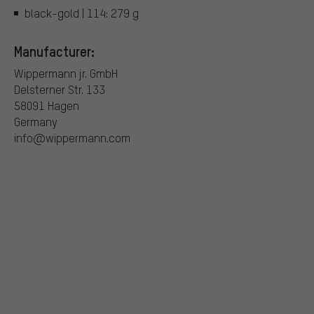
black-gold | 114: 279 g
Manufacturer:
Wippermann jr. GmbH
Delsterner Str. 133
58091 Hagen
Germany
info@wippermann.com