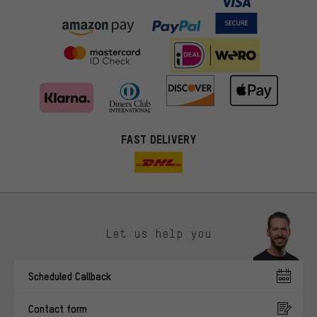
FAST DELIVERY
Let us help you
More targeted offers
Scheduled Callback
You'll receive more relevant offers from us instead of random ads.
Marketing cookies help us to identify your interests with our
Contact form
advertising partners and show you relevant offers and advice.