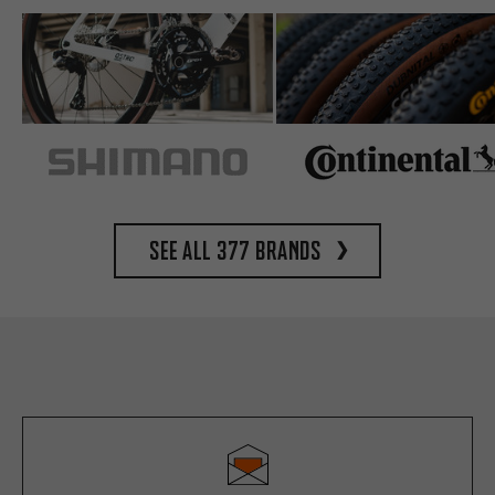
See all 377 brands