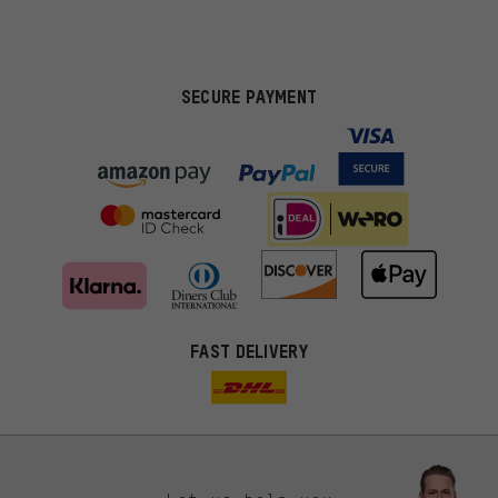
SECURE PAYMENT
FAST DELIVERY