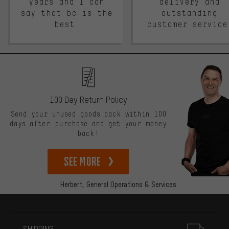
years and I can
delivery and
say that bc is the
outstanding
best.
customer service
100 Day Return Policy
Send your unused goods back within 100
days after purchase and get your money
back!
See more
Herbert,
General Operations & Services
More information
SHIPPING