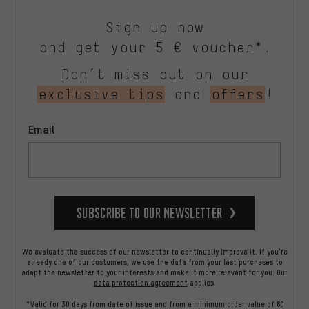
Sign up now
and get your 5 € voucher*.
Don’t miss out on our
exclusive tips
and
offers
!
Email
Subscribe to our Newsletter
We evaluate the success of our newsletter to continually improve it. If you're
already one of our costumers, we use the data from your last purchases to
adapt the newsletter to your interests and make it more relevant for you.
Our
data protection agreement
applies.
*Valid for 30 days from date of issue and from a minimum order value of 60