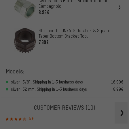
Cyclus Tools Bottom Bracket Tool for
Campagnolo
8.99€
Shimano TL-UN74-S Octalink & Square
Taper Bottom Bracket Tool
7.99€
Models:
silver | 3/8", Shipping in 1-3 business days
16.99€
silver | 32 mm, Shipping in 1-3 business days
8.99€
CUSTOMER REVIEWS
(10)
4.6