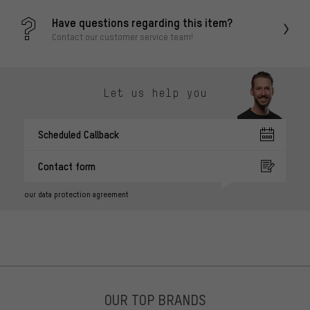
Have questions regarding this item?
Contact our customer service team!
Let us help you
Scheduled Callback
Contact form
our data protection agreement
OUR TOP BRANDS