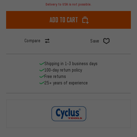
Delivery to USA is not possible.
Add to cart
Compare
Save
Shipping in 1-3 business days
100-day return policy
Free returns
25+ years of experience
Cyclus Tool