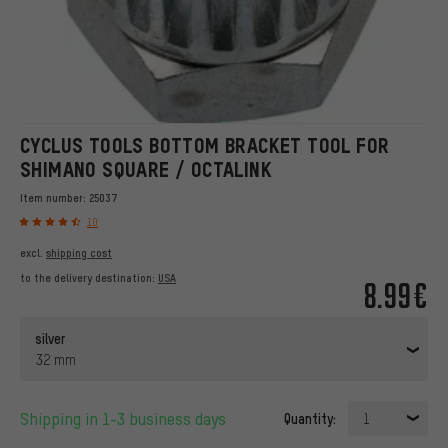
CYCLUS TOOLS BOTTOM BRACKET TOOL FOR
SHIMANO SQUARE / OCTALINK
Item number:
25037
10
excl.
shipping cost
to the delivery destination:
USA
8.99€
silver
32 mm
Shipping in 1-3 business days
Quantity:
1