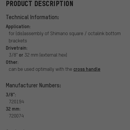
PRODUCT DESCRIPTION
Technical Information:
Application:
for (dis)assembly of Shimano square / octalink bottom
brackets
Drivetrain:
or
3/8"
32 mm (external hex)
Other:
cross handle
can be used optimally with the
Manufacturer Numbers:
3/8":
720194
32 mm:
720074