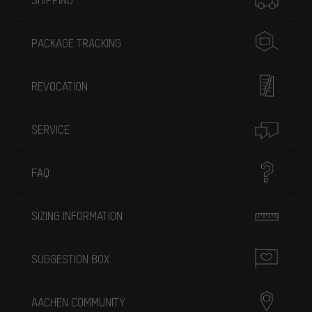
PACKAGE TRACKING
REVOCATION
SERVICE
FAQ
SIZING INFORMATION
SUGGESTION BOX
AACHEN COMMUNITY