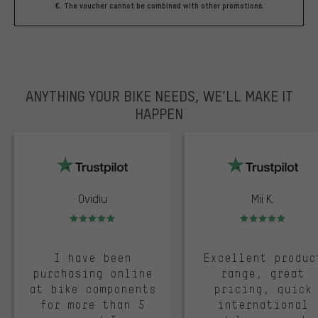
€. The voucher cannot be combined with other promotions.
ANYTHING YOUR BIKE NEEDS, WE’LL MAKE IT
HAPPEN
trustpilot
Ovidiu
Mii K.
Rating: 5 of 5
Rating: 5 of 5
I have been
Excellent produc
purchasing online
range, great
at bike components
pricing, quick
for more than 5
international