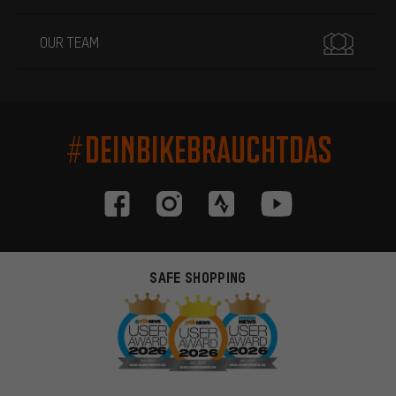
OUR TEAM
#DEINBIKEBRAUCHTDAS
SAFE SHOPPING