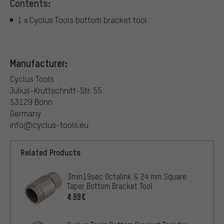
Contents:
1 x Cyclus Tools bottom bracket tool
Manufacturer:
Cyclus Tools
Julius-Kruttschnitt-Str. 55
53129 Bonn
Germany
info@cyclus-tools.eu
Related Products
3min19sec Octalink & 24 mm Square
Taper Bottom Bracket Tool
4.99€