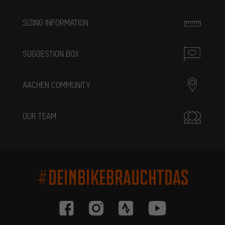
SIZING INFORMATION
SUGGESTION BOX
AACHEN COMMUNITY
OUR TEAM
#DEINBIKEBRAUCHTDAS