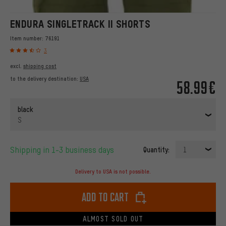
ENDURA SINGLETRACK II SHORTS
Item number:
76191
3
excl.
shipping cost
to the delivery destination:
USA
58.99€
black
S
Shipping in 1-3 business days
Quantity:
1
Delivery to USA is not possible.
Add to cart
ALMOST SOLD OUT