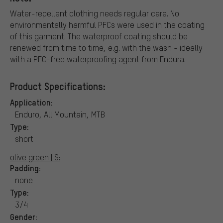
Water-repellent clothing needs regular care. No
environmentally harmful PFCs were used in the coating
of this garment. The waterproof coating should be
renewed from time to time, e.g. with the wash - ideally
with a PFC-free waterproofing agent from Endura.
Product Specifications:
Application:
Enduro, All Mountain, MTB
Type:
short
olive green | S:
Padding:
none
Type:
3/4
Gender: