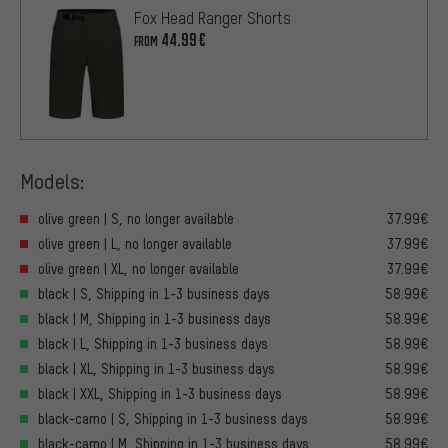
Fox Head Ranger Shorts
44.99€
FROM
Models:
olive green | S, no longer available
37.99€
olive green | L, no longer available
37.99€
olive green | XL, no longer available
37.99€
black | S, Shipping in 1-3 business days
58.99€
black | M, Shipping in 1-3 business days
58.99€
black | L, Shipping in 1-3 business days
58.99€
black | XL, Shipping in 1-3 business days
58.99€
black | XXL, Shipping in 1-3 business days
58.99€
black-camo | S, Shipping in 1-3 business days
58.99€
black-camo | M, Shipping in 1-3 business days
58.99€