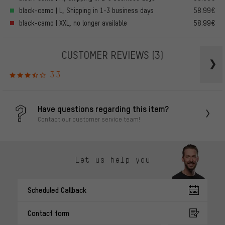
black-camo | L, Shipping in 1-3 business days
58.99€
black-camo | XXL, no longer available
58.99€
CUSTOMER REVIEWS
(3)
3.3
Have questions regarding this item?
Contact our customer service team!
Let us help you
Scheduled Callback
Contact form