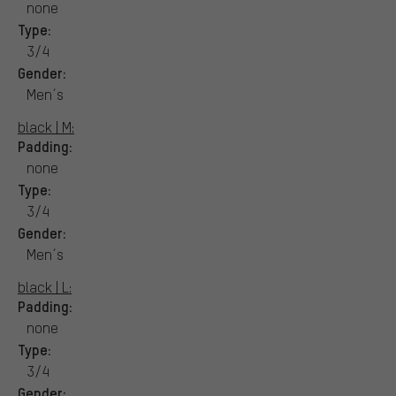
none
Type:
3/4
Gender:
Men´s
black | M:
Padding:
none
Type:
3/4
Gender:
Men´s
black | L:
Padding:
none
Type:
3/4
Gender: