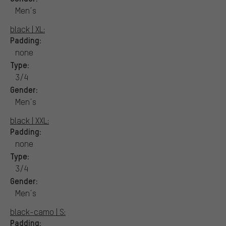
Men´s
black | XL:
Padding:
none
Type:
3/4
Gender:
Men´s
black | XXL:
Padding:
none
Type:
3/4
Gender:
Men´s
black-camo | S:
Padding: