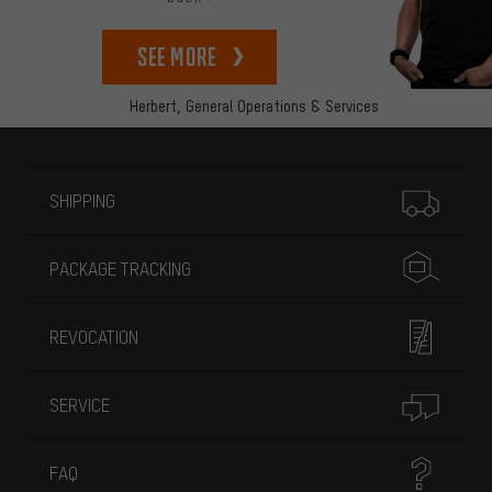
See more
Herbert,
General Operations & Services
More information
SHIPPING
PACKAGE TRACKING
REVOCATION
SERVICE
FAQ