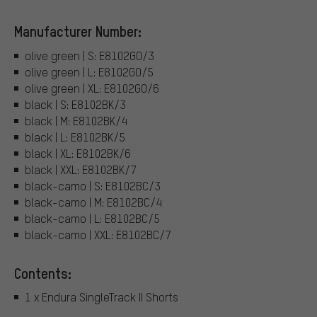
Manufacturer Number:
olive green | S: E8102GO/3
olive green | L: E8102GO/5
olive green | XL: E8102GO/6
black | S: E8102BK/3
black | M: E8102BK/4
black | L: E8102BK/5
black | XL: E8102BK/6
black | XXL: E8102BK/7
black-camo | S: E8102BC/3
black-camo | M: E8102BC/4
black-camo | L: E8102BC/5
black-camo | XXL: E8102BC/7
Contents:
1 x Endura SingleTrack II Shorts