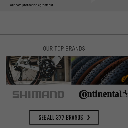
our data protection agreement
OUR TOP BRANDS
See all 377 brands