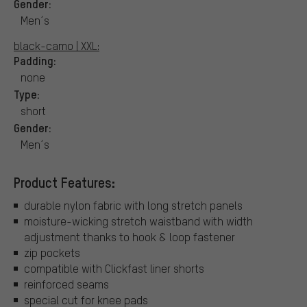
Gender:
Men´s
black-camo | XXL:
Padding:
none
Type:
short
Gender:
Men´s
Product Features:
durable nylon fabric with long stretch panels
moisture-wicking stretch waistband with width
adjustment thanks to hook & loop fastener
zip pockets
compatible with Clickfast liner shorts
reinforced seams
special cut for knee pads