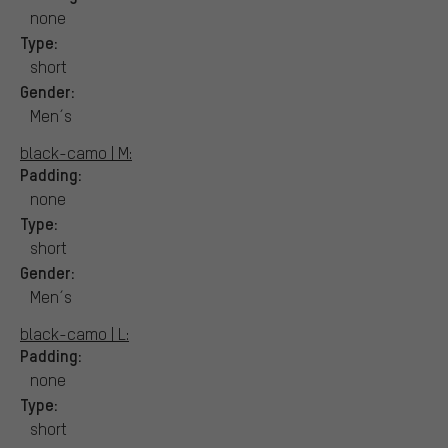
none
Type:
short
Gender:
Men´s
black-camo | M:
Padding:
none
Type:
short
Gender:
Men´s
black-camo | L:
Padding:
none
Type:
short