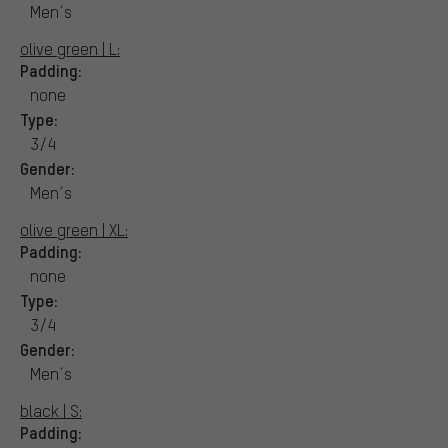
Men´s
olive green | L:
Padding:
none
Type:
3/4
Gender:
Men´s
olive green | XL:
Padding:
none
Type:
3/4
Gender:
Men´s
black | S:
Padding: