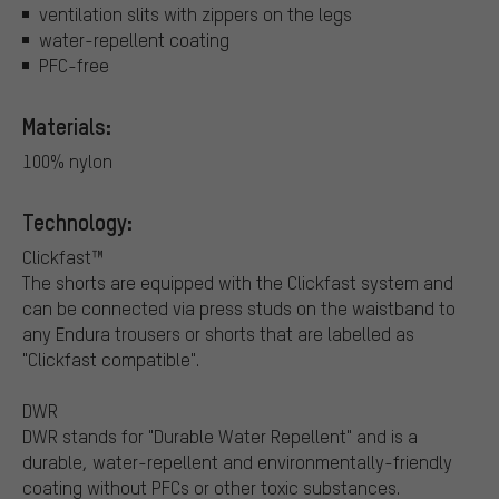
ventilation slits with zippers on the legs
water-repellent coating
PFC-free
Materials:
100% nylon
Technology:
Clickfast™
The shorts are equipped with the Clickfast system and
can be connected via press studs on the waistband to
any Endura trousers or shorts that are labelled as
"Clickfast compatible".
DWR
DWR stands for "Durable Water Repellent" and is a
durable, water-repellent and environmentally-friendly
coating without PFCs or other toxic substances.