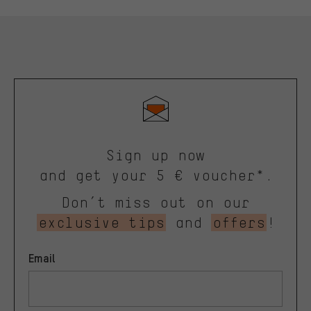
Sign up now
and get your 5 € voucher*.
Don’t miss out on our
exclusive tips
and
offers
!
Email