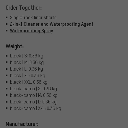
Order Together:
SingleTrack liner shorts
2-in-1 Cleaner and Waterproofing Agent
Waterproofing Spray
Weight:
black | S: 0.36 kg
black | M: 0.36 kg
black | L: 0.36 kg
black | XL: 0.36 kg
black | XXL: 0.36 kg
black-camo | S: 0.36 kg
black-camo | M: 0.36 kg
black-camo | L: 0.36 kg
black-camo | XXL: 0.36 kg
Manufacturer: