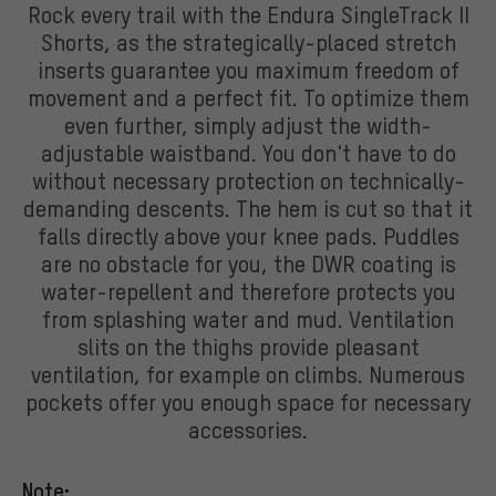
Rock every trail with the Endura SingleTrack II
Shorts, as the strategically-placed stretch
inserts guarantee you maximum freedom of
movement and a perfect fit. To optimize them
even further, simply adjust the width-
adjustable waistband. You don't have to do
without necessary protection on technically-
demanding descents. The hem is cut so that it
falls directly above your knee pads. Puddles
are no obstacle for you, the DWR coating is
water-repellent and therefore protects you
from splashing water and mud. Ventilation
slits on the thighs provide pleasant
ventilation, for example on climbs. Numerous
pockets offer you enough space for necessary
accessories.
Note: