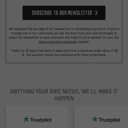
Subscribe to our Newsletter
We evaluate the success of our newsletter to continually improve it. If you're
already one of our costumers, we use the data from your last purchases to
adapt the newsletter to your interests and make it more relevant for you.
Our
data protection agreement
applies.
*Valid for 30 days from date of issue and from a minimum order value of 60
€. The voucher cannot be combined with other promotions.
ANYTHING YOUR BIKE NEEDS, WE’LL MAKE IT
HAPPEN
trustpilot