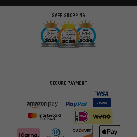
SAFE SHOPPING
SECURE PAYMENT