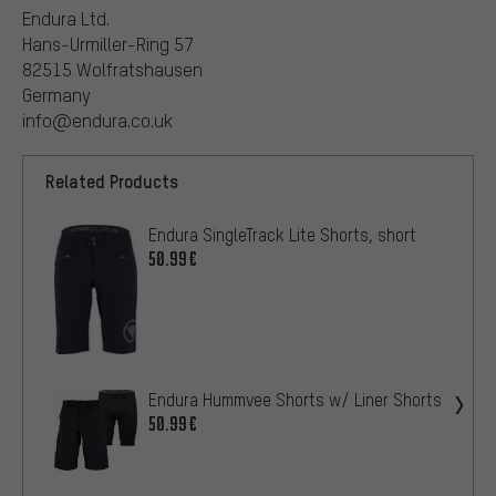
Endura Ltd.
Hans-Urmiller-Ring 57
82515 Wolfratshausen
Germany
info@endura.co.uk
Related Products
Endura SingleTrack Lite Shorts, short
50.99€
Endura Hummvee Shorts w/ Liner Shorts
50.99€