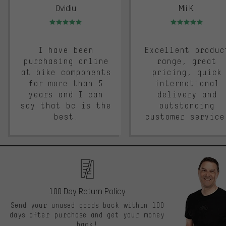
Ovidiu
Mii K.
Rating: 5 of 5
Rating: 5 of 5
I have been
Excellent produc
purchasing online
range, great
at bike components
pricing, quick
for more than 5
international
years and I can
delivery and
say that bc is the
outstanding
best.
customer service
100 Day Return Policy
Send your unused goods back within 100
days after purchase and get your money
back!