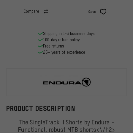
Compare
Save
Shipping in 1-3 business days
100-day return policy
Free returns
25+ years of experience
Endura
PRODUCT DESCRIPTION
The SingleTrack II Shorts by Endura -
Functional, robust MTB shorts<\/h2>