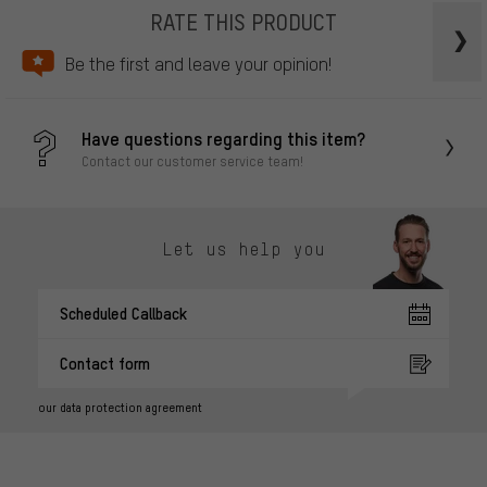
RATE THIS PRODUCT
Be the first and leave your opinion!
Have questions regarding this item?
Contact our customer service team!
Let us help you
Scheduled Callback
Contact form
our data protection agreement