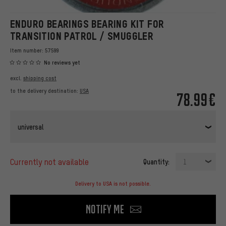
ENDURO BEARINGS BEARING KIT FOR
TRANSITION PATROL / SMUGGLER
Item number:
57599
No reviews yet
excl.
shipping cost
to the delivery destination:
USA
78.99€
universal
currently not available
Quantity:
1
Delivery to USA is not possible.
Notify me