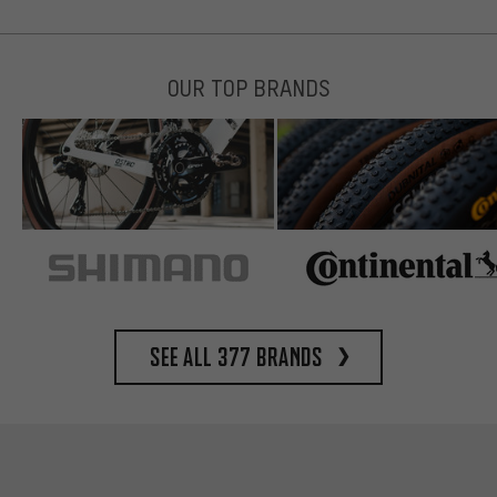
OUR TOP BRANDS
See all 377 brands