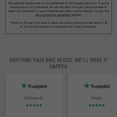
We evaluate the success of our newsletter to continually improve it. If you're
already one of our costumers, we use the data from your last purchases to
adapt the newsletter to your interests and make it more relevant for you.
Our
data protection agreement
applies.
*Valid for 30 days from date of issue and from a minimum order value of 60
€. The voucher cannot be combined with other promotions.
ANYTHING YOUR BIKE NEEDS, WE’LL MAKE IT
HAPPEN
trustpilot
Romario B.
Ovidiu
Rating: 5 of 5
Rating: 5 of 5