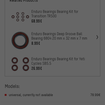
Related Products
Enduro Bearings Bearing Kit for
Transition TR500
60.99€
Enduro Bearings Deep Groove Ball
Bearing 6804 20 mm x 32 mm x 7 mm
8.99€
Enduro Bearings Bearing Kit for Yeti
Cycles SB5.5
26.99€
Models:
universal, currently not available
78.99€