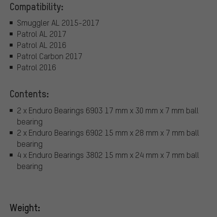
Compatibility:
Smuggler AL 2015-2017
Patrol AL 2017
Patrol AL 2016
Patrol Carbon 2017
Patrol 2016
Contents:
2 x Enduro Bearings 6903 17 mm x 30 mm x 7 mm ball
bearing
2 x Enduro Bearings 6902 15 mm x 28 mm x 7 mm ball
bearing
4 x Enduro Bearings 3802 15 mm x 24 mm x 7 mm ball
bearing
Weight: