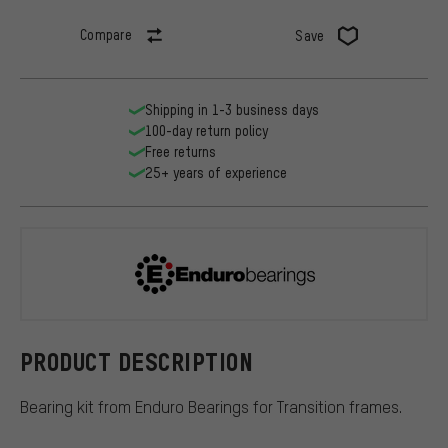
Compare
Save
Shipping in 1-3 business days
100-day return policy
Free returns
25+ years of experience
Enduro Bear
PRODUCT DESCRIPTION
Bearing kit from Enduro Bearings for Transition frames.