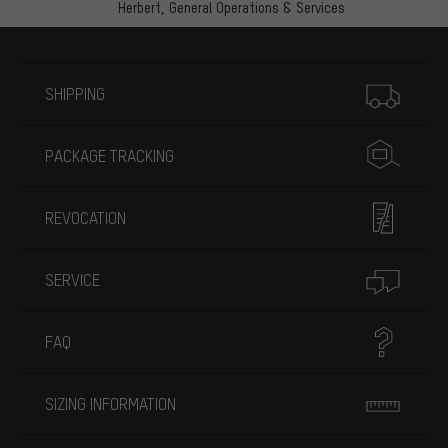
Herbert,
General Operations & Services
More information
SHIPPING
PACKAGE TRACKING
REVOCATION
SERVICE
FAQ
SIZING INFORMATION