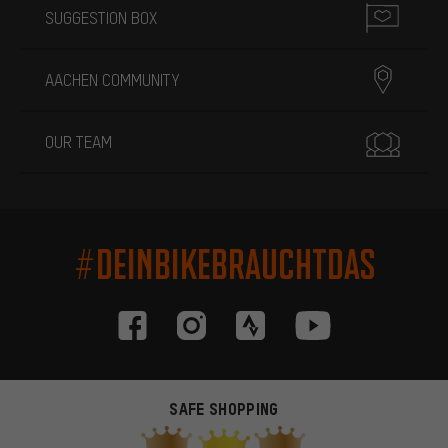
SUGGESTION BOX
AACHEN COMMUNITY
OUR TEAM
#DEINBIKEBRAUCHTDAS
SAFE SHOPPING