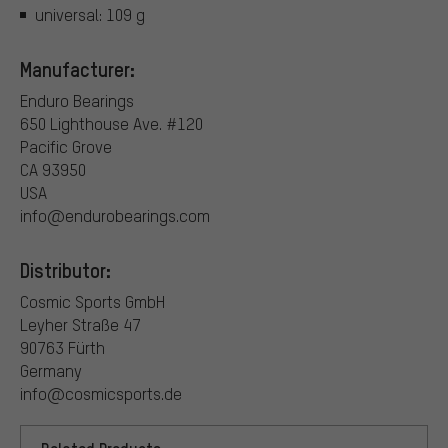
universal: 109 g
Manufacturer:
Enduro Bearings
650 Lighthouse Ave. #120
Pacific Grove
CA 93950
USA
info@endurobearings.com
Distributor:
Cosmic Sports GmbH
Leyher Straße 47
90763 Fürth
Germany
info@cosmicsports.de