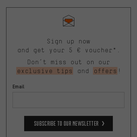
Sign up now
and get your 5 € voucher*.
Don’t miss out on our
exclusive tips
and
offers
!
Email
Subscribe to our Newsletter