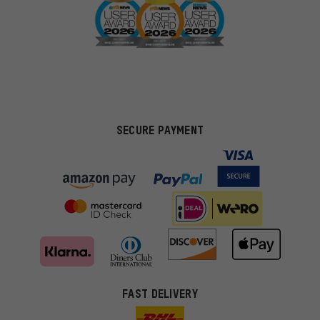
SECURE PAYMENT
FAST DELIVERY