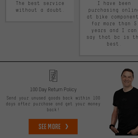
The best service
I have been
without a doubt.
purchasing onlin
at bike componen
for more than 5
years and I can
say that bc is t
best.
100 Day Return Policy
Send your unused goods back within 100
days after purchase and get your money
back!
See more