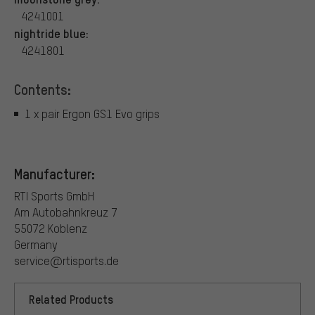
4241001
nightride blue:
4241801
Contents:
1 x pair Ergon GS1 Evo grips
Manufacturer:
RTI Sports GmbH
Am Autobahnkreuz 7
55072 Koblenz
Germany
service@rtisports.de
Related Products