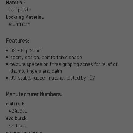
Material:
composite
Lockring Material:
aluminium
Features:
GS = Grip Sport
sporty design, comfortable shape
texture spaces on three gripping zones for relief of
thumb, fingers and palm
UV-stable rubber material tested by TÜV
Manufacturer Numbers:
chili red:
4241901
evo black:
4241601
moonstone grey: