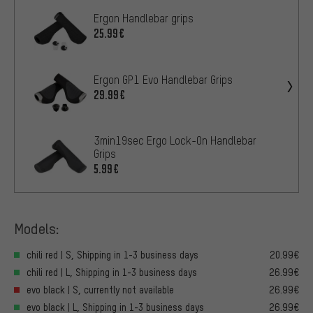
Ergon Handlebar grips
25.99€
Ergon GP1 Evo Handlebar Grips
29.99€
3min19sec Ergo Lock-On Handlebar
Grips
5.99€
Models:
chili red | S, Shipping in 1-3 business days
20.99€
chili red | L, Shipping in 1-3 business days
26.99€
evo black | S, currently not available
26.99€
evo black | L, Shipping in 1-3 business days
26.99€