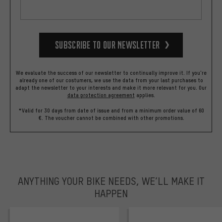
Subscribe to our Newsletter
We evaluate the success of our newsletter to continually improve it. If you're
already one of our costumers, we use the data from your last purchases to
adapt the newsletter to your interests and make it more relevant for you.
Our
data protection agreement
applies.
*Valid for 30 days from date of issue and from a minimum order value of 60
€. The voucher cannot be combined with other promotions.
ANYTHING YOUR BIKE NEEDS, WE’LL MAKE IT
HAPPEN
trustpilot