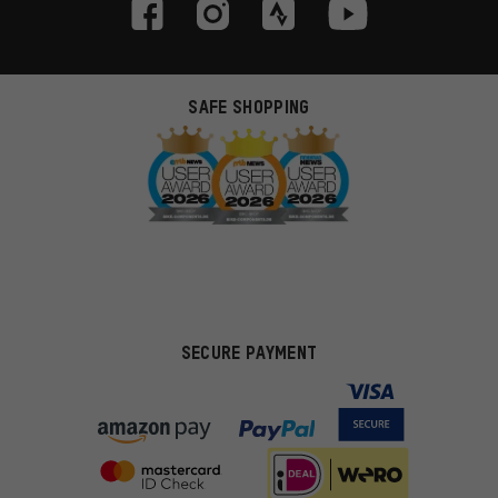
SAFE SHOPPING
SECURE PAYMENT