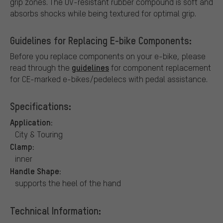
grip zones. The UV-resistant rubber compound is soft and
absorbs shocks while being textured for optimal grip.
Guidelines for Replacing E-bike Components:
Before you replace components on your e-bike, please
guidelines
read through the
for component replacement
for CE-marked e-bikes/pedelecs with pedal assistance.
Specifications:
Application:
City & Touring
Clamp:
inner
Handle Shape:
supports the heel of the hand
Technical Information: