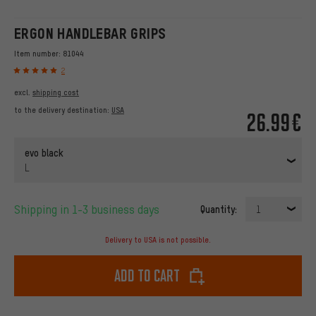
ERGON HANDLEBAR GRIPS
Item number:
81044
2
excl.
shipping cost
to the delivery destination:
USA
26.99€
evo black
L
Shipping in 1-3 business days
Quantity:
1
Delivery to USA is not possible.
Add to cart