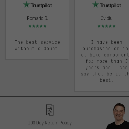
Romario B.
Ovidiu
Rating: 5 of 5
Rating: 5 of 5
The best service
I have been
without a doubt.
purchasing onlin
at bike componen
for more than 5
years and I can
say that bc is t
best.
100 Day Return Policy