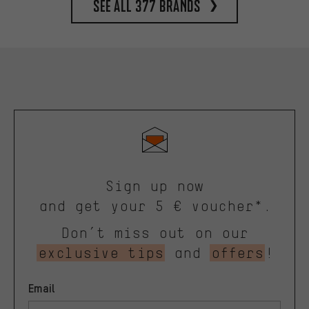
See all 377 brands
Sign up now
and get your 5 € voucher*.
Don’t miss out on our
exclusive tips
and
offers
!
Email