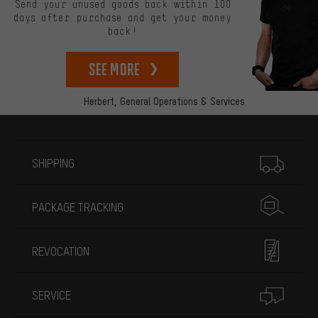
Send your unused goods back within 100
days after purchase and get your money
back!
See more
Herbert,
General Operations & Services
More information
SHIPPING
PACKAGE TRACKING
REVOCATION
SERVICE