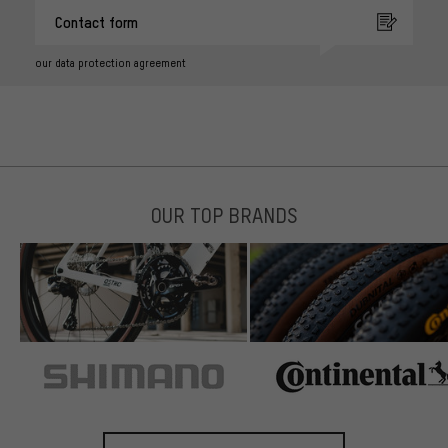
Contact form
our data protection agreement
OUR TOP BRANDS