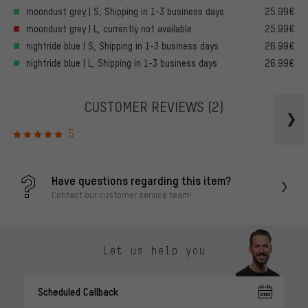
moondust grey | S, Shipping in 1-3 business days
25.99€
moondust grey | L, currently not available
25.99€
nightride blue | S, Shipping in 1-3 business days
26.99€
nightride blue | L, Shipping in 1-3 business days
26.99€
CUSTOMER REVIEWS
(2)
5
Have questions regarding this item?
Contact our customer service team!
Let us help you
Scheduled Callback