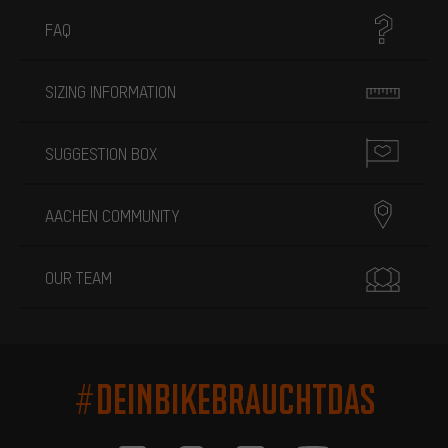
FAQ
SIZING INFORMATION
SUGGESTION BOX
AACHEN COMMUNITY
OUR TEAM
#DEINBIKEBRAUCHTDAS