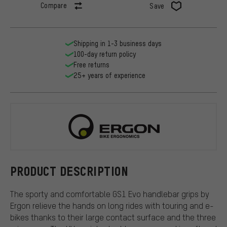
Compare
Save
Shipping in 1-3 business days
100-day return policy
Free returns
25+ years of experience
Ergon
PRODUCT DESCRIPTION
The sporty and comfortable GS1 Evo handlebar grips by
Ergon relieve the hands on long rides with touring and e-
bikes thanks to their large contact surface and the three