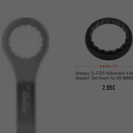
Rating: 3.5 of 5 based 
(7)
Shimano TL-FC25 Hollowtech II B
Bracket Tool Insert for SM-BBR6
MT800
2.99€