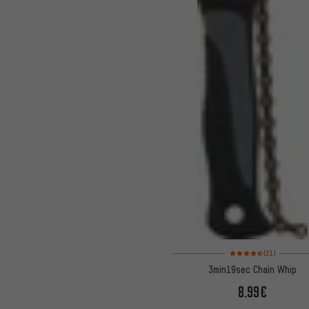
Rating: 4.5 of 5 based 
(21)
3min19sec Chain Whip
8.99€