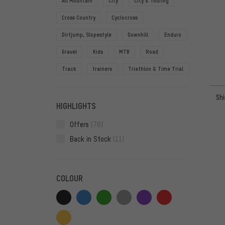
All Mountain
City
City & Touring
Cross Country
Cyclocross
Dirtjump, Slopestyle
Downhill
Enduro
Gravel
Kids
MTB
Road
Track
trainers
Triathlon & Time Trial
Sh
HIGHLIGHTS
Offers
(76)
Back in Stock
(11)
COLOUR