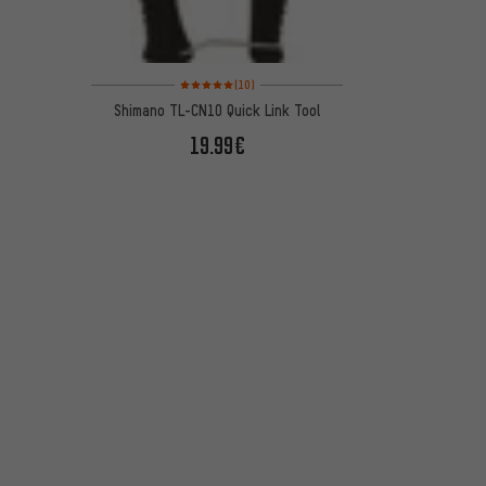
Rating: 5 of 5 based on 10 reviews
(10)
Shimano TL-CN10 Quick Link Tool
19.99€