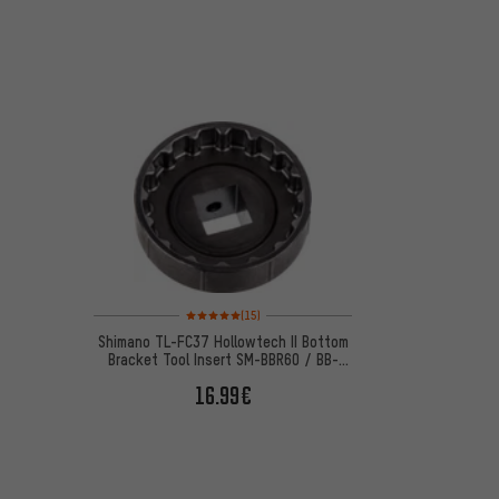
Rating: 5 of 5 based on 15 reviews
(15)
Shimano TL-FC37 Hollowtech II Bottom
Bracket Tool Insert SM-BBR60 / BB-
MT800
16.99€