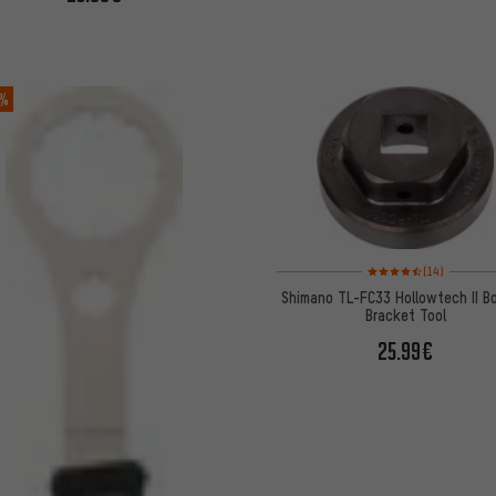
 %
Rating: 4.5 of 5 based 
(14)
Shimano TL-FC33 Hollowtech II B
Bracket Tool
25.99€