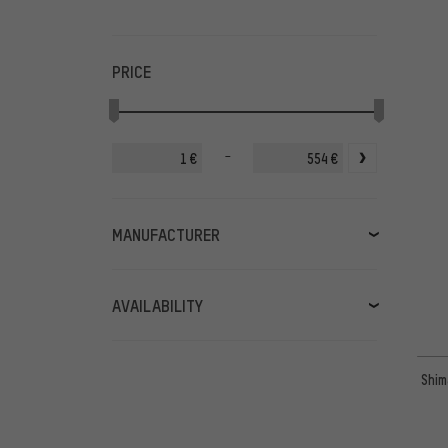
PRICE
-
€
€
MANUFACTURER
3min19sec
(13)
Abbey Bike Tools
(32)
AVAILABILITY
Acros
(2)
in stock
(390)
BBB
(19)
available soon
(9)
Shim
Birzman
(12)
Burgtec
(2)
Campagnolo
(5)