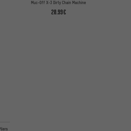
Muc-Off X-3 Dirty Chain Machine
20.99€
on 36 reviews
liers