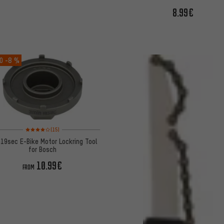
8.99€
O
-8 %
Rating: 4 of 5 based on 15 reviews
(15)
19sec E-Bike Motor Lockring Tool
for Bosch
10.99€
FROM