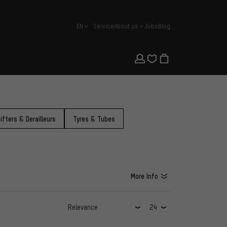
EN
Service
About us
Jobs
Blog
english
ifters & Derailleurs
Tyres & Tubes
More Info