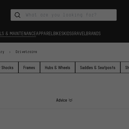
LS & MAINTENANCE
APPAREL
BIKES
KIDS
GRAVEL
BRANDS
ory
Drivetrains
r Shocks
Frames
Hubs & Wheels
Saddles & Seatposts
Sh
Advice