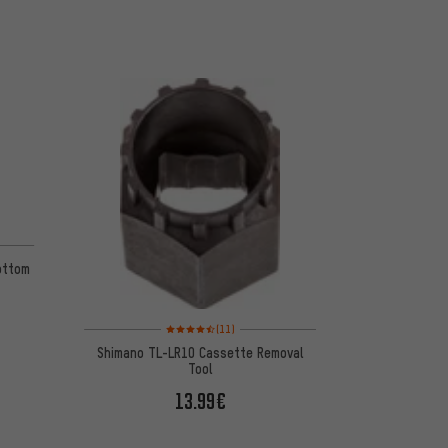
on 14 reviews
ottom
Rating: 4.5 of 5 based on 11 reviews
(11)
Shimano TL-LR10 Cassette Removal
Tool
13.99€