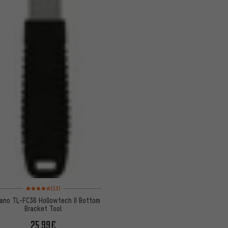
Rating: 4.5 of 5 based on 13 reviews
(13)
ano TL-FC36 Hollowtech II Bottom
Bracket Tool
25.99€