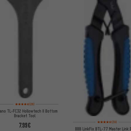
Rating: 4.5 of 5 based on 26 reviews
(26)
ano TL-FC32 Hollowtech II Bottom
Bracket Tool
Rating: 4.5 of 5 based 
(36)
7.99€
BBB LinkFix BTL-77 Master Link P