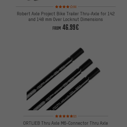
Rating: 4 of 5 based on 9 reviews
(9)
Robert Axle Project Bike Trailer Thru-Axle for 142
and 148 mm Over Locknut Dimensions
46.99€
FROM
Rating: 5 of 5 based on 2 reviews
(2)
ORTLIEB Thru Axle M6-Connector Thru Axle