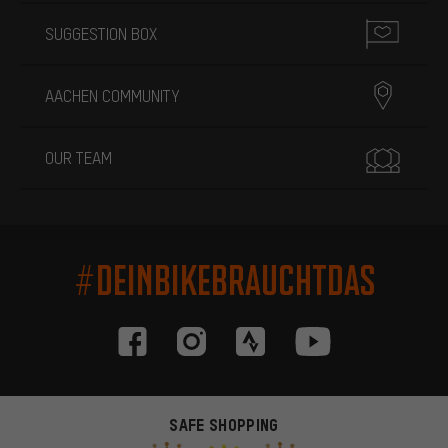
SUGGESTION BOX
AACHEN COMMUNITY
OUR TEAM
#DEINBIKEBRAUCHTDAS
SAFE SHOPPING