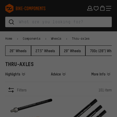
Skip to main navigation
Skip to category navigation
Skip to content
Skip to brands and newsletter
Skip to footer
bike-components.de Homepage
Home
Components
Wheels
Thru-axles
26" Wheels
27.5" Wheels
29" Wheels
700c (28") Wheel
THRU-AXLES
Highlights
Advice
More Info
Filters
101 item
ITEMS
Rating: 4 of 5 based on 9 reviews