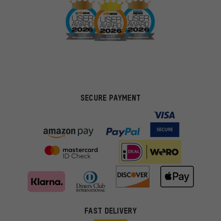
SECURE PAYMENT
FAST DELIVERY
More targeted offers