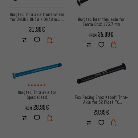
Burgtec Thru axle front wheel
for ÖHLINS DH38 / DH38 m.1 /
Burgtec Rear thru axle for
DH38 m.2 fork
Santa Cruz 173.7 mm
31.99€
35.99€
FROM
Rating: 5 of 5 based on 1 reviews
(1)
Burgtec Thru axle for
Specialized
Fox Racing Shox Kabolt Thru-
MTB/Enduro/Downhill rear
Axle for 32 Float TC
28.99€
wheel
Suspension Fork
FROM
29.99€