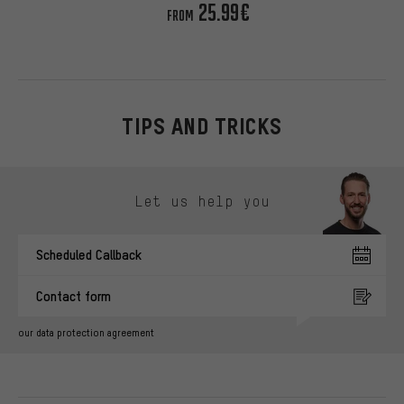
25.99€
FROM
TIPS AND TRICKS
Skip contact options
Let us help you
Scheduled Callback
Contact form
our data protection agreement