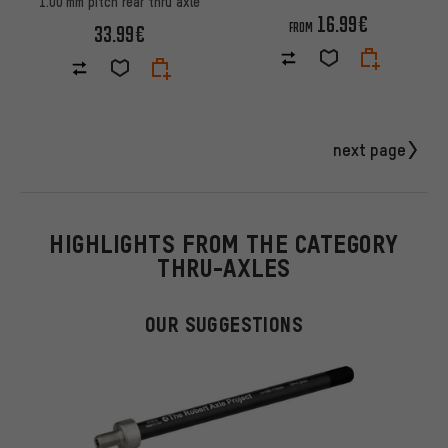
1.00 mm pitch rear thru axle
16.99€
FROM
33.99€
next page
HIGHLIGHTS FROM THE CATEGORY
THRU-AXLES
OUR SUGGESTIONS