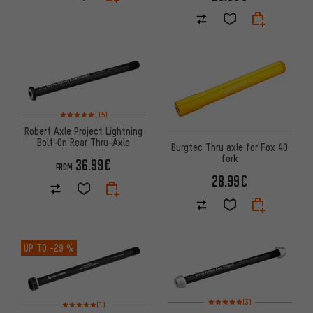
Rating: 5 of 5 based on 15 reviews
(15)
Robert Axle Project Lightning
Bolt-On Rear Thru-Axle
Burgtec Thru axle for Fox 40
fork
36.99€
FROM
28.99€
UP TO
-29 %
Rating: 5 of 5 based on 3 revi
Rating: 5 of 5 based on 1 reviews
(3)
(1)