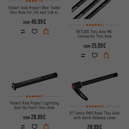
(9)
Robert Axle Project Bike Trailer
Thru-Axle for 142 and 148 mm
Over Locknut Dimensions
46.99€
FROM
Rating: 5 of 5 based on 2 revi
(2)
ORTLIEB Thru Axle M6-
Connector Thru Axle
25.99€
FROM
Rating: 5 of 5 based on 3 reviews
(3)
Robert Axle Project Lightning
Rating: 5 of 5 based on 2 revi
(2)
Bolt-On Front Thru-Axle
DT Swiss RWS Road Thru Axle
28.99€
with Quick-Release Lever
FROM
20.99€