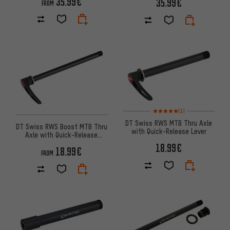
35.99€
35.99€
FROM
Rating: 5 of 5 based on 1 revi
(1)
DT Swiss RWS MTB Thru Axle
DT Swiss RWS Boost MTB Thru
with Quick-Release Lever
Axle with Quick-Release
Skewer
18.99€
18.99€
FROM