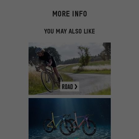
MORE INFO
YOU MAY ALSO LIKE