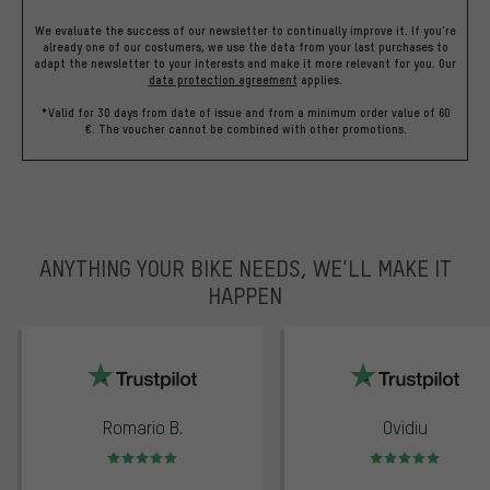
We evaluate the success of our newsletter to continually improve it. If you're
already one of our costumers, we use the data from your last purchases to
adapt the newsletter to your interests and make it more relevant for you.
Our
data protection agreement
applies.
*Valid for 30 days from date of issue and from a minimum order value of 60
€. The voucher cannot be combined with other promotions.
ANYTHING YOUR BIKE NEEDS, WE’LL MAKE IT
HAPPEN
trustpilot
Romario B.
Ovidiu
Rating: 5 of 5
Rating: 5 of 5