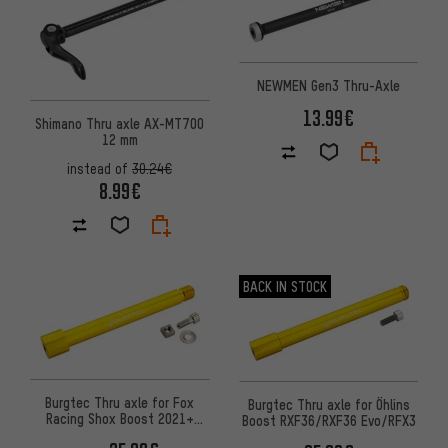
NEWMEN Gen3 Thru-Axle
13.99€
Shimano Thru axle AX-MT700
12 mm
instead of
30.24€
8.99€
BACK IN STOCK
Burgtec Thru axle for Fox
Burgtec Thru axle for Öhlins
Racing Shox Boost 2021+
Boost RXF36/RXF36 Evo/RFX3
forks