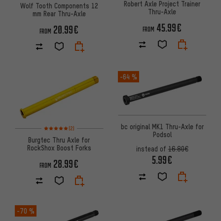
Robert Axle Project Trainer
Wolf Tooth Components 12
Thru-Axle
mm Rear Thru-Axle
45.99€
20.99€
FROM
FROM
-64 %
bc original MK1 Thru-Axle for
Rating: 5 of 5 based on 2 reviews
(2)
Podsol
Burgtec Thru Axle for
RockShox Boost Forks
instead of
16.80€
5.99€
28.99€
FROM
-70 %