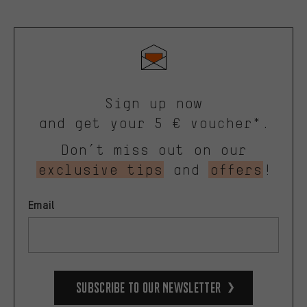
Sign up now
and get your 5 € voucher*.
Don’t miss out on our
exclusive tips
and
offers
!
Email
Subscribe to our Newsletter