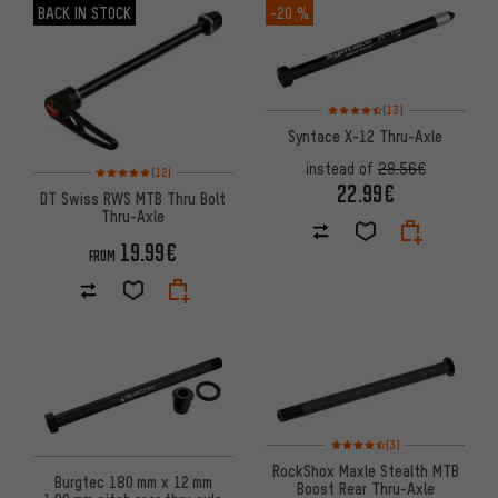
BACK IN STOCK
-20 %
Rating: 4.5 of 5 based on 13 re
(13)
Syntace X-12 Thru-Axle
Rating: 5 of 5 based on 12 reviews
instead of
28.56€
(12)
22.99€
DT Swiss RWS MTB Thru Bolt
Thru-Axle
19.99€
FROM
Rating: 4.5 of 5 based on 3 re
(3)
RockShox Maxle Stealth MTB
Burgtec 180 mm x 12 mm
Boost Rear Thru-Axle