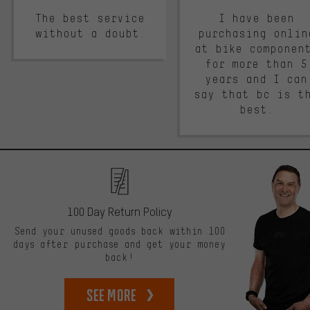
The best service
I have been
without a doubt.
purchasing onlin
at bike componen
for more than 5
years and I can
say that bc is t
best.
100 Day Return Policy
Send your unused goods back within 100
days after purchase and get your money
back!
See more