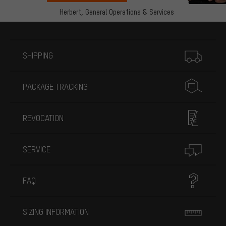
Herbert,
General Operations & Services
More information
SHIPPING
PACKAGE TRACKING
REVOCATION
SERVICE
FAQ
SIZING INFORMATION