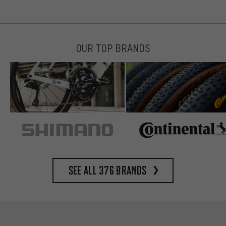
OUR TOP BRANDS
See all 376 brands