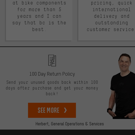
at bike components
pricing, quick
for more than 5
international
years and I can
delivery and
say that bc is the
outstanding
best.
customer service
100 Day Return Policy
Send your unused goods back within 100
days after purchase and get your money
back!
See more
Herbert,
General Operations & Services