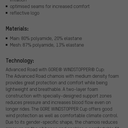
optimised seams for increased comfort
reflective logo
Materials:
Main: 80% polyamide, 20% elastane
Mesh: 87% polyamide, 13% elastane
Technology:
Advanced Road with GORE® WINDSTOPPER® Cup:
The Advanced Road chamois with medium density foam
provides great protection and comfort while being
lightweight and breathable. A two-layer foam
construction with specially-designed support zones
reduces pressure and increases blood flow even on
longer rides. The GORE WINDSTOPPER Cup offers good
wind protection as well as comfortable climate control.
Due to its gender-specific shape, the chamois reduces