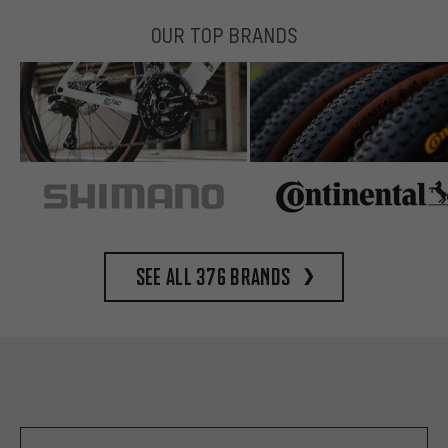
OUR TOP BRANDS
See all 376 brands