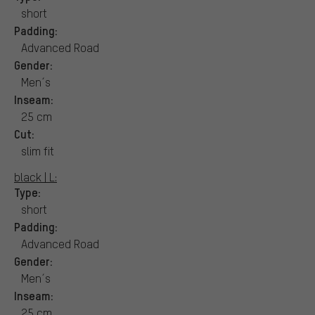
short
Padding:
Advanced Road
Gender:
Men´s
Inseam:
25 cm
Cut:
slim fit
black | L:
Type:
short
Padding:
Advanced Road
Gender:
Men´s
Inseam:
25 cm