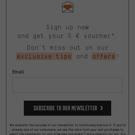
Sign up now
and get your 5 € voucher*.
Don’t miss out on our
exclusive tips
and
offers
!
Email
Subscribe to our Newsletter
We evaluate the success of our newsletter to continually improve it. If you're
already one of our costumers, we use the data from your last purchases to
adapt the newsletter to your interests and make it more relevant for you.
Our