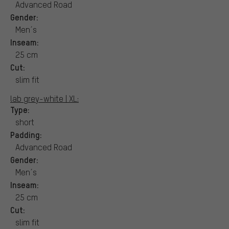
Advanced Road
Gender:
Men´s
Inseam:
25 cm
Cut:
slim fit
lab grey-white | XL:
Type:
short
Padding:
Advanced Road
Gender:
Men´s
Inseam:
25 cm
Cut:
slim fit