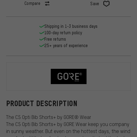
Compare
Save
Shipping in 1-3 business days
100-day return policy
Free returns
25+ years of experience
GORE Wear
PRODUCT DESCRIPTION
The C5 Opti Bib Shorts+ by GORE® Wear
The C5 Opti Bib Shorts+ by GORE Wear keep you company
in sunny weather. But even on the hottest days, the wind