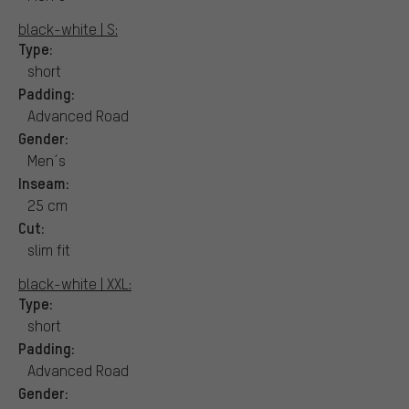
black-white | S:
Type:
short
Padding:
Advanced Road
Gender:
Men´s
Inseam:
25 cm
Cut:
slim fit
black-white | XXL:
Type:
short
Padding:
Advanced Road
Gender: