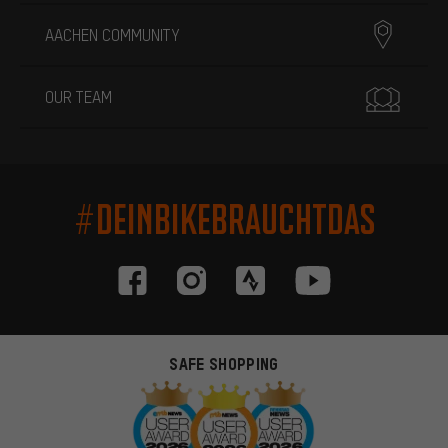
AACHEN COMMUNITY
OUR TEAM
#DEINBIKEBRAUCHTDAS
SAFE SHOPPING