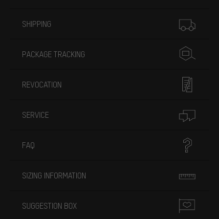
More information
SHIPPING
PACKAGE TRACKING
REVOCATION
SERVICE
FAQ
SIZING INFORMATION
SUGGESTION BOX