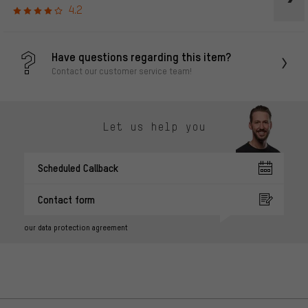
4.2
Have questions regarding this item?
Contact our customer service team!
Let us help you
Scheduled Callback
Contact form
our data protection agreement