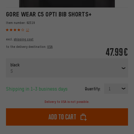
GORE WEAR C5 OPTI BIB SHORTS+
Item number:
62319
12
excl.
shipping cost
to the delivery destination:
USA
47.99€
black
S
Shipping in 1-3 business days
Quantity:
1
Delivery to USA is not possible.
Add to cart