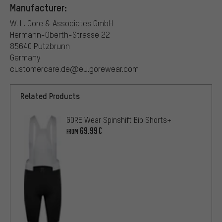
Manufacturer:
W. L. Gore & Associates GmbH
Hermann-Oberth-Strasse 22
85640 Putzbrunn
Germany
customercare.de@eu.gorewear.com
Related Products
GORE Wear Spinshift Bib Shorts+
69.99€
FROM