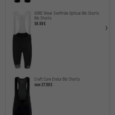
GORE Wear Swiftride Optical Bib Shorts
Bib Shorts
58.99€
Craft Core Endur Bib Shorts
37.99€
FROM