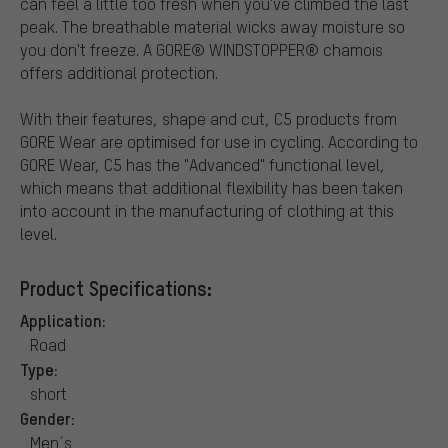
can feel a little too fresh when you've climbed the last
peak. The breathable material wicks away moisture so
you don't freeze. A GORE® WINDSTOPPER® chamois
offers additional protection.
With their features, shape and cut, C5 products from
GORE Wear are optimised for use in cycling. According to
GORE Wear, C5 has the "Advanced" functional level,
which means that additional flexibility has been taken
into account in the manufacturing of clothing at this
level.
Product Specifications:
Application:
Road
Type:
short
Gender:
Men´s