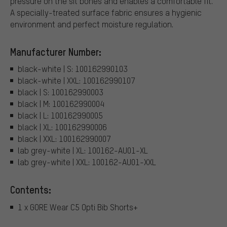
pressure on the sit bones and enables a comfortable fit.
A specially-treated surface fabric ensures a hygienic
environment and perfect moisture regulation.
Manufacturer Number:
black-white | S: 100162990103
black-white | XXL: 100162990107
black | S: 100162990003
black | M: 100162990004
black | L: 100162990005
black | XL: 100162990006
black | XXL: 100162990007
lab grey-white | XL: 100162-AU01-XL
lab grey-white | XXL: 100162-AU01-XXL
Contents:
1 x GORE Wear C5 Opti Bib Shorts+