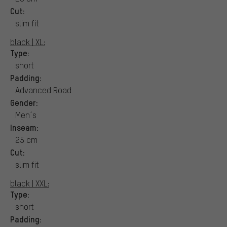
Cut:
slim fit
black | XL:
Type:
short
Padding:
Advanced Road
Gender:
Men´s
Inseam:
25 cm
Cut:
slim fit
black | XXL:
Type:
short
Padding: