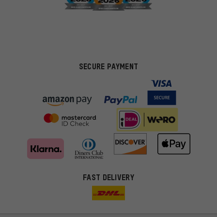
SECURE PAYMENT
FAST DELIVERY