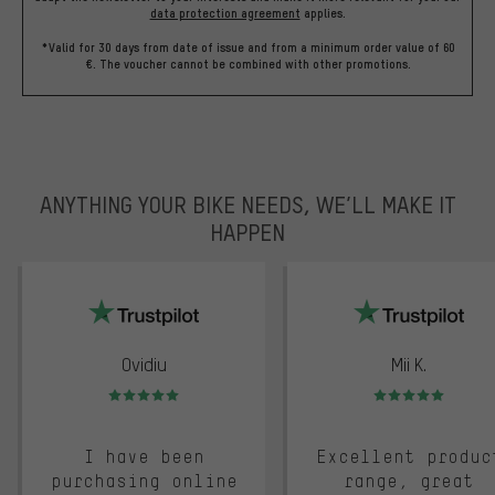
data protection agreement
applies.
*Valid for 30 days from date of issue and from a minimum order value of 60
€. The voucher cannot be combined with other promotions.
ANYTHING YOUR BIKE NEEDS, WE’LL MAKE IT
HAPPEN
trustpilot
Ovidiu
Mii K.
Rating: 5 of 5
Rating: 5 of 5
I have been
Excellent produc
purchasing online
range, great