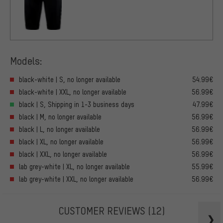
Models:
black-white | S, no longer available
54.99€
black-white | XXL, no longer available
56.99€
black | S, Shipping in 1-3 business days
47.99€
black | M, no longer available
56.99€
black | L, no longer available
56.99€
black | XL, no longer available
56.99€
black | XXL, no longer available
56.99€
lab grey-white | XL, no longer available
55.99€
lab grey-white | XXL, no longer available
56.99€
CUSTOMER REVIEWS
(12)