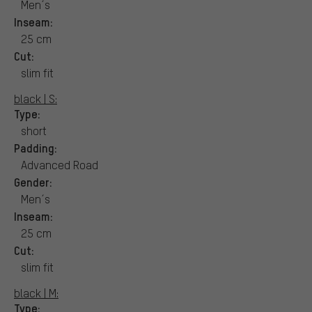
Men´s
Inseam:
25 cm
Cut:
slim fit
black | S:
Type:
short
Padding:
Advanced Road
Gender:
Men´s
Inseam:
25 cm
Cut:
slim fit
black | M:
Type: