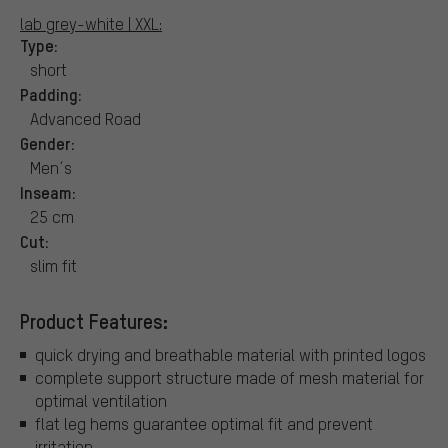
lab grey-white | XXL:
Type:
short
Padding:
Advanced Road
Gender:
Men´s
Inseam:
25 cm
Cut:
slim fit
Product Features:
quick drying and breathable material with printed logos
complete support structure made of mesh material for
optimal ventilation
flat leg hems guarantee optimal fit and prevent
irritation