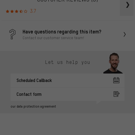
3.7
Have questions regarding this item?
Contact our customer service team!
Let us help you
Scheduled Callback
Contact form
our data protection agreement