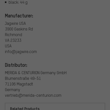
black: 44 g
Manufacturer:
Jagwire USA
3900 Gaskins Rd
Richmond
VA 23233
USA
info@jagwire.com
Distributor:
MERIDA & CENTURION Germany GmbH
Blumenstraße 49-51
71106 Magstadt
Germany
vertrieb@merida-centurion.com
Related Products