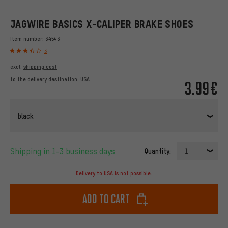
JAGWIRE BASICS X-CALIPER BRAKE SHOES
Item number:
34543
3
excl.
shipping cost
to the delivery destination:
USA
3.99€
black
Shipping in 1-3 business days
Quantity:
1
Delivery to USA is not possible.
Add to cart