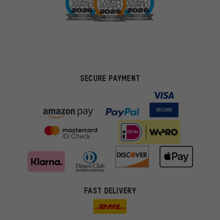
SECURE PAYMENT
FAST DELIVERY