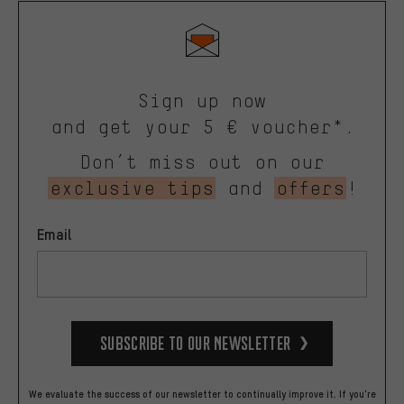
Sign up now
and get your 5 € voucher*.
Don’t miss out on our
exclusive tips
and
offers
!
Email
Subscribe to our Newsletter
We evaluate the success of our newsletter to continually improve it. If you're