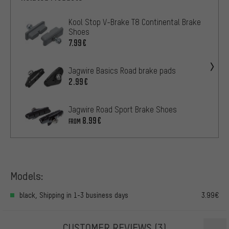
Kool Stop V-Brake T8 Continental Brake
Shoes
7.99€
Jagwire Basics Road brake pads
2.99€
Jagwire Road Sport Brake Shoes
8.99€
FROM
Models:
black, Shipping in 1-3 business days
3.99€
CUSTOMER REVIEWS
(3)