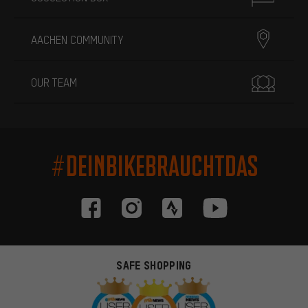
AACHEN COMMUNITY
OUR TEAM
#DEINBIKEBRAUCHTDAS
SAFE SHOPPING