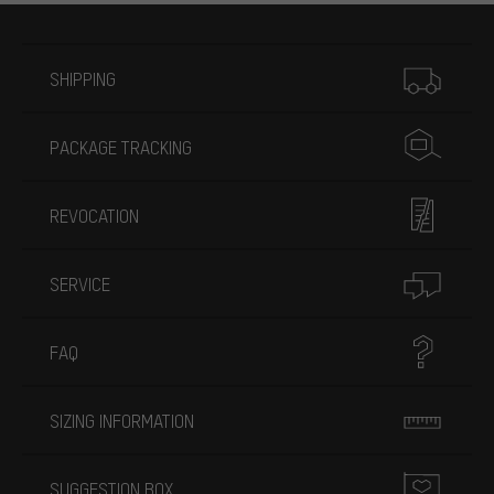
More information
SHIPPING
PACKAGE TRACKING
REVOCATION
SERVICE
FAQ
SIZING INFORMATION
SUGGESTION BOX