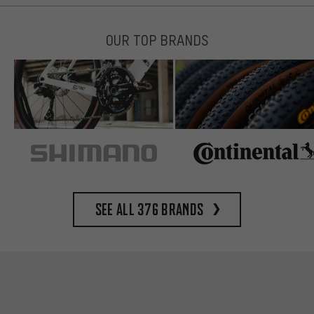
OUR TOP BRANDS
See all 376 brands