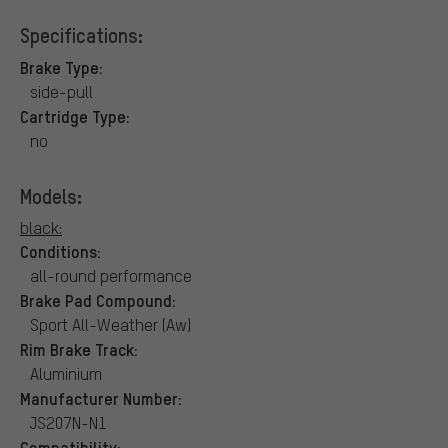
Specifications:
Brake Type:
side-pull
Cartridge Type:
no
Models:
black:
Conditions:
all-round performance
Brake Pad Compound:
Sport All-Weather (Aw)
Rim Brake Track:
Aluminium
Manufacturer Number:
JS207N-N1
Compatibility: