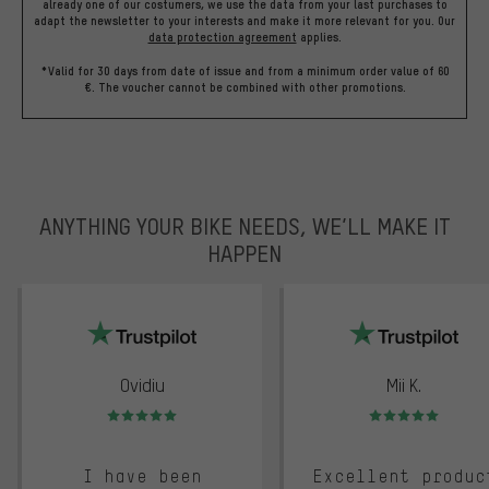
already one of our costumers, we use the data from your last purchases to
adapt the newsletter to your interests and make it more relevant for you.
Our
data protection agreement
applies.
*Valid for 30 days from date of issue and from a minimum order value of 60
€. The voucher cannot be combined with other promotions.
ANYTHING YOUR BIKE NEEDS, WE’LL MAKE IT
HAPPEN
trustpilot
Ovidiu
Mii K.
Rating: 5 of 5
Rating: 5 of 5
I have been
Excellent produc