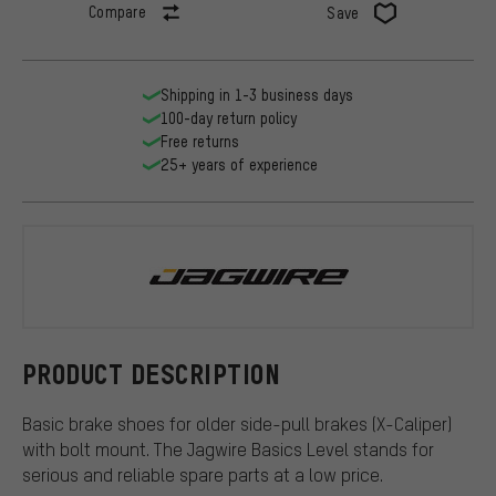
Compare
Save
Shipping in 1-3 business days
100-day return policy
Free returns
25+ years of experience
Jagwire
PRODUCT DESCRIPTION
Basic brake shoes for older side-pull brakes (X-Caliper)
with bolt mount. The Jagwire Basics Level stands for
serious and reliable spare parts at a low price.