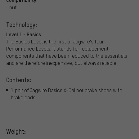
nut
Technology:
Level 1 - Basics
The Basics Level is the first of Jagwire's four
Performance Levels. It stands for replacement
components that have been reduced to the essentials
and are therefore inexpensive, but always reliable.
Contents:
1 pair of Jagwire Basics X-Caliper brake shoes with
brake pads
Weight: