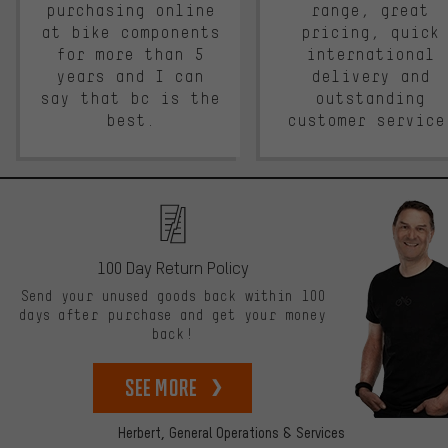
purchasing online
range, great
at bike components
pricing, quick
for more than 5
international
years and I can
delivery and
say that bc is the
outstanding
best.
customer service
100 Day Return Policy
Send your unused goods back within 100
days after purchase and get your money
back!
See more
Herbert,
General Operations & Services