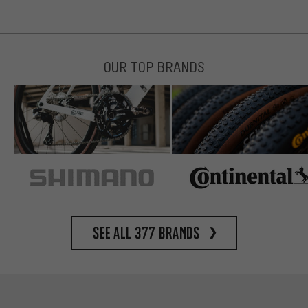
OUR TOP BRANDS
See all 377 brands