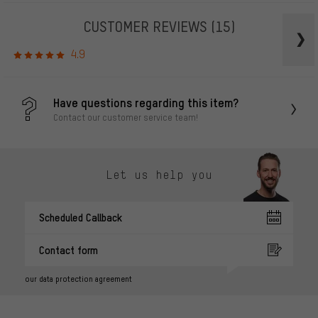
CUSTOMER REVIEWS
(15)
4.9
Have questions regarding this item?
Contact our customer service team!
Let us help you
Scheduled Callback
Contact form
our data protection agreement