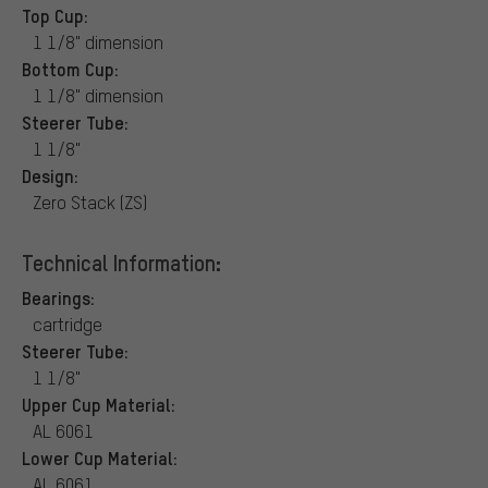
Top Cup:
1 1/8" dimension
Bottom Cup:
1 1/8" dimension
Steerer Tube:
1 1/8"
Design:
Zero Stack (ZS)
Technical Information:
Bearings:
cartridge
Steerer Tube:
1 1/8"
Upper Cup Material:
AL 6061
Lower Cup Material:
AL 6061