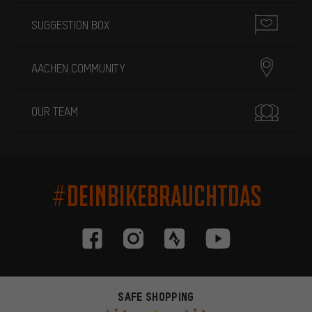
SUGGESTION BOX
AACHEN COMMUNITY
OUR TEAM
#DEINBIKEBRAUCHTDAS
SAFE SHOPPING