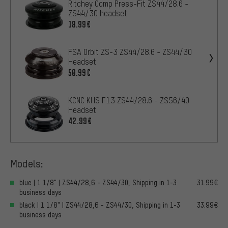
Ritchey Comp Press-Fit ZS44/28.6 -
ZS44/30 headset
18.99€
FSA Orbit ZS-3 ZS44/28.6 - ZS44/30
Headset
50.99€
KCNC KHS F13 ZS44/28.6 - ZS56/40
Headset
42.99€
Models:
blue | 1 1/8" | ZS44/28,6 - ZS44/30, Shipping in 1-3
31.99€
business days
black | 1 1/8" | ZS44/28,6 - ZS44/30, Shipping in 1-3
33.99€
business days