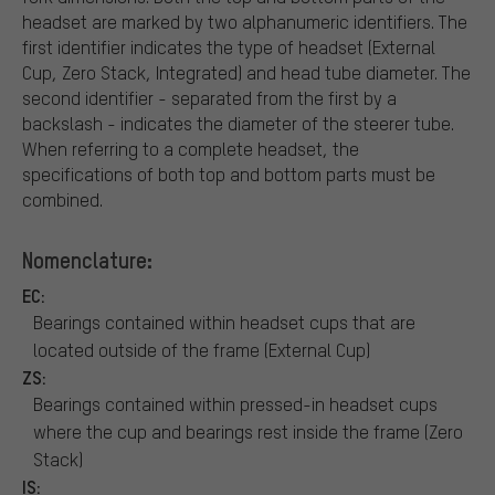
headset are marked by two alphanumeric identifiers. The
first identifier indicates the type of headset (External
Cup, Zero Stack, Integrated) and head tube diameter. The
second identifier - separated from the first by a
backslash - indicates the diameter of the steerer tube.
When referring to a complete headset, the
specifications of both top and bottom parts must be
combined.
Nomenclature:
EC:
Bearings contained within headset cups that are
located outside of the frame (External Cup)
ZS:
Bearings contained within pressed-in headset cups
where the cup and bearings rest inside the frame (Zero
Stack)
IS: