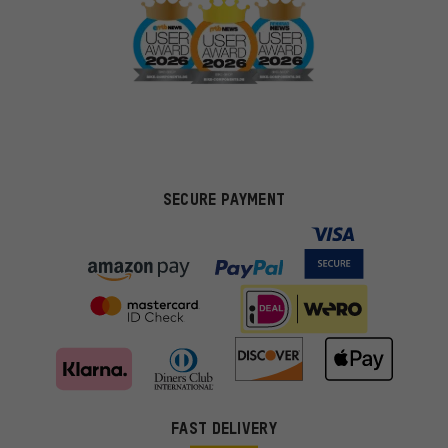
SECURE PAYMENT
FAST DELIVERY