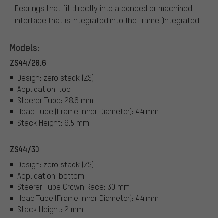
Bearings that fit directly into a bonded or machined
interface that is integrated into the frame (Integrated)
Models:
ZS44/28.6
Design: zero stack (ZS)
Application: top
Steerer Tube: 28.6 mm
Head Tube (Frame Inner Diameter): 44 mm
Stack Height: 9.5 mm
ZS44/30
Design: zero stack (ZS)
Application: bottom
Steerer Tube Crown Race: 30 mm
Head Tube (Frame Inner Diameter): 44 mm
Stack Height: 2 mm