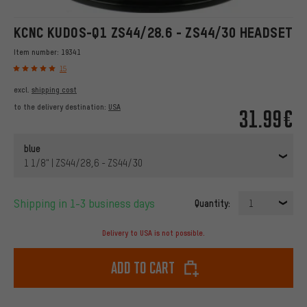
KCNC KUDOS-Q1 ZS44/28.6 - ZS44/30 HEADSET
Item number:
19341
15
excl.
shipping cost
to the delivery destination:
USA
31.99€
blue
1 1/8" | ZS44/28,6 - ZS44/30
Shipping in 1-3 business days
Quantity:
1
Delivery to USA is not possible.
Add to cart