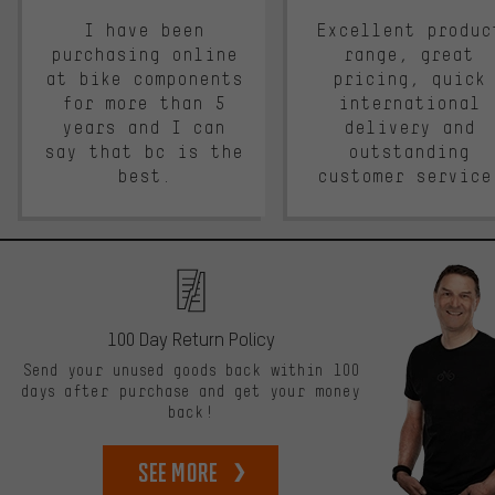
I have been
Excellent produc
purchasing online
range, great
at bike components
pricing, quick
for more than 5
international
years and I can
delivery and
say that bc is the
outstanding
best.
customer service
100 Day Return Policy
Send your unused goods back within 100
days after purchase and get your money
back!
See more