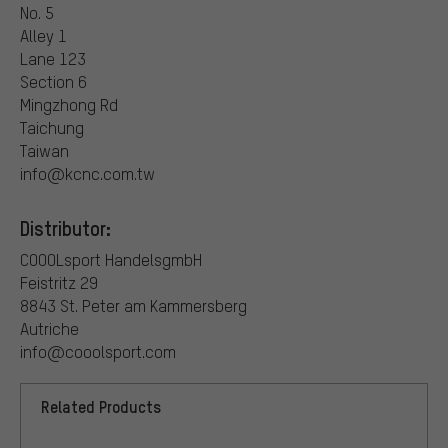
No. 5
Alley 1
Lane 123
Section 6
Mingzhong Rd
Taichung
Taiwan
info@kcnc.com.tw
Distributor:
COOOLsport HandelsgmbH
Feistritz 29
8843 St. Peter am Kammersberg
Autriche
info@cooolsport.com
Related Products