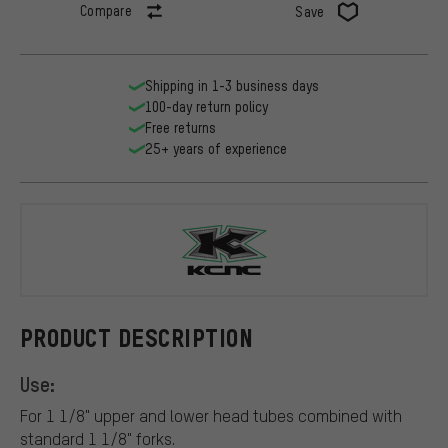
Compare
Save
Shipping in 1-3 business days
100-day return policy
Free returns
25+ years of experience
KCNC
PRODUCT DESCRIPTION
Use:
For 1 1/8" upper and lower head tubes combined with
standard 1 1/8" forks.