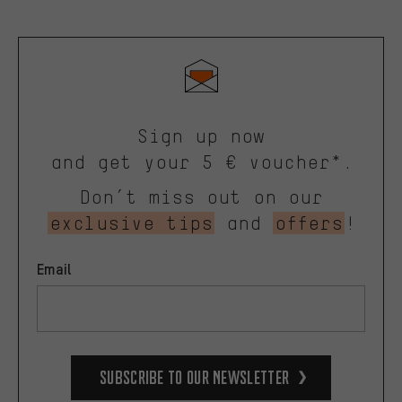
Sign up now
and get your 5 € voucher*.
Don’t miss out on our
exclusive tips
and
offers
!
Email
Subscribe to our Newsletter