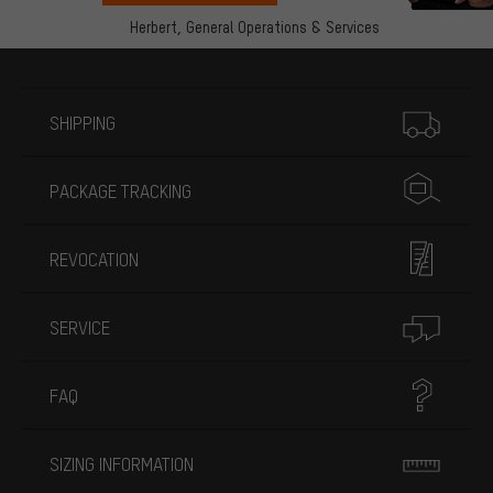
Herbert,
General Operations & Services
More information
SHIPPING
PACKAGE TRACKING
REVOCATION
SERVICE
FAQ
SIZING INFORMATION