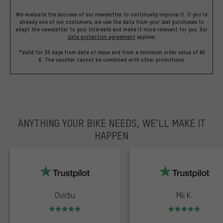
We evaluate the success of our newsletter to continually improve it. If you're
already one of our costumers, we use the data from your last purchases to
adapt the newsletter to your interests and make it more relevant for you.
Our
data protection agreement
applies.
*Valid for 30 days from date of issue and from a minimum order value of 60
€. The voucher cannot be combined with other promotions.
ANYTHING YOUR BIKE NEEDS, WE’LL MAKE IT
HAPPEN
trustpilot
Ovidiu
Mii K.
Rating: 5 of 5
Rating: 5 of 5