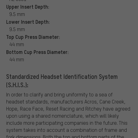
Upper Insert Depth:
9.5 mm
Lower Insert Depth:
9.5 mm
Top Cup Press Diameter:
44 mm
Bottom Cup Press Diameter:
44 mm
Standardized Headset Identification System
(S.H.I.S.):
In order to clarify and bring uniformity to a sea of
headset standards, manufacturers Acros, Cane Creek,
Hope, Race Face, Reset Racing and Ritchey have agreed
upon using a shared nomenclature, which will likely
include more participating companies in the future. This
system takes into account a combination of frame and
fork dimensions. Both the top and bottom parts of the