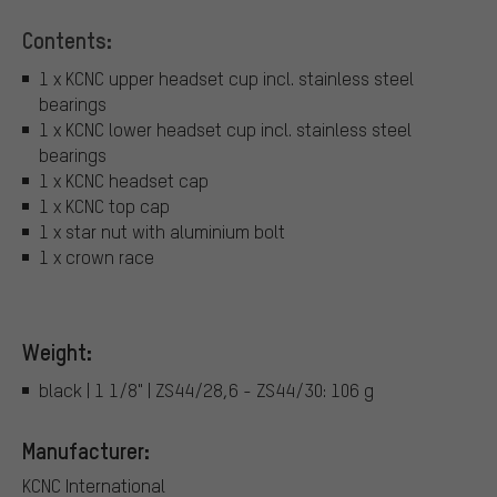
Contents:
1 x KCNC upper headset cup incl. stainless steel
bearings
1 x KCNC lower headset cup incl. stainless steel
bearings
1 x KCNC headset cap
1 x KCNC top cap
1 x star nut with aluminium bolt
1 x crown race
Weight:
black | 1 1/8" | ZS44/28,6 - ZS44/30: 106 g
Manufacturer:
KCNC International