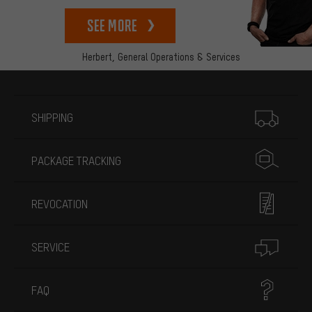
See more
Herbert,
General Operations & Services
More information
SHIPPING
PACKAGE TRACKING
REVOCATION
SERVICE
FAQ