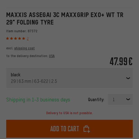
MAXXIS ASSEGAI 3C MAXXGRIP EXO+ WT TR
29" FOLDING TYRE
Item number:
87372
2
excl.
shipping cost
to the delivery destination:
USA
47.99€
black
29 | 63 mm | 63-622 | 2.5
Shipping in 1-3 business days
Quantity:
1
Delivery to USA is not possible.
Add to cart