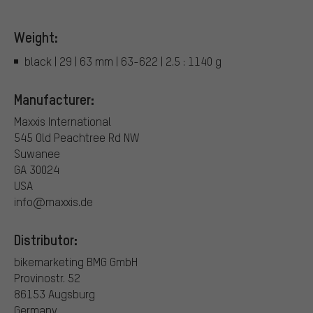
Weight:
black | 29 | 63 mm | 63-622 | 2.5 : 1140 g
Manufacturer:
Maxxis International
545 Old Peachtree Rd NW
Suwanee
GA 30024
USA
info@maxxis.de
Distributor:
bikemarketing BMG GmbH
Provinostr. 52
86153 Augsburg
Germany