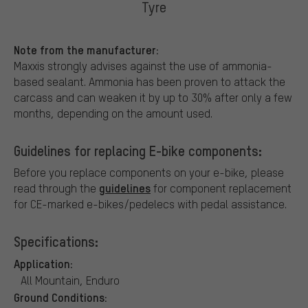
Tyre
Note from the manufacturer:
Maxxis strongly advises against the use of ammonia-
based sealant. Ammonia has been proven to attack the
carcass and can weaken it by up to 30% after only a few
months, depending on the amount used.
Guidelines for replacing E-bike components:
Before you replace components on your e-bike, please
guidelines
read through the
for component replacement
for CE-marked e-bikes/pedelecs with pedal assistance.
Specifications:
Application:
All Mountain, Enduro
Ground Conditions: