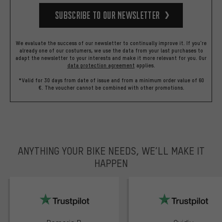
Subscribe to our Newsletter
We evaluate the success of our newsletter to continually improve it. If you're
already one of our costumers, we use the data from your last purchases to
adapt the newsletter to your interests and make it more relevant for you.
Our
data protection agreement
applies.
*Valid for 30 days from date of issue and from a minimum order value of 60
€. The voucher cannot be combined with other promotions.
ANYTHING YOUR BIKE NEEDS, WE’LL MAKE IT
HAPPEN
trustpilot