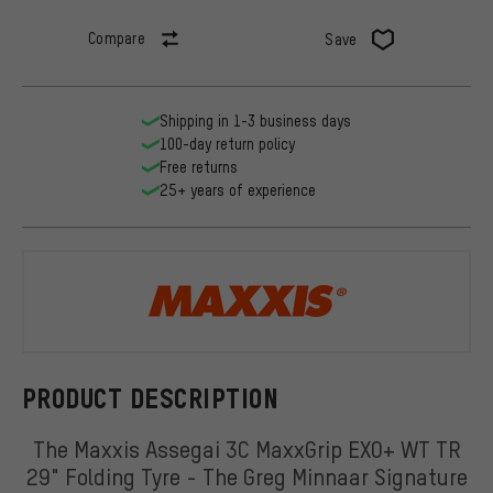
Compare
Save
Shipping in 1-3 business days
100-day return policy
Free returns
25+ years of experience
Maxxis
PRODUCT DESCRIPTION
The Maxxis Assegai 3C MaxxGrip EXO+ WT TR
29" Folding Tyre - The Greg Minnaar Signature