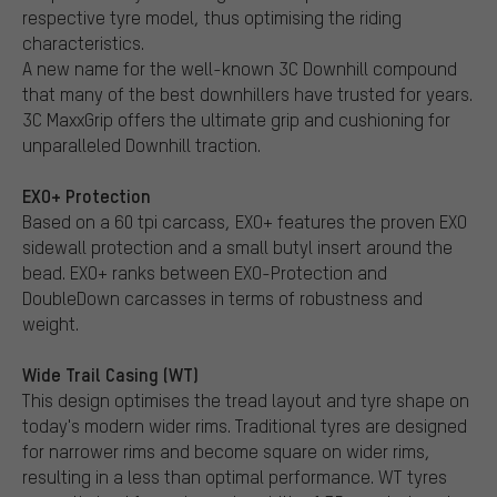
respective tyre model, thus optimising the riding
characteristics.
A new name for the well-known 3C Downhill compound
that many of the best downhillers have trusted for years.
3C MaxxGrip offers the ultimate grip and cushioning for
unparalleled Downhill traction.
EXO+ Protection
Based on a 60 tpi carcass, EXO+ features the proven EXO
sidewall protection and a small butyl insert around the
bead. EXO+ ranks between EXO-Protection and
DoubleDown carcasses in terms of robustness and
weight.
Wide Trail Casing (WT)
This design optimises the tread layout and tyre shape on
today's modern wider rims. Traditional tyres are designed
for narrower rims and become square on wider rims,
resulting in a less than optimal performance. WT tyres