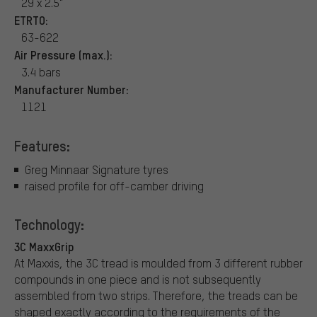
29 x 2.5"
ETRTO:
63-622
Air Pressure (max.):
3.4 bars
Manufacturer Number:
1121
Features:
Greg Minnaar Signature tyres
raised profile for off-camber driving
Technology:
3C MaxxGrip
At Maxxis, the 3C tread is moulded from 3 different rubber
compounds in one piece and is not subsequently
assembled from two strips. Therefore, the treads can be
shaped exactly according to the requirements of the