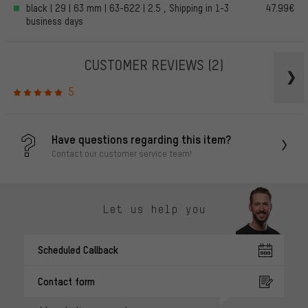
black | 29 | 63 mm | 63-622 | 2.5 , Shipping in 1-3
47.99€
business days
CUSTOMER REVIEWS
(2)
5
Have questions regarding this item?
Contact our customer service team!
Let us help you
Scheduled Callback
Contact form