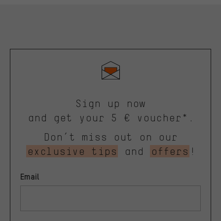
Sign up now
and get your 5 € voucher*.
Don’t miss out on our
exclusive tips
and
offers
!
Email