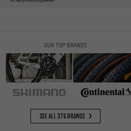
our data protection agreement
OUR TOP BRANDS
See all 376 brands