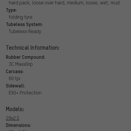
hard pack, loose over hard, medium, loose, wet, mud
Type:
folding tyre
Tubeless System:
Tubeless Ready
Technical Information:
Rubber Compound:
3C MaxxGrip
Carcass:
60 tpi
Sidewall:
EXO+ Protection
Models:
29x2.5
Dimensions: