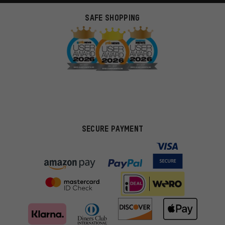
SAFE SHOPPING
SECURE PAYMENT