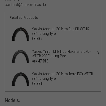
contact@maxxistires.de
Related Products
Maxxis Assegai 3C MaxxGrip DD WT TR
29" Folding Tyre
48.99€
Maxxis Minion DHR II 3C MaxxTerra EXO+
WT TR 29" Folding Tyre
47.99€
FROM
Maxxis Assegai 3C MaxxTerra EXO WT TR
29" Folding Tyre
42.99€
Models: