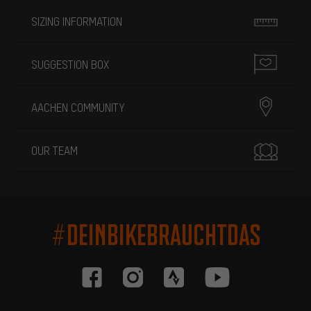
SIZING INFORMATION
SUGGESTION BOX
AACHEN COMMUNITY
OUR TEAM
#DEINBIKEBRAUCHTDAS