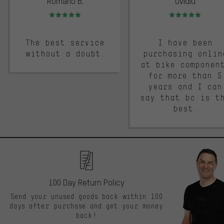
Romario B.
Ovidiu
Rating: 5 of 5
Rating: 5 of 5
The best service
I have been
without a doubt.
purchasing onlin
at bike componen
for more than 5
years and I can
say that bc is t
best.
100 Day Return Policy
Send your unused goods back within 100
days after purchase and get your money
back!