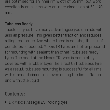
are optimised for an inner rim width of 35 mm, but work
excellently on all rims with an inner dimension of 30 - 40
mm.
Tubeless Ready
Tubeless tyres have many advantages: you can ride with
less air pressure. This gives better traction and reduces
rolling resistance. And where there is no tube, the risk of
punctures is reduced. Maxxis TR tyres are better prepared
for mounting with sealant than other " tubeless ready"
tyres. The bead of the Maxxis TR tyres is completely
covered with a rubber layer like a real UST tubeless tyre.
As a result, tubeless mounting is successful for all rims
with standard dimensions even during the first inflation
and with little liquid.
Contents:
1 x Maxxis Assegai 29" folding tyre