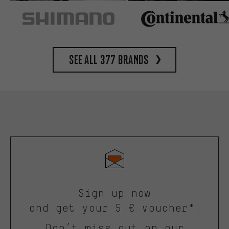
See all 377 brands
Sign up now
and get your 5 € voucher*.
Don’t miss out on our