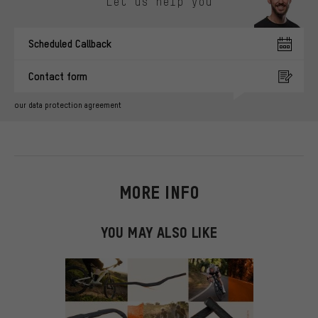
Let us help you
Scheduled Callback
Contact form
our data protection agreement
MORE INFO
YOU MAY ALSO LIKE