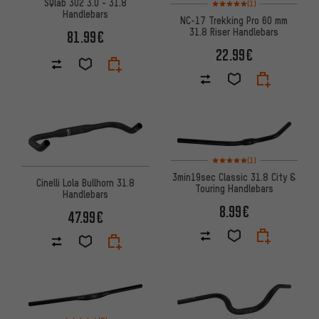
Rating: 5 of 5 based on 1 revi
SQlab 302 3.0 - 31.8
(1)
Handlebars
NC-17 Trekking Pro 60 mm
31.8 Riser Handlebars
81.99€
22.99€
Rating: 5 of 5 based on 1 revi
(1)
3min19sec Classic 31.8 City &
Cinelli Lola Bullhorn 31.8
Touring Handlebars
Handlebars
8.99€
47.99€
Rating: 4.5 of 5 based on 8 reviews