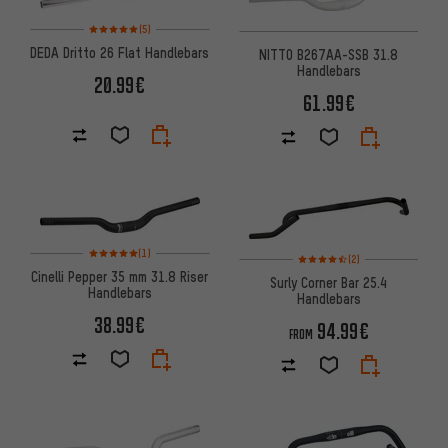
Rating: 5 of 5 based on 5 reviews
(5)
DEDA Dritto 26 Flat Handlebars
NITTO B267AA-SSB 31.8
Handlebars
20.99€
61.99€
Rating: 5 of 5 based on 1 reviews
(1)
Rating: 4.5 of 5 based on 2 rev
(2)
Cinelli Pepper 35 mm 31.8 Riser
Surly Corner Bar 25.4
Handlebars
Handlebars
38.99€
94.99€
FROM