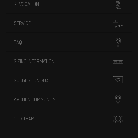
REVOCATION
SERVICE
FAQ
SIZING INFORMATION
SUGGESTION BOX
AACHEN COMMUNITY
OUR TEAM