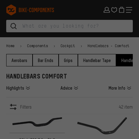
Skip to main navigation
Skip to category navigation
Skip to content
Skip to brands and newsletter
Skip to footer
bike-components.de Homepage
Home
Components
Cockpit
Handlebars - Comfort
Aerobars
Bar Ends
Grips
Handlebar Tape
Handlebar
HANDLEBARS COMFORT
Highlights
Advice
More Info
Filters
42 item
ITEMS