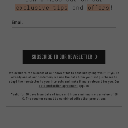
exclusive tips
and
offers
!
Email
Subscribe to our Newsletter
We evaluate the success of our newsletter to continually improve it. If you're
already one of our costumers, we use the data from your last purchases to
adapt the newsletter to your interests and make it more relevant for you.
Our
data protection agreement
applies.
*Valid for 30 days from date of issue and from a minimum order value of 60
€. The voucher cannot be combined with other promotions.