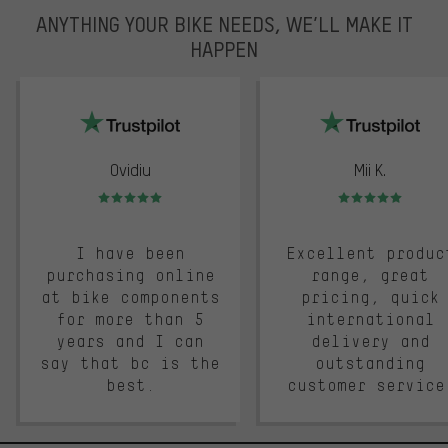
ANYTHING YOUR BIKE NEEDS, WE’LL MAKE IT
HAPPEN
trustpilot
Ovidiu
Mii K.
Rating: 5 of 5
Rating: 5 of 5
I have been
Excellent produc
purchasing online
range, great
at bike components
pricing, quick
for more than 5
international
years and I can
delivery and
say that bc is the
outstanding
best.
customer service