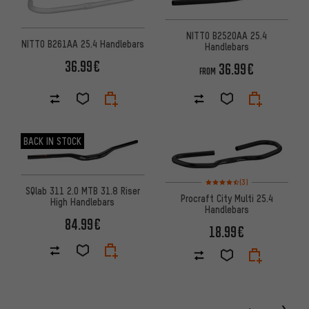
NITTO B2520AA 25.4
NITTO B261AA 25.4 Handlebars
Handlebars
36.99€
36.99€
FROM
BACK IN STOCK
Rating: 4.5 of 5 based on 3 re
(3)
SQlab 311 2.0 MTB 31.8 Riser
Procraft City Multi 25.4
High Handlebars
Handlebars
84.99€
18.99€