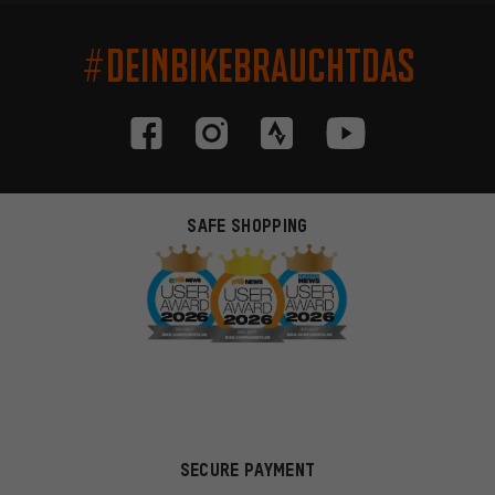
#DEINBIKEBRAUCHTDAS
SAFE SHOPPING
SECURE PAYMENT