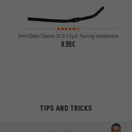
Rating: 5 of 5 based on 1 reviews
(1)
3min19sec Classic 31.8 City & Touring Handlebars
8.99€
TIPS AND TRICKS
Skip contact options