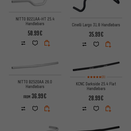
NITTO B221AA-HT 25.4
Handlebars
Cinelli Largo 31.8 Handlebars
50.99€
35.99€
Rating: 5 of 5 based on 3 revi
(3)
NITTO B2520AA 26.0
KCNC Darkside 25.4 Flat
Handlebars
Handlebars
36.99€
28.99€
FROM