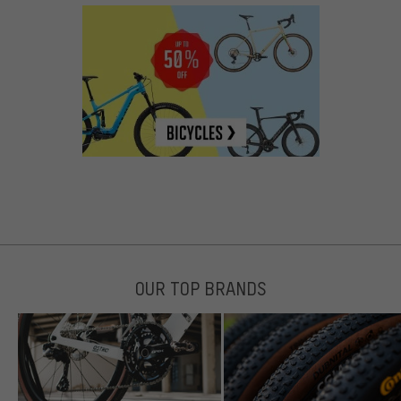
OUR TOP BRANDS