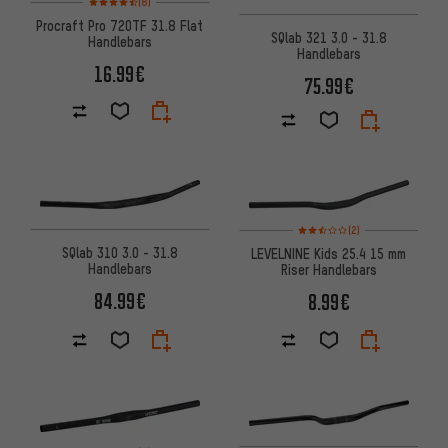
(8)
Procraft Pro 720TF 31.8 Flat
SQlab 321 3.0 - 31.8
Handlebars
Handlebars
16.99€
75.99€
Rating: 2.5 of 5 based on 2 rev
(2)
SQlab 310 3.0 - 31.8
LEVELNINE Kids 25.4 15 mm
Handlebars
Riser Handlebars
84.99€
8.99€
Rating: 5 of 5 based on 1 reviews