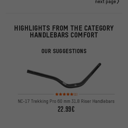
next page
HIGHLIGHTS FROM THE CATEGORY
HANDLEBARS COMFORT
OUR SUGGESTIONS
Rating: 5 of 5 based on 1 reviews
(1)
NC-17 Trekking Pro 60 mm 31.8 Riser Handlebars
22.99€