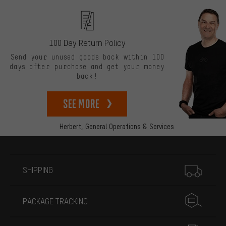
100 Day Return Policy
Send your unused goods back within 100
days after purchase and get your money
back!
See more
Herbert,
General Operations & Services
More information
SHIPPING
PACKAGE TRACKING