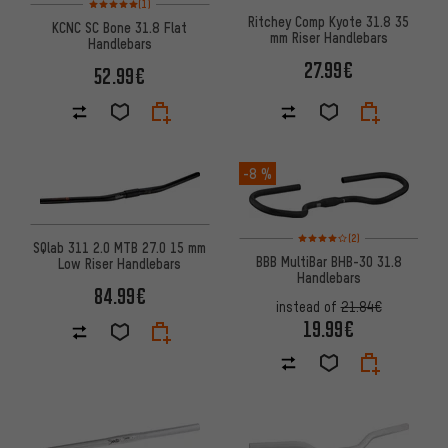
(1)
Ritchey Comp Kyote 31.8 35
KCNC SC Bone 31.8 Flat
mm Riser Handlebars
Handlebars
27.99€
52.99€
-8 %
Rating: 4 of 5 based on 2 revi
(2)
SQlab 311 2.0 MTB 27.0 15 mm
BBB MultiBar BHB-30 31.8
Low Riser Handlebars
Handlebars
84.99€
instead of
21.84€
19.99€