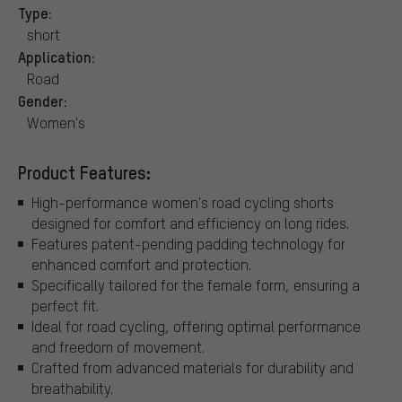
Type:
short
Application:
Road
Gender:
Women's
Product Features:
High-performance women's road cycling shorts
designed for comfort and efficiency on long rides.
Features patent-pending padding technology for
enhanced comfort and protection.
Specifically tailored for the female form, ensuring a
perfect fit.
Ideal for road cycling, offering optimal performance
and freedom of movement.
Crafted from advanced materials for durability and
breathability.