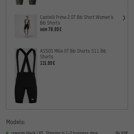
Castelli Prima 2 DT Bib Short Women's
Bib Shorts
70.99€
FROM
ASSOS Mille GT Bib Shorts S11 Bib
Shorts
115.99€
Models:
uranium black | XS, Shipping in 1-3 business days
94.99€