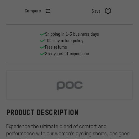
Compare
Save
Shipping in 1-3 business days
100-day return policy
Free returns
25+ years of experience
POC
PRODUCT DESCRIPTION
Experience the ultimate blend of comfort and
performance with our women's cycling shorts, designed