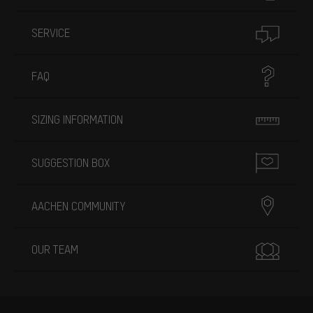
SERVICE
FAQ
SIZING INFORMATION
SUGGESTION BOX
AACHEN COMMUNITY
OUR TEAM