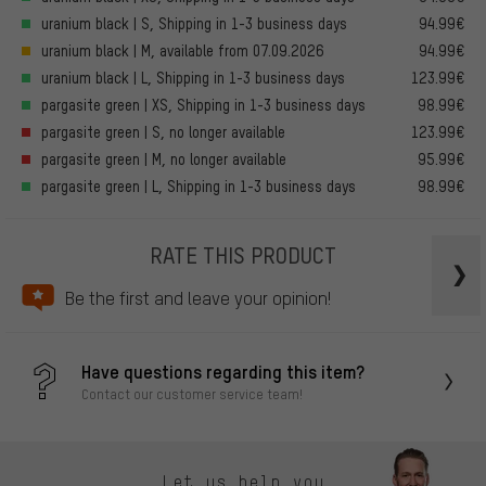
uranium black | S, Shipping in 1-3 business days
94.99€
uranium black | M, available from 07.09.2026
94.99€
uranium black | L, Shipping in 1-3 business days
123.99€
pargasite green | XS, Shipping in 1-3 business days
98.99€
pargasite green | S, no longer available
123.99€
pargasite green | M, no longer available
95.99€
pargasite green | L, Shipping in 1-3 business days
98.99€
RATE THIS PRODUCT
Be the first and leave your opinion!
Have questions regarding this item?
Contact our customer service team!
Let us help you