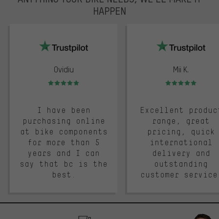
HAPPEN
trustpilot
Ovidiu
Mii K.
Rating: 5 of 5
Rating: 5 of 5
I have been
Excellent produc
purchasing online
range, great
at bike components
pricing, quick
for more than 5
international
years and I can
delivery and
say that bc is the
outstanding
best.
customer service