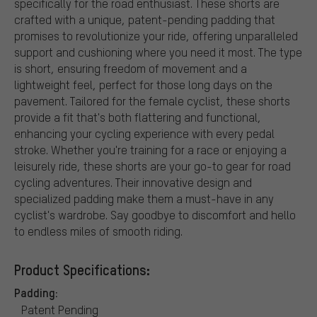
specifically for the road enthusiast. These shorts are
crafted with a unique, patent-pending padding that
promises to revolutionize your ride, offering unparalleled
support and cushioning where you need it most. The type
is short, ensuring freedom of movement and a
lightweight feel, perfect for those long days on the
pavement. Tailored for the female cyclist, these shorts
provide a fit that's both flattering and functional,
enhancing your cycling experience with every pedal
stroke. Whether you're training for a race or enjoying a
leisurely ride, these shorts are your go-to gear for road
cycling adventures. Their innovative design and
specialized padding make them a must-have in any
cyclist's wardrobe. Say goodbye to discomfort and hello
to endless miles of smooth riding.
Product Specifications:
Padding:
Patent Pending