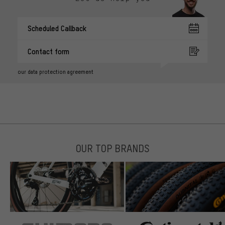
Scheduled Callback
Contact form
our data protection agreement
OUR TOP BRANDS