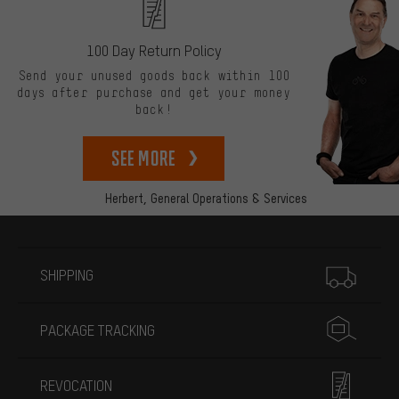
100 Day Return Policy
Send your unused goods back within 100
days after purchase and get your money
back!
See more
Herbert,
General Operations & Services
More information
SHIPPING
PACKAGE TRACKING
REVOCATION