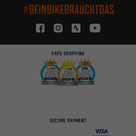
#DEINBIKEBRAUCHTDAS
SAFE SHOPPING
SECURE PAYMENT