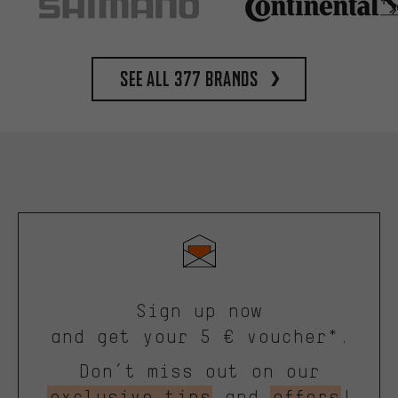
See all 377 brands
Sign up now
and get your 5 € voucher*.
Don’t miss out on our
exclusive tips
and
offers
!