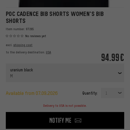
POC CADENCE BIB SHORTS WOMEN'S BIB
SHORTS
Item number:
97265
No reviews yet
excl.
shipping cost
to the delivery destination:
USA
94.99€
uranium black
M
available from 07.09.2026
Quantity:
1
Delivery to USA is not possible.
Notify me