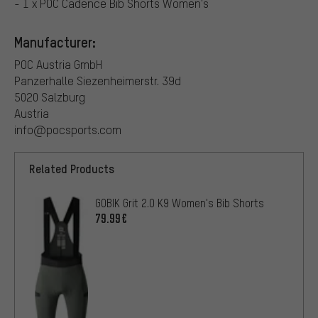
- 1 x POC Cadence Bib Shorts Women's
Manufacturer:
POC Austria GmbH
Panzerhalle Siezenheimerstr. 39d
5020 Salzburg
Austria
info@pocsports.com
Related Products
GOBIK Grit 2.0 K9 Women's Bib Shorts
79.99€