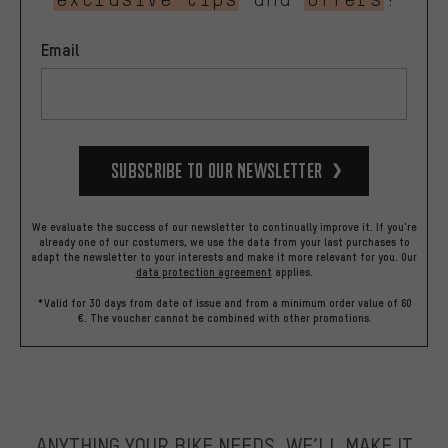
Email
Subscribe to our Newsletter
We evaluate the success of our newsletter to continually improve it. If you're
already one of our costumers, we use the data from your last purchases to
adapt the newsletter to your interests and make it more relevant for you.
Our
data protection agreement
applies.
*Valid for 30 days from date of issue and from a minimum order value of 60
€. The voucher cannot be combined with other promotions.
ANYTHING YOUR BIKE NEEDS, WE’LL MAKE IT