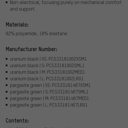
Non-electrical, focusing purely on mechanical comfort
and support.
Materials:
82% polyamide, 18% elastane
Manufacturer Number:
uranium black | XS: PC533181002XSM1
uranium black | S: PC533181002SML1
uranium black | M: PC533181002MED1
uranium black | L: PC533181002LRG1
pargasite green | XS: PC533181467XSM1
pargasite green | S: PC533181467SML1
pargasite green | M: PC533181467MED1
pargasite green | L: PC533181467LRG1
Contents: