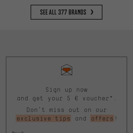
See all 377 brands
Sign up now
and get your 5 € voucher*.
Don’t miss out on our
exclusive tips
and
offers
!