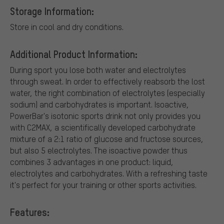
Storage Information:
Store in cool and dry conditions.
Additional Product Information:
During sport you lose both water and electrolytes
through sweat. In order to effectively reabsorb the lost
water, the right combination of electrolytes (especially
sodium) and carbohydrates is important. Isoactive,
PowerBar's isotonic sports drink not only provides you
with C2MAX, a scientifically developed carbohydrate
mixture of a 2:1 ratio of glucose and fructose sources,
but also 5 electrolytes. The isoactive powder thus
combines 3 advantages in one product: liquid,
electrolytes and carbohydrates. With a refreshing taste
it's perfect for your training or other sports activities.
Features: