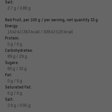
Salt:
2.7 g / 0.88 g
Red Fruit, per 100 g / per serving, net quantity 33 g
Energy:
1542 kJ (363 kcal) / 509 kJ (120 kcal)
Protein:
0 g / 0 g
Carbohydrates:
89 g / 29 g
Sugars:
60 g / 20 g
Fat:
0 g / 0 g
Saturated Fat:
0 g / 0 g
Salt:
2.9 g / 0.95 g