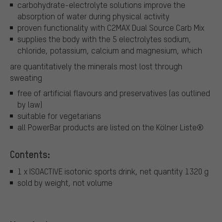
carbohydrate-electrolyte solutions improve the
absorption of water during physical activity
proven functionality with C2MAX Dual Source Carb Mix
supplies the body with the 5 electrolytes sodium,
chloride, potassium, calcium and magnesium, which
are quantitatively the minerals most lost through
sweating
free of artificial flavours and preservatives (as outlined
by law)
suitable for vegetarians
all PowerBar products are listed on the Kölner Liste®
Contents:
1 x ISOACTIVE isotonic sports drink, net quantity 1320 g
sold by weight, not volume