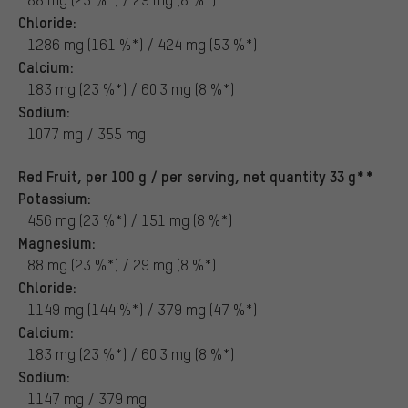
Chloride:
1286 mg (161 %*) / 424 mg (53 %*)
Calcium:
183 mg (23 %*) / 60.3 mg (8 %*)
Sodium:
1077 mg / 355 mg
Red Fruit, per 100 g / per serving, net quantity 33 g**
Potassium:
456 mg (23 %*) / 151 mg (8 %*)
Magnesium:
88 mg (23 %*) / 29 mg (8 %*)
Chloride:
1149 mg (144 %*) / 379 mg (47 %*)
Calcium:
183 mg (23 %*) / 60.3 mg (8 %*)
Sodium:
1147 mg / 379 mg