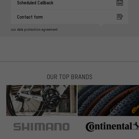
Scheduled Callback
Contact form
our data protection agreement
OUR TOP BRANDS