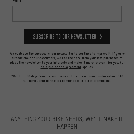
Email
Subscribe to our Newsletter
We evaluate the success of our newsletter to continually improve it. If you're
already one of our costumers, we use the data from your last purchases to
adapt the newsletter to your interests and make it more relevant for you.
Our
data protection agreement
applies.
*Valid for 30 days from date of issue and from a minimum order value of 60
€. The voucher cannot be combined with other promotions.
ANYTHING YOUR BIKE NEEDS, WE’LL MAKE IT
HAPPEN