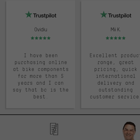
trustpilot
Ovidiu
Mii K.
Rating: 5 of 5
Rating: 5 of 5
I have been
Excellent produc
purchasing online
range, great
at bike components
pricing, quick
for more than 5
international
years and I can
delivery and
say that bc is the
outstanding
best.
customer service