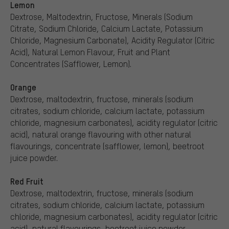
Lemon
Dextrose, Maltodextrin, Fructose, Minerals (Sodium
Citrate, Sodium Chloride, Calcium Lactate, Potassium
Chloride, Magnesium Carbonate), Acidity Regulator (Citric
Acid), Natural Lemon Flavour, Fruit and Plant
Concentrates (Safflower, Lemon).
Orange
Dextrose, maltodextrin, fructose, minerals (sodium
citrates, sodium chloride, calcium lactate, potassium
chloride, magnesium carbonates), acidity regulator (citric
acid), natural orange flavouring with other natural
flavourings, concentrate (safflower, lemon), beetroot
juice powder.
Red Fruit
Dextrose, maltodextrin, fructose, minerals (sodium
citrates, sodium chloride, calcium lactate, potassium
chloride, magnesium carbonates), acidity regulator (citric
acid), natural flavourings, beetroot juice powder.