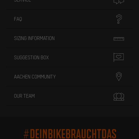
FAQ
SIZING INFORMATION
SUGGESTION BOX
AACHEN COMMUNITY
OUR TEAM
#DEINBIKEBRAUCHTDAS