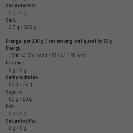
Saturated Fat:
0 g / 0 g
Salt:
2.7 g / 0.88 g
Orange, per 100 g / per serving, net quantity 33 g
Energy:
1548 kJ (364 kcal) / 511 kJ (120 kcal)
Protein:
0 g / 0 g
Carbohydrates:
89 g / 29 g
Sugars:
61 g / 20 g
Fat:
0 g / 0 g
Saturated Fat:
0 g / 0 g