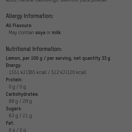
Allergy Information:
All Flavours:
soya
milk
May contain
or
.
Nutritional Information:
Lemon, per 100 g / per serving, net quantity 33 g
Energy:
1551 kJ (365 kcal) / 512 kJ (120 kcal)
Protein:
0 g / 0 g
Carbohydrates:
89 g / 29 g
Sugars:
63 g / 21 g
Fat:
0 g / 0 g