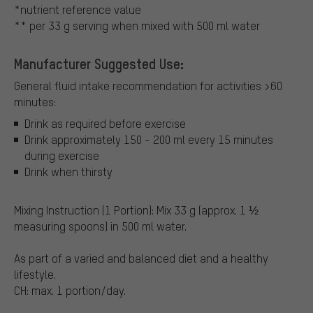
*nutrient reference value
** per 33 g serving when mixed with 500 ml water
Manufacturer Suggested Use:
General fluid intake recommendation for activities >60
minutes:
Drink as required before exercise
Drink approximately 150 - 200 ml every 15 minutes
during exercise
Drink when thirsty
Mixing Instruction (1 Portion): Mix 33 g (approx. 1 ½
measuring spoons) in 500 ml water.
As part of a varied and balanced diet and a healthy
lifestyle.
CH: max. 1 portion/day.