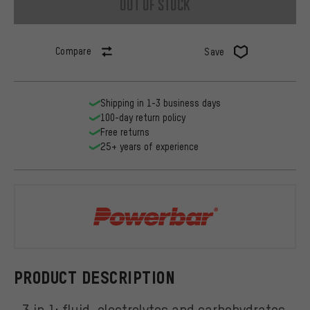
out of stock
Compare
Save
Shipping in 1-3 business days
100-day return policy
Free returns
25+ years of experience
Powerbar
PRODUCT DESCRIPTION
3 in 1: fluid, electrolytes and carbohydrates.