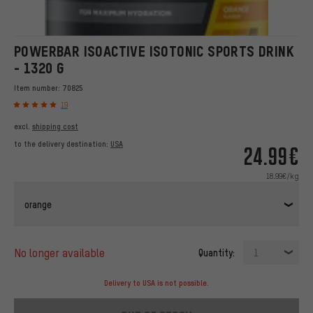
POWERBAR ISOACTIVE ISOTONIC SPORTS DRINK
- 1320 G
Item number:
70825
19
excl.
shipping cost
to the delivery destination:
USA
24.99€
18.99€/kg
orange
no longer available
Quantity:
1
Delivery to USA is not possible.