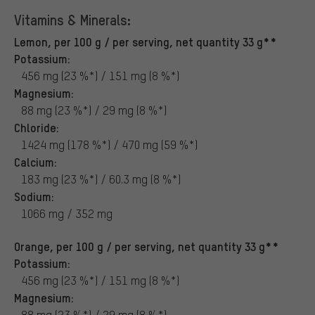
Vitamins & Minerals:
Lemon, per 100 g / per serving, net quantity 33 g**
Potassium:
456 mg (23 %*) / 151 mg (8 %*)
Magnesium:
88 mg (23 %*) / 29 mg (8 %*)
Chloride:
1424 mg (178 %*) / 470 mg (59 %*)
Calcium:
183 mg (23 %*) / 60.3 mg (8 %*)
Sodium:
1066 mg / 352 mg
Orange, per 100 g / per serving, net quantity 33 g**
Potassium:
456 mg (23 %*) / 151 mg (8 %*)
Magnesium:
88 mg (23 %*) / 29 mg (8 %*)