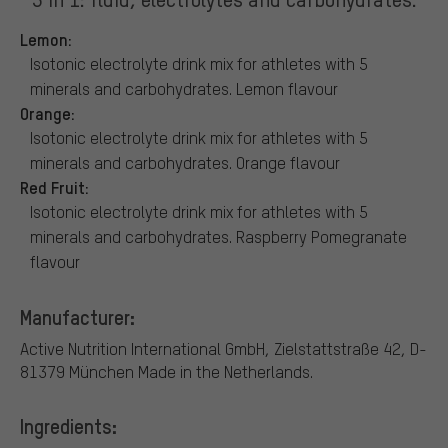
Lemon:
Isotonic electrolyte drink mix for athletes with 5
minerals and carbohydrates. Lemon flavour
Orange:
Isotonic electrolyte drink mix for athletes with 5
minerals and carbohydrates. Orange flavour
Red Fruit:
Isotonic electrolyte drink mix for athletes with 5
minerals and carbohydrates. Raspberry Pomegranate
flavour
Manufacturer:
Active Nutrition International GmbH, Zielstattstraße 42, D-
81379 München
Made in the Netherlands.
Ingredients: