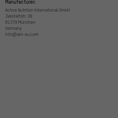
Manufacturer:
Active Nutrition International GmbH
Zielstattstr. 38
81379 München
Germany
info@ani-eu.com