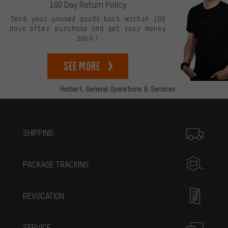
100 Day Return Policy
Send your unused goods back within 100
days after purchase and get your money
back!
See more
Herbert,
General Operations & Services
More information
SHIPPING
PACKAGE TRACKING
REVOCATION
SERVICE