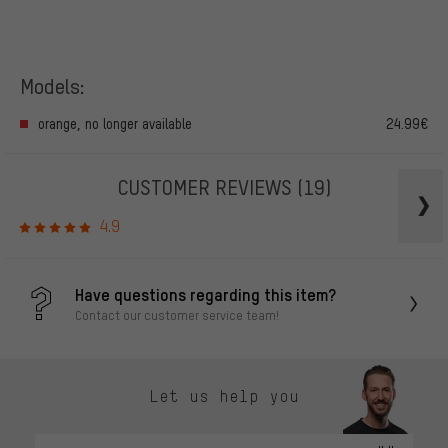
Models:
orange, no longer available
24.99€
CUSTOMER REVIEWS
(19)
4.9
Have questions regarding this item?
Contact our customer service team!
Let us help you