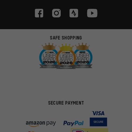
SAFE SHOPPING
SECURE PAYMENT