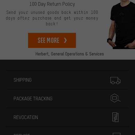
100 Day Return Policy
Send your unused goods back within 100
days after purchase and get your money
back!
See more
Herbert,
General Operations & Services
More information
SHIPPING
PACKAGE TRACKING
REVOCATION