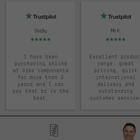
trustpilot
Ovidiu
Mii K.
Rating: 5 of 5
Rating: 5 of 5
I have been
Excellent produc
purchasing online
range, great
at bike components
pricing, quick
for more than 5
international
years and I can
delivery and
say that bc is the
outstanding
best.
customer service