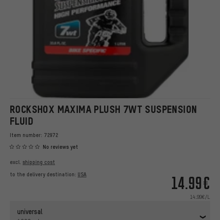
ROCKSHOX MAXIMA PLUSH 7WT SUSPENSION
FLUID
Item number:
72972
No reviews yet
excl.
shipping cost
to the delivery destination:
USA
14.99€
14.99€/L
universal