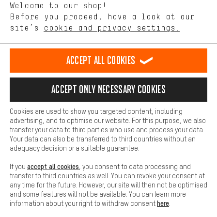
Welcome to our shop!
Performance cookies let you help us improve our website and
offerings based on your shopping habits.
Before you proceed, have a look at our
EN
DE
ES
FR
english
Deutsch
español
français
site’s
cookie and privacy settings.
Higher Comfort
Making your shopping experience more comfortable. Thanks to
REVOKE THE CONTRACT
Aachen Community
Affiliate Programme
comfort cookies, we are able to provide links to social media
Accept all cookies
platforms. This way, we can provide further helpful content and
Imprint
Data privacy
General Terms and Conditions
Whistleblower
information for you. You can also use additional services that will
make it easier for you to find the right products. We offer a chat
Accept only necessary cookies
Battery return
Cookie settings
Change contrast
function, for example, so that questions can be answered quickly
and easily.
shipping cost
All prices are in Euro and excl. MwSt plus
to the
Cookies are used to show you targeted content, including
Basic
advertising, and to optimise our website. For this purpose, we also
USA
delivery destination:
.
Basic cookies allow you access to our website.
transfer your data to third parties who use and process your data.
Your data can also be transferred to third countries without an
adequacy decision or a suitable guarantee.
accept all cookies
If you
, you consent to data processing and
transfer to third countries as well. You can revoke your consent at
any time for the future. However, our site will then not be optimised
and some features will not be available. You can learn more
here
information about your right to withdraw consent
.