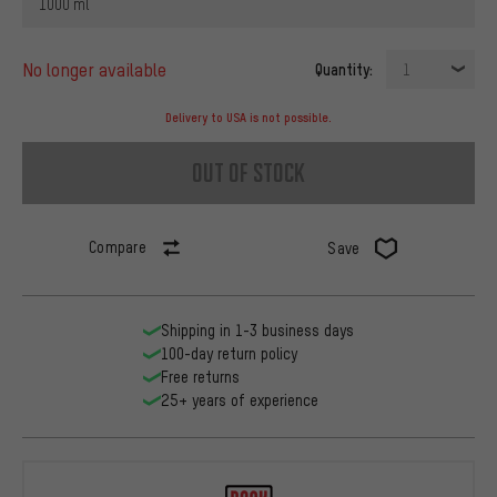
1000 ml
no longer available
Quantity:
1
Delivery to USA is not possible.
out of stock
Compare
Save
Shipping in 1-3 business days
100-day return policy
Free returns
25+ years of experience