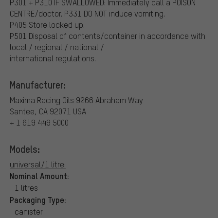
P301 + P310 IF SWALLOWED: Immediately call a POISON
CENTRE/doctor.
P331 DO NOT induce vomiting.
P405 Store locked up.
P501 Disposal of contents/container in accordance with
local / regional / national /
international regulations.
Manufacturer:
Maxima Racing Oils
9266 Abraham Way
Santee, CA 92071 USA
+ 1 619 449 5000
Models:
universal/1 litre:
Nominal Amount:
1 litres
Packaging Type:
canister