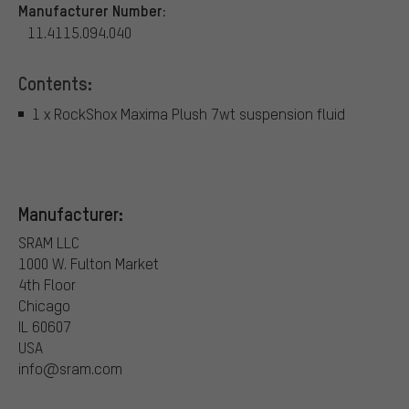
Manufacturer Number:
11.4115.094.040
Contents:
1 x RockShox Maxima Plush 7wt suspension fluid
Manufacturer:
SRAM LLC
1000 W. Fulton Market
4th Floor
Chicago
IL 60607
USA
info@sram.com