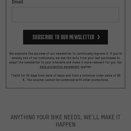
Email
Subscribe to our Newsletter
We evaluate the success of our newsletter to continually improve it. If you're
already one of our costumers, we use the data from your last purchases to
adapt the newsletter to your interests and make it more relevant for you.
Our
data protection agreement
applies.
*Valid for 30 days from date of issue and from a minimum order value of 60
€. The voucher cannot be combined with other promotions.
ANYTHING YOUR BIKE NEEDS, WE’LL MAKE IT
HAPPEN