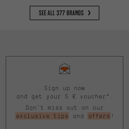
See all 377 brands
Sign up now
and get your 5 € voucher*.
Don’t miss out on our
exclusive tips
and
offers
!