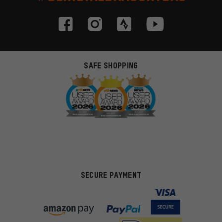
SAFE SHOPPING
SECURE PAYMENT