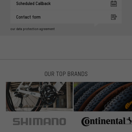
Scheduled Callback
Contact form
our data protection agreement
OUR TOP BRANDS