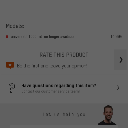
Models:
universal | 1000 ml, no longer available
14.99€
RATE THIS PRODUCT
Be the first and leave your opinion!
Have questions regarding this item?
Contact our customer service team!
Let us help you