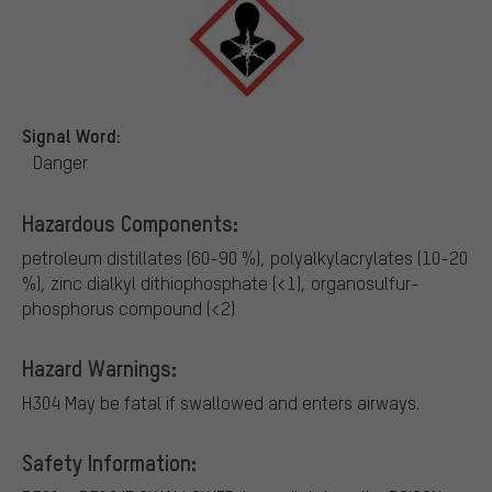
Signal Word:
Danger
Hazardous Components:
petroleum distillates (60-90 %), polyalkylacrylates (10-20
%), zinc dialkyl dithiophosphate (<1), organosulfur-
phosphorus compound (<2)
Hazard Warnings:
H304 May be fatal if swallowed and enters airways.
Safety Information: