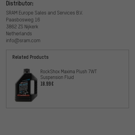
Distributor:
SRAM Europe Sales and Services B.V.
Paasbosweg 16
3862 ZS Nijkerk
Netherlands
info@sram.com
Related Products
RockShox Maxima Plush 7WT
Suspension Fluid
18.99€