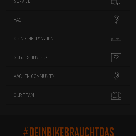
SERVICE
FAQ
SIZING INFORMATION
SUGGESTION BOX
AACHEN COMMUNITY
OUR TEAM
#DEINBIKEBRAUCHTDAS