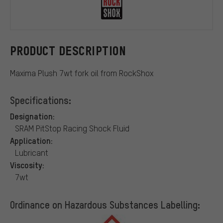
RockShox
PRODUCT DESCRIPTION
Maxima Plush 7wt fork oil from RockShox
Specifications:
Designation:
SRAM PitStop Racing Shock Fluid
Application:
Lubricant
Viscosity:
7wt
Ordinance on Hazardous Substances Labelling: