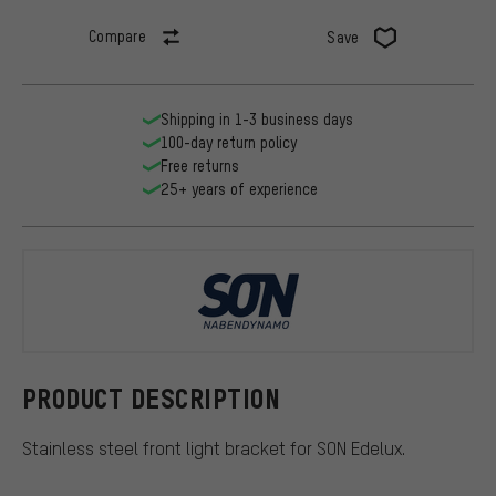
Compare
Save
Shipping in 1-3 business days
100-day return policy
Free returns
25+ years of experience
SON
PRODUCT DESCRIPTION
Stainless steel front light bracket for SON Edelux.