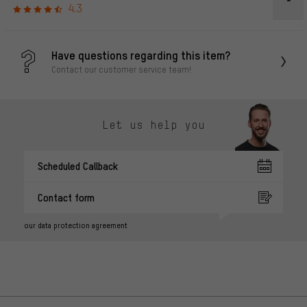
4.3
Have questions regarding this item?
Contact our customer service team!
Let us help you
Scheduled Callback
Contact form
our data protection agreement