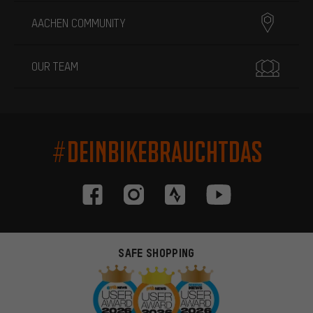
AACHEN COMMUNITY
OUR TEAM
#DEINBIKEBRAUCHTDAS
SAFE SHOPPING