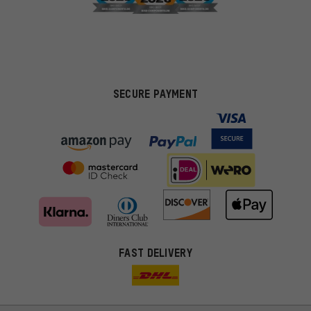
SECURE PAYMENT
FAST DELIVERY