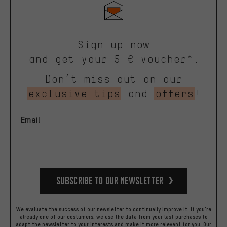
Sign up now
and get your 5 € voucher*.
Don’t miss out on our
exclusive tips
and
offers
!
Email
Subscribe to our Newsletter
We evaluate the success of our newsletter to continually improve it. If you're
already one of our costumers, we use the data from your last purchases to
adapt the newsletter to your interests and make it more relevant for you.
Our