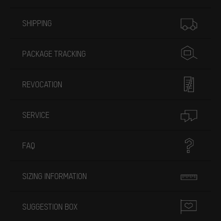
More information
SHIPPING
PACKAGE TRACKING
REVOCATION
SERVICE
FAQ
SIZING INFORMATION
SUGGESTION BOX