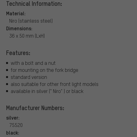
Technical Information:
Material:
Niro (stainless steel)
Dimensions:
36 x 50 mm (LxH)
Features:
with a bolt and a nut
for mounting on the fork bridge
standard version
also suitable for other front light models
available in silver (" Niro" ) or black
Manufacturer Numbers:
silver:
75520
black: