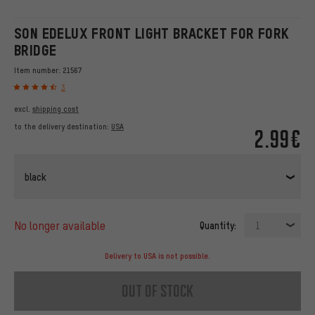
SON EDELUX FRONT LIGHT BRACKET FOR FORK
BRIDGE
Item number:
21567
3
excl.
shipping cost
to the delivery destination:
USA
2.99€
black
no longer available
Quantity:
1
Delivery to USA is not possible.
out of stock