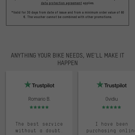
data protection agreement
applies.
*Valid for 30 days from date of issue and from a minimum order value of 60
€. The voucher cannot be combined with other promotions.
ANYTHING YOUR BIKE NEEDS, WE’LL MAKE IT
HAPPEN
trustpilot
Romario B.
Ovidiu
Rating: 5 of 5
Rating: 5 of 5
The best service
I have been
without a doubt.
purchasing onlin