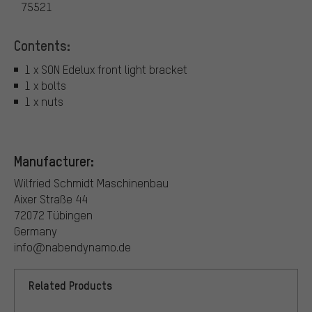
75521
Contents:
1 x SON Edelux front light bracket
1 x bolts
1 x nuts
Manufacturer:
Wilfried Schmidt Maschinenbau
Aixer Straße 44
72072 Tübingen
Germany
info@nabendynamo.de
Related Products