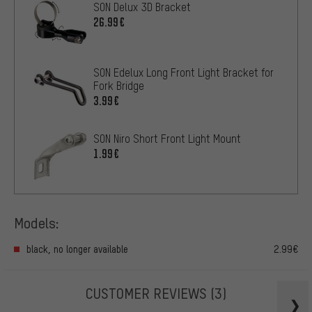
SON Delux 3D Bracket
26.99€
SON Edelux Long Front Light Bracket for
Fork Bridge
3.99€
SON Niro Short Front Light Mount
1.99€
Models:
black, no longer available
2.99€
CUSTOMER REVIEWS
(3)