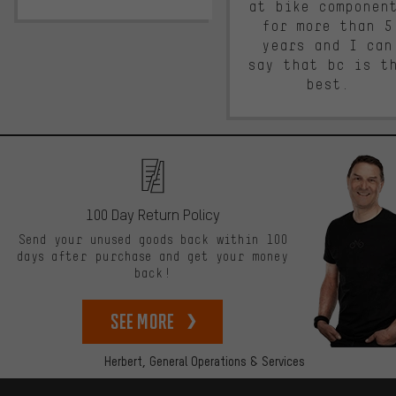
at bike componen
for more than 5
years and I can
say that bc is t
best.
100 Day Return Policy
Send your unused goods back within 100
days after purchase and get your money
back!
See more
Herbert,
General Operations & Services