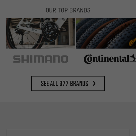
OUR TOP BRANDS
See all 377 brands