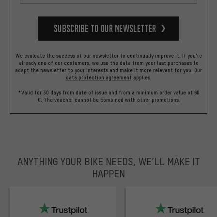
Subscribe to our Newsletter
We evaluate the success of our newsletter to continually improve it. If you're
already one of our costumers, we use the data from your last purchases to
adapt the newsletter to your interests and make it more relevant for you.
Our
data protection agreement
applies.
*Valid for 30 days from date of issue and from a minimum order value of 60
€. The voucher cannot be combined with other promotions.
ANYTHING YOUR BIKE NEEDS, WE’LL MAKE IT
HAPPEN
trustpilot