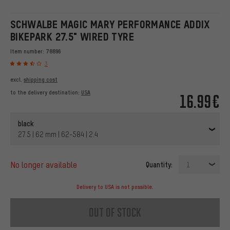
SCHWALBE MAGIC MARY PERFORMANCE ADDIX
BIKEPARK 27.5" WIRED TYRE
Item number:
78896
3
excl.
shipping cost
to the delivery destination:
USA
16.99€
black
27.5 | 62 mm | 62-584 | 2.4
no longer available
Quantity:
1
Delivery to USA is not possible.
out of stock