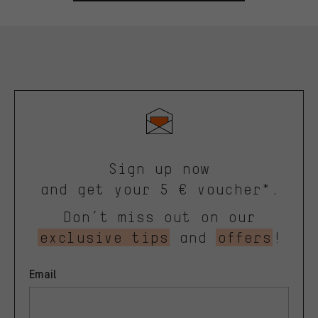
Sign up now
and get your 5 € voucher*.
Don’t miss out on our
exclusive tips
and
offers
!
Email