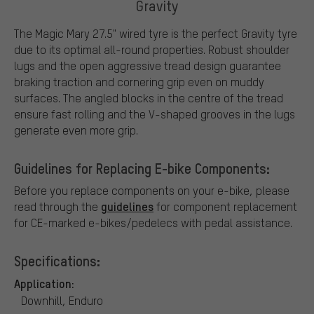
Gravity
The Magic Mary 27.5" wired tyre is the perfect Gravity tyre
due to its optimal all-round properties. Robust shoulder
lugs and the open aggressive tread design guarantee
braking traction and cornering grip even on muddy
surfaces. The angled blocks in the centre of the tread
ensure fast rolling and the V-shaped grooves in the lugs
generate even more grip.
Guidelines for Replacing E-bike Components:
Before you replace components on your e-bike, please
guidelines
read through the
for component replacement
for CE-marked e-bikes/pedelecs with pedal assistance.
Specifications:
Application:
Downhill, Enduro