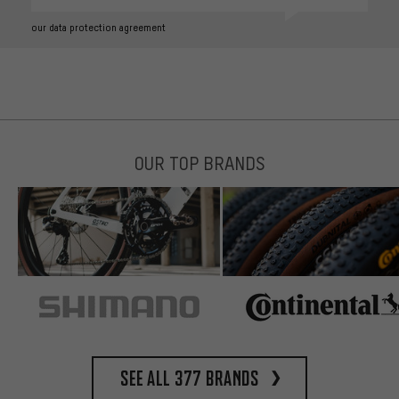
our data protection agreement
OUR TOP BRANDS
See all 377 brands