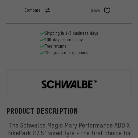
Compare
Save
Shipping in 1-3 business days
100-day return policy
Free returns
25+ years of experience
Schwalbe
PRODUCT DESCRIPTION
The Schwalbe Magic Mary Performance ADDIX
BikePark 27.5" wired tyre - the first choice for