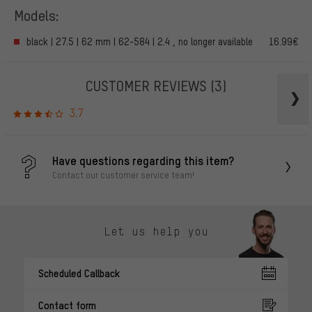
Models:
black | 27.5 | 62 mm | 62-584 | 2.4 , no longer available
16.99€
CUSTOMER REVIEWS
(3)
3.7
Have questions regarding this item?
Contact our customer service team!
Let us help you
Scheduled Callback
Contact form