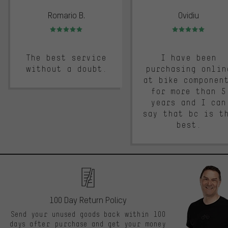
Romario B.
Ovidiu
Rating: 5 of 5
Rating: 5 of 5
The best service
I have been
without a doubt.
purchasing onlin
at bike componen
for more than 5
years and I can
say that bc is t
best.
100 Day Return Policy
Send your unused goods back within 100
days after purchase and get your money