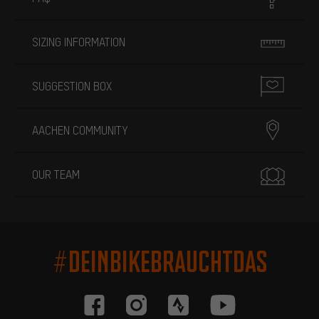
SIZING INFORMATION
SUGGESTION BOX
AACHEN COMMUNITY
OUR TEAM
#DEINBIKEBRAUCHTDAS