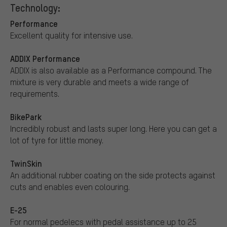
Technology:
Performance
Excellent quality for intensive use.
ADDIX Performance
ADDIX is also available as a Performance compound. The
mixture is very durable and meets a wide range of
requirements.
BikePark
Incredibly robust and lasts super long. Here you can get a
lot of tyre for little money.
TwinSkin
An additional rubber coating on the side protects against
cuts and enables even colouring.
E-25
For normal pedelecs with pedal assistance up to 25