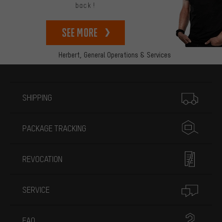
back!
See more
Herbert,
General Operations & Services
More information
SHIPPING
PACKAGE TRACKING
REVOCATION
SERVICE
FAQ