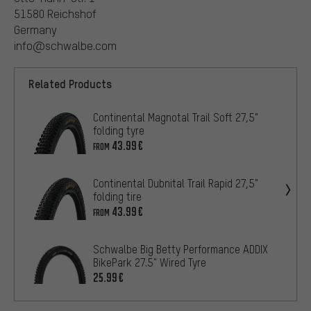
51580 Reichshof
Germany
info@schwalbe.com
Related Products
Continental Magnotal Trail Soft 27,5"
folding tyre
43.99€
FROM
Continental Dubnital Trail Rapid 27,5"
folding tire
43.99€
FROM
Schwalbe Big Betty Performance ADDIX
BikePark 27.5" Wired Tyre
25.99€