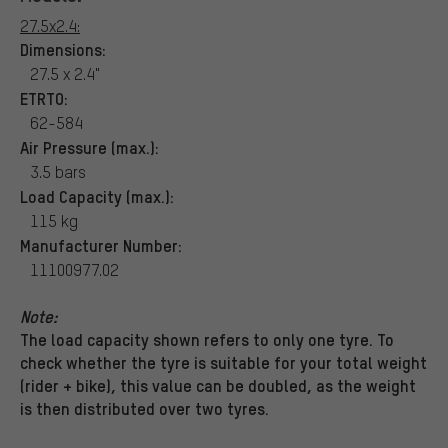
27.5x2.4:
Dimensions:
27.5 x 2.4"
ETRTO:
62-584
Air Pressure (max.):
3.5 bars
Load Capacity (max.):
115 kg
Manufacturer Number:
11100977.02
Note:
The load capacity shown refers to only one tyre. To
check whether the tyre is suitable for your total weight
(rider + bike), this value can be doubled, as the weight
is then distributed over two tyres.