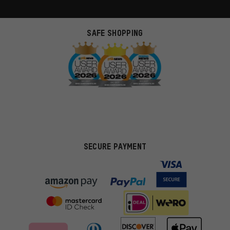
SAFE SHOPPING
SECURE PAYMENT