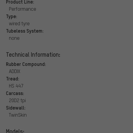
Product Line:
Performance
Type:
wired tyre
Tubeless System:
none
Technical Information:
Rubber Compound:
ADDIX
Tread:
HS 447
Carcass:
20D2 tpi
Sidewall:
TwinSkin
Models: