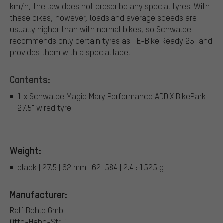
km/h, the law does not prescribe any special tyres. With
these bikes, however, loads and average speeds are
usually higher than with normal bikes, so Schwalbe
recommends only certain tyres as " E-Bike Ready 25" and
provides them with a special label.
Contents:
1 x Schwalbe Magic Mary Performance ADDIX BikePark
27.5" wired tyre
Weight:
black | 27.5 | 62 mm | 62-584 | 2.4 : 1525 g
Manufacturer:
Ralf Bohle GmbH
Otto-Hahn-Str. 1