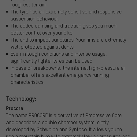
roughest terrain.
The tyre has an extremely sensitive and responsive
suspension behaviour.
The added damping and traction gives you much
better control over your bike.
The end to impact punctures: Your rims are extremely
well protected against dents.
Even in tough conditions and intense usage,
significantly lighter tyres can be used.
In case of breakdowns, the internal high-pressure air
chamber offers excellent emergency running
characteristics.
Technology:
Procore
The name PROCORE is a derivative of Progressive Core
and describes a double chamber system jointly
developed by Schwalbe and Syntace. It allows you to
ride a mountain bike with extremely low air pressures and