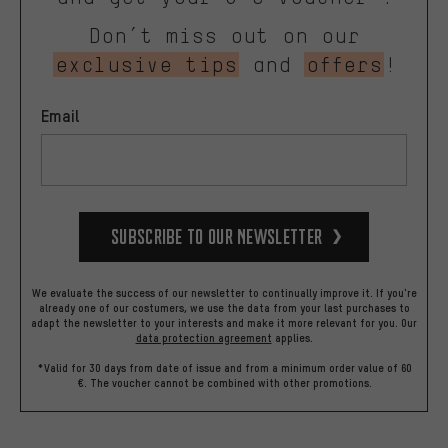
Don’t miss out on our
exclusive tips
and
offers
!
Email
Subscribe to our Newsletter
We evaluate the success of our newsletter to continually improve it. If you're
already one of our costumers, we use the data from your last purchases to
adapt the newsletter to your interests and make it more relevant for you.
Our
data protection agreement
applies.
*Valid for 30 days from date of issue and from a minimum order value of 60
€. The voucher cannot be combined with other promotions.