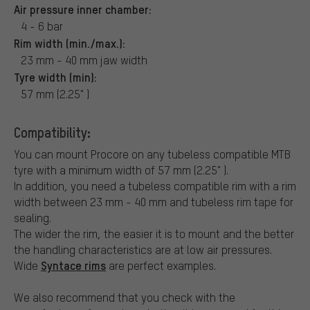
Air pressure inner chamber:
4 - 6 bar
Rim width (min./max.):
23 mm - 40 mm jaw width
Tyre width (min):
57 mm (2.25" )
Compatibility:
You can mount Procore on any tubeless compatible MTB
tyre with a minimum width of 57 mm (2.25" ).
In addition, you need a tubeless compatible rim with a rim
width between 23 mm - 40 mm and tubeless rim tape for
sealing.
The wider the rim, the easier it is to mount and the better
the handling characteristics are at low air pressures.
Syntace rims
Wide
are perfect examples.
We also recommend that you check with the