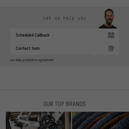
Let us help you
Scheduled Callback
Contact form
our data protection agreement
OUR TOP BRANDS