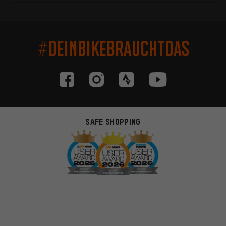
#DEINBIKEBRAUCHTDAS
SAFE SHOPPING