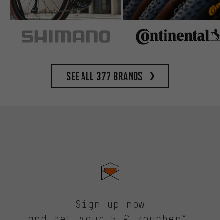
See all 377 brands
Sign up now
and get your 5 € voucher*.