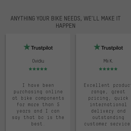
ANYTHING YOUR BIKE NEEDS, WE’LL MAKE IT
HAPPEN
trustpilot
Ovidiu
Mii K.
Rating: 5 of 5
Rating: 5 of 5
I have been
Excellent produc
purchasing online
range, great
at bike components
pricing, quick
for more than 5
international
years and I can
delivery and
say that bc is the
outstanding
best.
customer service