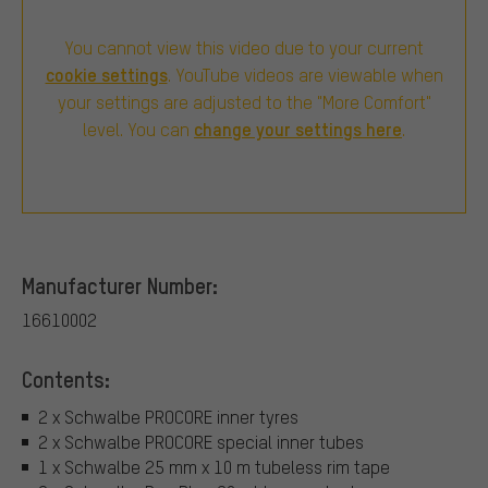
You cannot view this video due to your current
cookie settings
. YouTube videos are viewable when
your settings are adjusted to the "More Comfort"
change your settings here
level. You can
.
Manufacturer Number:
16610002
Contents:
2 x Schwalbe PROCORE inner tyres
2 x Schwalbe PROCORE special inner tubes
1 x Schwalbe 25 mm x 10 m tubeless rim tape