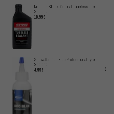
NoTubes Stan's Original Tubeless Tire
Sealant
10.99€
Schwalbe Doc Blue Professional Tyre
Sealant
4.99€