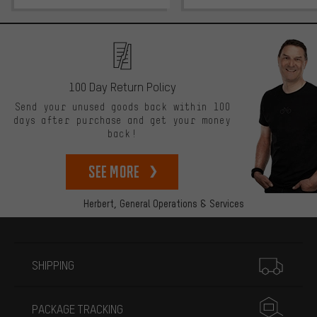
100 Day Return Policy
Send your unused goods back within 100
days after purchase and get your money
back!
See more
Herbert,
General Operations & Services
More information
SHIPPING
PACKAGE TRACKING