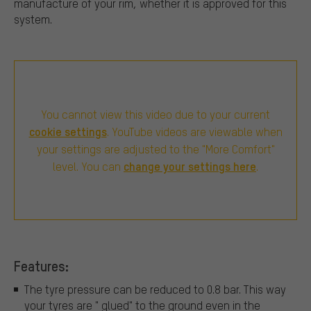
manufacture of your rim, whether it is approved for this
system.
You cannot view this video due to your current
cookie settings
. YouTube videos are viewable when
your settings are adjusted to the "More Comfort"
change your settings here
level. You can
.
Features:
The tyre pressure can be reduced to 0.8 bar. This way
your tyres are " glued" to the ground even in the