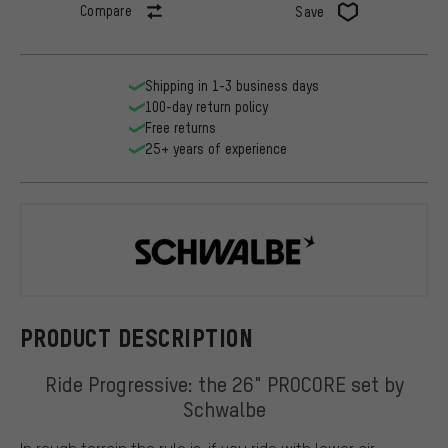
Compare
Save
Shipping in 1-3 business days
100-day return policy
Free returns
25+ years of experience
Schwalbe
PRODUCT DESCRIPTION
Ride Progressive: the 26" PROCORE set by
Schwalbe