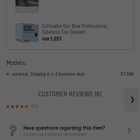
Schwalbe Doc Blue Professional
Tubeless Tire Sealant
5.99€
FROM
Models:
universal, Shipping in 1-3 business days
67.99€
CUSTOMER REVIEWS
(8)
4.4
Have questions regarding this item?
Contact our customer service team!