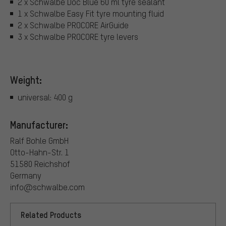
2 x Schwalbe Doc Blue 60 ml tyre sealant
1 x Schwalbe Easy Fit tyre mounting fluid
2 x Schwalbe PROCORE AirGuide
3 x Schwalbe PROCORE tyre levers
Weight:
universal: 400 g
Manufacturer:
Ralf Bohle GmbH
Otto-Hahn-Str. 1
51580 Reichshof
Germany
info@schwalbe.com
Related Products