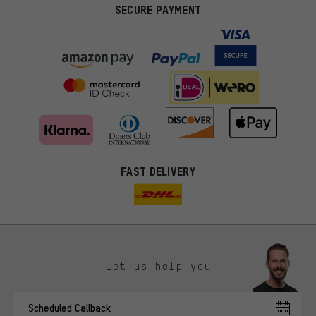
SECURE PAYMENT
FAST DELIVERY
Let us help you
More targeted offers
Scheduled Callback