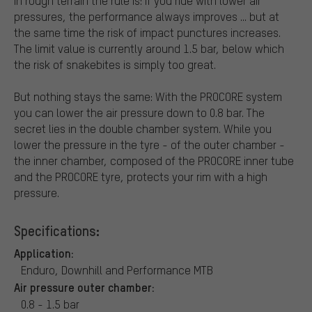
In rough terrain the rule is: if you ride with lower air
pressures, the performance always improves ... but at
the same time the risk of impact punctures increases.
The limit value is currently around 1.5 bar, below which
the risk of snakebites is simply too great.
But nothing stays the same: With the PROCORE system
you can lower the air pressure down to 0.8 bar. The
secret lies in the double chamber system. While you
lower the pressure in the tyre - of the outer chamber -
the inner chamber, composed of the PROCORE inner tube
and the PROCORE tyre, protects your rim with a high
pressure.
Specifications:
Application:
Enduro, Downhill and Performance MTB
Air pressure outer chamber:
0.8 - 1.5 bar