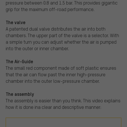
pressure between 0.8 and 1.5 bar. This provides gigantic
grip for the maximum off-road performance.
The valve
A patented dual valve distributes the air into both
chambers. The upper part of the valve is a selector. With
a simple turn you can adjust whether the air is pumped
into the outer or inner chamber.
The Air-Guide
The small red component made of soft plastic ensures
that the air can flow past the inner high-pressure
chamber into the outer low-pressure chamber.
The assembly
The assembly is easier than you think. This video explains
how it is done ina clear and descriptive manner: