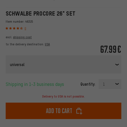
SCHWALBE PROCORE 26" SET
Item number:
46325
8
excl.
shipping cost
to the delivery destination:
USA
67.99€
universal
Shipping in 1-3 business days
Quantity:
1
Delivery to USA is not possible.
Add to cart