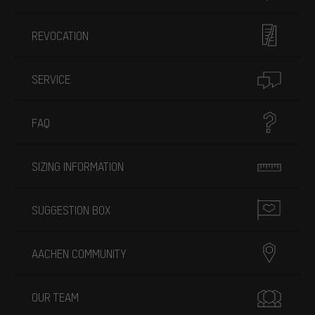
REVOCATION
SERVICE
FAQ
SIZING INFORMATION
SUGGESTION BOX
AACHEN COMMUNITY
OUR TEAM