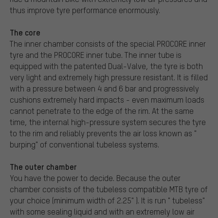
thus improve tyre performance enormously.
The core
The inner chamber consists of the special PROCORE inner
tyre and the PROCORE inner tube. The inner tube is
equipped with the patented Dual-Valve, the tyre is both
very light and extremely high pressure resistant. It is filled
with a pressure between 4 and 6 bar and progressively
cushions extremely hard impacts - even maximum loads
cannot penetrate to the edge of the rim. At the same
time, the internal high-pressure system secures the tyre
to the rim and reliably prevents the air loss known as "
burping" of conventional tubeless systems.
The outer chamber
You have the power to decide. Because the outer
chamber consists of the tubeless compatible MTB tyre of
your choice (minimum width of 2.25" ). It is run " tubeless"
with some sealing liquid and with an extremely low air