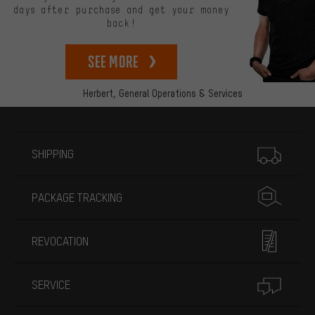
days after purchase and get your money
back!
See more
Herbert,
General Operations & Services
More information
SHIPPING
PACKAGE TRACKING
REVOCATION
SERVICE