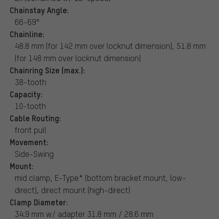
Chainstay Angle:
66-69°
Chainline:
48.8 mm (for 142 mm over locknut dimension), 51.8 mm
(for 148 mm over locknut dimension)
Chainring Size (max.):
38-tooth
Capacity:
10-tooth
Cable Routing:
front pull
Movement:
Side-Swing
Mount:
mid clamp, E-Type* (bottom bracket mount, low-
direct), direct mount (high-direct)
Clamp Diameter:
34.9 mm w/ adapter 31.8 mm / 28.6 mm