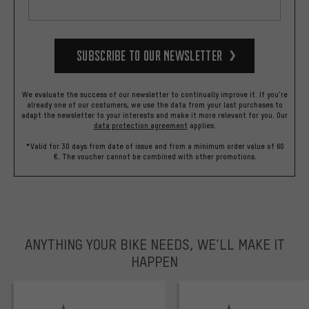
Subscribe to our Newsletter
We evaluate the success of our newsletter to continually improve it. If you're
already one of our costumers, we use the data from your last purchases to
adapt the newsletter to your interests and make it more relevant for you.
Our
data protection agreement
applies.
*Valid for 30 days from date of issue and from a minimum order value of 60
€. The voucher cannot be combined with other promotions.
ANYTHING YOUR BIKE NEEDS, WE’LL MAKE IT
HAPPEN
trustpilot