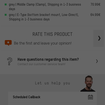
grey | Middle Clamp (Clamp), Shipping in 1-3 business
70.99€
days
grey | E-Type (bottom bracket mount, Low-Direct),
64.99€
Shipping in 1-3 business days
RATE THIS PRODUCT
Be the first and leave your opinion!
Have questions regarding this item?
Contact our customer service team!
Let us help you
Scheduled Callback