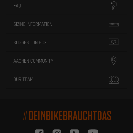
FAQ
SIZING INFORMATION
SUGGESTION BOX
AACHEN COMMUNITY
OUR TEAM
#DEINBIKEBRAUCHTDAS