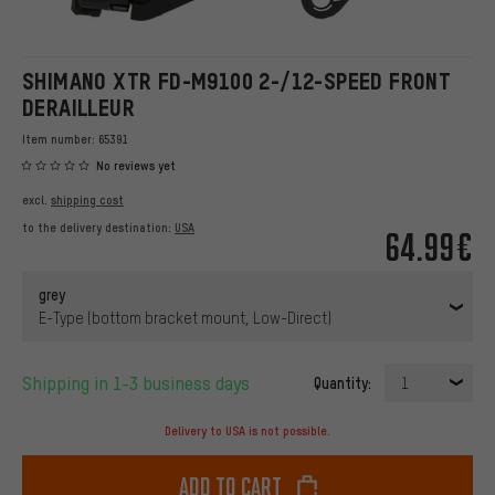
SHIMANO XTR FD-M9100 2-/12-SPEED FRONT
DERAILLEUR
Item number:
65391
No reviews yet
excl.
shipping cost
to the delivery destination:
USA
64.99€
grey
E-Type (bottom bracket mount, Low-Direct)
Shipping in 1-3 business days
Quantity:
1
Delivery to USA is not possible.
Add to cart