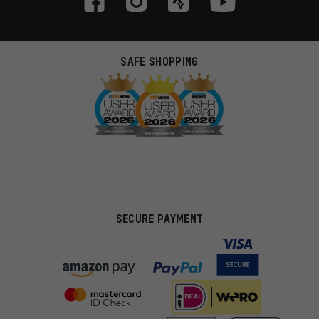
SAFE SHOPPING
SECURE PAYMENT