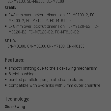
SL-M9100, SL-M8100, SL-M7100
Crank:
142 mm over locknut dimension: FC-M9100-2, FC-
M8100-2, FC-M7100-2, FC-MT610-2
148 mm over locknut dimension: FC-M9120-B2, FC-
M8120-B2, FC-M7120-B2, FC-MT610-B2
Chain:
CN-M9100, CN-M8100, CN-M7100, CN-M6100
Features:
smooth shifting due to the side-swing mechanism
6 joint bushings
painted parallelogram, plated cage plates
compatible with B-cranks with 3 mm outer chainline
Technology:
Side-Swing