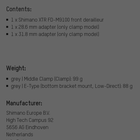
Contents:
1 x Shimano XTR FD-M9100 front derailleur
1 x 28.6 mm adapter (only clamp model)
1 x 31.8 mm adapter (only clamp model)
Weight:
grey | Middle Clamp (Clamp): 99 g
grey | E-Type (bottom bracket mount, Low-Direct): 88 g
Manufacturer:
Shimano Europe B.V.
High Tech Campus 92
5656 AG Eindhoven
Netherlands