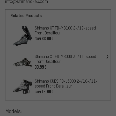
info@shimano-eu.com
Related Products
Shimano XT FD-M8100 2-/12-speed
Front Derailleur
33.99€
FROM
Shimano XT FD-M8000 3-/11-speed
Front Derailleur
33.99€
Shimano CUES FD-U6000 2-/10-/11-
speed Front Derailleur
12.99€
FROM
Models: