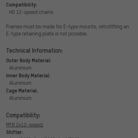
Compatibility:
HG 12-speed chains
Frames must be made for E-type mounts, retrofitting an
E-type retaining plate is not possible.
Technical Information:
Outer Body Material:
Aluminium
Inner Body Material:
Aluminium
Cage Material:
Aluminium
Compatibility:
MTB 2x12-speed:
Shifter: