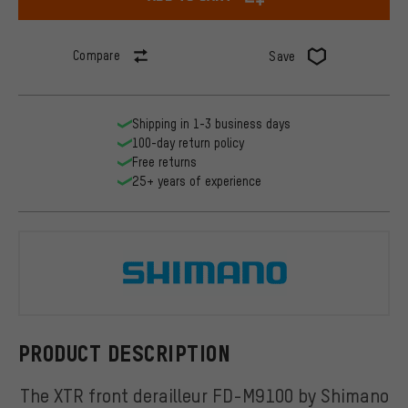
Compare
Save
Shipping in 1-3 business days
100-day return policy
Free returns
25+ years of experience
Shimano
PRODUCT DESCRIPTION
The XTR front derailleur FD-M9100 by Shimano