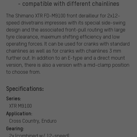
- compatible with different chainlines
The Shimano XTR FD-M9100 front derailleur for 2x12-
speed drivetrains impresses with its special side-swing
design and the associated front-pull routing with large
tyre clearance, maximum shifting efficiency and low
operating forces. It can be used for cranks with standard
chainlines as well as for cranks with chainlines 3 mm
further out. In addition to an E-type and a direct mount
version, there is also a version with a mid-clamp position
to choose from.
Specifications:
Series:
XTR M9100
Application:
Cross Country, Enduro
Gearing:
2x (combined w/ 12-speed)