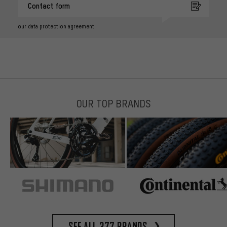
Contact form
our data protection agreement
OUR TOP BRANDS
See all 377 brands