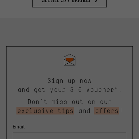
Sign up now
and get your 5 € voucher*.
Don’t miss out on our
exclusive tips
and
offers
!
Email