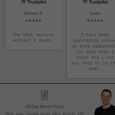
Romario B.
Ovidiu
Rating: 5 of 5
Rating: 5 of 5
The best service
I have been
without a doubt.
purchasing onlin
at bike componen
for more than 5
years and I can
say that bc is t
best.
100 Day Return Policy
Send your unused goods back within 100