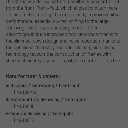
The Shimano Side-Swing front derailleurs are controlled
from the front (Front-Pull), which allows for much more
efficient cable routing. This significantly improves shifting
performance, especially when shifting to the large
chainring - with lower operating forces. Other
advantages include increased tyre clearance thanks to
the slimmed-down design and noise reduction thanks to
the optimised chainstay angle. In addition, Side-Swing
technology favours the construction of frames with
shorter chainstays, which simplify the control of the bike.
Manufacturer Numbers:
mid clamp / side-swing / front-pull:
I-FDM9100MX6
direct mount / side-swing / front-pull:
I-FDM9100D6
E-type / side-swing / front-pull:
I-FDM9100E6