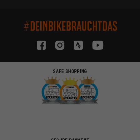
#DEINBIKEBRAUCHTDAS
SAFE SHOPPING