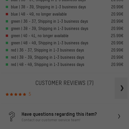
blue | 38 - 39, Shipping in 1-3 business days
20.99€
blue | 48 - 49, no longer available
20.99€
green | 36 - 37, Shipping in 1-3 business days
20.99€
green | 38 - 39, Shipping in 1-3 business days
20.99€
green | 40 - 41, no longer available
25.99€
green | 48 - 49, Shipping in 1-3 business days
20.99€
red | 36 - 37, Shipping in 1-3 business days
20.99€
red | 38 - 39, Shipping in 1-3 business days
20.99€
red | 48 - 49, Shipping in 1-3 business days
20.99€
CUSTOMER REVIEWS
(7)
5
Have questions regarding this item?
Contact our customer service team!