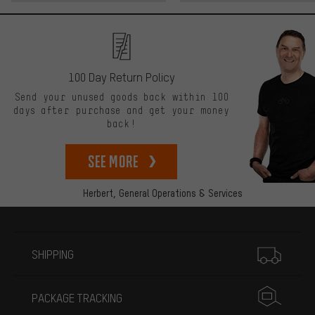
100 Day Return Policy
Send your unused goods back within 100
days after purchase and get your money
back!
See more
Herbert,
General Operations & Services
More information
SHIPPING
PACKAGE TRACKING