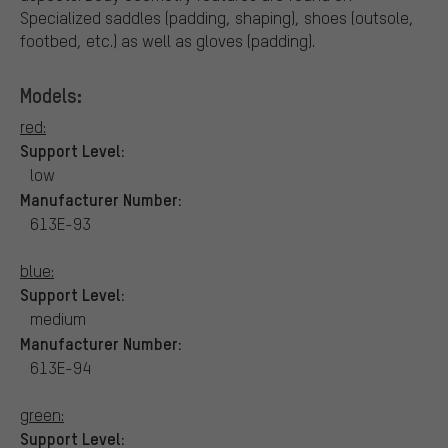
Specialized saddles (padding, shaping), shoes (outsole,
footbed, etc.) as well as gloves (padding).
Models:
red:
Support Level:
low
Manufacturer Number:
613E-93
blue:
Support Level:
medium
Manufacturer Number:
613E-94
green:
Support Level: