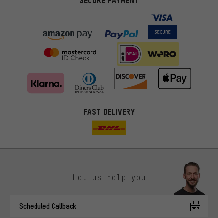
SECURE PAYMENT
FAST DELIVERY
Let us help you
More targeted offers
Scheduled Callback
You'll receive more relevant offers from us instead of random ads.