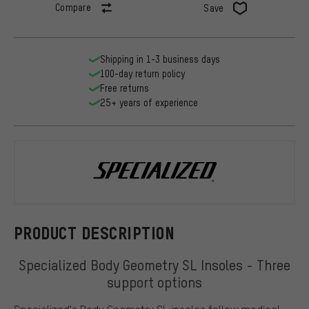
Compare
Save
Shipping in 1-3 business days
100-day return policy
Free returns
25+ years of experience
Specialized
PRODUCT DESCRIPTION
Specialized Body Geometry SL Insoles - Three
support options