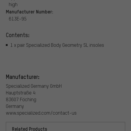
high
Manufacturer Number:
613E-95
Contents:
1 x pair Specialized Body Geometry SL insoles
Manufacturer:
Specialized Germany GmbH
Hauptstraße 4
83607 Föching
Germany
www.specialized.com/contact-us
Related Products