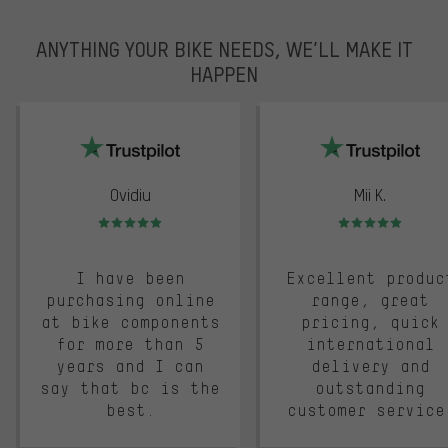
ANYTHING YOUR BIKE NEEDS, WE’LL MAKE IT
HAPPEN
trustpilot
Ovidiu
Mii K.
Rating: 5 of 5
Rating: 5 of 5
I have been
Excellent produc
purchasing online
range, great
at bike components
pricing, quick
for more than 5
international
years and I can
delivery and
say that bc is the
outstanding
best.
customer service