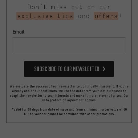
Don’t miss out on our
exclusive tips
and
offers
!
Email
Subscribe to our Newsletter
We evaluate the success of our newsletter to continually improve it. If you're
already one of our costumers, we use the data from your last purchases to
adapt the newsletter to your interests and make it more relevant for you.
Our
data protection agreement
applies.
*Valid for 30 days from date of issue and from a minimum order value of 60
€. The voucher cannot be combined with other promotions.