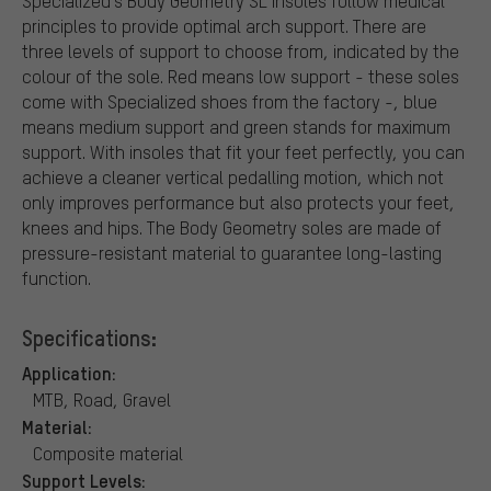
Specialized's Body Geometry SL insoles follow medical
principles to provide optimal arch support. There are
three levels of support to choose from, indicated by the
colour of the sole. Red means low support - these soles
come with Specialized shoes from the factory -, blue
means medium support and green stands for maximum
support. With insoles that fit your feet perfectly, you can
achieve a cleaner vertical pedalling motion, which not
only improves performance but also protects your feet,
knees and hips. The Body Geometry soles are made of
pressure-resistant material to guarantee long-lasting
function.
Specifications:
Application:
MTB, Road, Gravel
Material:
Composite material
Support Levels: