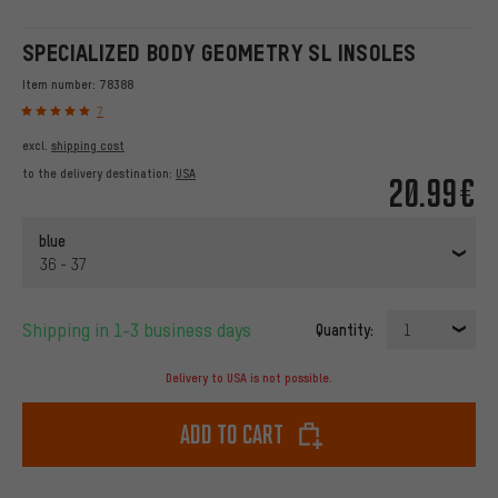
SPECIALIZED BODY GEOMETRY SL INSOLES
Item number:
78388
7
excl.
shipping cost
to the delivery destination:
USA
20.99€
blue
36 - 37
Shipping in 1-3 business days
Quantity:
1
Delivery to USA is not possible.
Add to cart