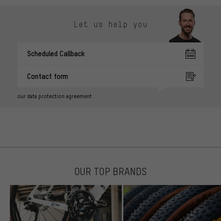
Let us help you
Scheduled Callback
Contact form
our data protection agreement
OUR TOP BRANDS