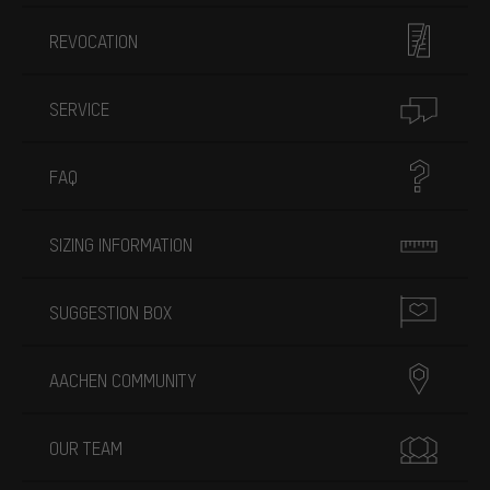
REVOCATION
SERVICE
FAQ
SIZING INFORMATION
SUGGESTION BOX
AACHEN COMMUNITY
OUR TEAM