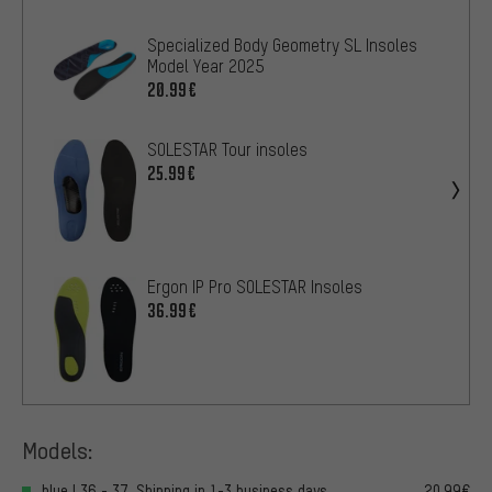
Specialized Body Geometry SL Insoles
Model Year 2025
20.99€
SOLESTAR Tour insoles
25.99€
Ergon IP Pro SOLESTAR Insoles
36.99€
Models:
blue | 36 - 37, Shipping in 1-3 business days
20.99€