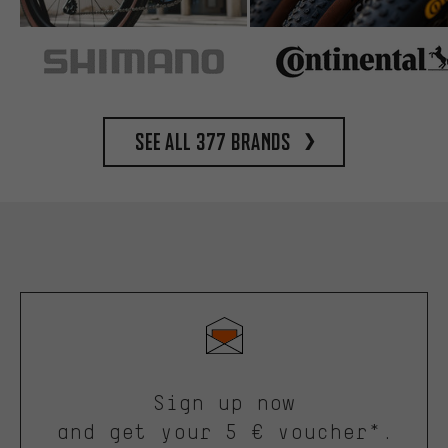
See all 377 brands
Sign up now
and get your 5 € voucher*.