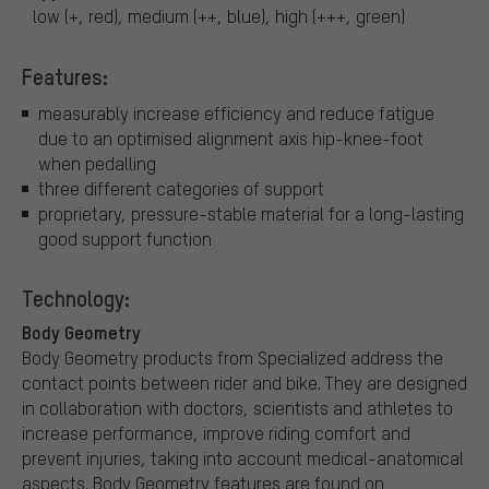
low (+, red), medium (++, blue), high (+++, green)
Features:
measurably increase efficiency and reduce fatigue
due to an optimised alignment axis hip-knee-foot
when pedalling
three different categories of support
proprietary, pressure-stable material for a long-lasting
good support function
Technology:
Body Geometry
Body Geometry products from Specialized address the
contact points between rider and bike. They are designed
in collaboration with doctors, scientists and athletes to
increase performance, improve riding comfort and
prevent injuries, taking into account medical-anatomical
aspects. Body Geometry features are found on