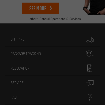
See more
Herbert,
General Operations & Services
More information
SHIPPING
PACKAGE TRACKING
REVOCATION
SERVICE
FAQ