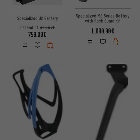
Specialized M2 Series Battery
Specialized U2 Battery
with Rock Guard Kit
instead of
915.97€
1,000.00€
759.00€