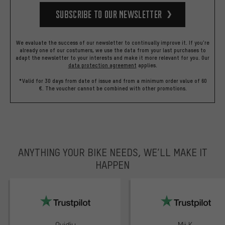
Subscribe to our Newsletter
We evaluate the success of our newsletter to continually improve it. If you're
already one of our costumers, we use the data from your last purchases to
adapt the newsletter to your interests and make it more relevant for you.
Our
data protection agreement
applies.
*Valid for 30 days from date of issue and from a minimum order value of 60
€. The voucher cannot be combined with other promotions.
ANYTHING YOUR BIKE NEEDS, WE’LL MAKE IT
HAPPEN
trustpilot
Ovidiu
Mii K.