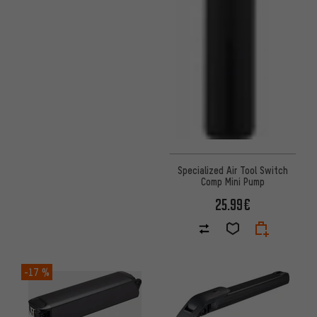
Specialized Air Tool Switch
Comp Mini Pump
25.99€
-17 %