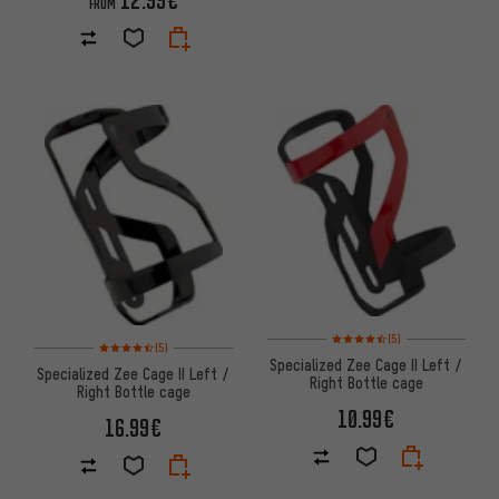
FROM
Rating: 4.5 of 5 based on 5 rev
(5)
Rating: 4.5 of 5 based on 5 reviews
(5)
Specialized Zee Cage II Left /
Specialized Zee Cage II Left /
Right Bottle cage
Right Bottle cage
10.99€
16.99€