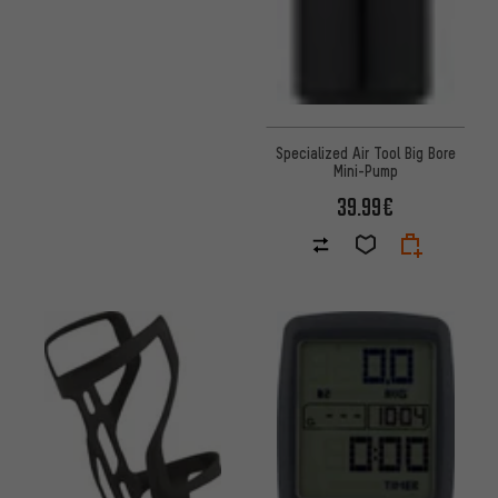
Specialized Air Tool Big Bore
Mini-Pump
39.99€