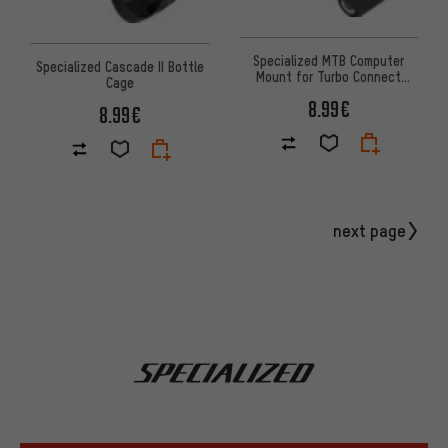
Specialized MTB Computer
Specialized Cascade II Bottle
Mount for Turbo Connect
Cage
Display
8.99€
8.99€
next page