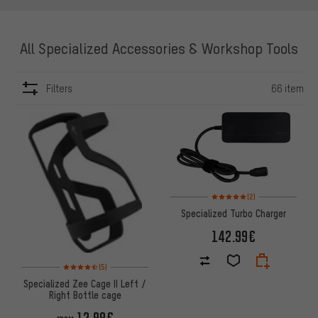
All Specialized Accessories & Workshop Tools
Filters
66 item
ITEMS
Rating: 5 of 5 based on 2 revi
(2)
Specialized Turbo Charger
142.99€
Rating: 4.5 of 5 based on 5 reviews
(5)
Specialized Zee Cage II Left /
Right Bottle cage
12.99€