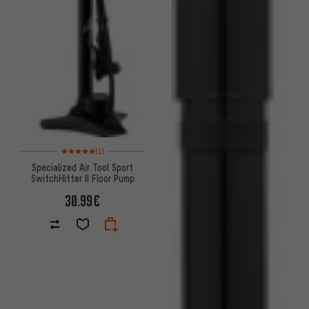
Rating: 5 of 5 based on 1 reviews
(1)
Specialized Air Tool Sport
SwitchHitter II Floor Pump
30.99€