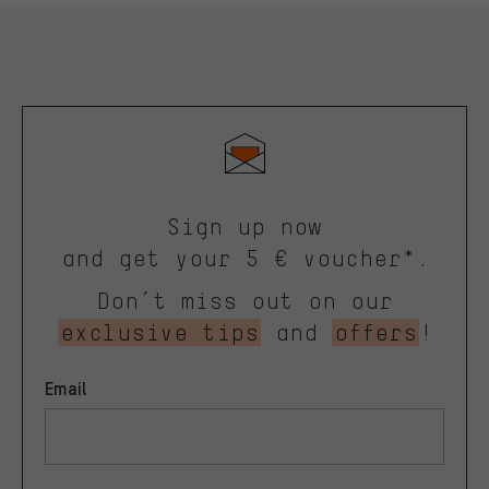
Sign up now
and get your 5 € voucher*.
Don’t miss out on our
exclusive tips
and
offers
!
Email