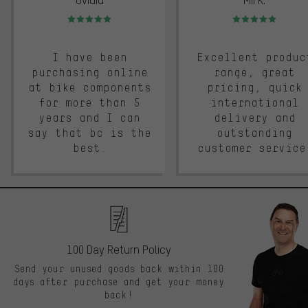
Rating: 5 of 5
Rating: 5 of 5
I have been
Excellent produc
purchasing online
range, great
at bike components
pricing, quick
for more than 5
international
years and I can
delivery and
say that bc is the
outstanding
best.
customer service
100 Day Return Policy
Send your unused goods back within 100
days after purchase and get your money
back!