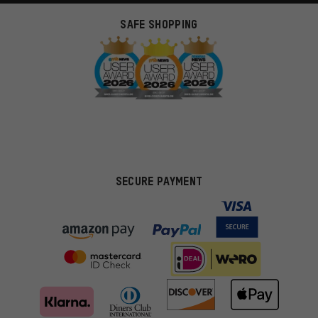
SAFE SHOPPING
SECURE PAYMENT