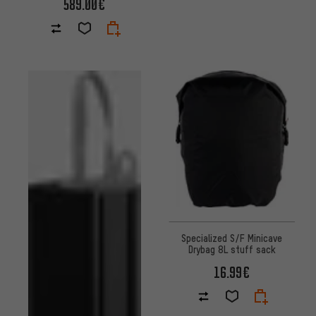
589.00€
Specialized S/F Minicave
Drybag 8L stuff sack
16.99€