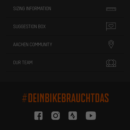
SIZING INFORMATION
SUGGESTION BOX
AACHEN COMMUNITY
OUR TEAM
#DEINBIKEBRAUCHTDAS