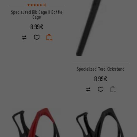
Rating: 4.5 of 5 based on 5 reviews
(5)
Specialized Rib Cage II Bottle
Cage
8.99€
Specialized Tero Kickstand
8.99€