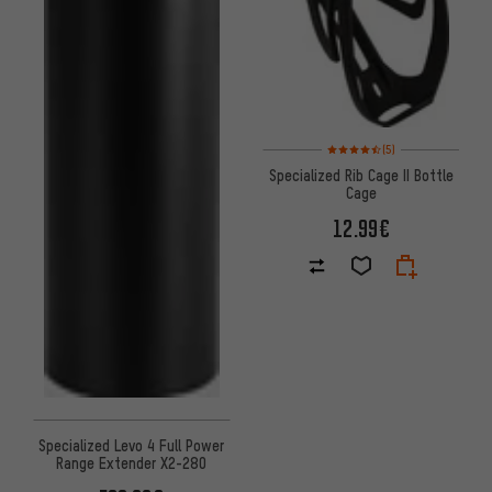
Rating: 4.5 of 5 based on 5 rev
(5)
Specialized Rib Cage II Bottle
Cage
12.99€
Specialized Levo 4 Full Power
Range Extender X2-280