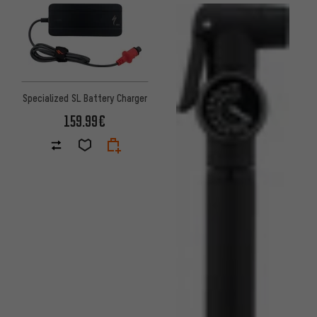
Specialized SL Battery Charger
159.99€