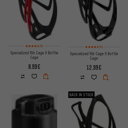
Rating: 4.5 of 5 based on 5 reviews
Rating: 4.5 of 5 based on 5 rev
(5)
(5)
Specialized Rib Cage II Bottle
Specialized Rib Cage II Bottle
Cage
Cage
8.99€
12.99€
BACK IN STOCK