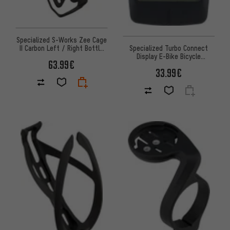
Specialized S-Works Zee Cage
II Carbon Left / Right Bottle
Specialized Turbo Connect
Cage
Display E-Bike Bicycle
63.99€
Computer
33.99€