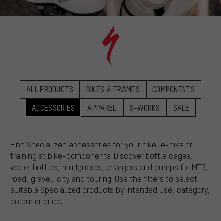
ALL PRODUCTS
BIKES & FRAMES
COMPONENTS
ACCESSORIES
APPAREL
S-WORKS
SALE
Find Specialized accessories for your bike, e-bike or
training at bike-components. Discover bottle cages,
water bottles, mudguards, chargers and pumps for MTB,
road, gravel, city and touring. Use the filters to select
suitable Specialized products by intended use, category,
colour or price.