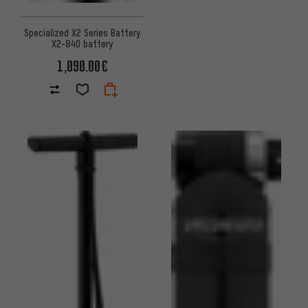
Specialized X2 Series Battery
X2-840 battery
1,090.00€