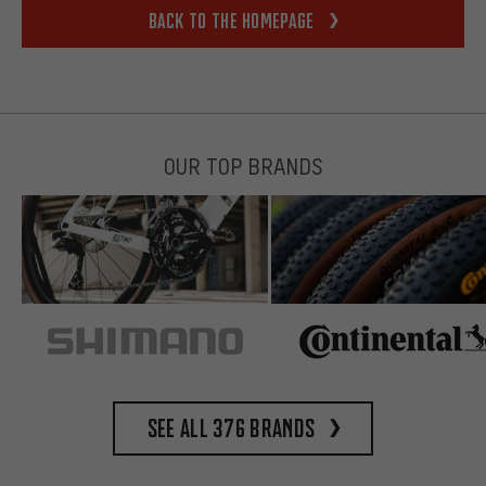
Back to the homepage
OUR TOP BRANDS
See all 376 brands