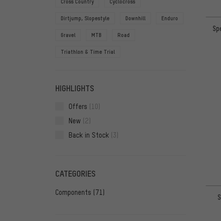
Cross Country
Cyclocross
Dirtjump, Slopestyle
Downhill
Enduro
Sp
Gravel
MTB
Road
Triathlon & Time Trial
HIGHLIGHTS
Offers
(10)
New
(2)
Back in Stock
(3)
CATEGORIES
Components
(71)
S