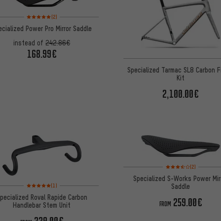
Rating: 5 of 5 based on 2 reviews
(2)
ecialized Power Pro Mirror Saddle
instead of
242.86€
168.99€
Specialized Tarmac SL8 Carbon 
Kit
2,100.00€
Rating: 3.5 of 5 based 
(2)
Specialized S-Works Power Mir
Rating: 5 of 5 based on 1 reviews
Saddle
(1)
pecialized Roval Rapide Carbon
259.00€
FROM
Handlebar Stem Unit