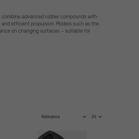
yres combine advanced rubber compounds with
g and efficient propulsion. Models such as the
mance on changing surfaces – suitable for