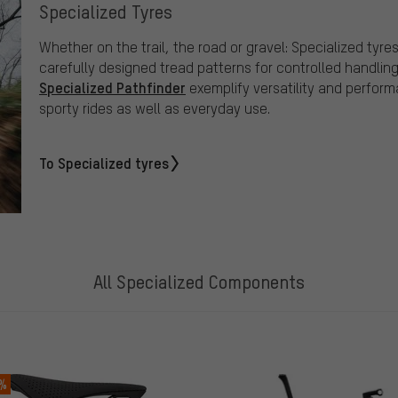
Specialized Tyres
Whether on the trail, the road or gravel: Specialized t
carefully designed tread patterns for controlled handlin
Specialized Pathfinder
exemplify versatility and perfor
sporty rides as well as everyday use.
To Specialized tyres
All Specialized Components
 %