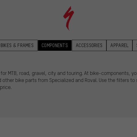
BIKES & FRAMES
COMPONENTS
ACCESSORIES
APPAREL
r MTB, road, gravel, city and touring. At bike-components, you’
other bike parts from Specialized and Roval. Use the filters t
price.