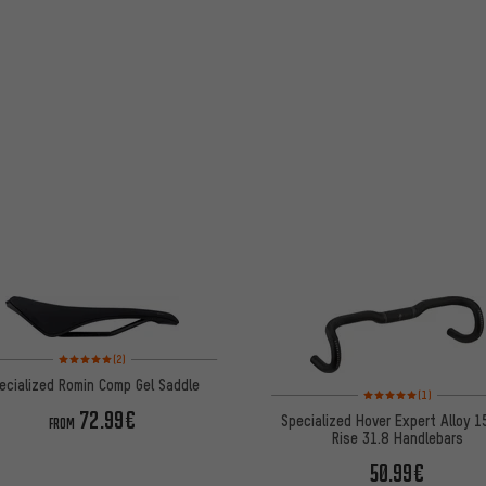
Rating: 5 of 5 based on 2 reviews
(2)
ecialized Romin Comp Gel Saddle
Rating: 5 of 5 based on
(1)
72.99€
Specialized Hover Expert Alloy 
FROM
Rise 31.8 Handlebars
50.99€