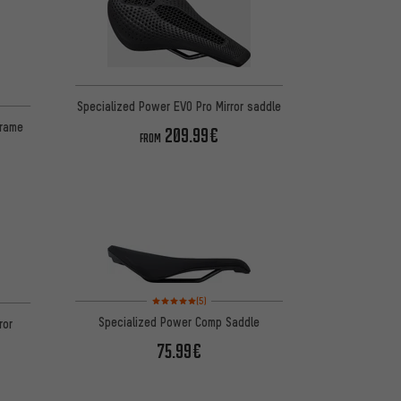
Specialized Power EVO Pro Mirror saddle
Frame
209.99€
FROM
Rating: 5 of 5 based on 5 reviews
on 2 reviews
(5)
Specialized Power Comp Saddle
ror
75.99€