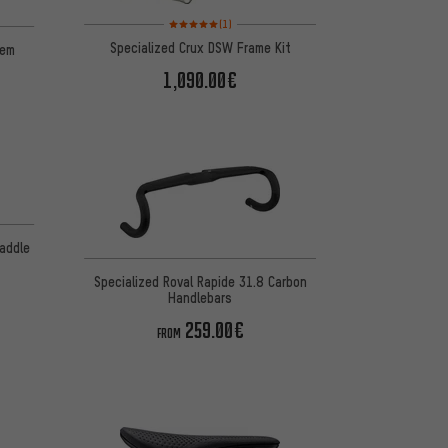
Rating: 5 of 5 based on 1 reviews
 1 reviews
(1)
Specialized Crux DSW Frame Kit
tem
1,090.00€
 4 reviews
Saddle
Specialized Roval Rapide 31.8 Carbon
Handlebars
259.00€
FROM