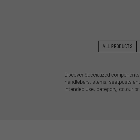
ALL PRODUCTS
Discover Specialized components fo
handlebars, stems, seatposts and 
intended use, category, colour or 