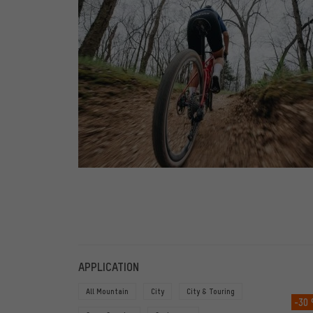
FILTERS
ITEMS
APPLICATION
All Mountain
City
City & Touring
-30