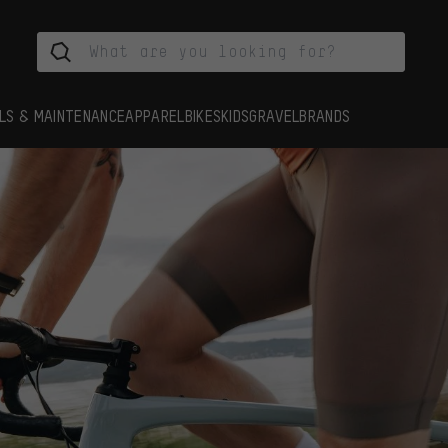
LS & MAINTENANCE
APPAREL
BIKES
KIDS
GRAVEL
BRANDS