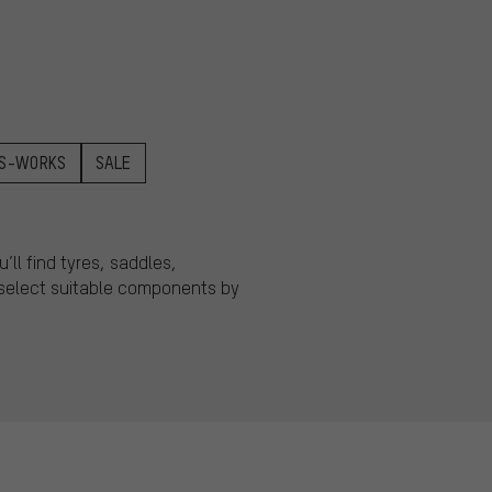
S-WORKS
SALE
ll find tyres, saddles,
o select suitable components by