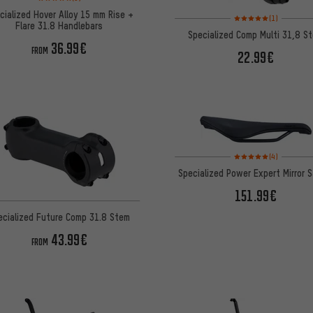
cialized Hover Alloy 15 mm Rise +
Rating: 5 of 5 based on
(1)
Flare 31.8 Handlebars
Specialized Comp Multi 31,8 S
36.99€
FROM
22.99€
Rating: 5 of 5 based on
(4)
Specialized Power Expert Mirror 
151.99€
ecialized Future Comp 31.8 Stem
43.99€
FROM