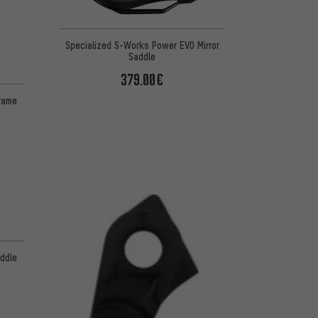
Specialized S-Works Power EVO Mirror
Saddle
379.00€
frame
ddle