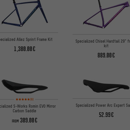
ecialized Allez Sprint Frame Kit
Specialized Chisel Hardtail 29" 
kit
1,380.00€
889.00€
Rating: 5 of 5 based on 6 reviews
(6)
Specialized Power Arc Expert Sa
cialized S-Works Romin EVO Mirror
Carbon Saddle
52.99€
309.00€
FROM