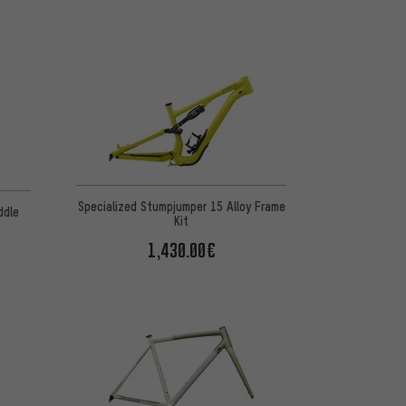
Specialized Stumpjumper 15 Alloy Frame
ddle
Kit
1,430.00€