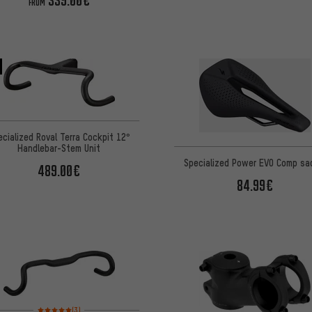
339.00€
FROM
ecialized Roval Terra Cockpit 12°
Handlebar-Stem Unit
Specialized Power EVO Comp sa
489.00€
84.99€
Rating: 5 of 5 based on 3 reviews
(3)