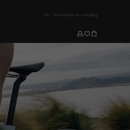
EN
Service
About us
Jobs
Blog
english