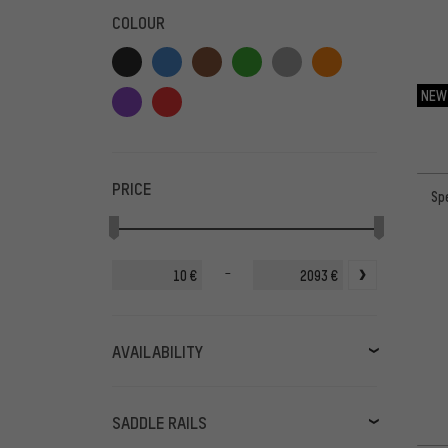
COLOUR
NEW
PRICE
Sp
-
€
€
AVAILABILITY
in stock
(68)
available soon
(3)
SADDLE RAILS