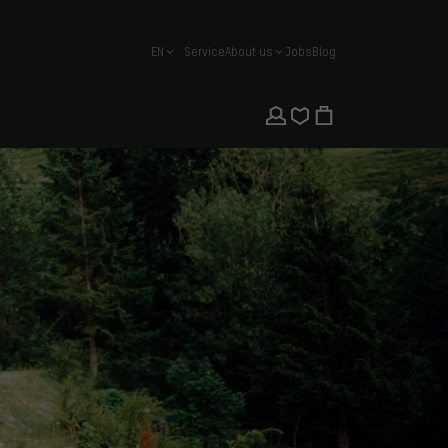
EN
Service
About us
Jobs
Blog
english