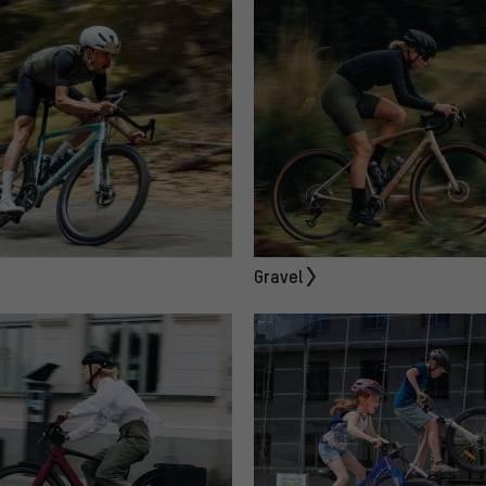
Gravel