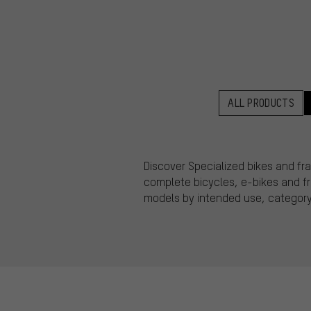
ALL PRODUCTS
Discover Specialized bikes and fra
complete bicycles, e-bikes and fram
models by intended use, category,