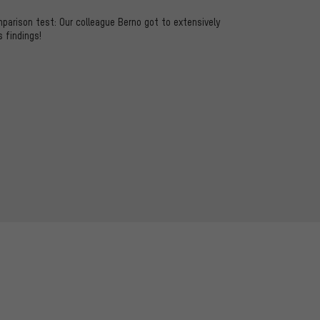
mparison test: Our colleague Berno got to extensively
s findings!