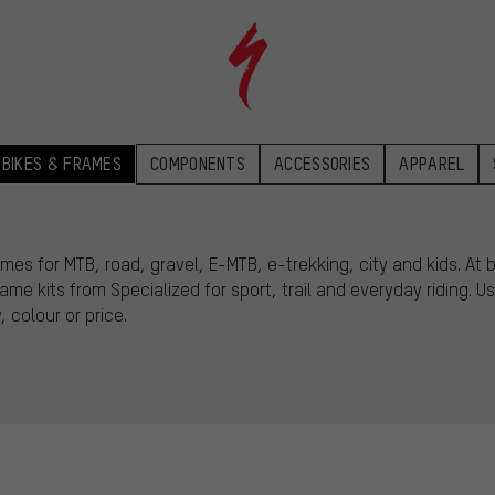
BIKES & FRAMES
COMPONENTS
ACCESSORIES
APPAREL
mes for MTB, road, gravel, E-MTB, e-trekking, city and kids. At
e kits from Specialized for sport, trail and everyday riding. Use
 colour or price.