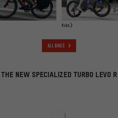
Kids
All bikes
THE NEW SPECIALIZED TURBO LEVO R