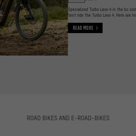
Specialized Turbo Levo 4 in the bc co
test ride the Turbo Levo 4. Here are hi
Read More
Read More
ROAD BIKES AND E-ROAD-BIKES