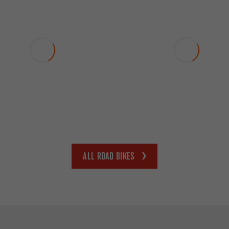
All road bikes