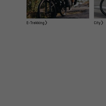
E-Trekking
City