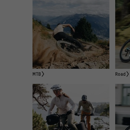
MTB
Road