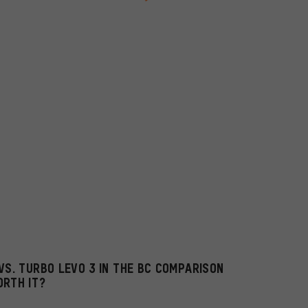
VS. TURBO LEVO 3 IN THE BC COMPARISON
ORTH IT?