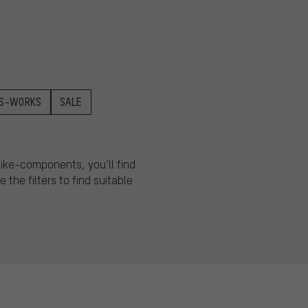
S-WORKS
SALE
 bike-components, you’ll find
 the filters to find suitable