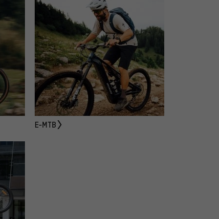
E-MTB