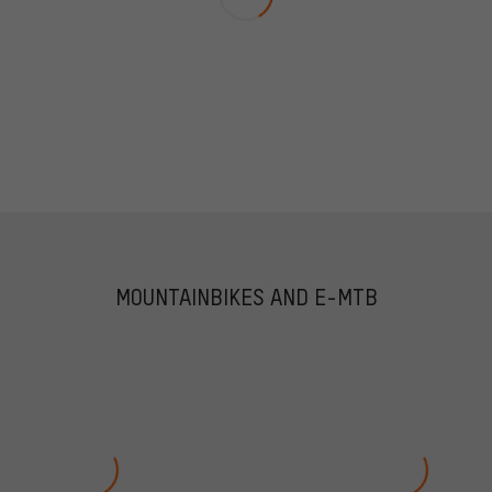
MOUNTAINBIKES AND E-MTB