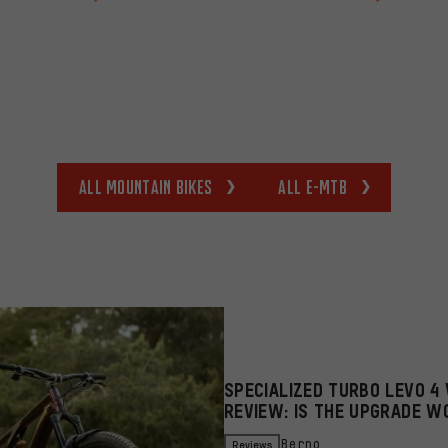
All Mountain bikes
All E-MTB
SPECIALIZED TURBO LEVO 4 
REVIEW: IS THE UPGRADE W
Reviews
Berno