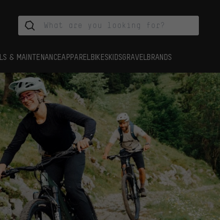
LS & MAINTENANCE
APPAREL
BIKES
KIDS
GRAVEL
BRANDS