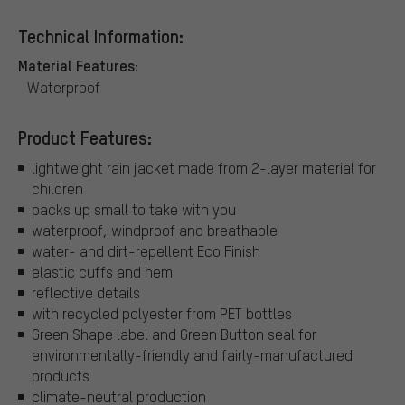
Technical Information:
Material Features:
Waterproof
Product Features:
lightweight rain jacket made from 2-layer material for
children
packs up small to take with you
waterproof, windproof and breathable
water- and dirt-repellent Eco Finish
elastic cuffs and hem
reflective details
with recycled polyester from PET bottles
Green Shape label and Green Button seal for
environmentally-friendly and fairly-manufactured
products
climate-neutral production