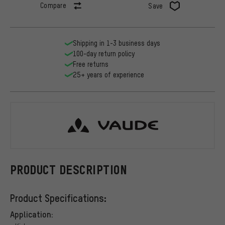
Compare
Save
Shipping in 1-3 business days
100-day return policy
Free returns
25+ years of experience
VAUDE
PRODUCT DESCRIPTION
Product Specifications:
Application: