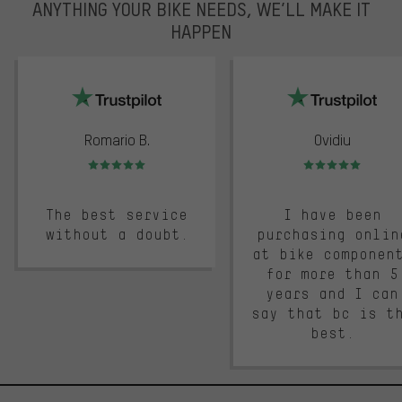
ANYTHING YOUR BIKE NEEDS, WE’LL MAKE IT
HAPPEN
trustpilot
Romario B.
Ovidiu
Rating: 5 of 5
Rating: 5 of 5
The best service
I have been
without a doubt.
purchasing onlin
at bike componen
for more than 5
years and I can
say that bc is t
best.