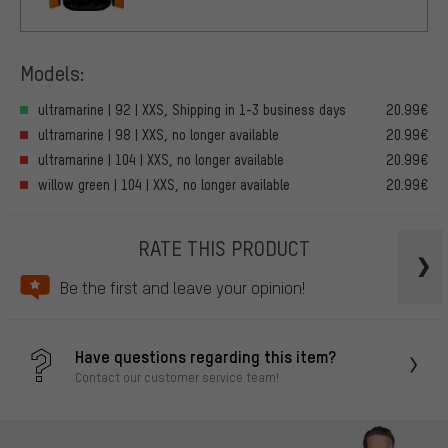
Models:
ultramarine | 92 | XXS, Shipping in 1-3 business days
20.99€
ultramarine | 98 | XXS, no longer available
20.99€
ultramarine | 104 | XXS, no longer available
20.99€
willow green | 104 | XXS, no longer available
20.99€
RATE THIS PRODUCT
Be the first and leave your opinion!
Have questions regarding this item?
Contact our customer service team!