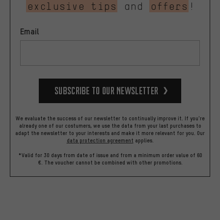
exclusive tips
and
offers
!
Email
Subscribe to our Newsletter
We evaluate the success of our newsletter to continually improve it. If you're
already one of our costumers, we use the data from your last purchases to
adapt the newsletter to your interests and make it more relevant for you.
Our
data protection agreement
applies.
*Valid for 30 days from date of issue and from a minimum order value of 60
€. The voucher cannot be combined with other promotions.