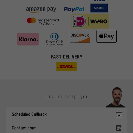
FAST DELIVERY
Let us help you
More targeted offers
Scheduled Callback
You'll receive more relevant offers from us instead of random ads.
Marketing cookies help us to identify your interests with our
Contact form
advertising partners and show you relevant offers and advice.