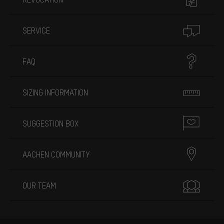
SERVICE
FAQ
SIZING INFORMATION
SUGGESTION BOX
AACHEN COMMUNITY
OUR TEAM