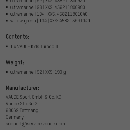
ultramarine | 92 | XXS: 458211800920
ultramarine | 98 | XXS: 458211800980
ultramarine | 104 | XXS: 458211801040
willow green | 104 | XXS: 458213661040
Contents:
1 x VAUDE Kids Turaco III
Weight:
ultramarine | 92 | XXS: 190 g
Manufacturer:
VAUDE Sport GmbH & Co. KG
Vaude Straße 2
88069 Tettnang
Germany
support@service.vaude.com