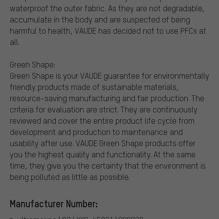
waterproof the outer fabric. As they are not degradable,
accumulate in the body and are suspected of being
harmful to health, VAUDE has decided not to use PFCs at
all.
Green Shape:
Green Shape is your VAUDE guarantee for environmentally
friendly products made of sustainable materials,
resource-saving manufacturing and fair production. The
criteria for evaluation are strict. They are continuously
reviewed and cover the entire product life cycle from
development and production to maintenance and
usability after use. VAUDE Green Shape products offer
you the highest quality and functionality. At the same
time, they give you the certainty that the environment is
being polluted as little as possible.
Manufacturer Number: