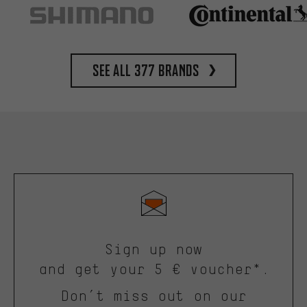
See all 377 brands
Sign up now
and get your 5 € voucher*.
Don’t miss out on our