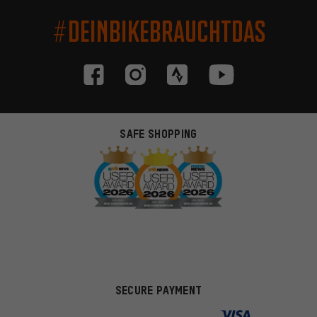
#DEINBIKEBRAUCHTDAS
SAFE SHOPPING
SECURE PAYMENT