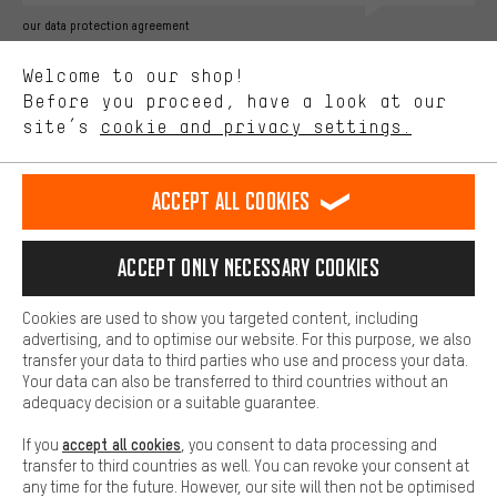
Better Performance
our data protection agreement
We want to know what you’re searching for in our shop.
Language"
Welcome to our shop!
Performance cookies let you help us improve our website and
offerings based on your shopping habits.
Before you proceed, have a look at our
EN
DE
ES
FR
english
Deutsch
español
français
site’s
cookie and privacy settings.
Higher Comfort
Making your shopping experience more comfortable. Thanks to
REVOKE THE CONTRACT
Aachen Community
Affiliate Programme
comfort cookies, we are able to provide links to social media
Accept all cookies
platforms. This way, we can provide further helpful content and
Imprint
Data privacy
General Terms and Conditions
Whistleblower
information for you. You can also use additional services that will
make it easier for you to find the right products. We offer a chat
Accept only necessary cookies
Battery return
Cookie settings
Change contrast
function, for example, so that questions can be answered quickly
and easily.
shipping cost
All prices are in Euro and excl. MwSt plus
to the
Cookies are used to show you targeted content, including
Basic
advertising, and to optimise our website. For this purpose, we also
USA
delivery destination:
.
Basic cookies allow you access to our website.
transfer your data to third parties who use and process your data.
Your data can also be transferred to third countries without an
adequacy decision or a suitable guarantee.
accept all cookies
If you
, you consent to data processing and
transfer to third countries as well. You can revoke your consent at
any time for the future. However, our site will then not be optimised