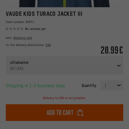
VAUDE KIDS TURACO JACKET III
Item number:
93971
No reviews yet
excl.
shipping cost
to the delivery destination:
USA
20.99€
ultramarine
92 | XXS
Shipping in 1-3 business days
Quantity:
1
Delivery to USA is not possible.
Add to cart