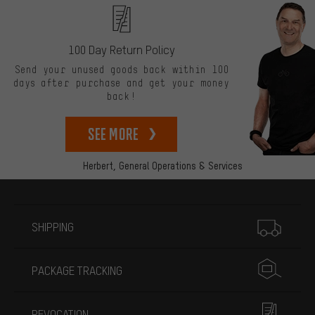
100 Day Return Policy
Send your unused goods back within 100
days after purchase and get your money
back!
See more
Herbert,
General Operations & Services
More information
SHIPPING
PACKAGE TRACKING
REVOCATION