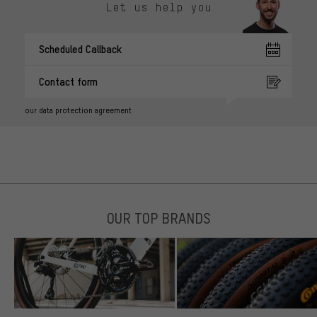
Let us help you
Scheduled Callback
Contact form
our data protection agreement
OUR TOP BRANDS