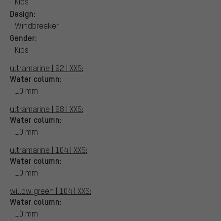
Kids
Design:
Windbreaker
Gender:
Kids
ultramarine | 92 | XXS:
Water column:
10 mm
ultramarine | 98 | XXS:
Water column:
10 mm
ultramarine | 104 | XXS:
Water column:
10 mm
willow green | 104 | XXS:
Water column:
10 mm