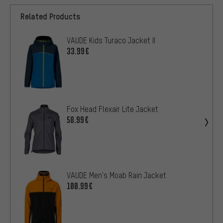
Related Products
VAUDE Kids Turaco Jacket II
33.99€
Fox Head Flexair Lite Jacket
58.99€
VAUDE Men's Moab Rain Jacket
100.99€