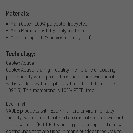
Materials:
Main Outer: 100% polyester (recycled)
Main Membrane: 100% polyurethane
Mesh Lining: 100% polyester (recycled)
Technology:
Ceplex Active
Ceplex Active is a high-quality membrane or coating -
permanently waterproof, breathable and windproof. It
withstands a water depth of at least 10,000 mm (JIS L
1092 B). This membrane is 100% PTFE-free.
Eco Finish
VAUDE products with Eco Finish are environmentally
friendly, water-repellent and are manufactured without
fluorocarbons (PFC). PFCs belong to a group of chemical
compounds that are used in many outdoor products to