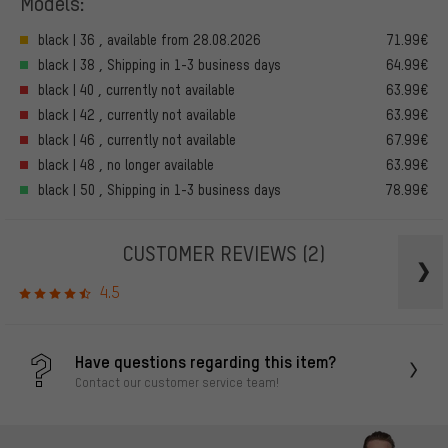
Models:
black | 36 , available from 28.08.2026
71.99€
black | 38 , Shipping in 1-3 business days
64.99€
black | 40 , currently not available
63.99€
black | 42 , currently not available
63.99€
black | 46 , currently not available
67.99€
black | 48 , no longer available
63.99€
black | 50 , Shipping in 1-3 business days
78.99€
CUSTOMER REVIEWS
(2)
4.5
Have questions regarding this item?
Contact our customer service team!