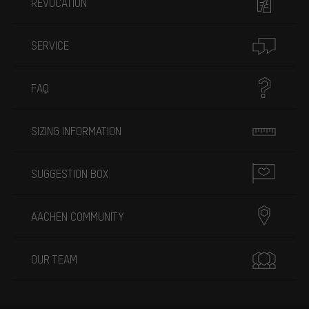
REVOCATION
SERVICE
FAQ
SIZING INFORMATION
SUGGESTION BOX
AACHEN COMMUNITY
OUR TEAM