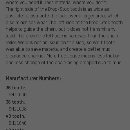
where you need it, less material where you don't.
The right side of the Drop-Stop tooth is as wide as
possible to distribute the load over a larger area, which
also minimises wear. The left side of the Drop-Stop tooth
helps to guide the chain, but it does not transmit any
load. Therefore the left side is narrower than the chain
roller. Wear is not an issue on this side, so Wolf Tooth
was able to save material and create a better mud
clearance channel. More free space means less friction
and less change of the chain being dropped due to mud.
Manufacturer Numbers:
36 tooth:
SH11036
38 tooth:
SH11038
40 tooth:
SH11040