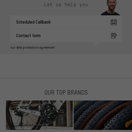
Let us help you
Scheduled Callback
Contact form
our data protection agreement
OUR TOP BRANDS