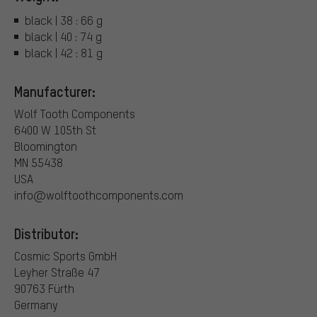
black | 38 : 66 g
black | 40 : 74 g
black | 42 : 81 g
Manufacturer:
Wolf Tooth Components
6400 W 105th St
Bloomington
MN 55438
USA
info@wolftoothcomponents.com
Distributor:
Cosmic Sports GmbH
Leyher Straße 47
90763 Fürth
Germany