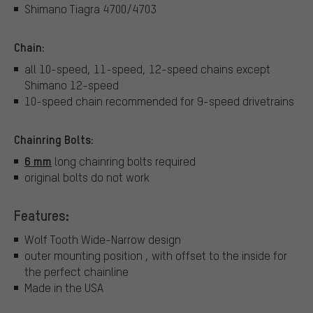
Shimano Tiagra 4700/4703
Chain:
all 10-speed, 11-speed, 12-speed chains except
Shimano 12-speed
10-speed chain recommended for 9-speed drivetrains
Chainring Bolts:
6 mm
long chainring bolts required
original bolts do not work
Features:
Wolf Tooth Wide-Narrow design
outer mounting position , with offset to the inside for
the perfect chainline
Made in the USA