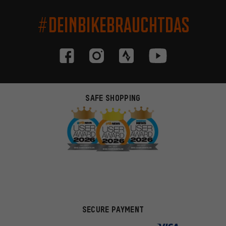
#DEINBIKEBRAUCHTDAS
SAFE SHOPPING
SECURE PAYMENT