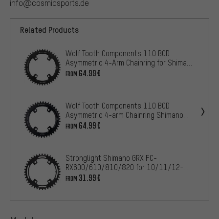
info@cosmicsports.de
Related Products
Wolf Tooth Components 110 BCD
Asymmetric 4-Arm Chainring for Shimano
GRX
64.99€
FROM
Wolf Tooth Components 110 BCD
Asymmetric 4-arm Chainring Shimano
GRX for HG+ 12-speed Chain
64.99€
FROM
Stronglight Shimano GRX FC-
RX600/610/810/820 for 10/11/12-
speed Chainring
31.99€
FROM