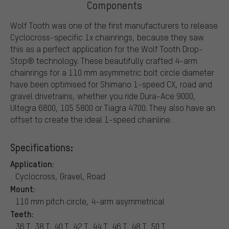
Components
Wolf Tooth was one of the first manufacturers to release
Cyclocross-specific 1x chainrings, because they saw
this as a perfect application for the Wolf Tooth Drop-
Stop® technology. These beautifully crafted 4-arm
chainrings for a 110 mm asymmetric bolt circle diameter
have been optimised for Shimano 1-speed CX, road and
gravel drivetrains, whether you ride Dura-Ace 9000,
Ultegra 6800, 105 5800 or Tiagra 4700. They also have an
offset to create the ideal 1-speed chainline.
Specifications:
Application:
Cyclocross, Gravel, Road
Mount:
110 mm pitch circle, 4-arm asymmetrical
Teeth:
36 T, 38 T, 40 T, 42 T, 44 T, 46 T, 48 T, 50 T