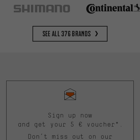
See all 376 brands
Sign up now
and get your 5 € voucher*.
Don’t miss out on our