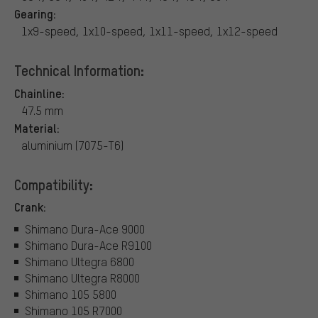
Gearing:
1x9-speed, 1x10-speed, 1x11-speed, 1x12-speed
Technical Information:
Chainline:
47.5 mm
Material:
aluminium (7075-T6)
Compatibility:
Crank:
Shimano Dura-Ace 9000
Shimano Dura-Ace R9100
Shimano Ultegra 6800
Shimano Ultegra R8000
Shimano 105 5800
Shimano 105 R7000