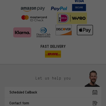
FAST DELIVERY
Let us help you
More targeted offers
Scheduled Callback
You'll receive more relevant offers from us instead of random ads.
Marketing cookies help us to identify your interests with our
Contact form
advertising partners and show you relevant offers and advice.