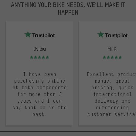
ANYTHING YOUR BIKE NEEDS, WE’LL MAKE IT
HAPPEN
trustpilot
Ovidiu
Mii K.
Rating: 5 of 5
Rating: 5 of 5
I have been
Excellent produc
purchasing online
range, great
at bike components
pricing, quick
for more than 5
international
years and I can
delivery and
say that bc is the
outstanding
best.
customer service