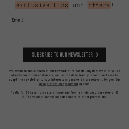
exclusive tips
and
offers
!
Email
Subscribe to our Newsletter
We evaluate the success of our newsletter to continually improve it. If you're
already one of our costumers, we use the data from your last purchases to
adapt the newsletter to your interests and make it more relevant for you.
Our
data protection agreement
applies.
*Valid for 30 days from date of issue and from a minimum order value of 60
€. The voucher cannot be combined with other promotions.