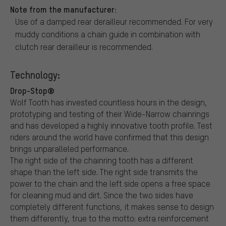
Note from the manufacturer:
Use of a damped rear derailleur recommended. For very
muddy conditions a chain guide in combination with
clutch rear derailleur is recommended.
Technology:
Drop-Stop®
Wolf Tooth has invested countless hours in the design,
prototyping and testing of their Wide-Narrow chainrings
and has developed a highly innovative tooth profile. Test
riders around the world have confirmed that this design
brings unparalleled performance.
The right side of the chainring tooth has a different
shape than the left side. The right side transmits the
power to the chain and the left side opens a free space
for cleaning mud and dirt. Since the two sides have
completely different functions, it makes sense to design
them differently, true to the motto: extra reinforcement