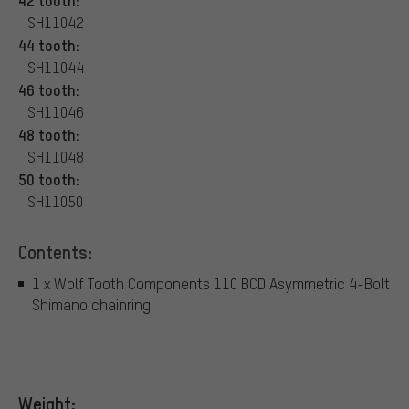
42 tooth:
SH11042
44 tooth:
SH11044
46 tooth:
SH11046
48 tooth:
SH11048
50 tooth:
SH11050
Contents:
1 x Wolf Tooth Components 110 BCD Asymmetric 4-Bolt
Shimano chainring
Weight: