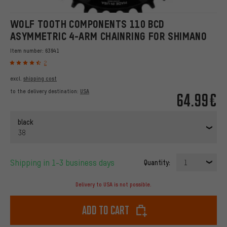
WOLF TOOTH COMPONENTS 110 BCD
ASYMMETRIC 4-ARM CHAINRING FOR SHIMANO
Item number:
63941
2
excl.
shipping cost
to the delivery destination:
USA
64.99€
black
38
Shipping in 1-3 business days
Quantity:
1
Delivery to USA is not possible.
Add to cart