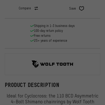
Compare
Save
Shipping in 1-3 business days
100-day return policy
Free returns
25+ years of experience
Wolf Tooth
PRODUCT DESCRIPTION
Ideal for Cyclocross: the 110 BCD Asymmetric
4-Bolt Shimano chainrings by Wolf Tooth