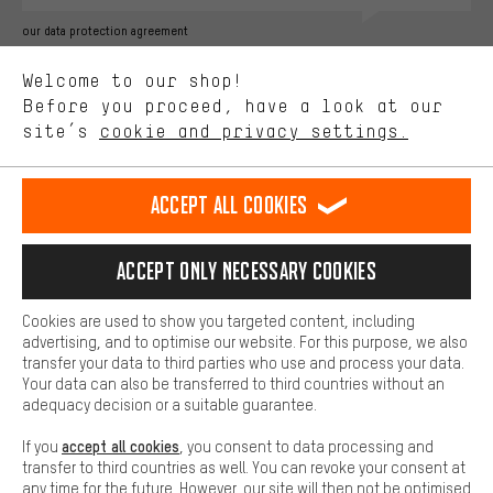
Better Performance
our data protection agreement
We want to know what you’re searching for in our shop.
Language"
Welcome to our shop!
Performance cookies let you help us improve our website and
offerings based on your shopping habits.
Before you proceed, have a look at our
EN
DE
ES
FR
english
Deutsch
español
français
site’s
cookie and privacy settings.
Higher Comfort
Making your shopping experience more comfortable. Thanks to
REVOKE THE CONTRACT
Aachen Community
Affiliate Programme
comfort cookies, we are able to provide links to social media
Accept all cookies
platforms. This way, we can provide further helpful content and
Imprint
Data privacy
General Terms and Conditions
Whistleblower
information for you. You can also use additional services that will
make it easier for you to find the right products. We offer a chat
Accept only necessary cookies
Battery return
Cookie settings
Change contrast
function, for example, so that questions can be answered quickly
and easily.
shipping cost
All prices are in Euro and excl. MwSt plus
to the
Cookies are used to show you targeted content, including
Basic
advertising, and to optimise our website. For this purpose, we also
USA
delivery destination:
.
Basic cookies allow you access to our website.
transfer your data to third parties who use and process your data.
Your data can also be transferred to third countries without an
adequacy decision or a suitable guarantee.
accept all cookies
If you
, you consent to data processing and
transfer to third countries as well. You can revoke your consent at
any time for the future. However, our site will then not be optimised