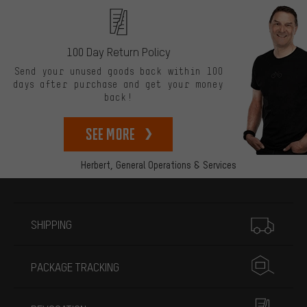
100 Day Return Policy
Send your unused goods back within 100
days after purchase and get your money
back!
See more
Herbert,
General Operations & Services
More information
SHIPPING
PACKAGE TRACKING