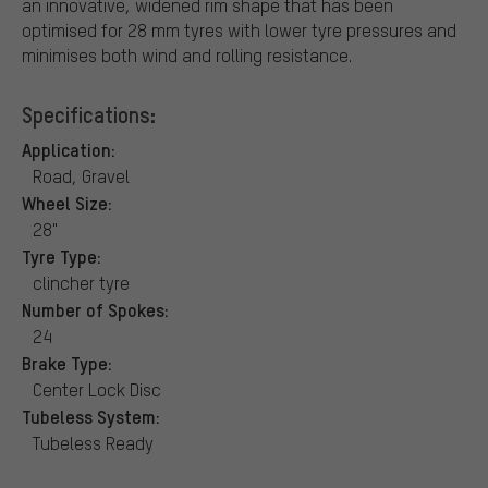
an innovative, widened rim shape that has been
optimised for 28 mm tyres with lower tyre pressures and
minimises both wind and rolling resistance.
Specifications:
Application:
Road, Gravel
Wheel Size:
28"
Tyre Type:
clincher tyre
Number of Spokes:
24
Brake Type:
Center Lock Disc
Tubeless System:
Tubeless Ready