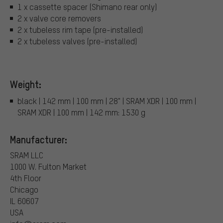
1 x cassette spacer (Shimano rear only)
2 x valve core removers
2 x tubeless rim tape (pre-installed)
2 x tubeless valves (pre-installed)
Weight:
black | 142 mm | 100 mm | 28" | SRAM XDR | 100 mm |
SRAM XDR | 100 mm | 142 mm: 1530 g
Manufacturer:
SRAM LLC
1000 W. Fulton Market
4th Floor
Chicago
IL 60607
USA