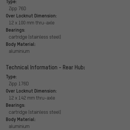
Type:
Zipp 76D
Over Locknut Dimension:
12 x 100 mm thru-axle
Bearings:
cartridge (stainless steel)
Body Material:
aluminium
Technical Information - Rear Hub:
Type:
Zipp 176D
Over Locknut Dimension:
12 x 142 mm thru-axle
Bearings:
cartridge (stainless steel)
Body Material:
aluminium