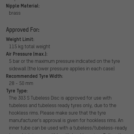
Nipple Material:
brass
Approved For:
Weight Limit:
115 kg total weight
Air Pressure (max.):
5 bar or the maximum pressure indicated on the tyre
sidewall (the lower pressure applies in each case)
Recommended Tyre Width:
28 - 50 mm
Tyre Type:
The 303 S Tubeless Disc is approved for use with
tubeless and tubeless ready tyres only, due to the
hookless rims. Please make sure that the tyre
manufacturer's approval is given for hookless rims. An
inner tube can be used with a tubeless/tubeless-ready