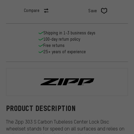
Compare
Save
Shipping in 1-3 business days
100-day return policy
Free returns
25+ years of experience
Zipp
PRODUCT DESCRIPTION
The Zipp 303 S Carbon Tubeless Center Lock Disc
wheelset stands for speed on all surfaces and relies on