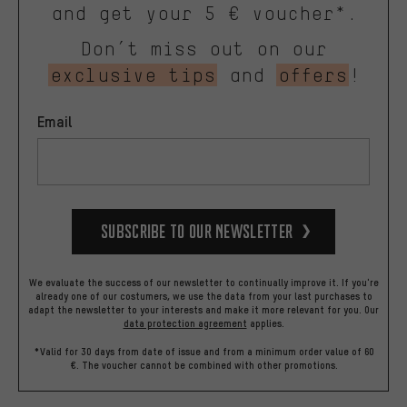
and get your 5 € voucher*.
Don’t miss out on our
exclusive tips
and
offers
!
Email
Subscribe to our Newsletter
We evaluate the success of our newsletter to continually improve it. If you're
already one of our costumers, we use the data from your last purchases to
adapt the newsletter to your interests and make it more relevant for you.
Our
data protection agreement
applies.
*Valid for 30 days from date of issue and from a minimum order value of 60
€. The voucher cannot be combined with other promotions.