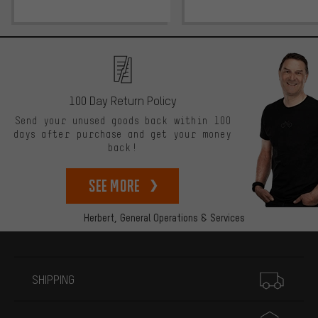
100 Day Return Policy
Send your unused goods back within 100
days after purchase and get your money
back!
See more
Herbert,
General Operations & Services
More information
SHIPPING