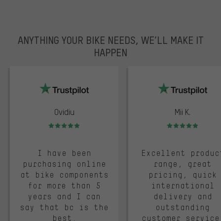
ANYTHING YOUR BIKE NEEDS, WE’LL MAKE IT
HAPPEN
trustpilot
Ovidiu
Mii K.
Rating: 5 of 5
Rating: 5 of 5
I have been
Excellent produc
purchasing online
range, great
at bike components
pricing, quick
for more than 5
international
years and I can
delivery and
say that bc is the
outstanding
best.
customer service