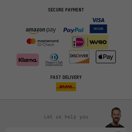
SECURE PAYMENT
FAST DELIVERY
Let us help you
More targeted offers