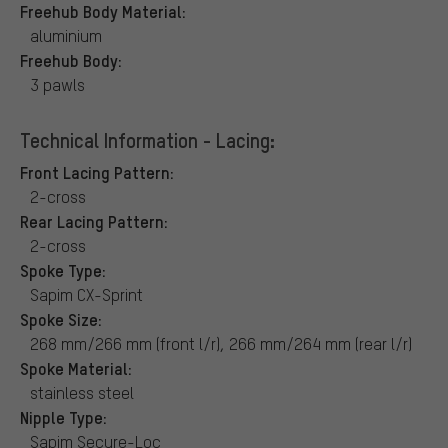
Freehub Body Material:
aluminium
Freehub Body:
3 pawls
Technical Information - Lacing:
Front Lacing Pattern:
2-cross
Rear Lacing Pattern:
2-cross
Spoke Type:
Sapim CX-Sprint
Spoke Size:
268 mm/266 mm (front l/r), 266 mm/264 mm (rear l/r)
Spoke Material:
stainless steel
Nipple Type:
Sapim Secure-Loc