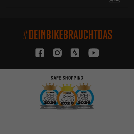
#DEINBIKEBRAUCHTDAS
SAFE SHOPPING