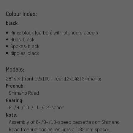
Colour Index:
black:
Rims: black (carbon) with standard decals
Hubs: black
Spokes: black
Nipples: black
Models:
28" set (front 12x100 + rear 12x142) Shimano:
Freehub:
Shimano Road
Gearing:
8-/9-/10-/11-/12-speed
Note:
Assembly of 8-/9-/10-speed cassettes on Shimano
Road freehub bodies requires a 1.85 mm spacer.