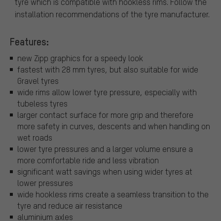
tyre which is compatible with hookless rims. Follow the
installation recommendations of the tyre manufacturer.
Features:
new Zipp graphics for a speedy look
fastest with 28 mm tyres, but also suitable for wide
Gravel tyres
wide rims allow lower tyre pressure, especially with
tubeless tyres
larger contact surface for more grip and therefore
more safety in curves, descents and when handling on
wet roads
lower tyre pressures and a larger volume ensure a
more comfortable ride and less vibration
significant watt savings when using wider tyres at
lower pressures
wide hookless rims create a seamless transition to the
tyre and reduce air resistance
aluminium axles