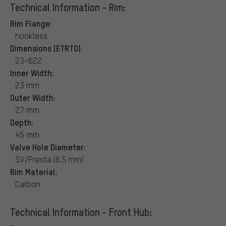
Technical Information - Rim:
Rim Flange:
hookless
Dimensions (ETRTO):
23-622
Inner Width:
23 mm
Outer Width:
27 mm
Depth:
45 mm
Valve Hole Diameter:
SV/Presta (6.5 mm)
Rim Material:
Carbon
Technical Information - Front Hub: