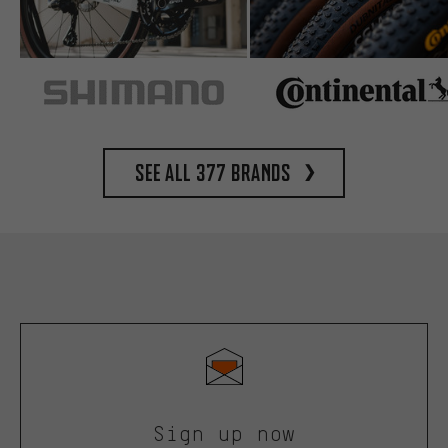
See all 377 brands
Sign up now