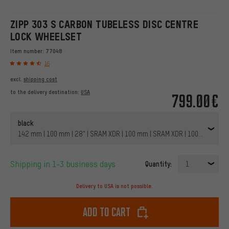
ZIPP 303 S CARBON TUBELESS DISC CENTRE
LOCK WHEELSET
Item number:
77048
16
excl.
shipping cost
to the delivery destination:
USA
799.00€
black
142 mm | 100 mm | 28" | SRAM XDR | 100 mm | SRAM XDR | 100 mm | 14
Shipping in 1-3 business days
Quantity:
1
Delivery to USA is not possible.
Add to cart