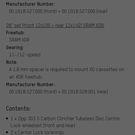
Manufacturer Number:
00.1918.527.000 (front) + 00.1918.527.000 (rear)
28" set (front 12x100 + rear 12x142) SRAM XDR:
Freehub:
SRAM XDR
Gearing:
11-/12-speed
Note:
A 1.8 mm spacer is required to mount XD cassettes on
an XDR freehub.
Manufacturer Number:
00.1918.527.000 (front) + 00.1918.528.001 (rear)
Contents:
1 x Zipp 303 S Carbon Clincher Tubeless Disc Centre
Lock wheelset (front and rear)
2 x Center Lock lockrings