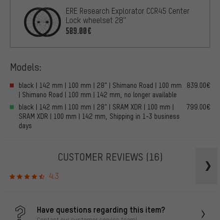
ERE Research Explorator CCR45 Center
Lock wheelset 28''
589.00€
Models:
black | 142 mm | 100 mm | 28" | Shimano Road | 100 mm
839.00€
| Shimano Road | 100 mm | 142 mm, no longer available
black | 142 mm | 100 mm | 28" | SRAM XDR | 100 mm |
799.00€
SRAM XDR | 100 mm | 142 mm, Shipping in 1-3 business
days
CUSTOMER REVIEWS
(16)
4.3
Have questions regarding this item?
Contact our customer service team!