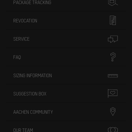
PACKAGE TRACKING
REVOCATION
SERVICE
FAQ
SIZING INFORMATION
SUGGESTION BOX
AACHEN COMMUNITY
OUR TEAM