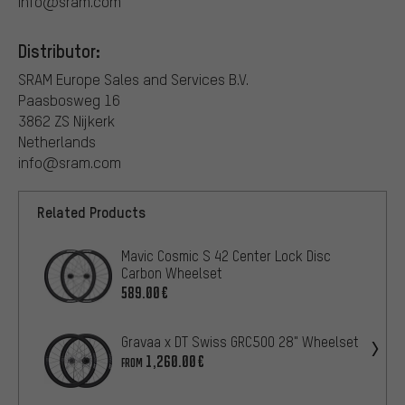
info@sram.com
Distributor:
SRAM Europe Sales and Services B.V.
Paasbosweg 16
3862 ZS Nijkerk
Netherlands
info@sram.com
Related Products
Mavic Cosmic S 42 Center Lock Disc
Carbon Wheelset
589.00€
Gravaa x DT Swiss GRC500 28" Wheelset
1,260.00€
FROM