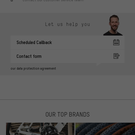
Let us help you
Scheduled Callback
Contact form
our data protection agreement
OUR TOP BRANDS