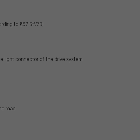
ording to §67 StVZO)
he light connector of the drive system
he road