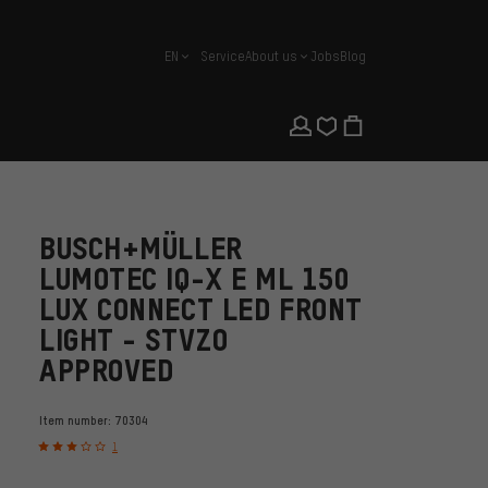
EN
Service
About us
Jobs
Blog
english
BUSCH+MÜLLER
LUMOTEC IQ-X E ML 150
LUX CONNECT LED FRONT
LIGHT - STVZO
APPROVED
Item number:
70304
1