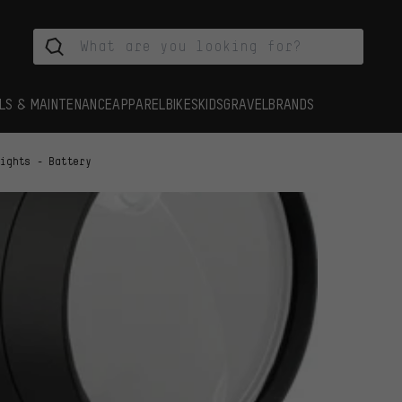
LS & MAINTENANCE
APPAREL
BIKES
KIDS
GRAVEL
BRANDS
Lights - Battery