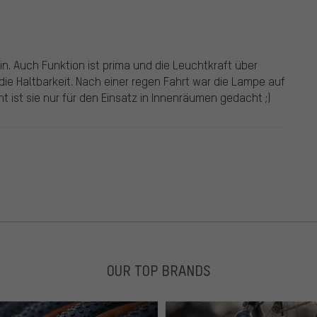
in. Auch Funktion ist prima und die Leuchtkraft über
 die Haltbarkeit. Nach einer regen Fahrt war die Lampe auf
t ist sie nur für den Einsatz in Innenräumen gedacht ;)
OUR TOP BRANDS