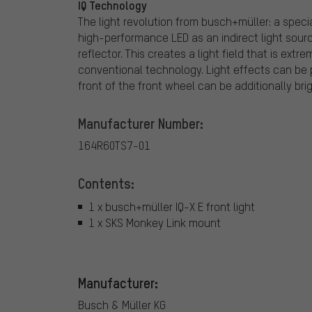
IQ Technology
The light revolution from busch+müller: a speci
high-performance LED as an indirect light source
reflector. This creates a light field that is ex
conventional technology. Light effects can be p
front of the front wheel can be additionally bri
Manufacturer Number:
164R60TS7-01
Contents:
1 x busch+müller IQ-X E front light
1 x SKS Monkey Link mount
Manufacturer:
Busch & Müller KG