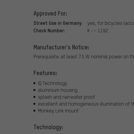
Approved For:
Street Use in Germany:
yes, for bicycles (acc
Check Number:
K ~~ 1192
Manufacturer's Notice:
Prerequisite: at least 7.5 W nominal power on t
Features:
IQ Technology
aluminium housing
splash and rainwater proof
excellent and homogeneous illumination of t
Monkey Link mount
Technology: