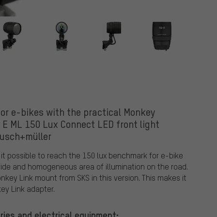
r
for e-bikes with the practical Monkey
 E ML 150 Lux Connect LED front light
busch+müller
it possible to reach the 150 lux benchmark for e-bike
 wide and homogeneous area of illumination on the road.
onkey Link mount from SKS in this version. This makes it
ey Link adapter.
ries and electrical equipment: