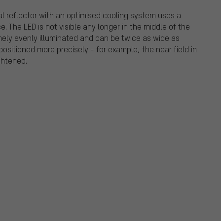
al reflector with an optimised cooling system uses a
. The LED is not visible any longer in the middle of the
tremely evenly illuminated and can be twice as wide as
ositioned more precisely - for example, the near field in
ghtened.