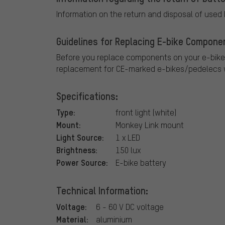
Information on the return and disposal of used
Guidelines for Replacing E-bike Compone
Before you replace components on your e-bike
replacement for CE-marked e-bikes/pedelecs w
Specifications:
Type:
front light (white)
Mount:
Monkey Link mount
Light Source:
1 x LED
Brightness:
150 lux
Power Source:
E-bike battery
Technical Information:
Voltage:
6 - 60 V DC voltage
Material:
aluminium