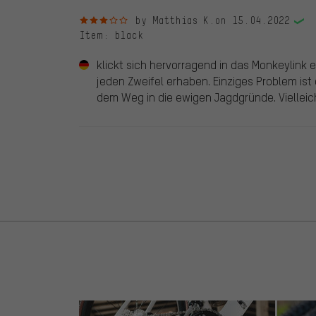
3 out of 5 stars
by Matthias K.
on 15.04.2022
Item
: black
klickt sich hervorragend in das Monkeylink e
jeden Zweifel erhaben. Einziges Problem ist
dem Weg in die ewigen Jagdgründe. Vielleich