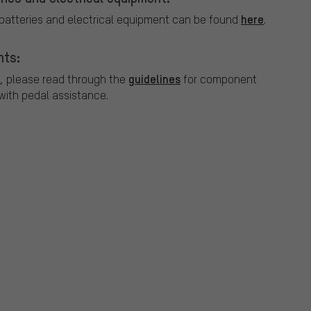
here
 batteries and electrical equipment can be found
.
nts:
guidelines
, please read through the
for component
ith pedal assistance.