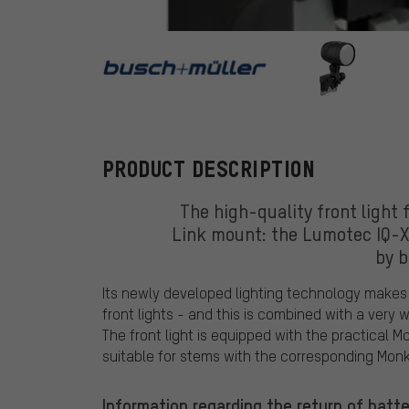
busch+mülle
PRODUCT DESCRIPTION
The high-quality front light 
Link mount: the Lumotec IQ-X
by 
Its newly developed lighting technology makes 
front lights - and this is combined with a very
The front light is equipped with the practical M
suitable for stems with the corresponding Monk
Information regarding the return of batte