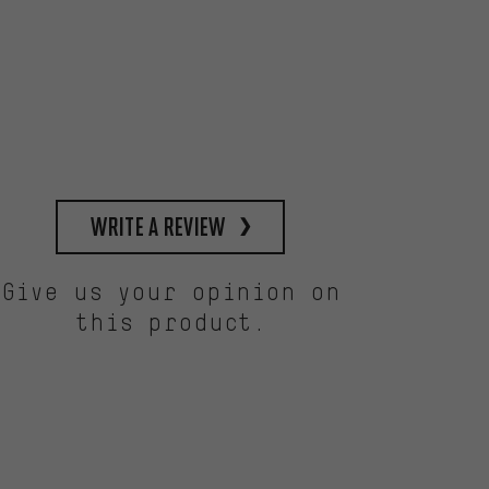
write a review
Give us your opinion on
this product.