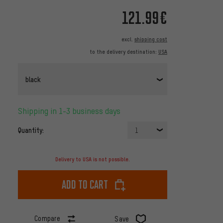
121.99€
excl.
shipping cost
to the delivery destination:
USA
black
Shipping in 1-3 business days
Quantity:
1
Delivery to USA is not possible.
Add to cart
Compare
Save