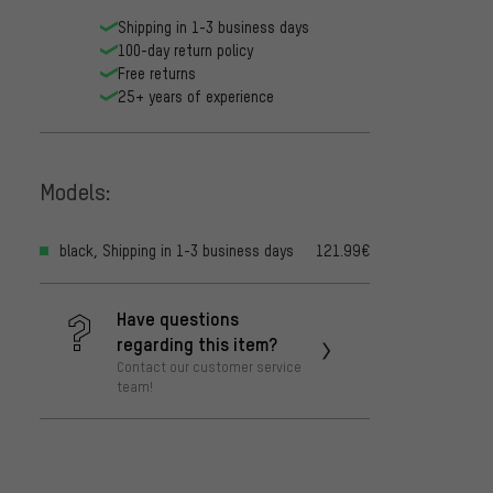
Shipping in 1-3 business days
100-day return policy
Free returns
25+ years of experience
Models:
black, Shipping in 1-3 business days
121.99€
Have questions
regarding this item?
Contact our customer service
team!