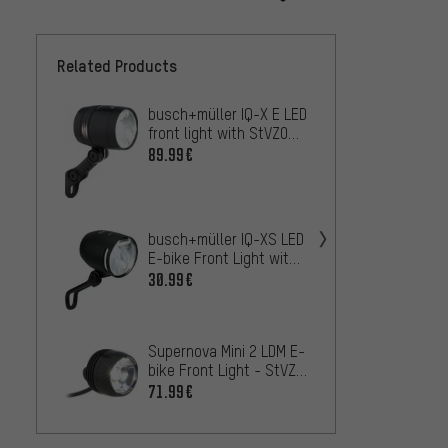
Related Products
busch+müller IQ-X E LED
Litem
front light with StVZO
HB/LB 
approval
Light 
89.99€
102.9
Mounti
Supern
Monkey
busch+müller IQ-XS LED
Front 
100.9
E-bike Front Light with
appro
StVZO Approval -
30.99€
Workshop Packaging
busch+
Space 
StVZO
115.9
Supernova Mini 2 LDM E-
bike Front Light - StVZO
approved
71.99€