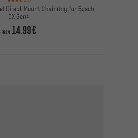
(3)
el Direct Mount Chainring for Bosch
CX Gen4
14.99€
FROM