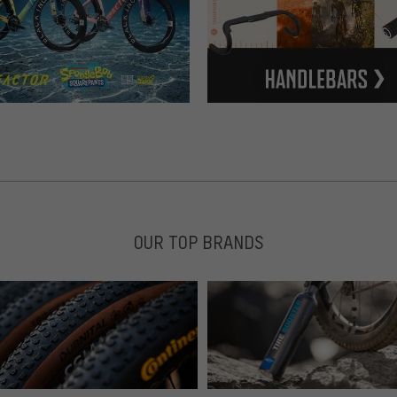
OUR TOP BRANDS