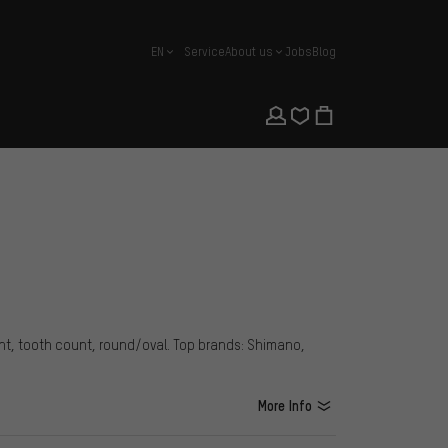
EN
Service
About us
Jobs
Blog
english
unt, tooth count, round/oval. Top brands: Shimano,
More Info