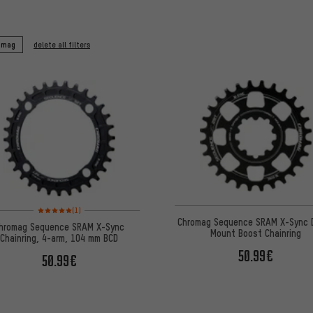
omag
delete all filters
Rating: 5 of 5 based on 1 reviews
(1)
Chromag Sequence SRAM X-Sync D
hromag Sequence SRAM X-Sync
Mount Boost Chainring
Chainring, 4-arm, 104 mm BCD
50.99€
50.99€