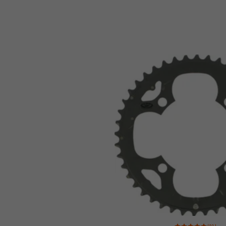
Rating: 5 of 5 based 