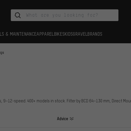
LS & MAINTENANCE
APPAREL
BIKES
KIDS
GRAVEL
BRANDS
ngs
ps, 9–12-speed. 400+ models in stock. Filter by BCD 64–130 mm, Direct Mo
Advice