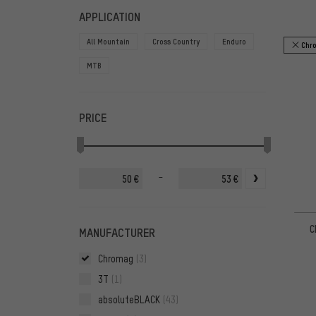
FILTERS
ITEMS
APPLICATION
All Mountain
Cross Country
Enduro
Chr
MTB
PRICE
-
€
€
C
MANUFACTURER
Chromag
(3)
3T
(1)
absoluteBLACK
(43)