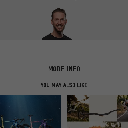
MORE INFO
YOU MAY ALSO LIKE