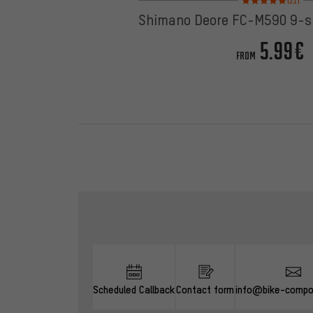
(21)
Shimano Deore FC-M590 9-s
5.99€
FROM
Skip contact options
Scheduled Callback
Contact form
info@bike-compo