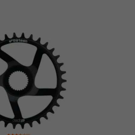
Rating: 3.5 of 5 based on 3 reviews