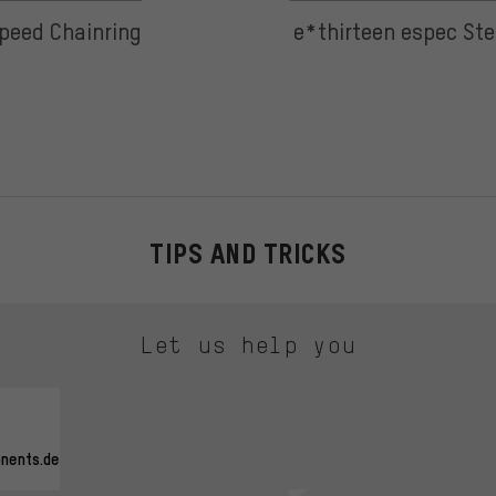
peed Chainring
e*thirteen espec Ste
TIPS AND TRICKS
Let us help you
nents.de