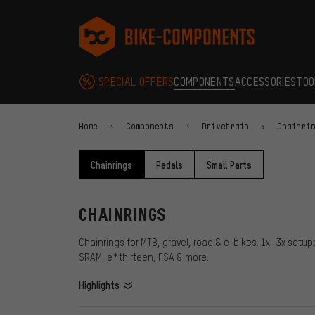
Skip to main navigation
Skip to category navigation
Skip to content
Skip to brands and newsletter
Skip to footer
bike-components.de Homepage
SPECIAL OFFERS
COMPONENTS
ACCESSORIES
TOO
Home
Components
Drivetrain
Chainri
Chainrings
Pedals
Small Parts
CHAINRINGS
Chainrings for MTB, gravel, road & e-bikes. 1x–3x setu
SRAM, e*thirteen, FSA & more.
Highlights