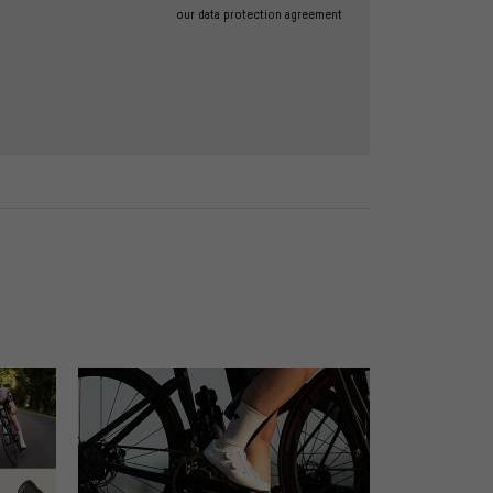
our data protection agreement