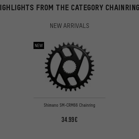
IGHLIGHTS FROM THE CATEGORY CHAINRIN
NEW ARRIVALS
NEW
Shimano SM-CRM66 Chainring
34.99€