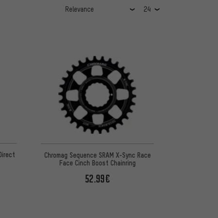
irect
Chromag Sequence SRAM X-Sync Race
Face Cinch Boost Chainring
52.99€