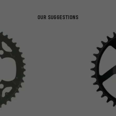
OUR SUGGESTIONS
on 21 reviews