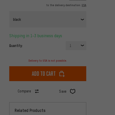
to the delivery destination:
USA
black
Shipping in 1-3 business days
Quantity:
1
Delivery to USA is not possible.
Add to cart
Compare
Save
Related Products