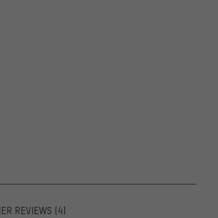
MER REVIEWS
(4)