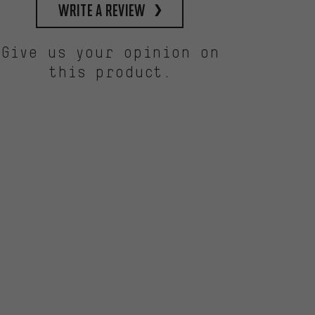
write a review
Give us your opinion on
this product.