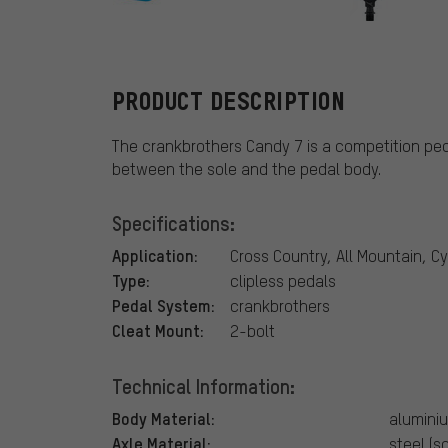
crankbrother
PRODUCT DESCRIPTION
The crankbrothers Candy 7 is a competition ped
between the sole and the pedal body.
Specifications:
Application:
Cross Country, All Mountain, C
Type:
clipless pedals
Pedal System:
crankbrothers
Cleat Mount:
2-bolt
Technical Information:
Body Material:
alumini
Axle Material:
steel (