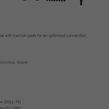
s
al with traction pads for an optimised connection
yclocross, Gravel
um (6061-T6)
scm435 CrMo)