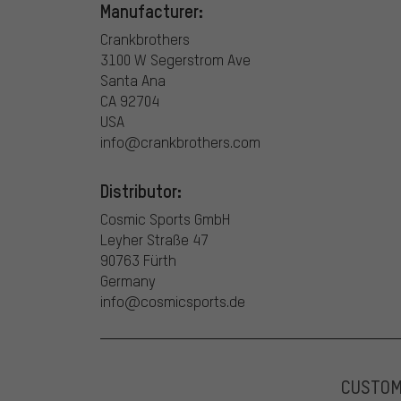
Manufacturer:
Crankbrothers
3100 W Segerstrom Ave
Santa Ana
CA 92704
USA
info@crankbrothers.com
Distributor:
Cosmic Sports GmbH
Leyher Straße 47
90763 Fürth
Germany
info@cosmicsports.de
CUSTO