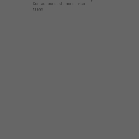
Contact our customer service
team!