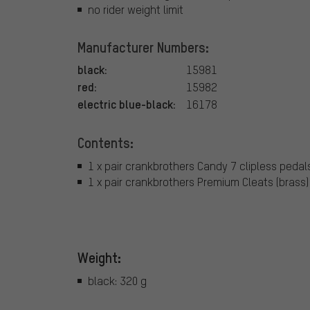
no rider weight limit
Manufacturer Numbers:
black:
15981
red:
15982
electric blue-black:
16178
Contents:
1 x pair crankbrothers Candy 7 clipless pedal
1 x pair crankbrothers Premium Cleats (brass)
Weight:
black: 320 g