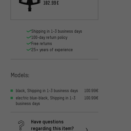
102.99€
Shipping in 1-3 business days
100-day return policy
Free returns
25+ years of experience
Models:
black, Shipping in 1-3 business days
100.99€
electric blue-black, Shipping in 1-3
100.99€
business days
Have questions
regarding this item?