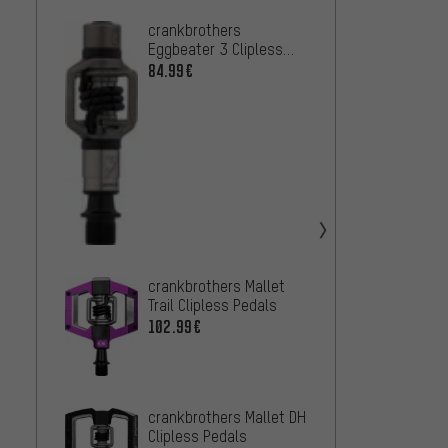
crankbrothers
Look C
Eggbeater 3 Clipless
Track 
Pedals
Team E
84.99€
58.99
crankb
Cliple
54.99
Shima
M8220 
crankbrothers Mallet
Trail Clipless Pedals
84.99
102.99€
crankbrothers Mallet DH
Clipless Pedals