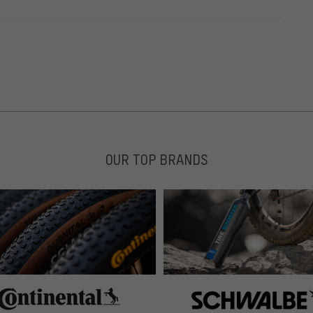
OUR TOP BRANDS