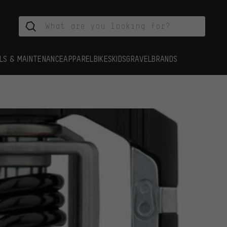
LS & MAINTENANCE
APPAREL
BIKES
KIDS
GRAVEL
BRANDS