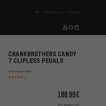
EN
Service
About us
Jobs
Blog
english
CRANKBROTHERS CANDY
7 CLIPLESS PEDALS
Item number:
46497
4
100.99€
excl.
shipping cost