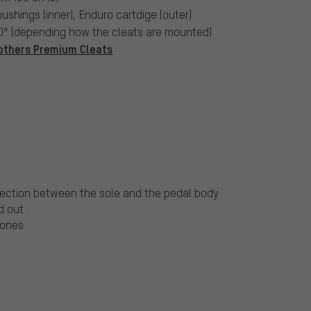
bushings (inner), Enduro cartdige (outer)
20° (depending how the cleats are mounted)
others Premium Cleats
nnection between the sole and the pedal body
d out
tones