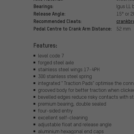
Bearings:
Igus LL 
Release Angle:
15° or 
Recommended Cleats:
crankbr
Pedal Centre to Crank Arm Distance:
52 mm
Features:
level code 7
forged steel axle
stainless steel wings 17-4PH
300 stainless steel spring
integrated " Traction Pads" optimise the co
grooved body for better traction when clicke
bevelled edges reduce risky contacts with s
premium bearing, double sealed
four-sided entry
excellent self-cleaning
adjustable float and release angle
aluminium hexagonal end caps