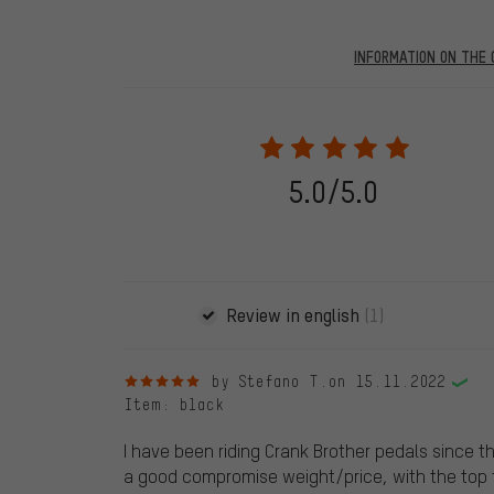
INFORMATION ON THE 
Our website displays reviews from before and after 28.
purchases will be published on our website, which mea
review. We will only display the review and/or rating aft
stemming from a verified purchase are given a green che
following 28.05.2022. Before 28.05.2022, reviews wer
5.0/5.0
reviewed product(s) from us. These reviews have not b
reviews.
Review in english
(1)
5 out of 5 stars
by Stefano T.
on 15.11.2022
Item
: black
I have been riding Crank Brother pedals since the
a good compromise weight/price, with the top f