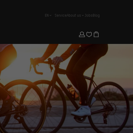
EN
Service
About us
Jobs
Blog
english