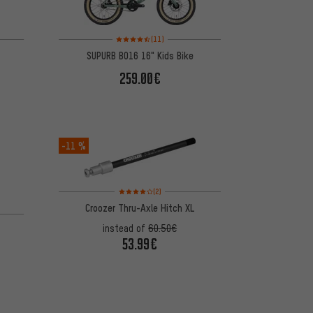
on 11 reviews
Rating: 4.5 of 5 based on 11 reviews
(11)
SUPURB BO16 16" Kids Bike
259.00€
-11 %
Rating: 4 of 5 based on 2 reviews
(2)
Croozer Thru-Axle Hitch XL
on 11 reviews
instead of
60.50€
53.99€