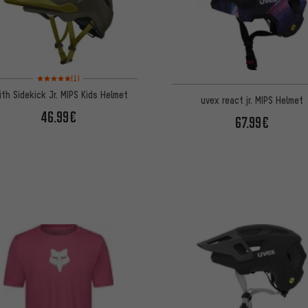
Rating: 5 of 5 based on 1 reviews
(1)
ith Sidekick Jr. MIPS Kids Helmet
uvex react jr. MIPS Helmet
46.99€
67.99€