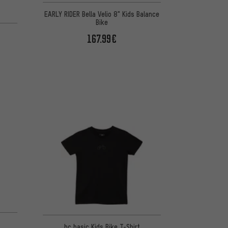
EARLY RIDER Bella Velio 8" Kids Balance
Bike
167.99€
bc basic Kids Bike T-Shirt