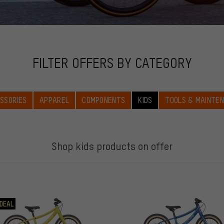
FILTER OFFERS BY CATEGORY
SSORIES
APPAREL
COMPONENTS
KIDS
TOOLS & MAINTE
Shop kids products on offer
DEAL