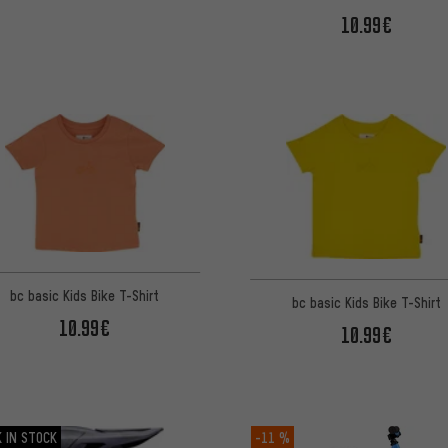
10.99€
bc basic Kids Bike T-Shirt
bc basic Kids Bike T-Shirt
10.99€
10.99€
 IN STOCK
-11 %