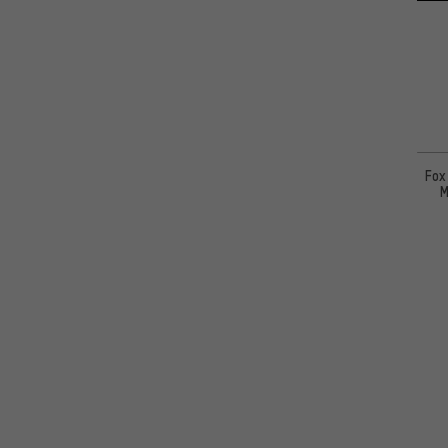
Fox
M