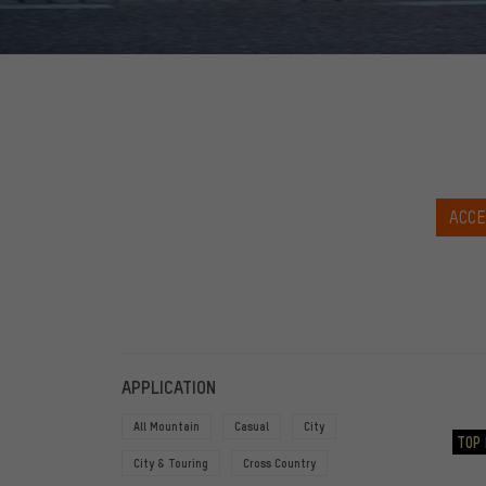
ACCE
FILTERS
ITEMS
APPLICATION
All Mountain
Casual
City
TOP 
City & Touring
Cross Country