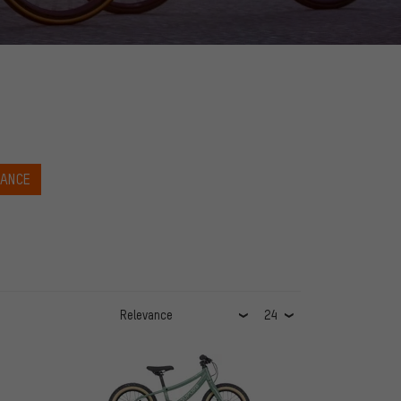
NANCE