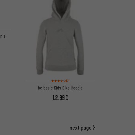
en's
Rating: 3.5 of 5 based on 2 reviews
(2)
bc basic Kids Bike Hoodie
12.99€
next page