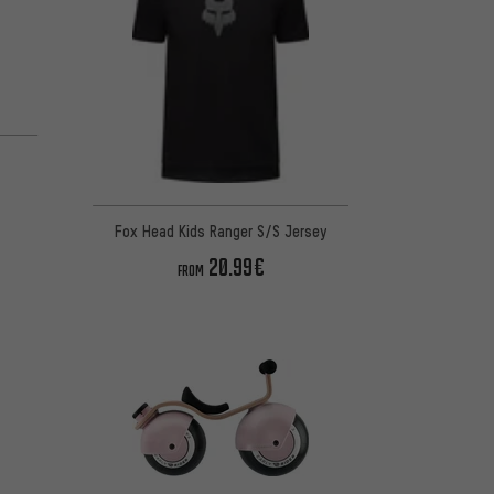
Fox Head Kids Ranger S/S Jersey
20.99€
FROM