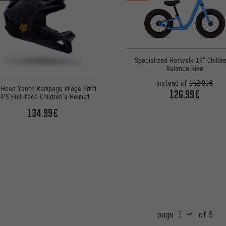
Specialized Hotwalk 12" Childr
Balance Bike
instead of
142.01€
 Head Youth Rampage Image Print
126.99€
IPS Full-face Children's Helmet
134.99€
page
of 6