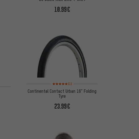
10.99€
Rating: 5 of 5 based on 1 reviews
(1)
Continental Contact Urban 16" Folding
Tyre
23.99€