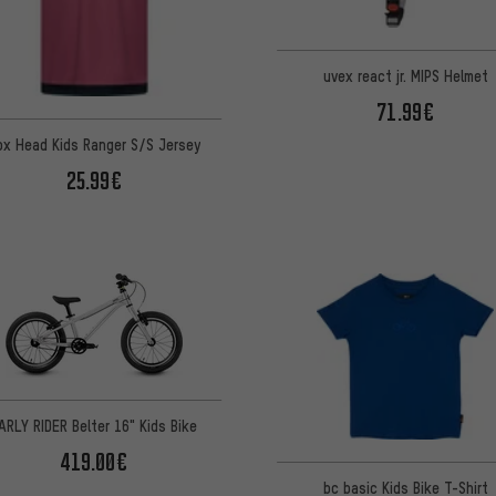
uvex react jr. MIPS Helmet
71.99€
ox Head Kids Ranger S/S Jersey
25.99€
ARLY RIDER Belter 16" Kids Bike
419.00€
bc basic Kids Bike T-Shirt