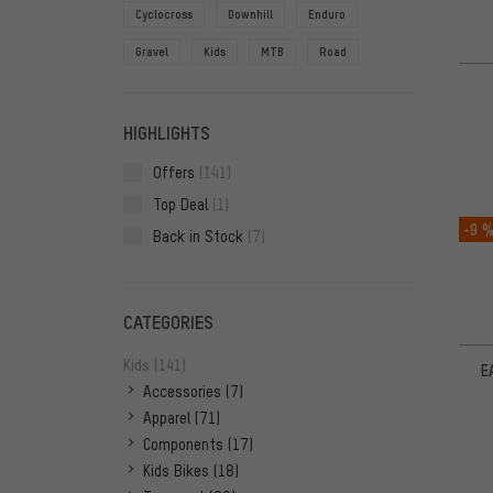
Cyclocross
Downhill
Enduro
Gravel
Kids
MTB
Road
HIGHLIGHTS
Offers
(141)
Top Deal
(1)
-9 
Back in Stock
(7)
CATEGORIES
Kids
(141)
E
Accessories
(7)
Apparel
(71)
Components
(17)
Kids Bikes
(18)