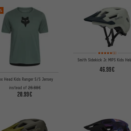
 %
Rating: 5 of 5 based on
(1)
Smith Sidekick Jr. MIPS Kids He
46.99€
ox Head Kids Ranger S/S Jersey
instead of
26.88€
20.99€