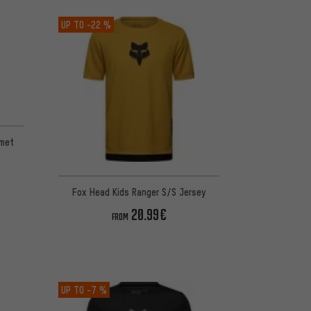
UP TO
-22 %
 1 reviews
lmet
Fox Head Kids Ranger S/S Jersey
20.99€
FROM
UP TO
-7 %