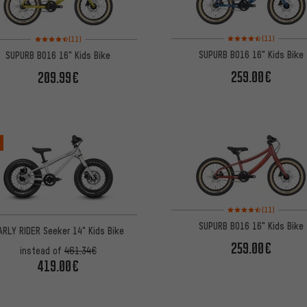
Rating: 4.5 of 5 based 
Rating: 4.5 of 5 based on 11 reviews
(11)
(11)
SUPURB BO16 16" Kids Bike
SUPURB BO16 16" Kids Bike
259.00€
209.99€
%
Rating: 4.5 of 5 based 
(11)
SUPURB BO16 16" Kids Bike
ARLY RIDER Seeker 14" Kids Bike
259.00€
instead of
461.34€
419.00€