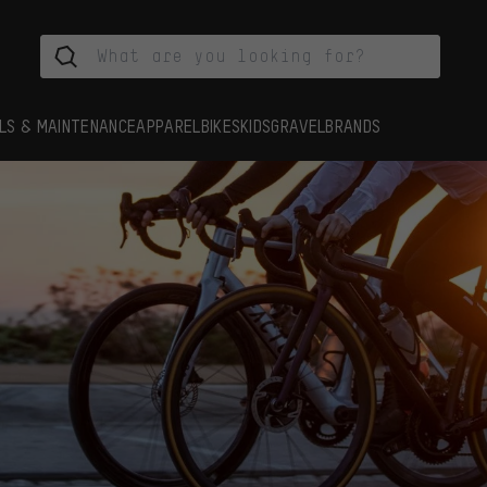
LS & MAINTENANCE
APPAREL
BIKES
KIDS
GRAVEL
BRANDS