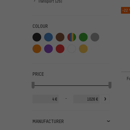
Transport
(26)
-22
COLOUR
PRICE
F
-
€
€
MANUFACTURER