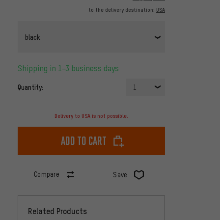
to the delivery destination:
USA
black
Shipping in 1-3 business days
Quantity:
1
Delivery to USA is not possible.
Add to cart
Compare
Save
Related Products