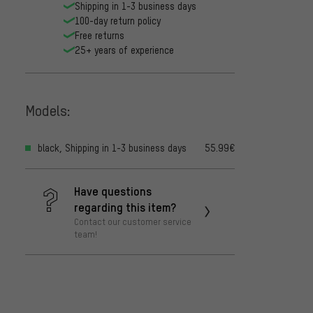
Shipping in 1-3 business days
100-day return policy
Free returns
25+ years of experience
Models:
black, Shipping in 1-3 business days
55.99€
Have questions
regarding this item?
Contact our customer service
team!