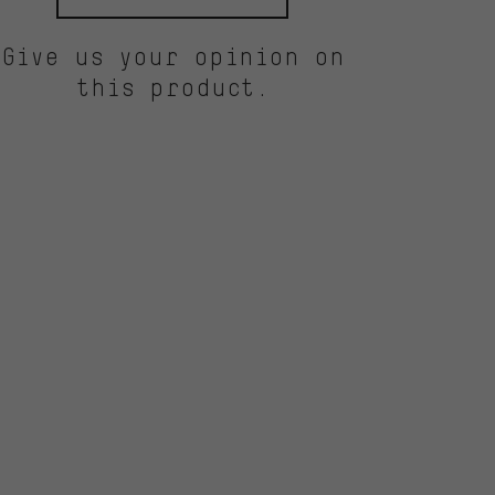
Give us your opinion on
this product.