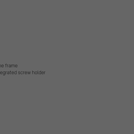
the frame
ntegrated screw holder