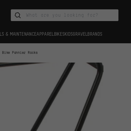
LS & MAINTENANCE
APPAREL
BIKES
KIDS
GRAVEL
BRANDS
Bike Pannier Racks