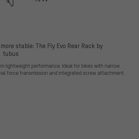
 more stable: The Fly Evo Rear Rack by
tubus
m lightweight performance. Ideal for bikes with narrow
imal force transmission and integrated screw attachment.