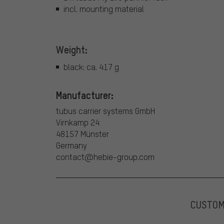
incl. mounting material
Weight:
black: ca. 417 g
Manufacturer:
tubus carrier systems GmbH
Virnkamp 24
48157 Münster
Germany
contact@hebie-group.com
CUSTO