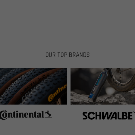
OUR TOP BRANDS