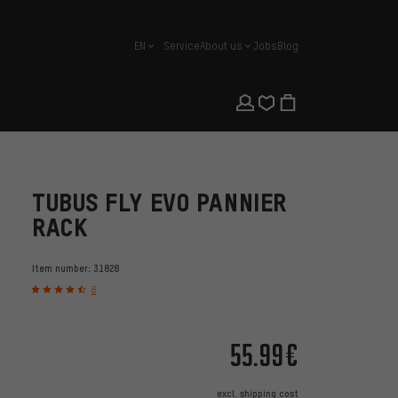
EN
Service
About us
Jobs
Blog
english
TUBUS FLY EVO PANNIER
RACK
Item number:
31828
8
55.99€
excl.
shipping cost