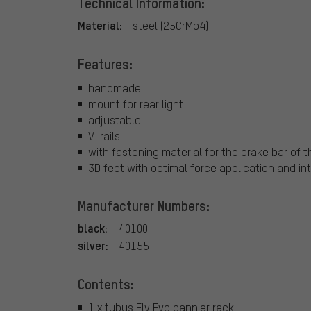
Technical Information:
Material:
steel (25CrMo4)
Features:
handmade
mount for rear light
adjustable
V-rails
with fastening material for the brake bar of 
3D feet with optimal force application and i
Manufacturer Numbers:
black:
40100
silver:
40155
Contents:
1 x tubus Fly Evo pannier rack