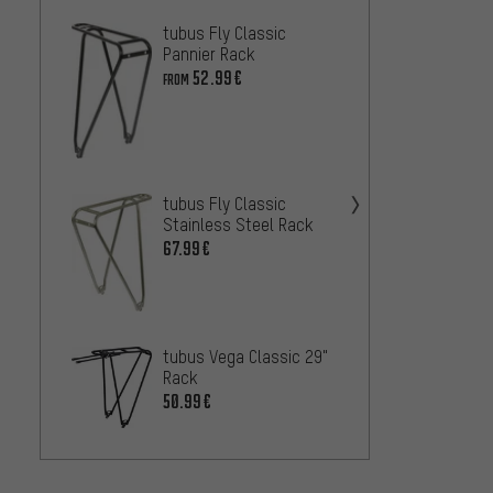
tubus Fly Classic
ORTLIE
Pannier Rack
Light 
52.99€
79.99
FROM
Rackti
Pannie
26.99
tubus Fly Classic
Stainless Steel Rack
67.99€
tubus 
Rack
54
FROM
tubus Vega Classic 29"
Rack
50.99€