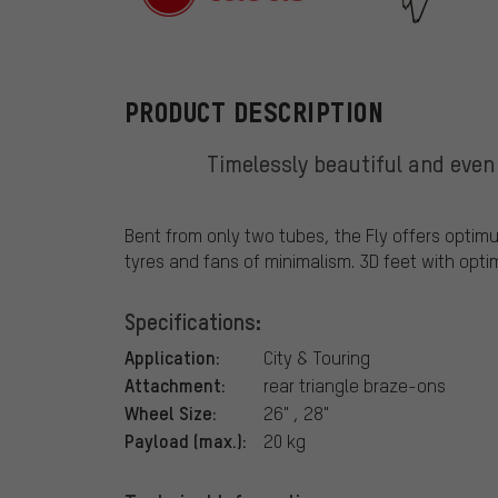
tubus
PRODUCT DESCRIPTION
Timelessly beautiful and even
Bent from only two tubes, the Fly offers optimu
tyres and fans of minimalism. 3D feet with opt
Specifications:
Application:
City & Touring
Attachment:
rear triangle braze-ons
Wheel Size:
26" , 28"
Payload (max.):
20 kg