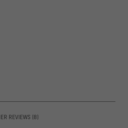
MER REVIEWS
(8)