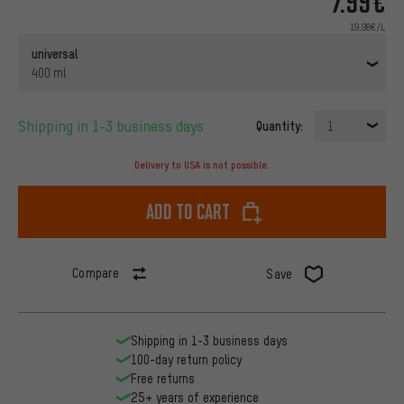
7.99€
19.98€/L
universal
400 ml
Shipping in 1-3 business days
Quantity:
1
Delivery to USA is not possible.
Add to cart
Compare
Save
Shipping in 1-3 business days
100-day return policy
Free returns
25+ years of experience