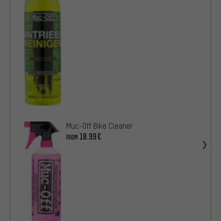
Muc-Off Bike Cleaner
10.99€
FROM