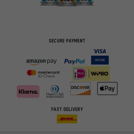
SECURE PAYMENT
FAST DELIVERY