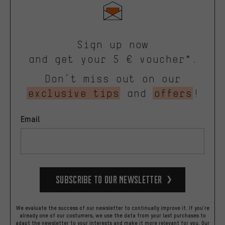
Sign up now
and get your 5 € voucher*.
Don’t miss out on our
exclusive tips
and
offers
!
Email
Subscribe to our Newsletter
We evaluate the success of our newsletter to continually improve it. If you're
already one of our costumers, we use the data from your last purchases to
adapt the newsletter to your interests and make it more relevant for you.
Our