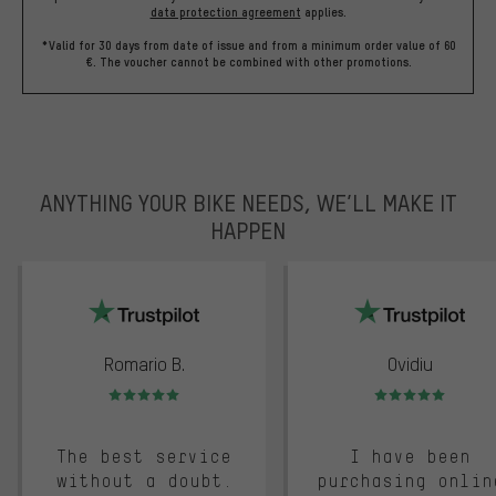
data protection agreement
applies.
*Valid for 30 days from date of issue and from a minimum order value of 60
€. The voucher cannot be combined with other promotions.
ANYTHING YOUR BIKE NEEDS, WE’LL MAKE IT
HAPPEN
trustpilot
Romario B.
Ovidiu
Rating: 5 of 5
Rating: 5 of 5
The best service
I have been
without a doubt.
purchasing onlin