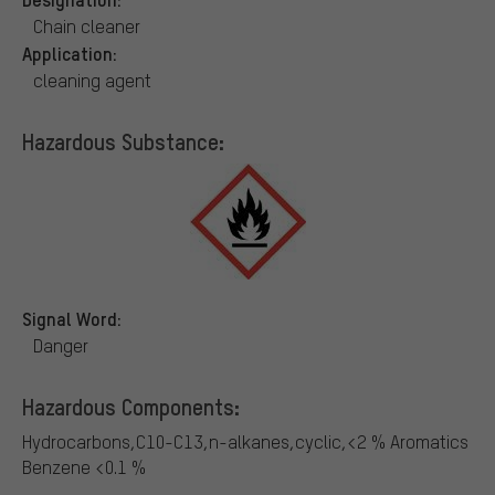
Chain cleaner
Application:
cleaning agent
Hazardous Substance:
Signal Word:
Danger
Hazardous Components:
Hydrocarbons,C10-C13,n-alkanes,cyclic,<2 % Aromatics
Benzene <0.1 %