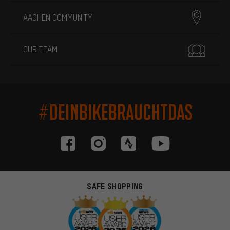
AACHEN COMMUNITY
OUR TEAM
#DEINBIKEBRAUCHTDAS
SAFE SHOPPING