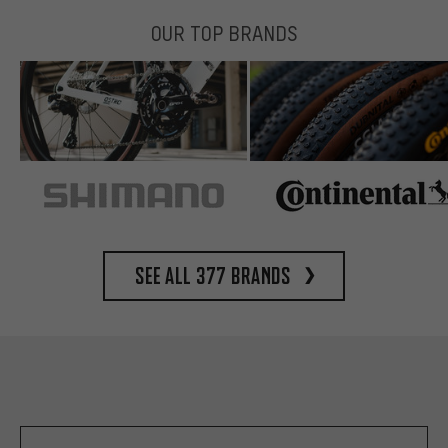
OUR TOP BRANDS
See all 377 brands