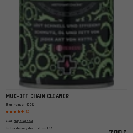
MUC-OFF CHAIN CLEANER
Item number:
60062
13
excl.
shipping cost
to the delivery destination:
USA