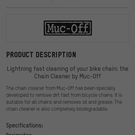
Muc-Off
PRODUCT DESCRIPTION
Lightning fast cleaning of your bike chain: the
Chain Cleaner by Muc-Off
The chain cleaner from Muc-Off has been specially
developed to remove dirt fast from bicycle chains. It is
suitable for all chains and removes oil and grease. The
chain cleaner is also completely biodegradable.
Specifications:
Designation: