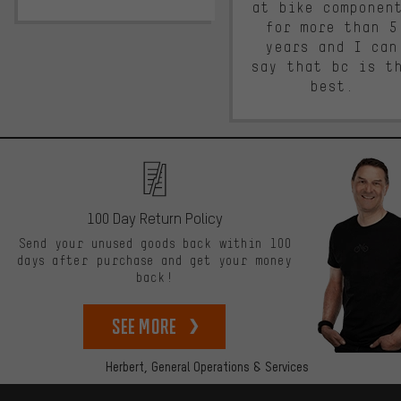
at bike componen
for more than 5
years and I can
say that bc is t
best.
100 Day Return Policy
Send your unused goods back within 100
days after purchase and get your money
back!
See more
Herbert,
General Operations & Services