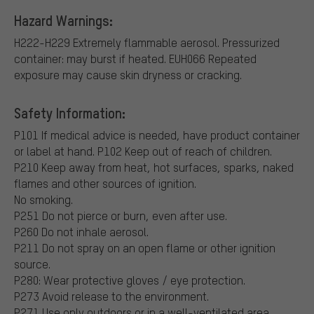
Hazard Warnings:
H222-H229 Extremely flammable aerosol. Pressurized
container: may burst if heated.
EUH066 Repeated
exposure may cause skin dryness or cracking.
Safety Information:
P101 If medical advice is needed, have product container
or label at hand.
P102 Keep out of reach of children.
P210 Keep away from heat, hot surfaces, sparks, naked
flames and other sources of ignition.
No smoking.
P251 Do not pierce or burn, even after use.
P260 Do not inhale aerosol.
P211 Do not spray on an open flame or other ignition
source.
P280: Wear protective gloves / eye protection.
P273 Avoid release to the environment.
P271 Use only outdoors or in a well-ventilated area.