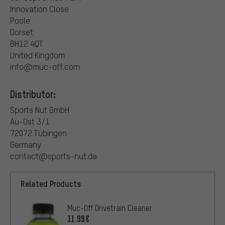
Innovation Close
Poole
Dorset
BH12 4QT
United Kingdom
info@muc-off.com
Distributor:
Sports Nut GmbH
Au-Ost 3/1
72072 Tübingen
Germany
contact@sports-nut.de
Related Products
Muc-Off Drivetrain Cleaner
11.99€