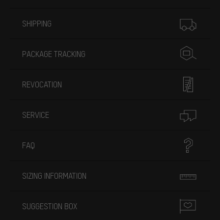
More information
SHIPPING
PACKAGE TRACKING
REVOCATION
SERVICE
FAQ
SIZING INFORMATION
SUGGESTION BOX