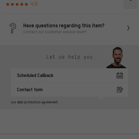
4.9
Have questions regarding this item?
Contact our customer service team!
Let us help you
Scheduled Callback
Contact form
our data protection agreement