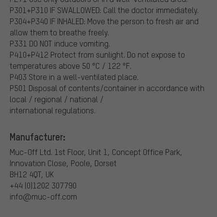
P301+P310 IF SWALLOWED: Call the doctor immediately.
P304+P340 IF INHALED: Move the person to fresh air and
allow them to breathe freely.
P331 DO NOT induce vomiting.
P410+P412 Protect from sunlight. Do not expose to
temperatures above 50 °C / 122 °F.
P403 Store in a well-ventilated place.
P501 Disposal of contents/container in accordance with
local / regional / national /
international regulations.
Manufacturer:
Muc-Off Ltd. 1st Floor, Unit 1, Concept Office
Park,
Innovation Close, Poole, Dorset
BH12 4QT, UK
+44 (0)1202 307790
info@muc-off.com