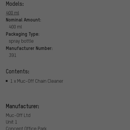
Models:
400 ml
Nominal Amount:
400 ml
Packaging Type:
spray bottle
Manufacturer Number:
391
Contents:
1 x Muc-Off Chain Cleaner
Manufacturer:
Muc-Off Ltd
Unit 1
Concept Office Park