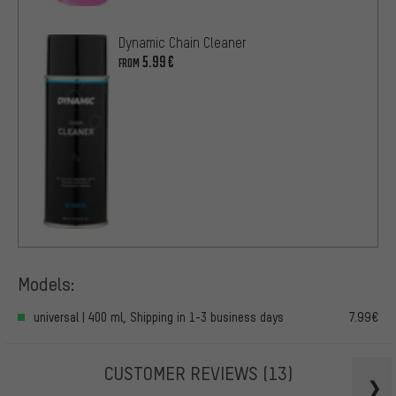
Dynamic Chain Cleaner
5.99€
FROM
Models:
universal | 400 ml, Shipping in 1-3 business days
7.99€
CUSTOMER REVIEWS
(13)