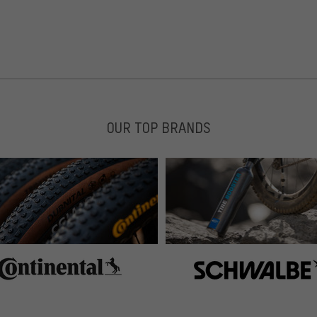
nde rausgerissen. Lock Jaws einfach aufclipsen, Snap
OUR TOP BRANDS