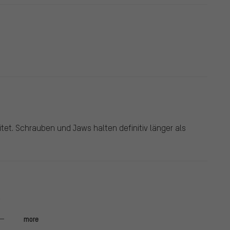
tet. Schrauben und Jaws halten definitiv länger als
.
more