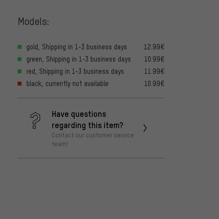
Models:
gold, Shipping in 1-3 business days
12.99€
green, Shipping in 1-3 business days
10.99€
red, Shipping in 1-3 business days
11.99€
black, currently not available
10.99€
Have questions
regarding this item?
Contact our customer service
team!