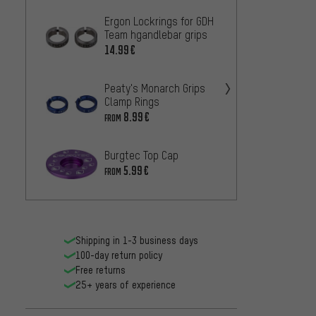
Ergon Lockrings for GDH
OneUp
Team hgandlebar grips
Top C
14.99€
20
FROM
Peaty's Monarch Grips
tune C
Clamp Rings
20.99
8.99€
FROM
BBB E
Burgtec Top Cap
20/BH
Ahead
5.99€
16.99
FROM
Shipping in 1-3 business days
100-day return policy
Free returns
25+ years of experience