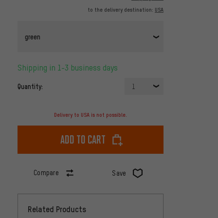
to the delivery destination:
USA
green
Shipping in 1-3 business days
Quantity:
1
Delivery to USA is not possible.
Add to cart
Compare
Save
Related Products