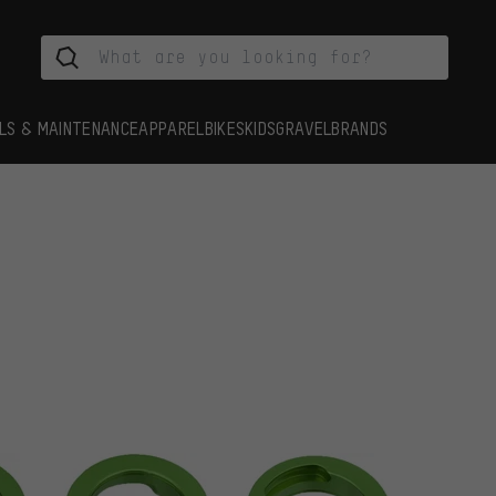
LS & MAINTENANCE
APPAREL
BIKES
KIDS
GRAVEL
BRANDS
s