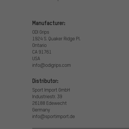
Manufacturer:
ODI Grips
1924 S. Quaker Ridge Pl.
Ontario
CA 91761
USA
info@odigrips.com
Distributor:
Sport Import GmbH
Industriestr. 39
26188 Edewecht
Germany
info@sportimport.de