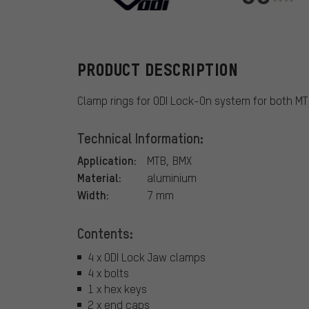
ODI
PRODUCT DESCRIPTION
Clamp rings for ODI Lock-On system for both M
Technical Information:
Application:
MTB, BMX
Material:
aluminium
Width:
7 mm
Contents:
4 x ODI Lock Jaw clamps
4 x bolts
1 x hex keys
2 x end caps