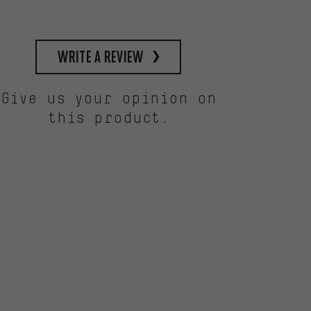
write a review
Give us your opinion on
this product.