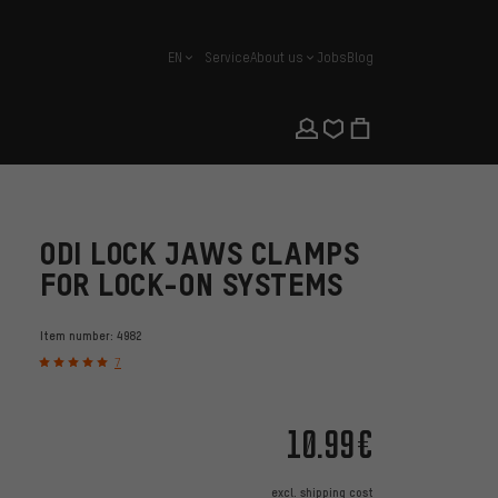
EN
Service
About us
Jobs
Blog
english
ODI LOCK JAWS CLAMPS
FOR LOCK-ON SYSTEMS
Item number:
4982
7
10.99€
excl.
shipping cost