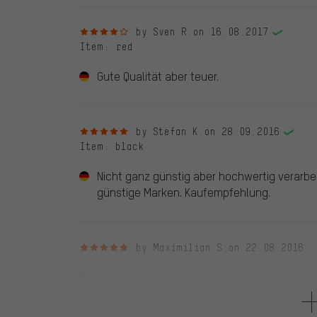
4 out of 5 stars
by Sven R.
on 16.08.2017
Item
: red
Gute Qualität aber teuer.
5 out of 5 stars
by Stefan K.
on 28.09.2016
Item
: black
Nicht ganz günstig aber hochwertig verarbei
günstige Marken. Kaufempfehlung.
5 out of 5 stars
by Maximilian S.
on 22.08.2016
Sehen Top aus und haben sehr gute Qualität