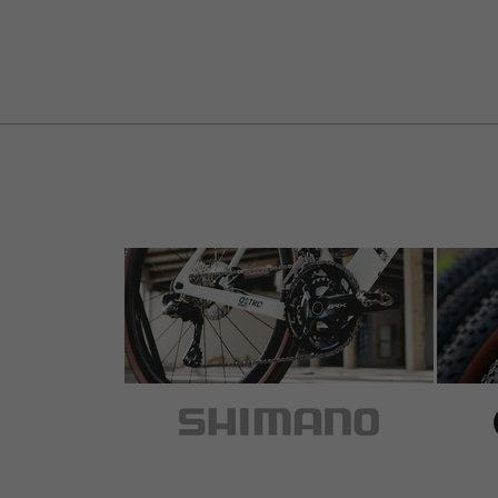
5 out of 5 stars
by Andreas B.
on 20.07.2016
Item
: gold
Griffe waren noch gut, aber Klemmring Gewi
Cap drauf und ab an den Lenker. Passt.
Weiter fahren.
5 out of 5 stars
by Martin L.
on 20.07.2014
Item
: red
Hohe Fertigungsqualität, wertig.
5 out of 5 stars
by Jörg S.
on 22.04.2014
Item
: red
sehen gut aus und halten super.