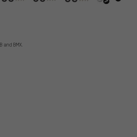
TB and BMX.