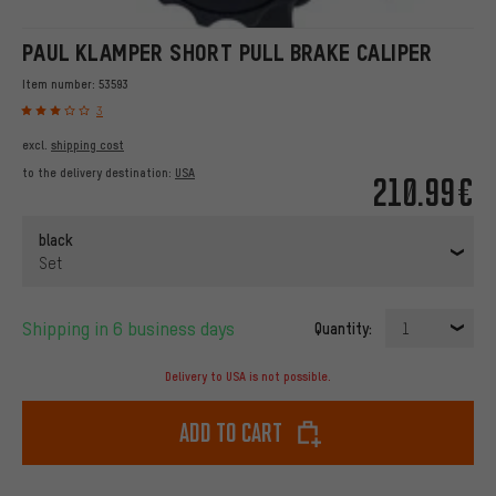
PAUL KLAMPER SHORT PULL BRAKE CALIPER
Item number:
53593
3
excl.
shipping cost
to the delivery destination:
USA
210.99€
black
Set
Shipping in 6 business days
Quantity:
1
Delivery to USA is not possible.
Add to cart