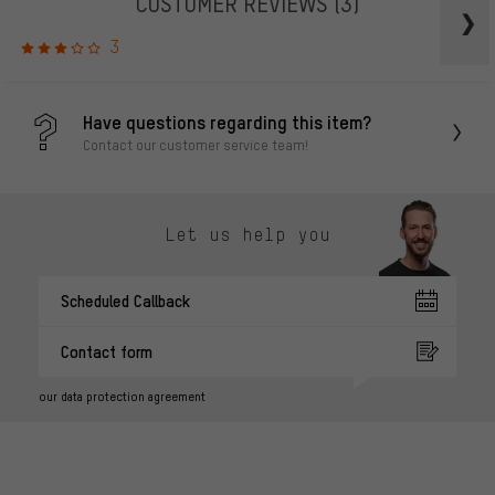
CUSTOMER REVIEWS
(3)
3
Have questions regarding this item?
Contact our customer service team!
Let us help you
Scheduled Callback
Contact form
our data protection agreement