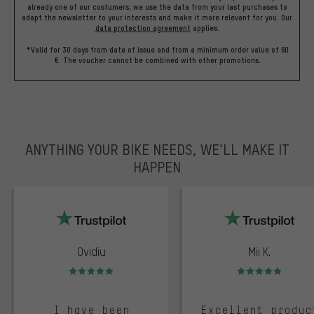
already one of our costumers, we use the data from your last purchases to
adapt the newsletter to your interests and make it more relevant for you.
Our
data protection agreement
applies.
*Valid for 30 days from date of issue and from a minimum order value of 60
€. The voucher cannot be combined with other promotions.
ANYTHING YOUR BIKE NEEDS, WE’LL MAKE IT
HAPPEN
trustpilot
Ovidiu
Mii K.
Rating: 5 of 5
Rating: 5 of 5
I have been
Excellent produc