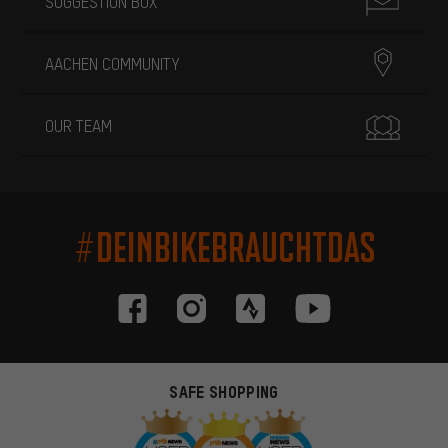
SUGGESTION BOX
AACHEN COMMUNITY
OUR TEAM
#DEINBIKEBRAUCHTDAS
SAFE SHOPPING