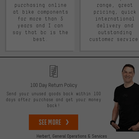
purchasing online
range, great
at bike components
pricing, quick
for more than 5
international
years and I can
delivery and
say that bc is the
outstanding
best.
customer service
100 Day Return Policy
Send your unused goods back within 100
days after purchase and get your money
back!
See more
Herbert,
General Operations & Services