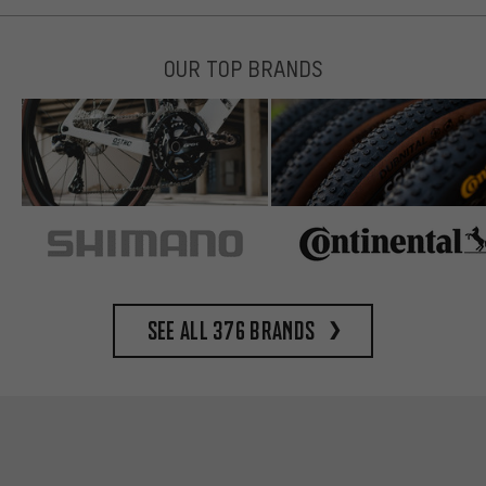
OUR TOP BRANDS
See all 376 brands