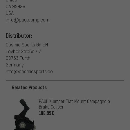
CA 95928
USA
info@paulcomp.com
Distributor:
Cosmic Sports GmbH
Leyher Straße 47
90763 Fürth
Germany
info@cosmicsports.de
Related Products
PAUL Klamper Flat Mount Campagnolo
Brake Caliper
186.99€