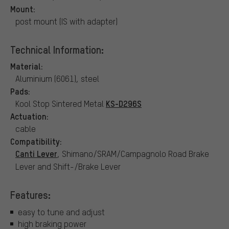
Mount:
post mount (IS with adapter)
Technical Information:
Material:
Aluminium (6061), steel
Pads:
KS-D296S
Kool Stop Sintered Metal
Actuation:
cable
Compatibility:
Canti Lever
, Shimano/SRAM/Campagnolo Road Brake
Lever and Shift-/Brake Lever
Features:
easy to tune and adjust
high braking power