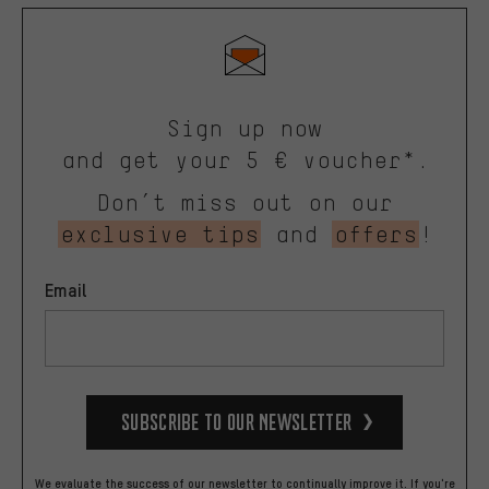
Sign up now
and get your 5 € voucher*.
Don’t miss out on our
exclusive tips
and
offers
!
Email
Subscribe to our Newsletter
We evaluate the success of our newsletter to continually improve it. If you're