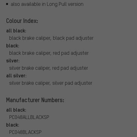
also available in Long Pull version
Colour Index:
all black:
black brake caliper, black pad adjuster
black:
black brake caliper, red pad adjuster
silver:
silver brake caliper, red pad adjuster
all silver:
silver brake caliper, silver pad adjuster
Manufacturer Numbers:
all black:
PC048ALLBLACKSP
black:
PC048BLACKSP