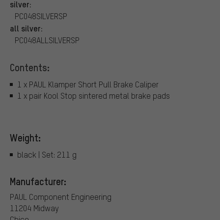
silver:
PC048SILVERSP
all silver:
PC048ALLSILVERSP
Contents:
1 x PAUL Klamper Short Pull Brake Caliper
1 x pair Kool Stop sintered metal brake pads
Weight:
black | Set: 211 g
Manufacturer:
PAUL Component Engineering
11204 Midway
Chico