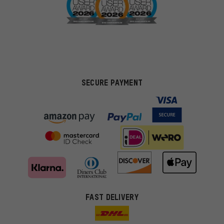
SECURE PAYMENT
FAST DELIVERY