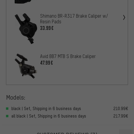
Shimano BR-R317 Brake Caliper w/
Resin Pads
33.99€
Avid BB7 MTB S Brake Caliper
47.99€
Models:
black | Set, Shipping in 6 business days
210.99€
all black | Set, Shipping in 6 business days
217.99€