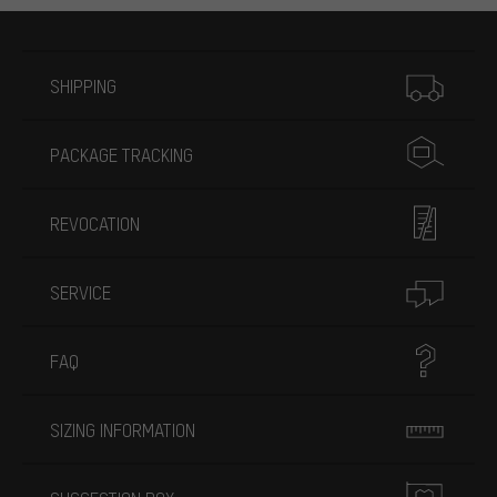
More information
SHIPPING
PACKAGE TRACKING
REVOCATION
SERVICE
FAQ
SIZING INFORMATION