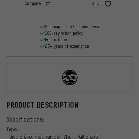
Compare
Save
Shipping in 1-3 business days
100-day return policy
Free returns
25+ years of experience
PAUL
PRODUCT DESCRIPTION
Specifications:
Type:
Disc Brake, mechanical, Short Pull Brake