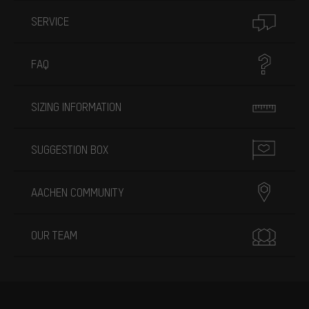
SERVICE
FAQ
SIZING INFORMATION
SUGGESTION BOX
AACHEN COMMUNITY
OUR TEAM