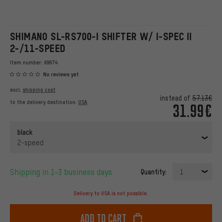
SHIMANO SL-RS700-I SHIFTER W/ I-SPEC II
2-/11-SPEED
Item number:
69974
No reviews yet
excl.
shipping cost
instead of
57.13€
to the delivery destination:
USA
31.99€
black
2-speed
Shipping in 1-3 business days
Quantity:
1
Delivery to USA is not possible.
Add to cart