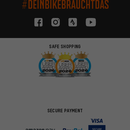
#DEINBIKEBRAUCHTDAS
SAFE SHOPPING
SECURE PAYMENT