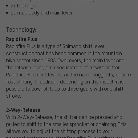
2x bearings
painted body and main lever
Technology:
Rapidfire Plus
Rapidfire Plus is a type of Shimano shift lever
construction that has been common in the mountain
bike sector since 1985. Two levers, the main lever and
the release lever, are used instead of a twist shifter.
Rapidfire Plus shift levers, as the name suggests, ensure
fast shifting. In addition, depending on the model, it is
possible to downshift up to three gears with one shift
stroke.
2-Way-Release
With 2-Way-Release, the shifter can be pressed and
pulled to shift to the smaller sprocket or chainring. This
allows you to adjust the shifting process to your