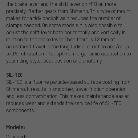
the brake lever and the shift lever on MTB or, more
precisely, flatbar gears from Shimano. This type of mount
makes for a tidy cockpit as it reduces the number of
clamps needed. On some models it is also possible to
adjust the shift lever both horizontally and vertically in
relation to the brake lever. Then there is 12 mm of
adjustment travel in the longitudinal direction and/or up
to 15° of rotation - for optimum ergonomic adaptation to
your riding style, seat position and anatomy.
SIL-TEC
SIL-TEC is a fluorine particle-based surface coating from
Shimano. It results in smoother, lower friction operation
and less contamination. This makes maintenance easier,
reduces wear and extends the service life of SIL-TEC
components.
Models:
2-speed: