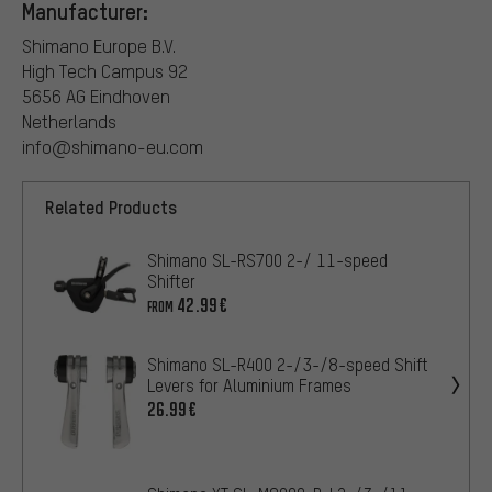
Manufacturer:
Shimano Europe B.V.
High Tech Campus 92
5656 AG Eindhoven
Netherlands
info@shimano-eu.com
Related Products
Shimano SL-RS700 2-/ 11-speed
Shifter
42.99€
FROM
Shimano SL-R400 2-/3-/8-speed Shift
Levers for Aluminium Frames
26.99€