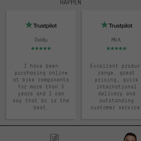
HAPPEN
trustpilot
Ovidiu
Mii K.
Rating: 5 of 5
Rating: 5 of 5
I have been
Excellent produc
purchasing online
range, great
at bike components
pricing, quick
for more than 5
international
years and I can
delivery and
say that bc is the
outstanding
best.
customer service