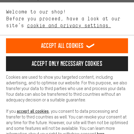
We want to know what you’re searching for in our shop.
Language"
Welcome to our shop!
Performance cookies let you help us improve our website and
offerings based on your shopping habits.
Before you proceed, have a look at our
EN
DE
ES
FR
english
Deutsch
español
français
site’s
cookie and privacy settings.
Higher Comfort
Making your shopping experience more comfortable. Thanks to
REVOKE THE CONTRACT
Aachen Community
Affiliate Programme
comfort cookies, we are able to provide links to social media
Accept all cookies
platforms. This way, we can provide further helpful content and
Imprint
Data privacy
General Terms and Conditions
Whistleblower
information for you. You can also use additional services that will
make it easier for you to find the right products. We offer a chat
Accept only necessary cookies
Battery return
Cookie settings
Change contrast
function, for example, so that questions can be answered quickly
and easily.
shipping cost
All prices are in Euro and excl. MwSt plus
to the
Cookies are used to show you targeted content, including
Basic
advertising, and to optimise our website. For this purpose, we also
USA
delivery destination:
.
Basic cookies allow you access to our website.
transfer your data to third parties who use and process your data.
Your data can also be transferred to third countries without an
adequacy decision or a suitable guarantee.
accept all cookies
If you
, you consent to data processing and
transfer to third countries as well. You can revoke your consent at
any time for the future. However, our site will then not be optimised
and some features will not be available. You can learn more
here
information about your right to withdraw consent
.