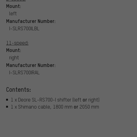
Mount:
left
Manufacturer Number:
I-SLRS700ILBL
11-speed:
Mount:
right
Manufacturer Number:
I-SLRS700IRAL
Contents:
or
1 x Deore SL-RS700-I shifter (left
right)
or
1 x Shimano cable, 1800 mm
2050 mm