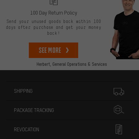
100 Day Return Policy
Send your unused goods back within 100
days after purchase and get your money
back!
See more
Herbert,
General Operations & Services
More information
SHIPPING
PACKAGE TRACKING
REVOCATION