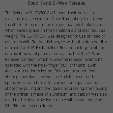
Spec II and 2-Way Release
The Shimano SL-RS700 2x11-speed shifter is also
available in a version for I-Spec II mounting. This allows
the shifter to be mounted on a compatible brake lever,
which saves space on the handlebars and also reduces
weight. The SL-RS700-I was designed for use on road or
city bikes with flat handlebars, i.e. without a drop bar. It is
equipped with MTB's Rapidfire Plus technology, so it can
downshift several gears at once, and has the 2-Way
Release function, which allows the release lever to be
operated with the index finger (pull) or thumb (push).
Also worth noting is Instant Release for super-fast
shifting operations, as well as Multi Release for the 11-
speed version. In the latter version, one gear can be
shifted by pulling and two gears by pressing. The housing
of the shifter is made of aluminium, and carbon was also
used for the levers. An inner cable with wear-reducing
SIL-TEC coating is included.