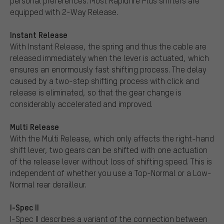
personal preferences. Most Rapidfire Plus shifters are
equipped with 2-Way Release.
Instant Release
With Instant Release, the spring and thus the cable are
released immediately when the lever is actuated, which
ensures an enormously fast shifting process. The delay
caused by a two-step shifting process with click and
release is eliminated, so that the gear change is
considerably accelerated and improved.
Multi Release
With the Multi Release, which only affects the right-hand
shift lever, two gears can be shifted with one actuation
of the release lever without loss of shifting speed. This is
independent of whether you use a Top-Normal or a Low-
Normal rear derailleur.
I-Spec II
I-Spec II describes a variant of the connection between