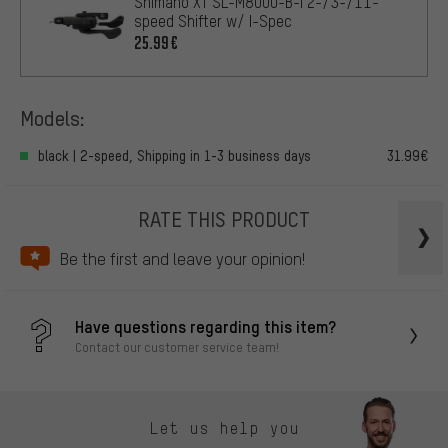
Shimano XT SL-M8000-B-I 2-/3-/11-
speed Shifter w/ I-Spec
25.99€
Models:
black | 2-speed, Shipping in 1-3 business days
31.99€
RATE THIS PRODUCT
Be the first and leave your opinion!
Have questions regarding this item?
Contact our customer service team!
Let us help you