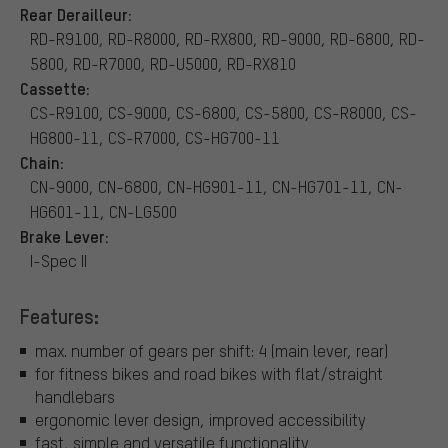
Rear Derailleur:
RD-R9100, RD-R8000, RD-RX800, RD-9000, RD-6800, RD-
5800, RD-R7000, RD-U5000, RD-RX810
Cassette:
CS-R9100, CS-9000, CS-6800, CS-5800, CS-R8000, CS-
HG800-11, CS-R7000, CS-HG700-11
Chain:
CN-9000, CN-6800, CN-HG901-11, CN-HG701-11, CN-
HG601-11, CN-LG500
Brake Lever:
I-Spec II
Features:
max. number of gears per shift: 4 (main lever, rear)
for fitness bikes and road bikes with flat/straight
handlebars
ergonomic lever design, improved accessibility
fast, simple and versatile functionality