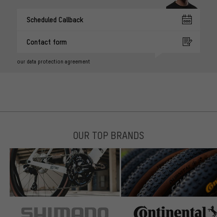
Scheduled Callback
Contact form
our data protection agreement
OUR TOP BRANDS