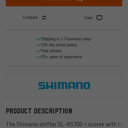
Compare
Save
Shipping in 1-3 business days
100-day return policy
Free returns
25+ years of experience
Shimano
PRODUCT DESCRIPTION
The Shimano shifter SL-RS700-I scores with I-