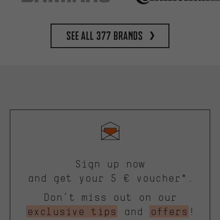
See all 377 brands
Sign up now
and get your 5 € voucher*.
Don’t miss out on our
exclusive tips
and
offers
!