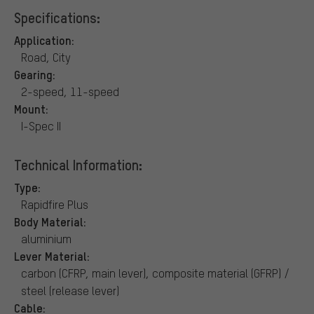
Specifications:
Application:
Road, City
Gearing:
2-speed, 11-speed
Mount:
I-Spec II
Technical Information:
Type:
Rapidfire Plus
Body Material:
aluminium
Lever Material:
carbon (CFRP, main lever), composite material (GFRP) /
steel (release lever)
Cable: