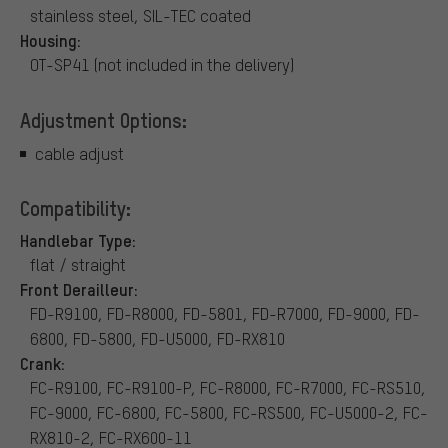
stainless steel, SIL-TEC coated
Housing:
OT-SP41 (not included in the delivery)
Adjustment Options:
cable adjust
Compatibility:
Handlebar Type:
flat / straight
Front Derailleur:
FD-R9100, FD-R8000, FD-5801, FD-R7000, FD-9000, FD-
6800, FD-5800, FD-U5000, FD-RX810
Crank:
FC-R9100, FC-R9100-P, FC-R8000, FC-R7000, FC-RS510,
FC-9000, FC-6800, FC-5800, FC-RS500, FC-U5000-2, FC-
RX810-2, FC-RX600-11