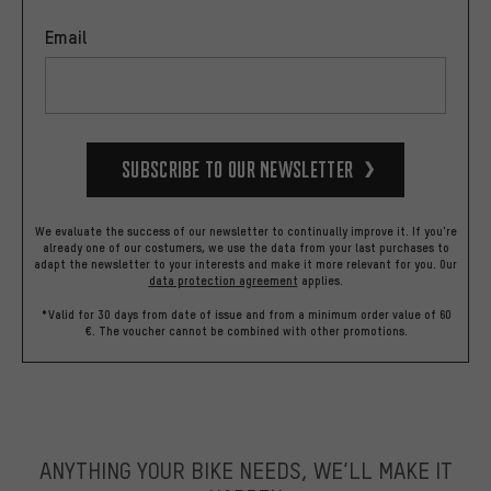
Email
Subscribe to our Newsletter
We evaluate the success of our newsletter to continually improve it. If you're
already one of our costumers, we use the data from your last purchases to
adapt the newsletter to your interests and make it more relevant for you.
Our
data protection agreement
applies.
*Valid for 30 days from date of issue and from a minimum order value of 60
€. The voucher cannot be combined with other promotions.
ANYTHING YOUR BIKE NEEDS, WE’LL MAKE IT