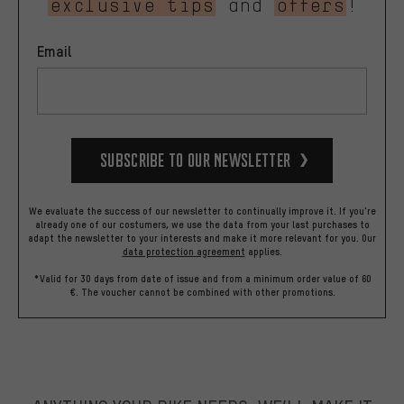
exclusive tips
and
offers
!
Email
Subscribe to our Newsletter
We evaluate the success of our newsletter to continually improve it. If you're
already one of our costumers, we use the data from your last purchases to
adapt the newsletter to your interests and make it more relevant for you.
Our
data protection agreement
applies.
*Valid for 30 days from date of issue and from a minimum order value of 60
€. The voucher cannot be combined with other promotions.