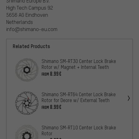
Shimano Europe B.V.
High Tech Campus 92
5656 AG Eindhoven
Netherlands
info@shimano-eu.com
Related Products
Shimano SM-RT30 Center Lock Brake
Rotor w/ Magnet + Internal Teeth
8.99€
FROM
Shimano SM-RT64 Center Lock Brake
Rotor for Deore w/ External Teeth
8.99€
FROM
Shimano SM-RT10 Center Lock Brake
Rotor