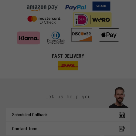
FAST DELIVERY
Let us help you
More targeted offers
Scheduled Callback
You'll receive more relevant offers from us instead of random ads.
Marketing cookies help us to identify your interests with our
Contact form
advertising partners and show you relevant offers and advice.