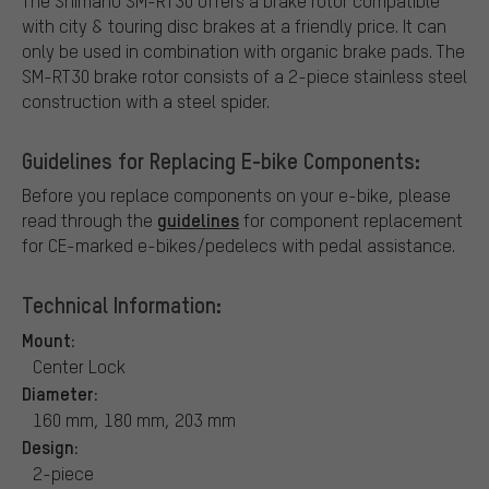
The Shimano SM-RT30 offers a brake rotor compatible
with city & touring disc brakes at a friendly price. It can
only be used in combination with organic brake pads. The
SM-RT30 brake rotor consists of a 2-piece stainless steel
construction with a steel spider.
Guidelines for Replacing E-bike Components:
Before you replace components on your e-bike, please
guidelines
read through the
for component replacement
for CE-marked e-bikes/pedelecs with pedal assistance.
Technical Information:
Mount:
Center Lock
Diameter:
160 mm, 180 mm, 203 mm
Design:
2-piece