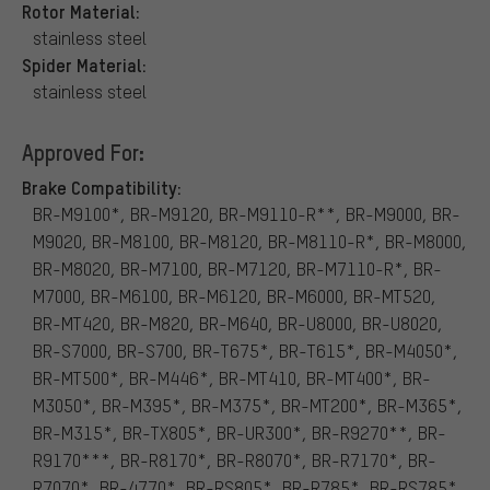
Rotor Material:
stainless steel
Spider Material:
stainless steel
Approved For:
Brake Compatibility:
BR-M9100*, BR-M9120, BR-M9110-R**, BR-M9000, BR-
M9020, BR-M8100, BR-M8120, BR-M8110-R*, BR-M8000,
BR-M8020, BR-M7100, BR-M7120, BR-M7110-R*, BR-
M7000, BR-M6100, BR-M6120, BR-M6000, BR-MT520,
BR-MT420, BR-M820, BR-M640, BR-U8000, BR-U8020,
BR-S7000, BR-S700, BR-T675*, BR-T615*, BR-M4050*,
BR-MT500*, BR-M446*, BR-MT410, BR-MT400*, BR-
M3050*, BR-M395*, BR-M375*, BR-MT200*, BR-M365*,
BR-M315*, BR-TX805*, BR-UR300*, BR-R9270**, BR-
R9170***, BR-R8170*, BR-R8070*, BR-R7170*, BR-
R7070*, BR-4770*, BR-RS805*, BR-R785*, BR-RS785*,