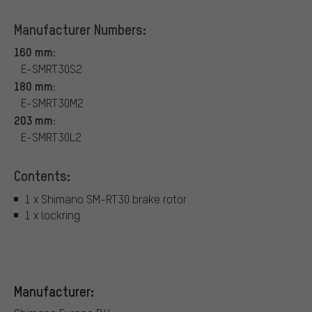
Manufacturer Numbers:
160 mm:
E-SMRT30S2
180 mm:
E-SMRT30M2
203 mm:
E-SMRT30L2
Contents:
1 x Shimano SM-RT30 brake rotor
1 x lockring
Manufacturer: