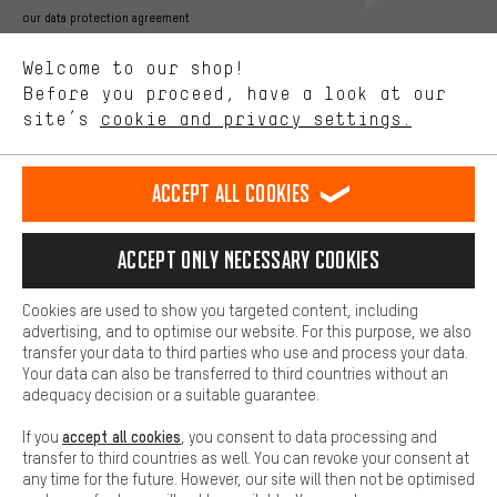
Better Performance
our data protection agreement
We want to know what you’re searching for in our shop.
Language"
Welcome to our shop!
Performance cookies let you help us improve our website and
offerings based on your shopping habits.
Before you proceed, have a look at our
EN
DE
ES
FR
english
Deutsch
español
français
site’s
cookie and privacy settings.
Higher Comfort
Making your shopping experience more comfortable. Thanks to
REVOKE THE CONTRACT
Aachen Community
Affiliate Programme
comfort cookies, we are able to provide links to social media
Accept all cookies
platforms. This way, we can provide further helpful content and
Imprint
Data privacy
General Terms and Conditions
Whistleblower
information for you. You can also use additional services that will
make it easier for you to find the right products. We offer a chat
Accept only necessary cookies
Battery return
Cookie settings
Change contrast
function, for example, so that questions can be answered quickly
and easily.
shipping cost
All prices are in Euro and excl. MwSt plus
to the
Cookies are used to show you targeted content, including
Basic
advertising, and to optimise our website. For this purpose, we also
USA
delivery destination:
.
Basic cookies allow you access to our website.
transfer your data to third parties who use and process your data.
Your data can also be transferred to third countries without an
adequacy decision or a suitable guarantee.
accept all cookies
If you
, you consent to data processing and
transfer to third countries as well. You can revoke your consent at
any time for the future. However, our site will then not be optimised