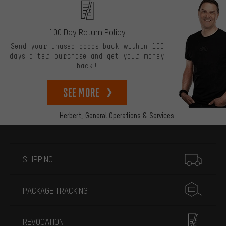
100 Day Return Policy
Send your unused goods back within 100
days after purchase and get your money
back!
See more
Herbert,
General Operations & Services
More information
SHIPPING
PACKAGE TRACKING
REVOCATION