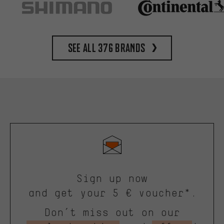
See all 376 brands
Sign up now
and get your 5 € voucher*.
Don’t miss out on our