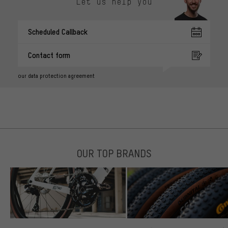
Let us help you
Scheduled Callback
Contact form
our data protection agreement
OUR TOP BRANDS