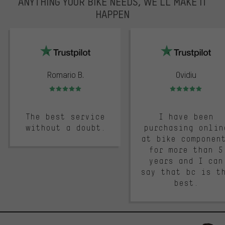
ANYTHING YOUR BIKE NEEDS, WE’LL MAKE IT
HAPPEN
trustpilot
Romario B.
Ovidiu
Rating: 5 of 5
Rating: 5 of 5
The best service
I have been
without a doubt.
purchasing onlin
at bike componen
for more than 5
years and I can
say that bc is t
best.