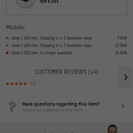
8.99€
FROM
Models:
silver | 160 mm, Shipping in 1-3 business days
7.99€
silver | 180 mm, Shipping in 1-3 business days
13.99€
silver | 203 mm, no longer available
16.99€
CUSTOMER REVIEWS
(14)
4.8
Have questions regarding this item?
Contact our customer service team!