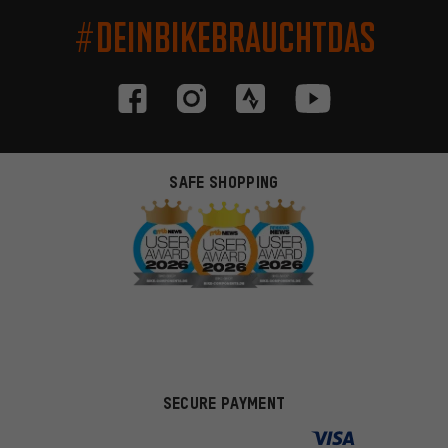
#DEINBIKEBRAUCHTDAS
SAFE SHOPPING
SECURE PAYMENT