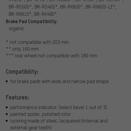
BR-RS505*, BR-RS405*, BR-RX820*, BR-RX820-LE*,
BR-RX810*, BR-RX400*
Brake Pad Compatibility:
organic
* not compatible with 203 mm
** only 160 mm
*** rear wheel not compatible with 180 mm
Compatibility:
for brake pads with wide and narrow pad shape
Features:
performance indicator: Select (level 1 out of 3)
painted spider, polished rotor
lockring made of steel, lacquered (internal and
external gear teeth)