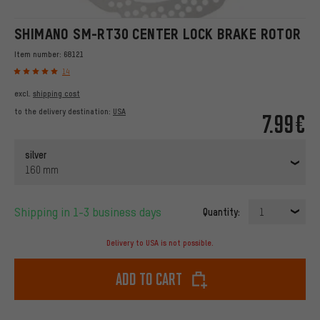
SHIMANO SM-RT30 CENTER LOCK BRAKE ROTOR
Item number:
68121
14
excl.
shipping cost
to the delivery destination:
USA
7.99€
silver
160 mm
Shipping in 1-3 business days
Quantity:
1
Delivery to USA is not possible.
Add to cart