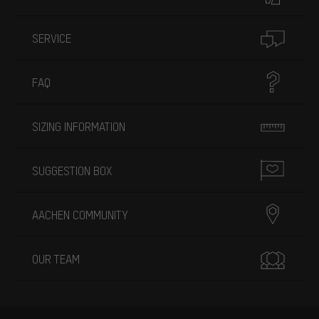
SERVICE
FAQ
SIZING INFORMATION
SUGGESTION BOX
AACHEN COMMUNITY
OUR TEAM