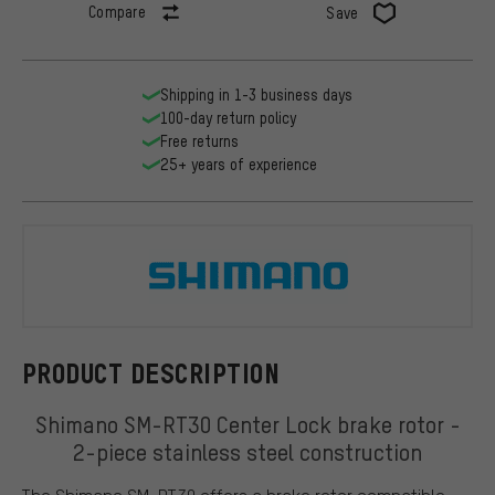
Compare
Save
Shipping in 1-3 business days
100-day return policy
Free returns
25+ years of experience
Shimano
PRODUCT DESCRIPTION
Shimano SM-RT30 Center Lock brake rotor -
2-piece stainless steel construction