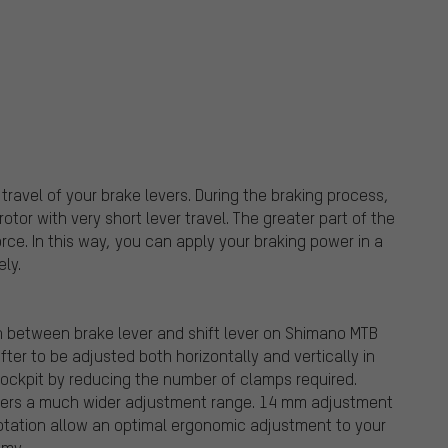
avel of your brake levers. During the braking process,
otor with very short lever travel. The greater part of the
orce. In this way, you can apply your braking power in a
ly.
n between brake lever and shift lever on Shimano MTB
fter to be adjusted both horizontally and vertically in
 cockpit by reducing the number of clamps required.
ffers a much wider adjustment range. 14 mm adjustment
rotation allow an optimal ergonomic adjustment to your
omy.