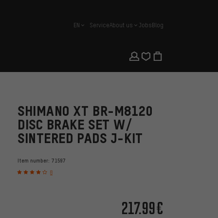
EN
Service
About us
Jobs
Blog
english
SHIMANO XT BR-M8120
DISC BRAKE SET W/
SINTERED PADS J-KIT
Item number:
71597
8
217.99€