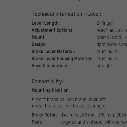
Technical Information - Lever:
Lever Length:
2-finger
Adjustment Options:
reach adjust (n
Mount:
clamp (split), 
Design:
right (side-spec
Brake Lever Material:
aluminium
Brake Lever Housing Material:
aluminium
Hose Connection:
straight
Compatibility:
Mounting Position:
front brake caliper: brake lever left
rear brake caliper: brake lever right
Brake Rotor:
140 mm, 160 mm, 180 mm, 203
Pads:
organic and sintered; with narr