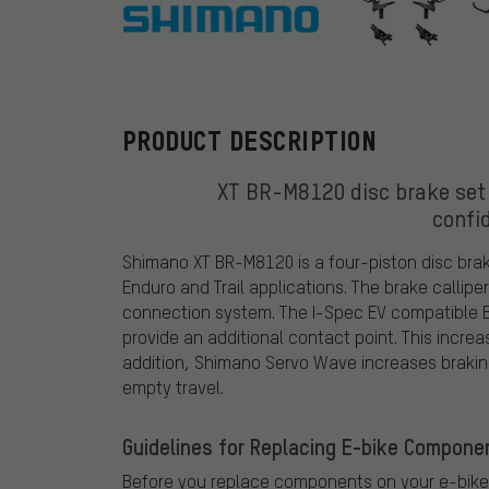
Shimano
PRODUCT DESCRIPTION
XT BR-M8120 disc brake set 
confi
Shimano XT BR-M8120 is a four-piston disc brak
Enduro and Trail applications. The brake callipe
connection system. The I-Spec EV compatible 
provide an additional contact point. This incre
addition, Shimano Servo Wave increases brakin
empty travel.
Guidelines for Replacing E-bike Compone
Before you replace components on your e-bike