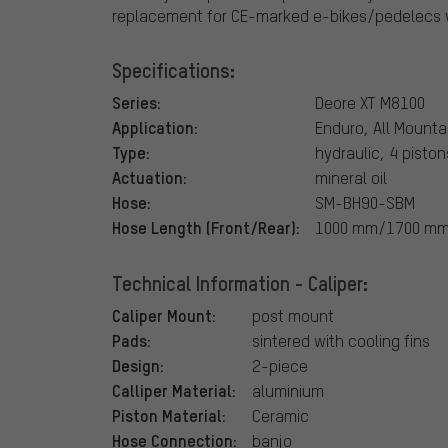
replacement for CE-marked e-bikes/pedelecs w
Specifications:
Series:
Deore XT M8100
Application:
Enduro, All Mounta
Type:
hydraulic, 4 piston
Actuation:
mineral oil
Hose:
SM-BH90-SBM
Hose Length (Front/Rear):
1000 mm/1700 m
Technical Information - Caliper:
Caliper Mount:
post mount
Pads:
sintered with cooling fins
Design:
2-piece
Calliper Material:
aluminium
Piston Material:
Ceramic
Hose Connection:
banjo