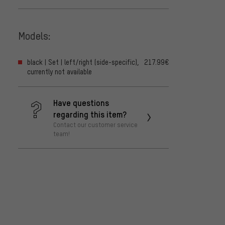
Models:
black | Set | left/right (side-specific),
217.99€
currently not available
Have questions
regarding this item?
Contact our customer service
team!