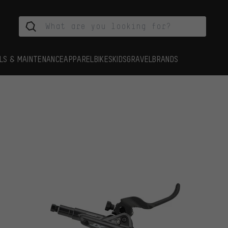
LS & MAINTENANCE
APPAREL
BIKES
KIDS
GRAVEL
BRANDS