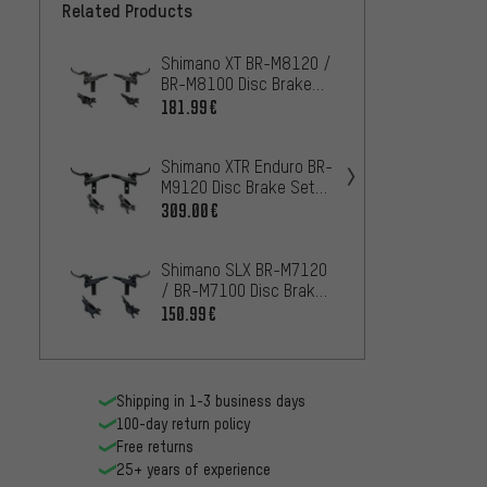
Related Products
Shimano XT BR-M8120 /
Shima
BR-M8100 Disc Brake
Disc B
Set w/ Resin Pads J-Kit
Pads J
181.99€
10
FROM
Shimano XTR Enduro BR-
Shima
M9120 Disc Brake Set
Disc B
w/ Resin Pads J-Kit
Pads J
309.00€
92.99
Shimano SLX BR-M7120
Shima
/ BR-M7100 Disc Brake
Disc B
Set J-Kit
150.99€
299.0
Shipping in 1-3 business days
100-day return policy
Free returns
25+ years of experience