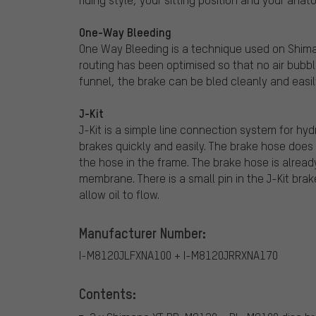
One-Way Bleeding
One Way Bleeding is a technique used on Shiman
routing has been optimised so that no air bubble
funnel, the brake can be bled cleanly and easil
J-Kit
J-Kit is a simple line connection system for hy
brakes quickly and easily. The brake hose does
the hose in the frame. The brake hose is already 
membrane. There is a small pin in the J-Kit bra
allow oil to flow.
Manufacturer Number:
I-M8120JLFXNA100 + I-M8120JRRXNA170
Contents: