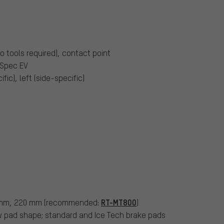
o tools required), contact point
I-Spec EV
ific), left (side-specific)
RT-MT800
 mm, 220 mm (recommended:
)
ow pad shape; standard and Ice Tech brake pads