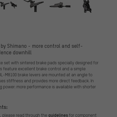
by Shimano - more control and self-
dence downhill
e set with sintered brake pads specially designed for
rs feature excellent brake control and a simple
BL-M8100 brake levers are mounted at an angle to
ases stiffness and provides more direct feedback. In
g power: more performance is available with shorter
nts:
guidelines
, please read through the
for component