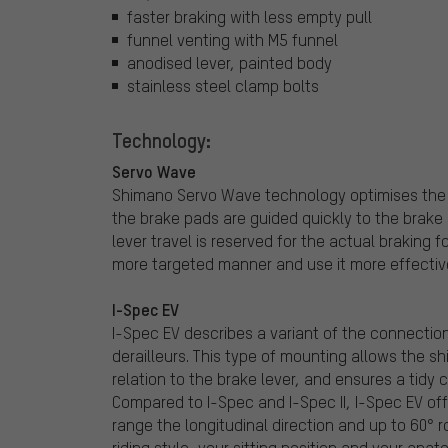
faster braking with less empty pull
funnel venting with M5 funnel
anodised lever, painted body
stainless steel clamp bolts
Technology:
Servo Wave
Shimano Servo Wave technology optimises the tr
the brake pads are guided quickly to the brake r
lever travel is reserved for the actual braking f
more targeted manner and use it more effective
I-Spec EV
I-Spec EV describes a variant of the connectio
derailleurs. This type of mounting allows the shi
relation to the brake lever, and ensures a tidy
Compared to I-Spec and I-Spec II, I-Spec EV o
range the longitudinal direction and up to 60° 
riding style, your sitting position and your anat