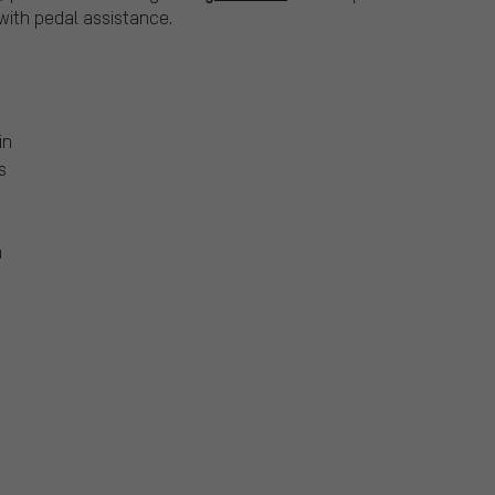
ith pedal assistance.
in
s
m