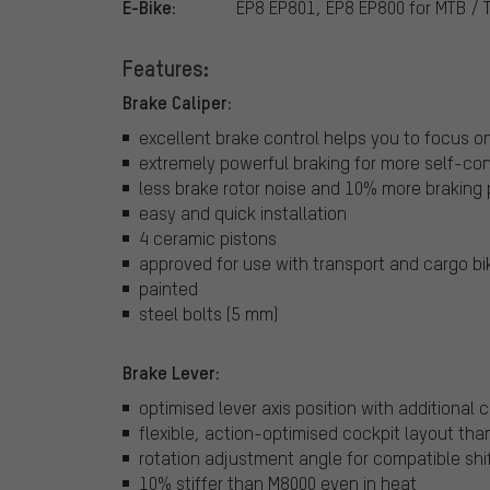
E-Bike:
EP8 EP801, EP8 EP800 for MTB / 
Features:
Brake Caliper:
excellent brake control helps you to focus on 
extremely powerful braking for more self-co
less brake rotor noise and 10% more braking
easy and quick installation
4 ceramic pistons
approved for use with transport and cargo bi
painted
steel bolts (5 mm)
Brake Lever:
optimised lever axis position with additional
flexible, action-optimised cockpit layout tha
rotation adjustment angle for compatible shif
10% stiffer than M8000 even in heat