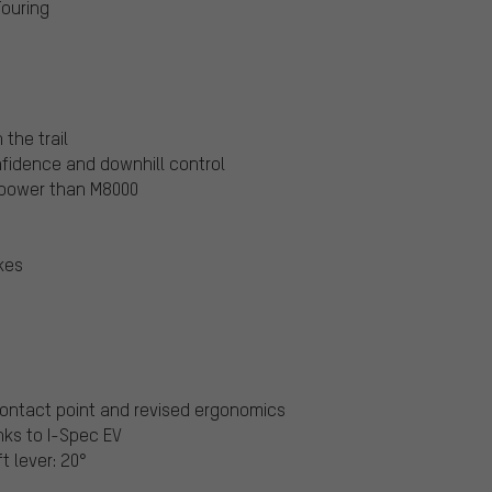
Touring
the trail
nfidence and downhill control
 power than M8000
kes
 contact point and revised ergonomics
nks to I-Spec EV
t lever: 20°