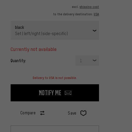
excl.
shipping cost
to the delivery destination:
USA
black
Set | left/right (side-specific)
currently not available
Quantity:
1
Delivery to USA is not possible.
Notify me
Compare
Save