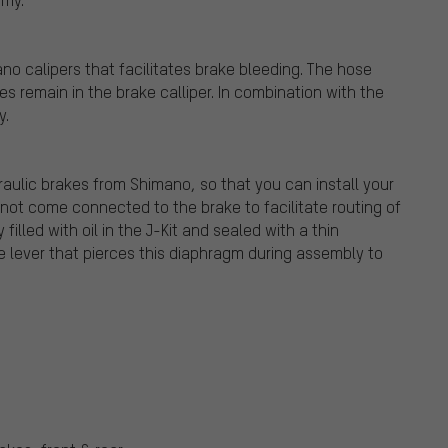
o calipers that facilitates brake bleeding. The hose
s remain in the brake calliper. In combination with the
y.
draulic brakes from Shimano, so that you can install your
 not come connected to the brake to facilitate routing of
filled with oil in the J-Kit and sealed with a thin
ke lever that pierces this diaphragm during assembly to