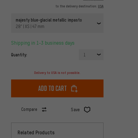
to the delivery destination:
USA
majesty blue-glacial metallic impasto
28" | XS | 47 mm
Shipping in 1-3 business days
Quantity:
1
Delivery to USA is not possible.
Add to cart
Compare
Save
Related Products