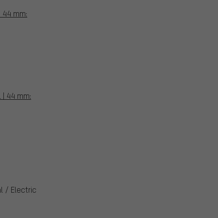
 | 44 mm:
L | 44 mm:
 / Electric