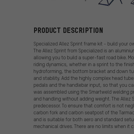
Specialized
PRODUCT DESCRIPTION
Specialized Allez Sprint frame kit - build your
The Allez Sprint from Specialized is an alumini
allowing you to build a super-fast road bike. M
riding dynamics, whether in a sprint to the fini
hydroforming, the bottom bracket and down tub
and stability. Add the highly complex head tu
pedals and the handlebar input, so that you ca
was assembled using the Smartweld welding pr
and handling without adding weight. The Allez S
predecessor. To ensure that comfort is not neg
carbon fork and carbon seatpost of the Tarma
and is suitable for both aero and standard setup
mechanical drives. There are no limits when it 