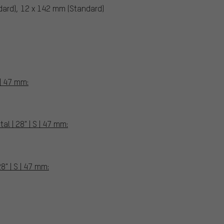
dard), 12 x 142 mm (Standard)
 | 47 mm:
l | 28" | S | 47 mm:
8" | S | 47 mm: