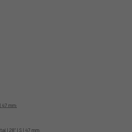
 | 47 mm:
l | 28" | S | 47 mm: