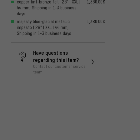
copper tint-bronze foil | 28" | XXL |
1,380.00€
44 mm, Shipping in 1-3 business
days
majesty blue-glacial metallic
1,380.00€
impasto | 28" | XXL | 44 mm,
Shipping in 1-3 business days
Have questions
regarding this item?
Contact our customer service
team!