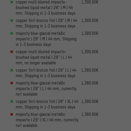
copper multi blurred impasto-
1,390.00€
brushed liquid metal | 28" | M | 44
mm, Shipping in 1-3 business days
copper tint-bronze foil | 28" | M | 44
1,380.00€
mm, Shipping in 1-3 business days
majesty blue-glacial metallic
1,380.00€
impasto | 28" | M | 44 mm, Shipping
in 1-3 business days
copper multi blurred impasto-
1,390.00€
brushed liquid metal | 28" | L | 44
mm, no longer available
copper tint-bronze foil | 28" | L | 44
1,380.00€
mm, Shipping in 1-3 business days
majesty blue-glacial metallic
1,380.00€
impasto | 28" | L | 44 mm, currently
not available
copper tint-bronze foil | 28" | XL | 44
1,380.00€
mm, Shipping in 1-3 business days
majesty blue-glacial metallic
1,380.00€
impasto | 28" | XL | 44 mm, currently
not available