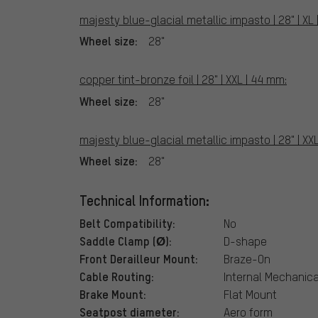
majesty blue-glacial metallic impasto | 28" | XL
Wheel size:
28"
copper tint-bronze foil | 28" | XXL | 44 mm:
Wheel size:
28"
majesty blue-glacial metallic impasto | 28" | XX
Wheel size:
28"
Technical Information:
Belt Compatibility:
No
Saddle Clamp (Ø):
D-shape
Front Derailleur Mount:
Braze-On
Cable Routing:
Internal Mechanical
Brake Mount:
Flat Mount
Seatpost diameter:
Aero form