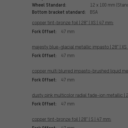
Wheel Standard:
12 x 100 mm (Stan
Bottom bracket standard:
BSA
copper tint-bronze foil | 28" | XS | 47 mm:
Fork Offset:
47 mm
majesty blue-glacial metallic impasto | 28" | XS
Fork Offset:
47 mm
copper multi blurred impasto-brushed liquid meta
Fork Offset:
47 mm
dusty pink multicolor radial fade-ion metallic | 2
Fork Offset:
47 mm
copper tint-bronze foil | 28" | S | 47 mm:
Fork Offset:
47 mm