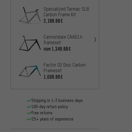
Specialized Tarmac SL8
OPEN M
Carbon Frame Kit
Frame
2,100.00€
839.0
Cannondale CAAD14
Cinelli
frameset
889.0
1,340.00€
FROM
Blackh
Factor O2 Disc Carbon
Frame 
Frameset
1,560
1,680.00€
Shipping in 1-3 business days
100-day return policy
Free returns
25+ years of experience