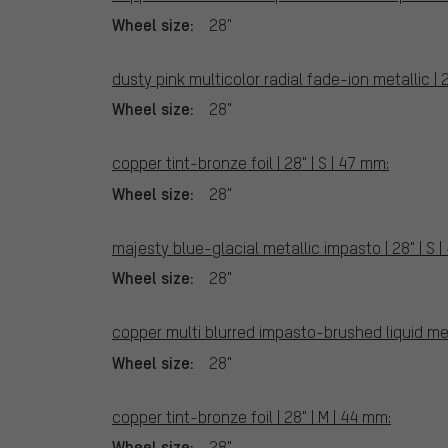
Wheel size:
28"
dusty pink multicolor radial fade-ion metallic | 2
Wheel size:
28"
copper tint-bronze foil | 28" | S | 47 mm:
Wheel size:
28"
majesty blue-glacial metallic impasto | 28" | S 
Wheel size:
28"
copper multi blurred impasto-brushed liquid meta
Wheel size:
28"
copper tint-bronze foil | 28" | M | 44 mm:
Wheel size:
28"