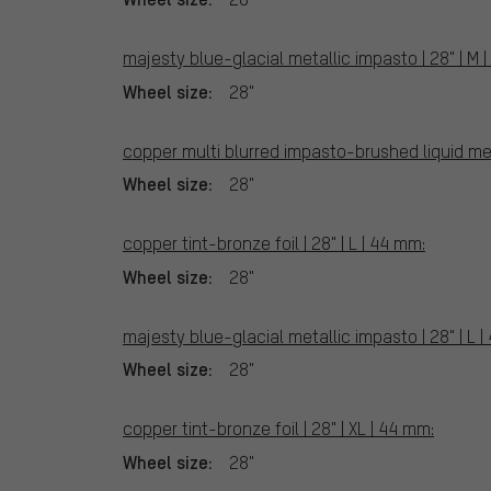
majesty blue-glacial metallic impasto | 28" | M 
Wheel size:
28"
copper multi blurred impasto-brushed liquid meta
Wheel size:
28"
copper tint-bronze foil | 28" | L | 44 mm:
Wheel size:
28"
majesty blue-glacial metallic impasto | 28" | L |
Wheel size:
28"
copper tint-bronze foil | 28" | XL | 44 mm:
Wheel size:
28"