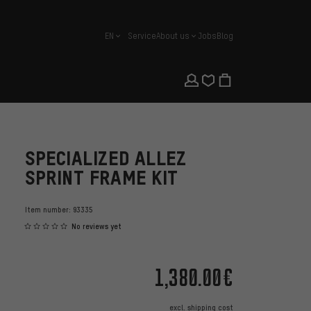
EN
Service
About us
Jobs
Blog
english
SPECIALIZED ALLEZ
SPRINT FRAME KIT
Item number:
93335
No reviews yet
1,380.00€
excl.
shipping cost