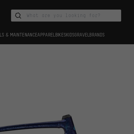
LS & MAINTENANCE
APPAREL
BIKES
KIDS
GRAVEL
BRANDS