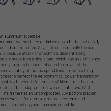
 own aluminium superbike
um frame that has been optimised down to the last detail,
odelled on the Tarmac SL7, it offers practically the same
sh, a decisive attack or a technical descent. Using
e are made from a single part, which ensures efficiency
be and you get a balance between the power at the
n move safely at the top speed limit. The whole thing
ocess to perfect the aerodynamics, power transmission
print is 41 seconds faster over 40 kilometres than its
lected, it has adopted the lowered seat stays, FACT
c. The frame has an uncomplicated BSA bottom bracket
s as well as for internally routed electronic and
comes to creating your aluminium superbike.