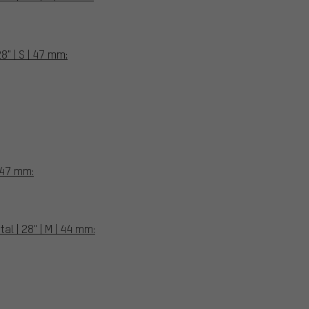
8" | S | 47 mm:
| 47 mm:
l | 28" | M | 44 mm: