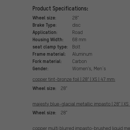
Product Specifications:
Wheel size:
28"
Brake Type:
disc
Application:
Road
Housing Width:
68 mm
seat clamp type:
Bolt
Frame material:
Aluminum
Fork material:
Carbon
Gender:
Women's, Men´s
copper tint-bronze foil | 28" | XS | 47 mm:
Wheel size:
28"
majesty blue-glacial metallic impasto | 28" | XS
Wheel size:
28"
copper multi blurred impasto-brushed liquid meta