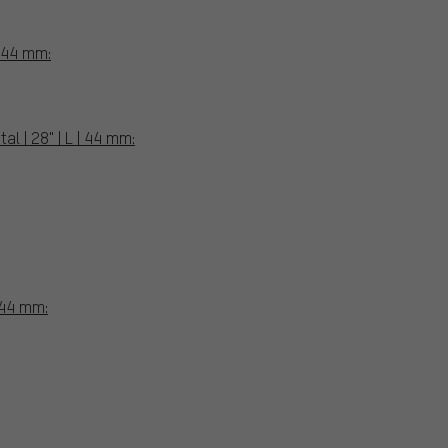
| 44 mm:
l | 28" | L | 44 mm:
 44 mm: