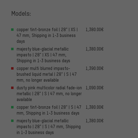
Models:
copper tint-bronze foil | 28" | XS |
1,380.00€
47 mm, Shipping in 1-3 business
days
majesty blue-glacial metallic
1,380.00€
impasto | 28" | XS | 47 mm,
Shipping in 1-3 business days
copper multi blurred impasto-
1,390.00€
brushed liquid metal | 28" | S | 47
mm, no longer available
dusty pink multicolor radial fade-ion
1,090.00€
metallic | 28" | S | 47 mm, no longer
available
copper tint-bronze foil | 28" | S | 47
1,380.00€
mm, Shipping in 1-3 business days
majesty blue-glacial metallic
1,380.00€
impasto | 28" | S | 47 mm, Shipping
in 1-3 business days