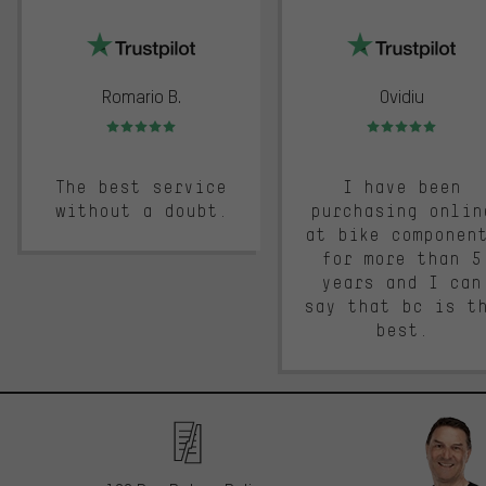
trustpilot
Romario B.
Ovidiu
Rating: 5 of 5
Rating: 5 of 5
The best service
I have been
without a doubt.
purchasing onlin
at bike componen
for more than 5
years and I can
say that bc is t
best.