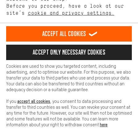
offerings based on your shopping habits.
Before you proceed, have a look at our
site’s
cookie and privacy settings.
Higher Comfort
FAQ
Making your shopping experience more comfortable. Thanks to
comfort cookies, we are able to provide links to social media
Accept all cookies
platforms. This way, we can provide further helpful content and
SIZING INFORMATION
information for you. You can also use additional services that will
make it easier for you to find the right products. We offer a chat
Accept only necessary cookies
function, for example, so that questions can be answered quickly
SUGGESTION BOX
and easily.
Cookies are used to show you targeted content, including
Basic
advertising, and to optimise our website. For this purpose, we also
AACHEN COMMUNITY
Basic cookies allow you access to our website.
transfer your data to third parties who use and process your data.
Your data can also be transferred to third countries without an
adequacy decision or a suitable guarantee.
OUR TEAM
accept all cookies
If you
, you consent to data processing and
transfer to third countries as well. You can revoke your consent at
any time for the future. However, our site will then not be optimised
and some features will not be available. You can learn more
here
information about your right to withdraw consent
.
#DEINBIKEBRAUCHTDAS