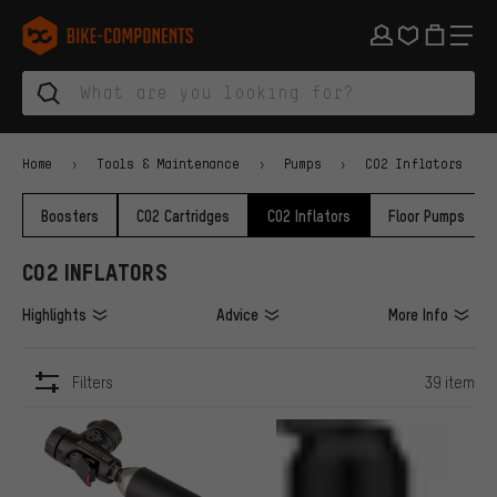
Skip to main navigation
Skip to category navigation
Skip to content
Skip to brands and newsletter
Skip to footer
bike-components.de Homepage
Home
Tools & Maintenance
Pumps
CO2 Inflators
Boosters
CO2 Cartridges
CO2 Inflators
Floor Pumps
CO2 INFLATORS
Highlights
Advice
More Info
Filters
39 item
ITEMS