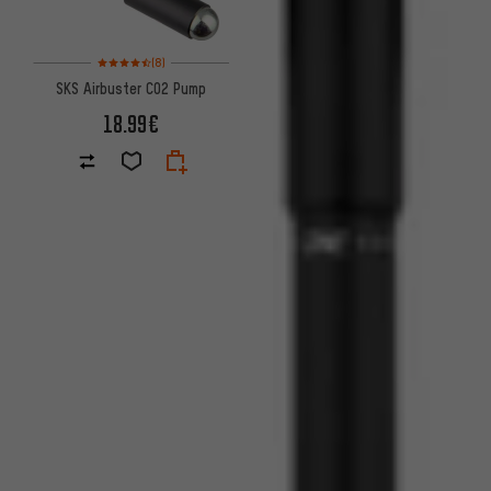
Rating: 4.5 of 5 based on 8 reviews
(8)
SKS Airbuster CO2 Pump
18.99€