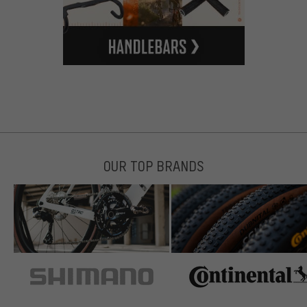
OUR TOP BRANDS