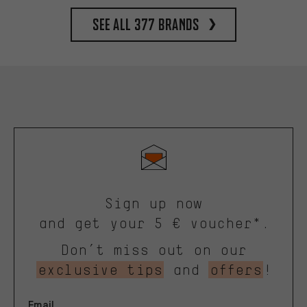
See all 377 brands
Sign up now
and get your 5 € voucher*.
Don’t miss out on our
exclusive tips
and
offers
!
Email