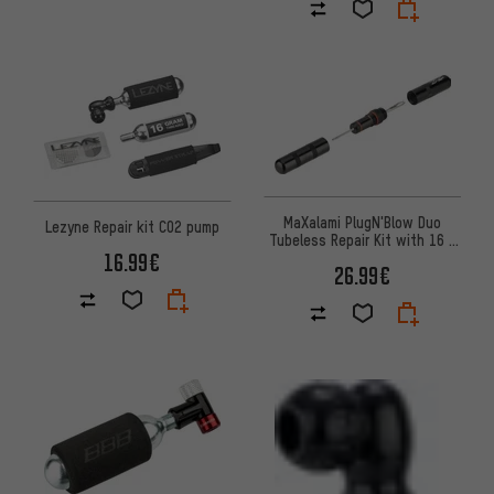
MaXalami PlugN'Blow Duo
Lezyne Repair kit CO2 pump
Tubeless Repair Kit with 16 g
16.99€
CO2 Cartridge
26.99€