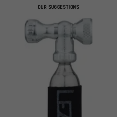
OUR SUGGESTIONS