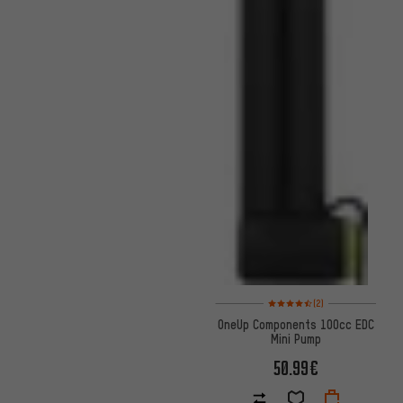
Rating: 4.5 of 5 based on 2 rev
(2)
OneUp Components 100cc EDC
Mini Pump
50.99€