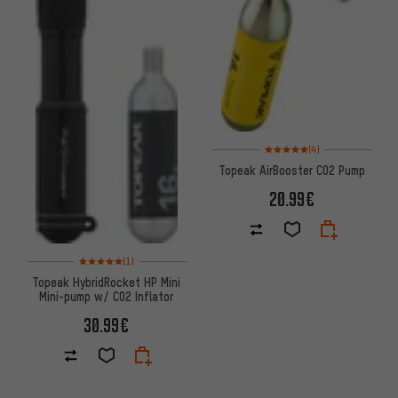
Rating: 5 of 5 based on 4 revi
(4)
Topeak AirBooster CO2 Pump
20.99€
Rating: 5 of 5 based on 1 reviews
(1)
Topeak HybridRocket HP Mini
Mini-pump w/ CO2 Inflator
30.99€