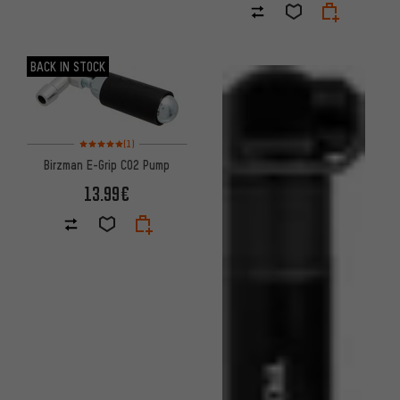
BACK IN STOCK
Rating: 5 of 5 based on 1 reviews
(1)
Birzman E-Grip CO2 Pump
13.99€