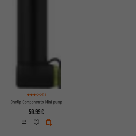
Rating: 3 of 5 based on 1 reviews
(1)
OneUp Components Mini pump
50.99€