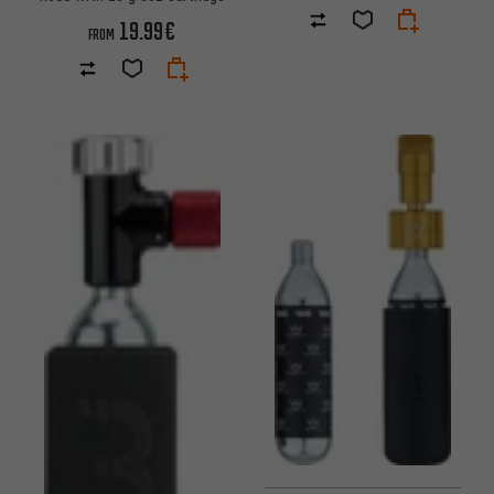
19.99€
FROM