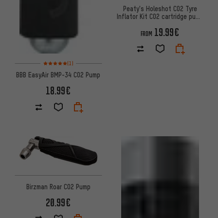
Peaty's Holeshot CO2 Tyre
Inflator Kit CO2 cartridge pump
+ 16 g cartridge
19.99€
FROM
Rating: 5 of 5 based on 1 reviews
(1)
BBB EasyAir BMP-34 CO2 Pump
18.99€
Birzman Roar CO2 Pump
20.99€