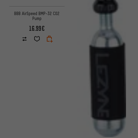
BBB AirSpeed BMP-32 CO2
Pump
16.99€