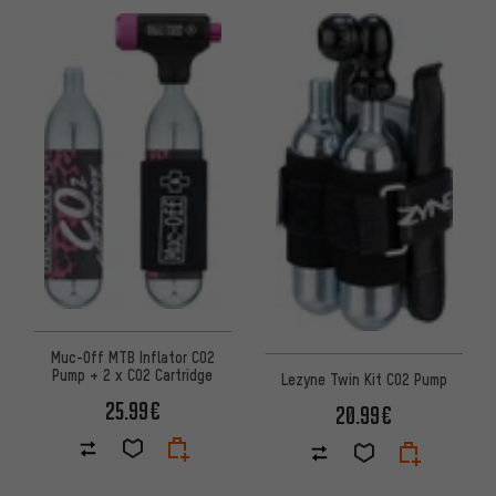
Muc-Off MTB Inflator CO2
Pump + 2 x CO2 Cartridge
Lezyne Twin Kit CO2 Pump
25.99€
20.99€