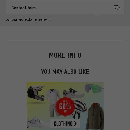
Contact form
our data protection agreement
MORE INFO
YOU MAY ALSO LIKE