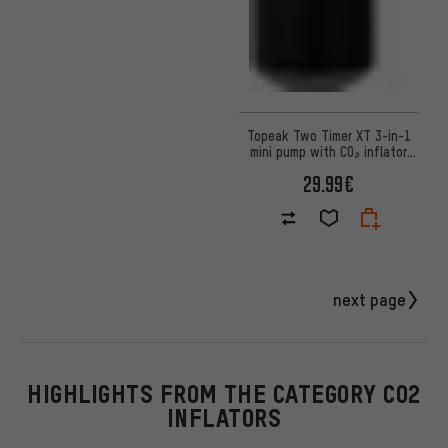
Topeak Two Timer XT 3-in-1
mini pump with CO₂ inflator
and tubeless kit
29.99€
next page
HIGHLIGHTS FROM THE CATEGORY CO2
INFLATORS