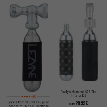
Peaty's Holeshot CO2 Tire
Inflator Kit
Rating: 4 of 5 based on 5 reviews
(5)
Lezyne Control Drive CO2 pump
20.99€
FROM
head with 16 g CO2 cartridge