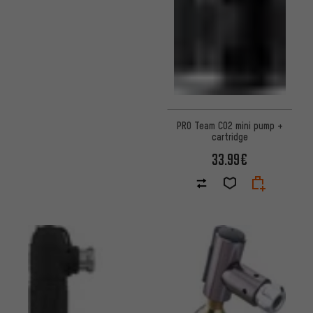
PRO Team CO2 mini pump +
cartridge
33.99€