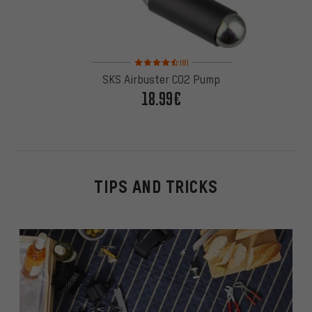
Rating: 4.5 of 5 based on 8 reviews
(8)
SKS Airbuster CO2 Pump
18.99€
TIPS AND TRICKS