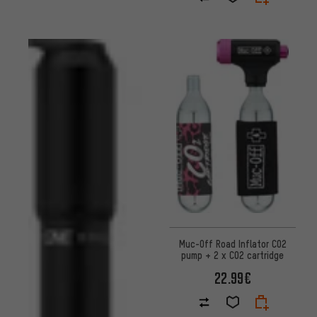
Muc-Off Road Inflator CO2
pump + 2 x CO2 cartridge
22.99€