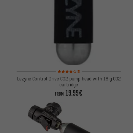
Rating: 4 of 5 based on 5 reviews
(5)
Lezyne Control Drive CO2 pump head with 16 g CO2
cartridge
19.99€
FROM