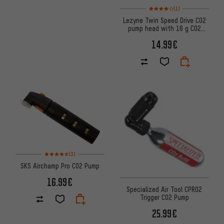
Rating: 4 of 5 based on 1 revi
(1)
Lezyne Twin Speed Drive CO2
pump head with 16 g CO2
cartridge
14.99€
Rating: 4.5 of 5 based on 3 reviews
(3)
SKS Airchamp Pro CO2 Pump
16.99€
Specialized Air Tool CPRO2
Trigger CO2 Pump
25.99€