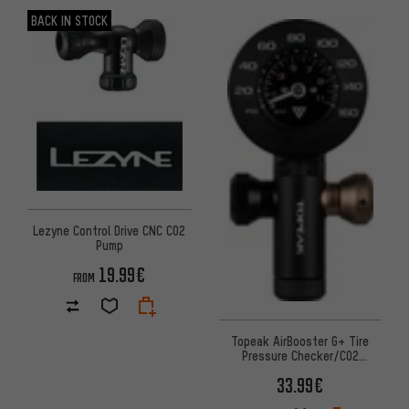
BACK IN STOCK
Lezyne Control Drive CNC CO2
Pump
19.99€
FROM
Topeak AirBooster G+ Tire
Pressure Checker/CO2
Cartridge Pump
33.99€