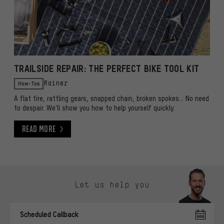
TRAILSIDE REPAIR: THE PERFECT BIKE TOOL KIT
How-Tos
Rainer
A flat tire, rattling gears, snapped chain, broken spokes... No need
to despair. We'll show you how to help yourself quickly.
Read More
Read More
Skip contact options
Let us help you
Scheduled Callback