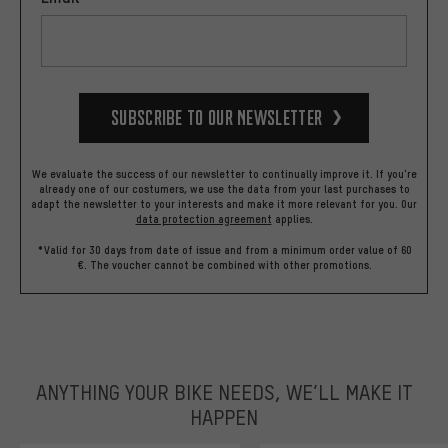
Subscribe to our Newsletter
We evaluate the success of our newsletter to continually improve it. If you're
already one of our costumers, we use the data from your last purchases to
adapt the newsletter to your interests and make it more relevant for you.
Our
data protection agreement
applies.
*Valid for 30 days from date of issue and from a minimum order value of 60
€. The voucher cannot be combined with other promotions.
ANYTHING YOUR BIKE NEEDS, WE’LL MAKE IT
HAPPEN