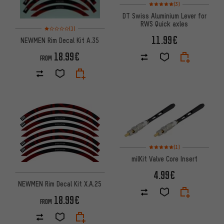
Rating: 5 of 5 based on 3 revi
(3)
DT Swiss Aluminium Lever for
RWS Quick axles
Rating: 1 of 5 based on 1 reviews
(1)
11.99€
NEWMEN Rim Decal Kit A.35
18.99€
FROM
Rating: 5 of 5 based on 1 revi
(1)
milKit Valve Core Insert
4.99€
NEWMEN Rim Decal Kit X.A.25
18.99€
FROM