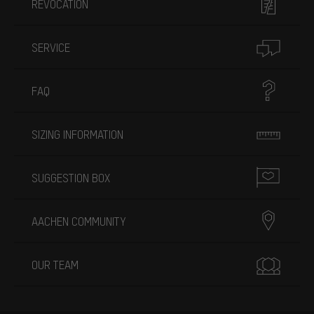
REVOCATION
SERVICE
FAQ
SIZING INFORMATION
SUGGESTION BOX
AACHEN COMMUNITY
OUR TEAM