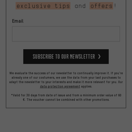
exclusive tips
and
offers
!
Email
Subscribe to our Newsletter
We evaluate the success of our newsletter to continually improve it. If you're
already one of our costumers, we use the data from your last purchases to
adapt the newsletter to your interests and make it more relevant for you.
Our
data protection agreement
applies.
*Valid for 30 days from date of issue and from a minimum order value of 60
€. The voucher cannot be combined with other promotions.