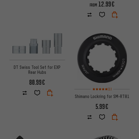
12.99€
FROM
DT Swiss Tool Set for EXP
Rear Hubs
80.99€
Rating: 5 of 5 based on 1 revi
(1)
Shimano Lockring for SM-RT81
5.99€