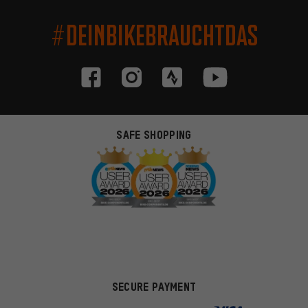
#DEINBIKEBRAUCHTDAS
SAFE SHOPPING
SECURE PAYMENT