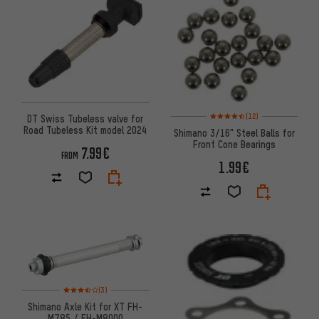
Rating: 4.5 of 5 based on 12 re
(12)
DT Swiss Tubeless valve for
Road Tubeless Kit model 2024
Shimano 3/16" Steel Balls for
Front Cone Bearings
7.99€
FROM
1.99€
Rating: 3.5 of 5 based on 3 reviews
(3)
Shimano Axle Kit for XT FH-
M785 / FH-M8000