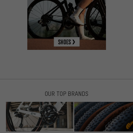
OUR TOP BRANDS