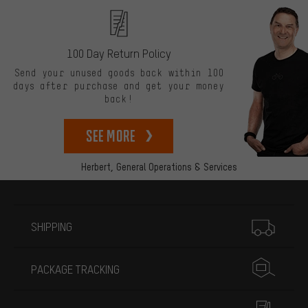
100 Day Return Policy
Send your unused goods back within 100
days after purchase and get your money
back!
See more
Herbert,
General Operations & Services
More information
SHIPPING
PACKAGE TRACKING