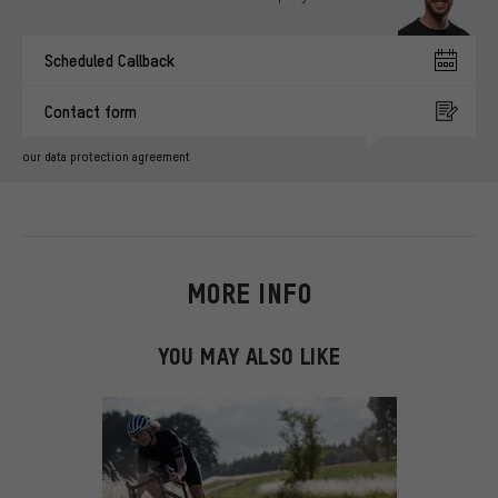
Scheduled Callback
Contact form
our data protection agreement
MORE INFO
YOU MAY ALSO LIKE