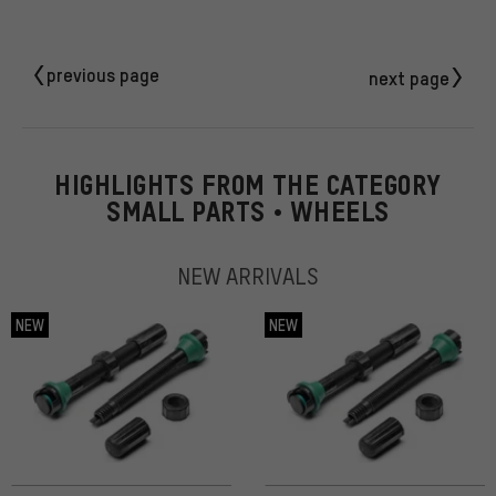
previous page
next page
HIGHLIGHTS FROM THE CATEGORY
SMALL PARTS • WHEELS
NEW ARRIVALS
NEW
NEW