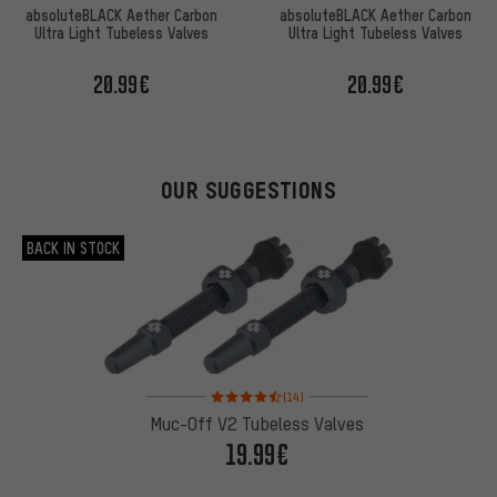
absoluteBLACK Aether Carbon
absoluteBLACK Aether Carbon
Ultra Light Tubeless Valves
Ultra Light Tubeless Valves
20.99€
20.99€
OUR SUGGESTIONS
BACK IN STOCK
Rating: 4.5 of 5 based on 14 reviews
(14)
Muc-Off V2 Tubeless Valves
19.99€