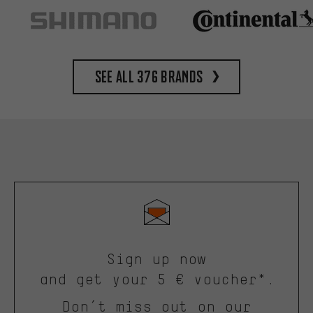
See all 376 brands
Sign up now
and get your 5 € voucher*.
Don’t miss out on our