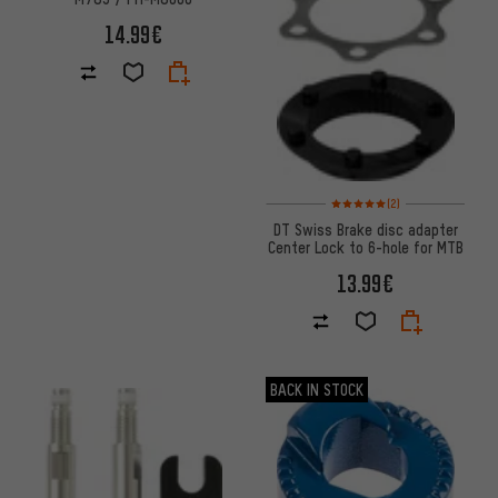
14.99€
Rating: 5 of 5 based on 2 revi
(2)
DT Swiss Brake disc adapter
Center Lock to 6-hole for MTB
13.99€
BACK IN STOCK