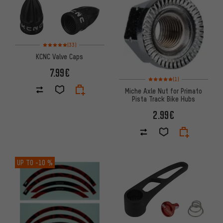
Rating: 5 of 5 based on 33 reviews
(33)
KCNC Valve Caps
7.99€
Rating: 5 of 5 based on 1 revi
(1)
Miche Axle Nut for Primato
Pista Track Bike Hubs
2.99€
UP TO
-10 %