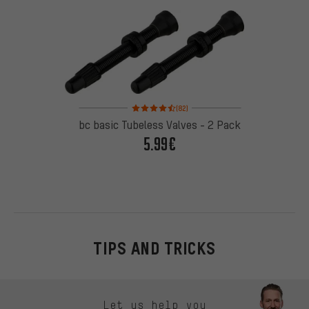
Rating: 4.5 of 5 based on 82 reviews
(82)
bc basic Tubeless Valves - 2 Pack
5.99€
TIPS AND TRICKS
Skip contact options
Let us help you