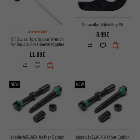
Schwalbe Valve Key SV
Rating: 5 of 5 based on 8 reviews
(8)
0.99€
DT Swiss Torx Spoke Wrench
for Squorx Pro Head® Nipples
11.99€
NEW
NEW
absoluteBLACK Aether Carbon
absoluteBLACK Aether Carbon