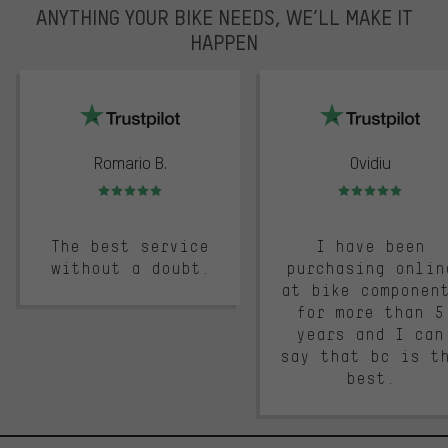
ANYTHING YOUR BIKE NEEDS, WE’LL MAKE IT
HAPPEN
trustpilot
Romario B.
Ovidiu
Rating: 5 of 5
Rating: 5 of 5
The best service
I have been
without a doubt.
purchasing onlin
at bike componen
for more than 5
years and I can
say that bc is t
best.