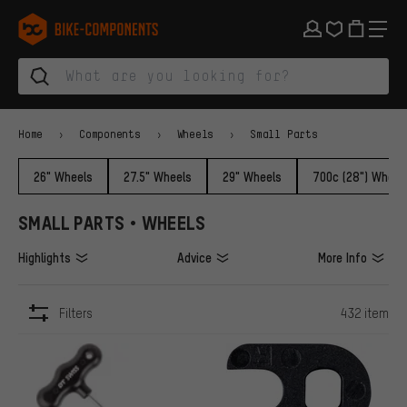
Skip to main navigation
Skip to category navigation
Skip to content
Skip to brands and newsletter
Skip to footer
bike-components.de Homepage
Home
Components
Wheels
Small Parts
26" Wheels
27.5" Wheels
29" Wheels
700c (28") Wheel
SMALL PARTS • WHEELS
Highlights
Advice
More Info
Filters
432 item
ITEMS