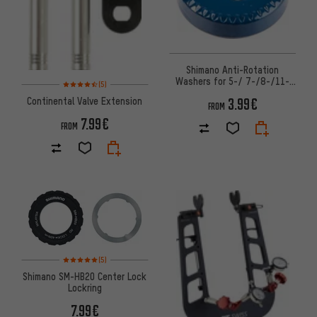
Shimano Anti-Rotation
Washers for 5-/ 7-/8-/11-
Rating: 4.5 of 5 based on 5 reviews
(5)
speed Internally Geared Hubs
3.99€
Continental Valve Extension
FROM
7.99€
FROM
Rating: 5 of 5 based on 5 reviews
(5)
Shimano SM-HB20 Center Lock
Lockring
7.99€