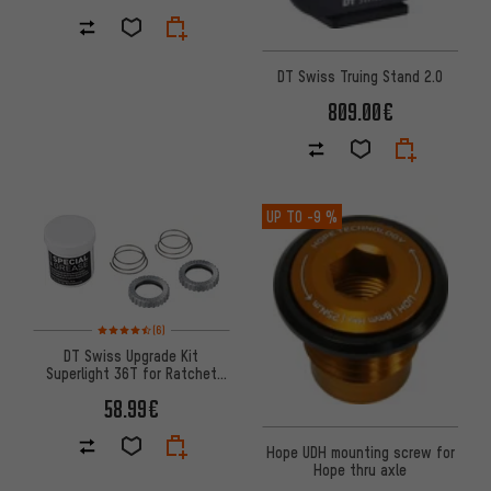
DT Swiss Truing Stand 2.0
809.00€
UP TO
-9 %
Rating: 4.5 of 5 based on 6 reviews
(6)
DT Swiss Upgrade Kit
Superlight 36T for Ratchet
System® Hubs
58.99€
Hope UDH mounting screw for
Hope thru axle