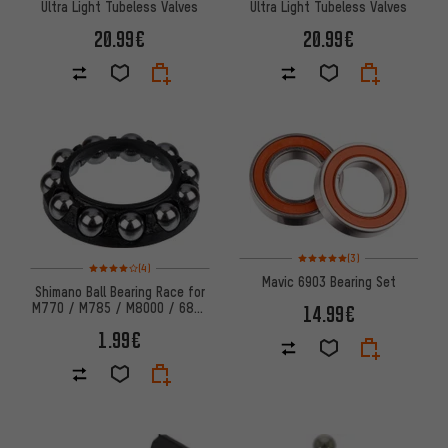
Ultra Light Tubeless Valves
Ultra Light Tubeless Valves
20.99€
20.99€
Rating: 5 of 5 based on 3 revi
(3)
Rating: 4 of 5 based on 4 reviews
(4)
Mavic 6903 Bearing Set
Shimano Ball Bearing Race for
M770 / M785 / M8000 / 6800
14.99€
Hubs
1.99€